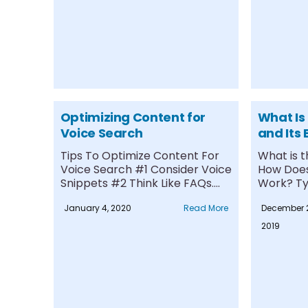
Optimizing Content for
What Is
Voice Search
and Its 
Tips To Optimize Content For
What is 
Voice Search #1 Consider Voice
How Doe
Snippets #2 Think Like FAQs....
Work? Ty
Trails #1...
January 4, 2020
Read More
December 2
2019