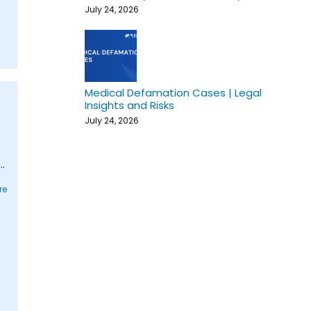
July 24, 2026
Medical Defamation Cases | Legal
Insights and Risks
July 24, 2026
-
d
re