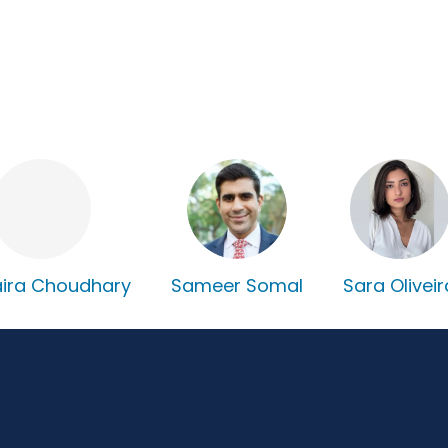
ira Choudhary
Sameer Somal
Sara Oliveir