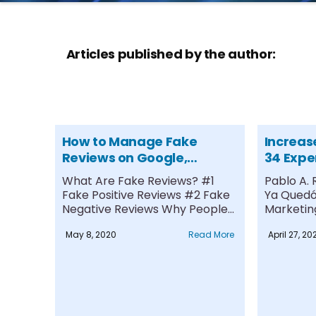
Articles published by the author:
How to Manage Fake
Increas
Reviews on Google,
34 Expe
Facebook, and Glassdoor
Drive Tr
What Are Fake Reviews? #1
Pablo A.
Fake Positive Reviews #2 Fake
Ya Quedó 
Negative Reviews Why People
Marketing
Leave....
May 8, 2020
Read More
April 27, 20