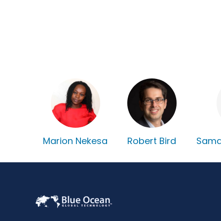
Marion Nekesa
Robert Bird
Sama