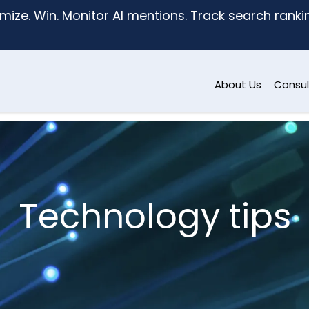
mize. Win. Monitor AI mentions. Track search ranking
About Us
Consul
Technology tips