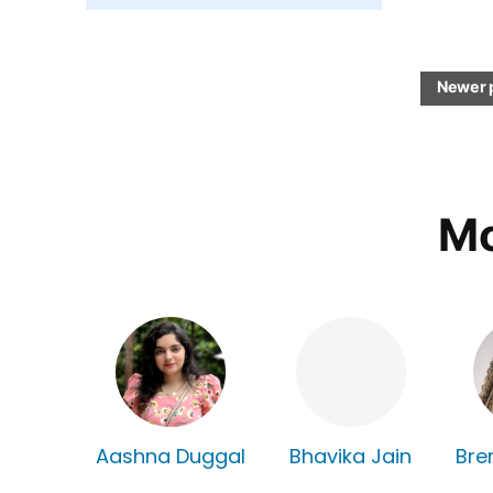
Newer 
Mo
Aashna Duggal
Bhavika Jain
Bre