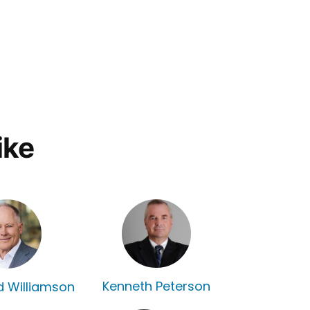
ike
Kenneth Peterson
rd Williamson