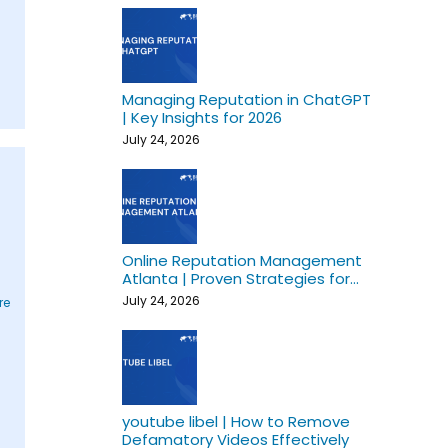
Managing Reputation in ChatGPT
| Key Insights for 2026
July 24, 2026
Online Reputation Management
Atlanta | Proven Strategies for
Growth
July 24, 2026
re
youtube libel | How to Remove
Defamatory Videos Effectively