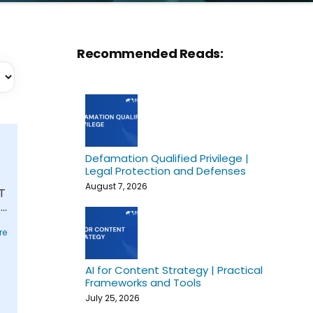
Recommended Reads:
Defamation Qualified Privilege |
Legal Protection and Defenses
August 7, 2026
T
..
re
AI for Content Strategy | Practical
Frameworks and Tools
July 25, 2026