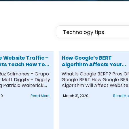
e Website Traffic –
How Google’s BERT
rts Teach How To
Algorithm Affects Your
affic To Your Site
Website Traffic
 Ruz Salmones – Grupo
What Is Google BERT? Pros Of
Matt Diggity – Diggity
Google BERT How Google BER
 Patricia Walterick....
Algorithm Will Affect Website..
20
Read More
March 31, 2020
Read Mo