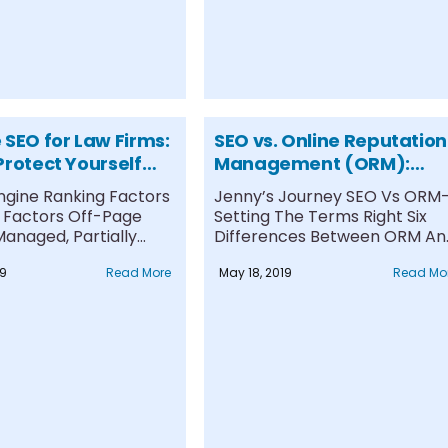
 SEO for Law Firms:
SEO vs. Online Reputation
Protect Yourself
Management (ORM):
r Clients against
What is the difference?
ngine Ranking Factors
Jenny’s Journey SEO Vs ORM
e Content
Factors Off-Page
Setting The Terms Right Six
anaged, Partially
Differences Between ORM An
, and Unmanaged
SEO #1....
19
Read More
May 18, 2019
Read Mo
everse....