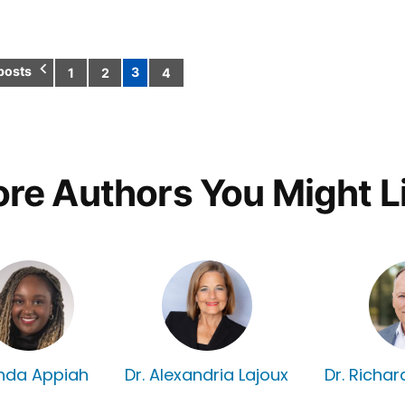
posts
3
1
2
4
Posts
pagination
re Authors You Might L
nda Appiah
Dr. Alexandria Lajoux
Dr. Richa