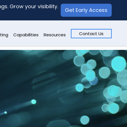
s. Grow your visibility.
Get Early Access
Contact Us
ting
Capabilities
Resources