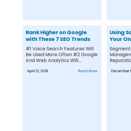
Rank Higher on Google
Using So
with These 7 SEO Trends
Your On
#1 Voice Search Features Will
Segments
Be Used More Often #2 Google
Manageme
And Web Analytics Will....
Reputatio
#1 Compe
April 12, 2018
Read More
December 5
Presence..