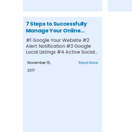
7 Steps to Successfully
Manage Your Online
Reputation
#1 Google Your Website #2
Alert Notification #3 Google
Local Listings #4 Active Social
Media....
November 15,
Read More
2017