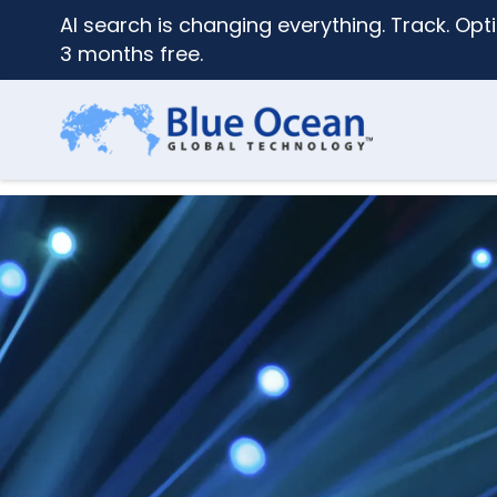
AI search is changing everything. Track. Opti
3 months free.