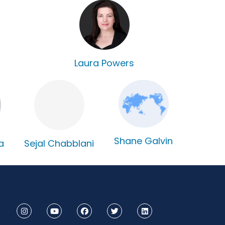
Laura Powers
Shane Galvin
Sejal Chabblani
a