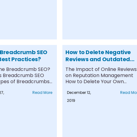
 Breadcrumb SEO
How to Delete Negative
Best Practices?
Reviews and Outdated
Content on Google
the Breadcrumb SEO?
The Impact of Online Reviews
s Breadcrumb SEO
on Reputation Management
pes of Breadcrumbs
How to Delete Your Own
.
Google Maps....
7,
Read More
December 12,
Read Mo
2019