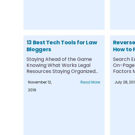
13 Best Tech Tools for Law
Reverse
Bloggers
How to 
and You
Staying Ahead of the Game
Search E
Negativ
Knowing What Works Legal
On-Page 
Resources Staying Organized
Factors M
Conducting Keyword
Managed
November 12,
Read More
July 28, 20
Research....
Content R
2019