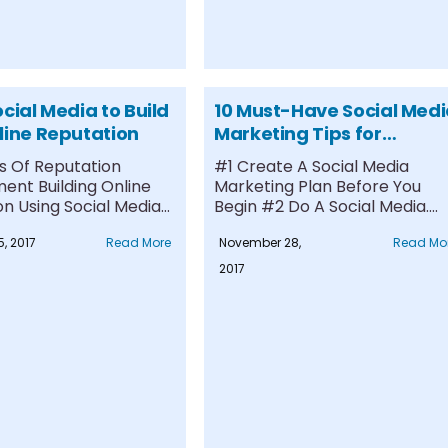
cial Media to Build
10 Must-Have Social Med
line Reputation
Marketing Tips for
Business
 Of Reputation
#1 Create A Social Media
nt Building Online
Marketing Plan Before You
n Using Social Media
Begin #2 Do A Social Media....
lling Social Media
, 2017
Read More
November 28,
Read Mo
..
2017