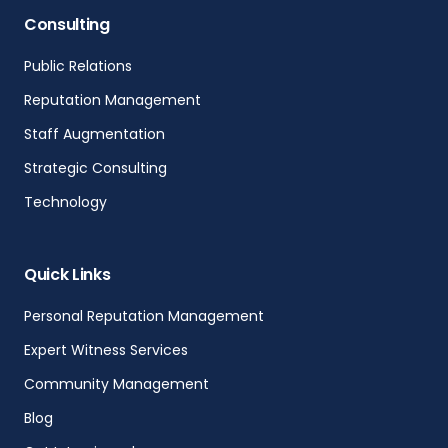
Consulting
Public Relations
Reputation Management
Staff Augmentation
Strategic Consulting
Technology
Quick Links
Personal Reputation Management
Expert Witness Services
Community Management
Blog