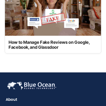
How to Manage Fake Reviews on Google,
Facebook, and Glassdoor
About