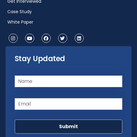
Get Interviewed
Case Study
White Paper
Stay Updated
Name
(Required)
Email
(Required)