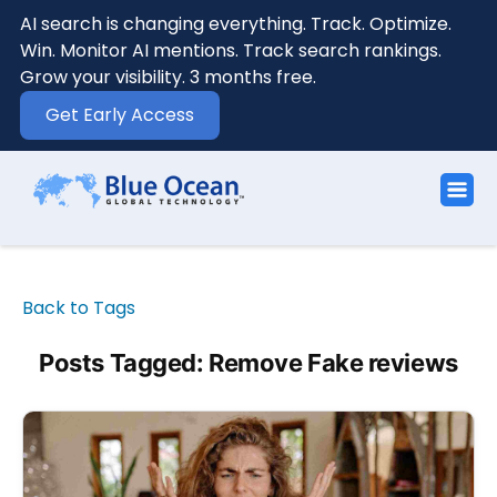
AI search is changing everything. Track. Optimize.
Win. Monitor AI mentions. Track search rankings.
Grow your visibility. 3 months free.
Get Early Access
Back to Tags
Posts Tagged: Remove Fake reviews