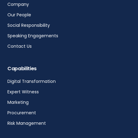
Company
Our People
Social Responsibility
Speaking Engagements
Contact Us
Capabilities
Digital Transformation
Expert Witness
Marketing
Procurement
Risk Management