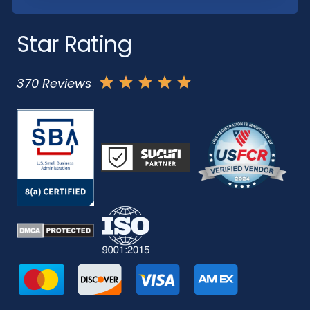
Star Rating
370 Reviews