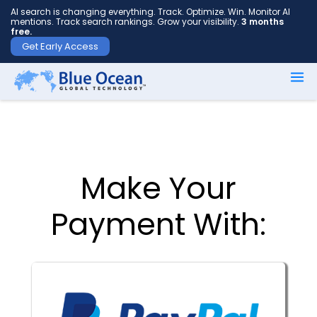
AI search is changing everything. Track. Optimize. Win. Monitor AI
mentions. Track search rankings. Grow your visibility.
3 months
free.
Get Early Access
First
name
*
Make Your
Last
name
Payment With:
*
Your
email
*