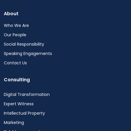
out
at
About
any
time.
Who We Are
See
Our People
our
Privacy
Social Responsibility
Policy
Speaking Engagements
for
more
Contact Us
info.
Consulting
Digital Transformation
Expert Witness
Intellectual Property
Marketing