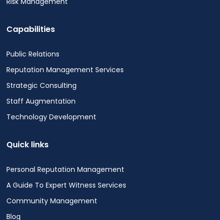
Risk Management
Capabilities
Public Relations
Reputation Management Services
Strategic Consulting
Staff Augmentation
Technology Development
Quick links
Personal Reputation Management
A Guide To Expert Witness Services
Community Management
Blog