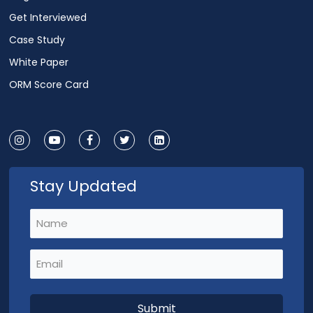
Get Interviewed
Case Study
White Paper
ORM Score Card
Stay Updated
Name
(Required)
Email
(Required)