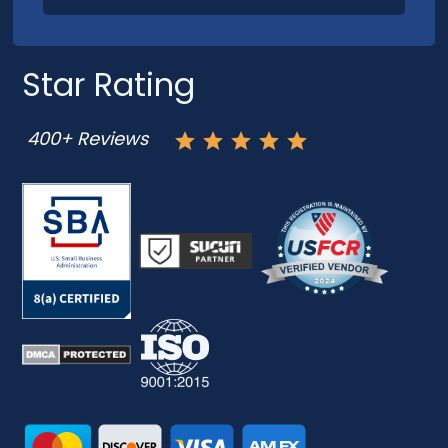
Star Rating
400+ Reviews