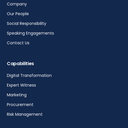
Company
Our People
Social Responsibility
Speaking Engagements
Contact Us
Capabilities
Digital Transformation
Expert Witness
Marketing
Procurement
Risk Management