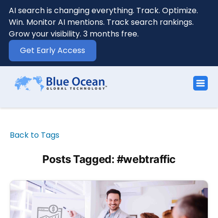
AI search is changing everything. Track. Optimize.
Win. Monitor AI mentions. Track search rankings.
Grow your visibility. 3 months free.
Get Early Access
Back to Tags
Posts Tagged: #webtraffic