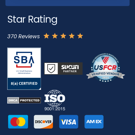
Star Rating
370 Reviews