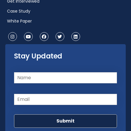
Get Interviewed
Case Study
White Paper
Stay Updated
Name
(Required)
Email
(Required)