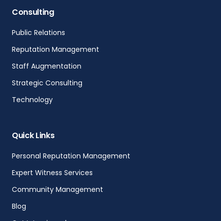
Consulting
Public Relations
Reputation Management
Staff Augmentation
Strategic Consulting
Technology
Quick Links
Personal Reputation Management
Expert Witness Services
Community Management
Blog