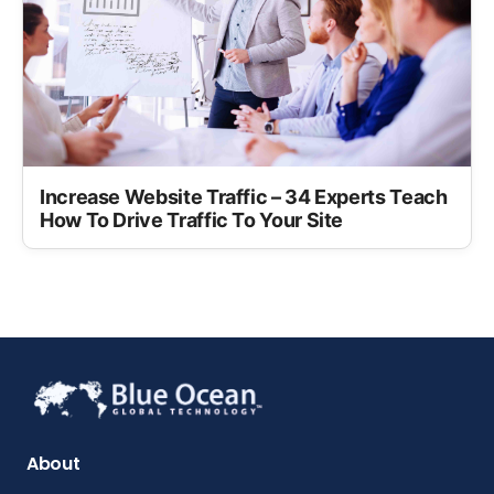
Increase Website Traffic – 34 Experts Teach
How To Drive Traffic To Your Site
About