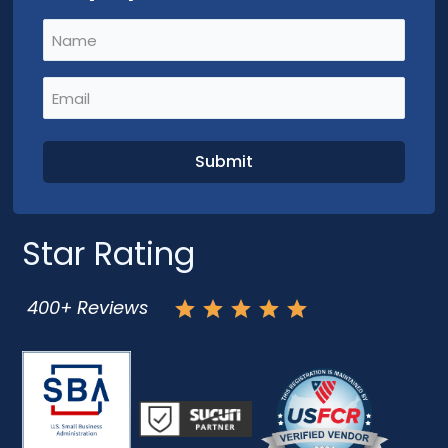
Name
(Required)
Email
(Required)
Star Rating
400+ Reviews