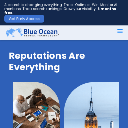
AI search is changing everything. Track. Optimize. Win. Monitor AI
mentions. Track search rankings. Grow your visibility.
3 months
free.
Get Early Access
First
name
*
Reputations Are
Everything
Last
name
*
Your
email
*