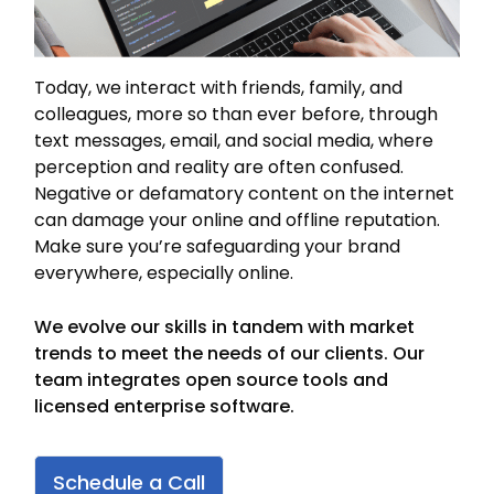
Today, we interact with friends, family, and
colleagues, more so than ever before, through
text messages, email, and social media, where
perception and reality are often confused.
Negative or defamatory content on the internet
can damage your online and offline reputation.
Make sure you’re safeguarding your brand
everywhere, especially online.
We evolve our skills in tandem with market
trends to meet the needs of our clients. Our
team integrates open source tools and
licensed enterprise software.
Schedule a Call