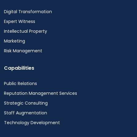
Digital Transformation
Expert Witness
Intellectual Property
Marketing
Risk Management
Capabilities
Public Relations
Reputation Management Services
Strategic Consulting
Staff Augmentation
Technology Development