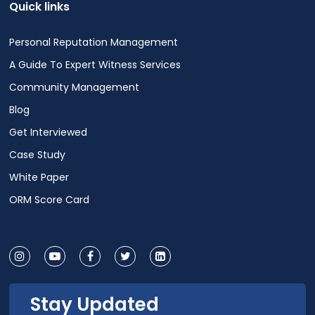
Quick links
Personal Reputation Management
A Guide To Expert Witness Services
Community Management
Blog
Get Interviewed
Case Study
White Paper
ORM Score Card
Stay Updated