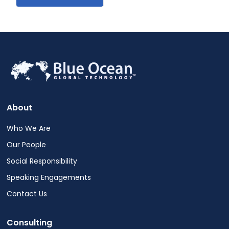
About
Who We Are
Our People
Social Responsibility
Speaking Engagements
Contact Us
Consulting