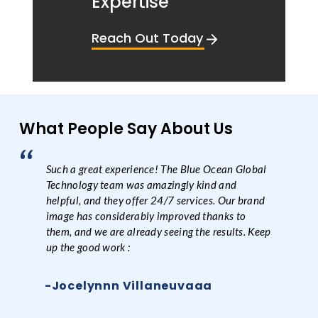
Expertise
Reach Out Today
What People Say About Us
Such a great experience! The Blue Ocean Global
Technology team was amazingly kind and
helpful, and they offer 24/7 services. Our brand
image has considerably improved thanks to
them, and we are already seeing the results. Keep
up the good work :
-Jocelynnn Villaneuvaaa