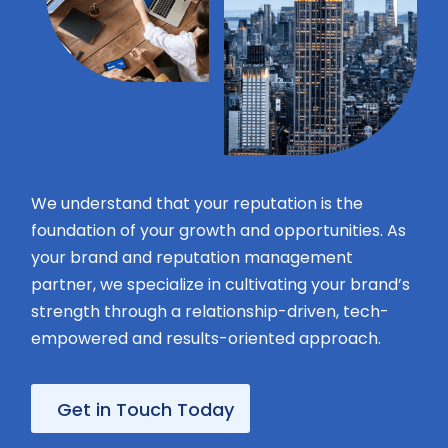
Your
message
We understand that your reputation is the
foundation of your growth and opportunities. As
your brand and reputation management
Privacy
partner, we specialize in cultivating your brand’s
Policy
By
strength through a relationship-driven, tech-
submitting
this
empowered and results-oriented approach.
form,
you
agree
Get in Touch Today
to
receive