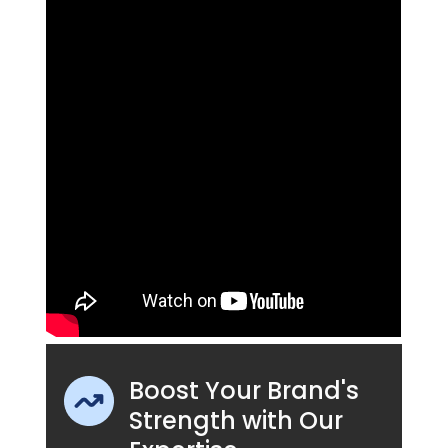
Boost Your Brand's
Strength with Our