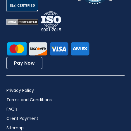
Pay Now
Privacy Policy
Terms and Conditions
FAQ’s
Client Payment
Sitemap