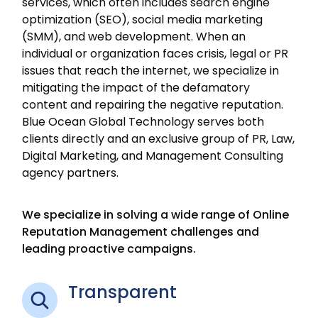
services, which often includes search engine
optimization (SEO), social media marketing
(SMM), and web development. When an
individual or organization faces crisis, legal or PR
issues that reach the internet, we specialize in
mitigating the impact of the defamatory
content and repairing the negative reputation.
Blue Ocean Global Technology serves both
clients directly and an exclusive group of PR, Law,
Digital Marketing, and Management Consulting
agency partners.
We specialize in solving a wide range of Online
Reputation Management challenges and
leading proactive campaigns.
Transparent