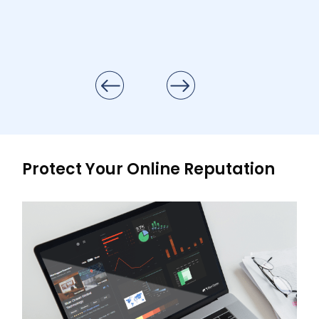
Protect Your Online Reputation