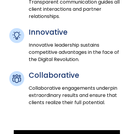
Transparent communication guides all
client interactions and partner
relationships.
Innovative
Innovative leadership sustains
competitive advantages in the face of
the Digital Revolution.
Collaborative
Collaborative engagements underpin
extraordinary results and ensure that
clients realize their full potential.