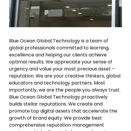
out
at
any
time.
See
our
Blue Ocean Global Technology is a team of
Privacy
global professionals committed to learning,
Policy
excellence and helping our clients achieve
for
optimal results. We appreciate your sense of
more
info.
urgency and value your most precious asset –
reputation. We are your creative thinkers, global
educators and technology partners. Most
importantly, we are the people you always trust.
Blue Ocean Global Technology proactively
builds stellar reputations. We create and
promote top digital assets that accelerate the
growth of brand equity. We provide best
comprehensive reputation management