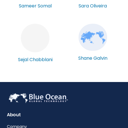
Sameer Somal
Sara Oliveira
Shane Galvin
Sejal Chabblani
About
Company