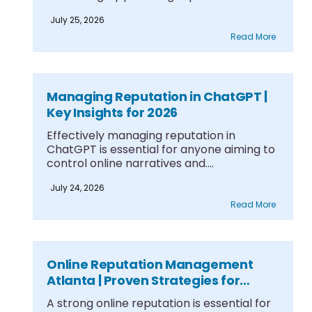
frameworks....
July 25, 2026
Read More
Managing Reputation in ChatGPT |
Key Insights for 2026
Effectively managing reputation in
ChatGPT is essential for anyone aiming to
control online narratives and....
July 24, 2026
Read More
Online Reputation Management
Atlanta | Proven Strategies for
Growth
A strong online reputation is essential for