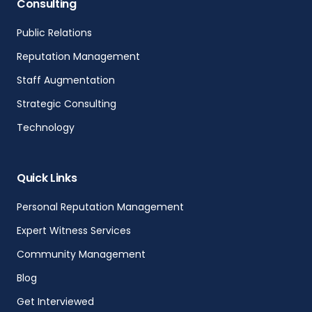
Consulting
Public Relations
Reputation Management
Staff Augmentation
Strategic Consulting
Technology
Quick Links
Personal Reputation Management
Expert Witness Services
Community Management
Blog
Get Interviewed