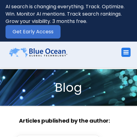
AI search is changing everything. Track. Optimize.
Win. Monitor AI mentions. Track search rankings.
Grow your visibility. 3 months free.
Get Early Access
Blog
Articles published by the author: