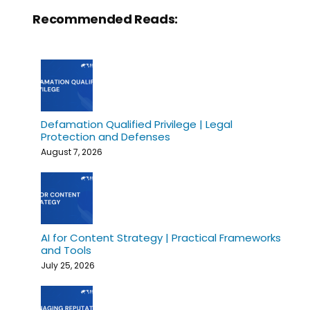
Recommended Reads:
Defamation Qualified Privilege | Legal
Protection and Defenses
August 7, 2026
AI for Content Strategy | Practical Frameworks
and Tools
July 25, 2026