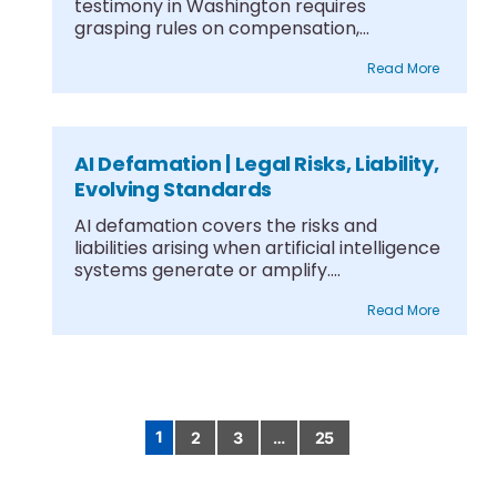
testimony in Washington requires
grasping rules on compensation,
differentiating witness types,....
Read More
AI Defamation | Legal Risks, Liability,
Evolving Standards
AI defamation covers the risks and
liabilities arising when artificial intelligence
systems generate or amplify....
Read More
1
2
3
…
25
Posts
pagination