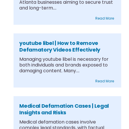
Atlanta businesses aiming to secure trust
and long-term....
Read More
youtube libel | How to Remove
Defamatory Videos Effectively
Managing youtube libel is necessary for
both individuals and brands exposed to
damaging content. Many....
Read More
Medical Defamation Cases | Legal
Insights and Risks
Medical defamation cases involve
complex legal standards, with factual