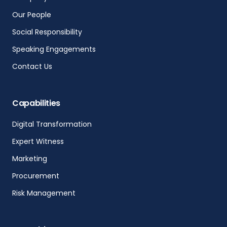
Our People
Social Responsibility
Speaking Engagements
Contact Us
Capabilities
Digital Transformation
Expert Witness
Marketing
Procurement
Risk Management