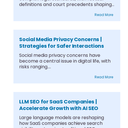
definitions and court precedents shaping
what....
Read More
Social Media Privacy Concerns |
Strategies for Safer Interactions
Social media privacy concerns have
become a central issue in digital life, with
risks ranging....
Read More
LLM SEO for SaaS Companies |
Accelerate Growth with AI SEO
Large language models are reshaping
how SaaS companies achieve search