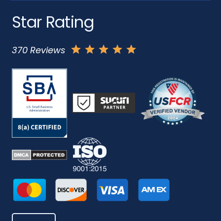
Star Rating
370 Reviews