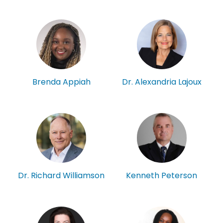
Brenda Appiah
Dr. Alexandria Lajoux
Kenneth Peterson
Dr. Richard Williamson