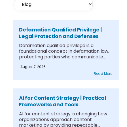
Defamation Qualified Privilege |
Legal Protection and Defenses
Defamation qualified privilege is a
foundational concept in defamation law,
protecting parties who communicate
information....
August 7, 2026
Read More
AI for Content Strategy | Practical
Frameworks and Tools
AI for content strategy is changing how
organizations approach content
marketing by providing repeatable