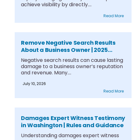
achieve visibility by directly....
Read More
Remove Negative Search Results
About a Business Owner | 2025
Guide
Negative search results can cause lasting
damage to a business owner’s reputation
and revenue. Many....
July 10, 2026
Read More
Damages Expert Witness Testimony
in Washington | Rules and Guidance
Understanding damages expert witness