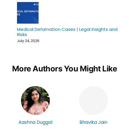
Medical Defamation Cases | Legal Insights and
Risks
July 24, 2026
More Authors You Might Like
Aashna Duggal
Bhavika Jain