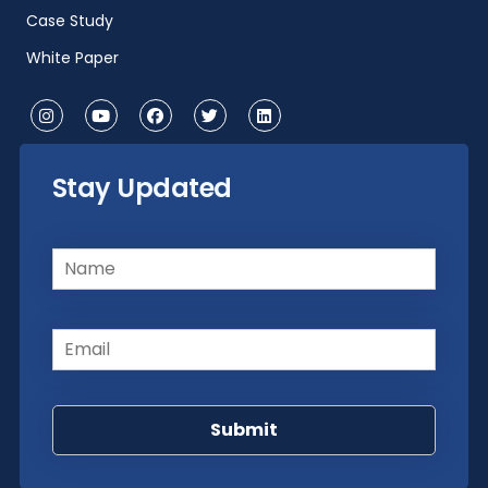
Case Study
White Paper
Stay Updated
Name
(Required)
Email
(Required)