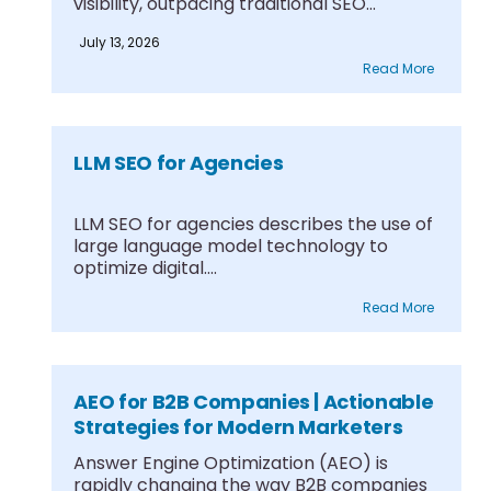
visibility, outpacing traditional SEO
through....
July 13, 2026
Read More
LLM SEO for Agencies
LLM SEO for agencies describes the use of
large language model technology to
optimize digital....
Read More
AEO for B2B Companies | Actionable
Strategies for Modern Marketers
Answer Engine Optimization (AEO) is
rapidly changing the way B2B companies