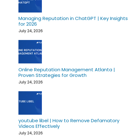
Managing Reputation in ChatGPT | Key Insights
for 2026
July 24, 2026
Online Reputation Management Atlanta |
Proven Strategies for Growth
July 24, 2026
youtube libel | How to Remove Defamatory
Videos Effectively
July 24, 2026