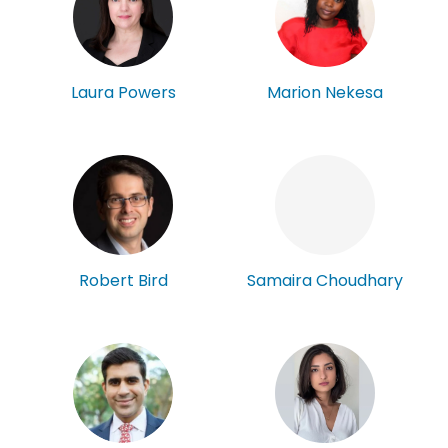
Laura Powers
Marion Nekesa
Robert Bird
Samaira Choudhary