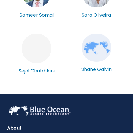
Sameer Somal
Sara Oliveira
Shane Galvin
Sejal Chabblani
About