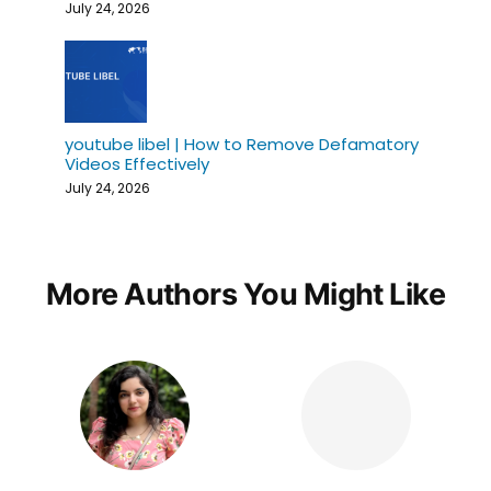
July 24, 2026
youtube libel | How to Remove Defamatory
Videos Effectively
July 24, 2026
More Authors You Might Like