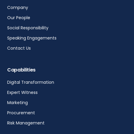
Company
Our People
Social Responsibility
Speaking Engagements
Contact Us
Capabilities
Digital Transformation
Expert Witness
Marketing
Procurement
Risk Management