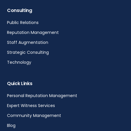
Consulting
Public Relations
Reputation Management
Staff Augmentation
Strategic Consulting
Technology
Quick Links
Personal Reputation Management
Expert Witness Services
Community Management
Blog