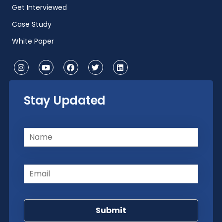
Get Interviewed
Case Study
White Paper
Stay Updated
Name
(Required)
Email
(Required)