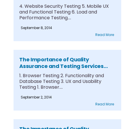
Part 3
4. Website Security Testing 5. Mobile UX
and Functional Testing 6. Load and
Performance Testing....
September 8, 2014
Read More
The Importance of Quality
Assurance and Testing Services
Part 2
1. Browser Testing 2. Functionality and
Database Testing 3. UX and Usability
Testing 1. Browser....
September 2, 2014
Read More
The Importance of Quality