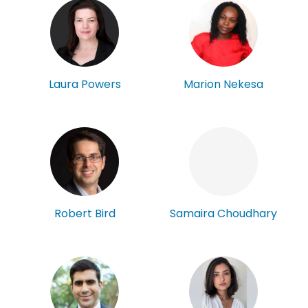
Laura Powers
Marion Nekesa
Robert Bird
Samaira Choudhary