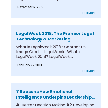
Research....
November 12, 2019
Read More
LegalWeek 2018: The Premier Legal
Technology & Marketing
Conference
What is LegalWeek 2018? Contact Us
Image Credit: LegalWeek What is
LegalWeek 2018? LegalWeek....
February 27, 2018
Read More
7 Reasons How Emotional
Intelligence Underpins Leadership
Success
#1 Better Decision Making #2 Developing