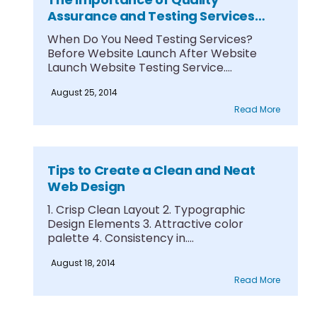
Assurance and Testing Services
Part 1
When Do You Need Testing Services?
Before Website Launch After Website
Launch Website Testing Service....
August 25, 2014
Read More
Tips to Create a Clean and Neat
Web Design
1. Crisp Clean Layout 2. Typographic
Design Elements 3. Attractive color
palette 4. Consistency in....
August 18, 2014
Read More