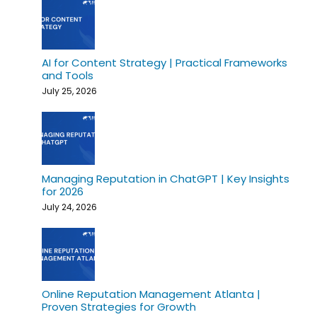
AI for Content Strategy | Practical Frameworks
and Tools
July 25, 2026
Managing Reputation in ChatGPT | Key Insights
for 2026
July 24, 2026
Online Reputation Management Atlanta |
Proven Strategies for Growth