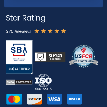
Star Rating
370 Reviews