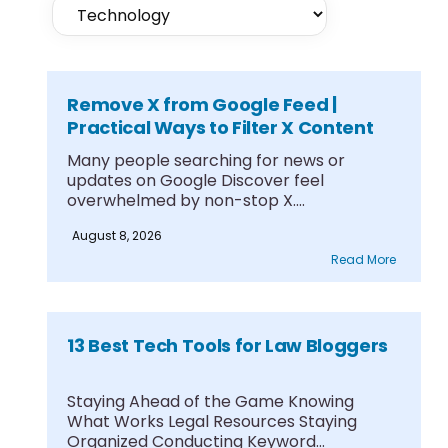
Remove X from Google Feed |
Practical Ways to Filter X Content
Many people searching for news or
updates on Google Discover feel
overwhelmed by non-stop X....
August 8, 2026
Read More
13 Best Tech Tools for Law Bloggers
Staying Ahead of the Game Knowing
What Works Legal Resources Staying
Organized Conducting Keyword