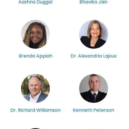
Aashna Duggal
Bhavika Jain
Brenda Appiah
Dr. Alexandria Lajoux
Kenneth Peterson
Dr. Richard Williamson