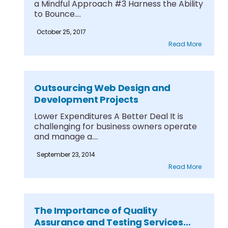
a Mindful Approach #3 Harness the Ability
to Bounce....
October 25, 2017
Read More
Outsourcing Web Design and
Development Projects
Lower Expenditures A Better Deal It is
challenging for business owners operate
and manage a....
September 23, 2014
Read More
The Importance of Quality
Assurance and Testing Services