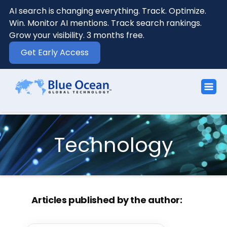
AI search is changing everything. Track. Optimize.
Win. Monitor AI mentions. Track search rankings.
Grow your visibility. 3 months free.
Get Early Access
Technology
Articles published by the author: