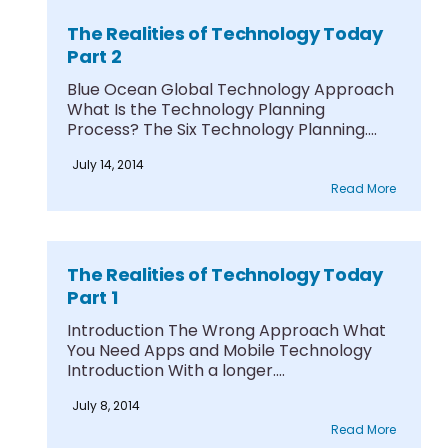
The Realities of Technology Today
Part 2
Blue Ocean Global Technology Approach
What Is the Technology Planning
Process? The Six Technology Planning....
July 14, 2014
Read More
The Realities of Technology Today
Part 1
Introduction The Wrong Approach What
You Need Apps and Mobile Technology
Introduction With a longer....
July 8, 2014
Read More