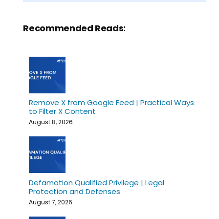
Recommended Reads:
Remove X from Google Feed | Practical Ways
to Filter X Content
August 8, 2026
Defamation Qualified Privilege | Legal
Protection and Defenses
August 7, 2026