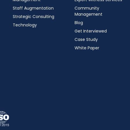
Staff Augmentation
Community
Management
Strategic Consulting
Blog
Technology
Get Interviewed
Case Study
White Paper