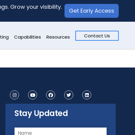
s. Grow your visibility.
Get Early Access
Contact Us
ting
Capabilities
Resources
Stay Updated
Name
(Required)