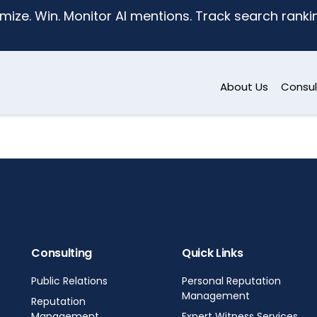
mize. Win. Monitor AI mentions. Track search ranking
About Us
Consul
Consulting
Quick Links
Public Relations
Personal Reputation
Management
Reputation
Management
Expert Witness Services