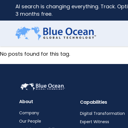
AI search is changing everything. Track. Opti
3 months free.
No posts found for this tag.
About
Capabilities
Company
Digital Transformation
Our People
Expert Witness