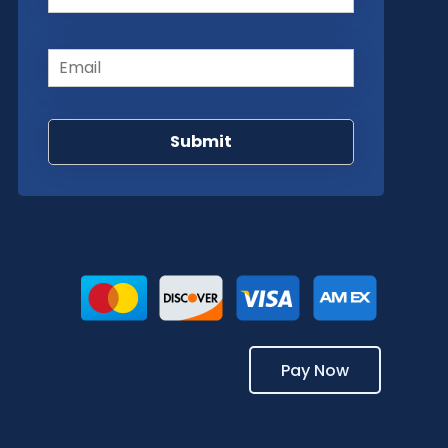
Email
(Required)
Pay Now