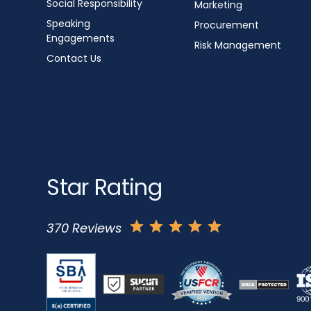
Social Responsibility
Marketing
Speaking
Procurement
Engagements
Risk Management
Contact Us
Star Rating
370 Reviews