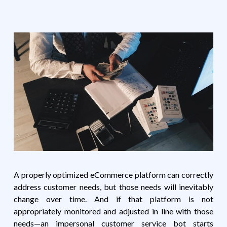
A properly optimized eCommerce platform can correctly
address customer needs, but those needs will inevitably
change over time. And if that platform is not
appropriately monitored and adjusted in line with those
needs—an impersonal customer service bot starts