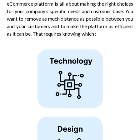
eCommerce platform is all about making the right choices
for your company’s specific needs and customer base. You
want to remove as much distance as possible between you
and your customers and to make the platform as efficient
as it can be. That requires knowing which :