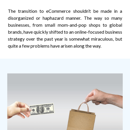
The transition to eCommerce shouldn’t be made in a
disorganized or haphazard manner. The way so many
businesses, from small mom-and-pop shops to global
brands, have quickly shifted to an online-focused business
strategy over the past year is somewhat miraculous, but
quite a few problems have arisen along the way.