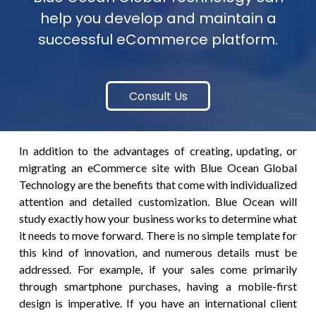
help you develop and maintain a
successful eCommerce platform.
Consult Us
In addition to the advantages of creating, updating, or
migrating an eCommerce site with Blue Ocean Global
Technology are the benefits that come with individualized
attention and detailed customization. Blue Ocean will
study exactly how your business works to determine what
it needs to move forward. There is no simple template for
this kind of innovation, and numerous details must be
addressed. For example, if your sales come primarily
through smartphone purchases, having a mobile-first
design is imperative. If you have an international client