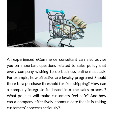
An experienced eCommerce consultant can also advise
you on important questions related to sales policy that
every company wishing to do business online must ask.
For example, how effective are loyalty programs? Should
there be a purchase threshold for free shipping? How can
a company integrate its brand into the sales process?
What policies will make customers feel safe? And how
can a company effectively communicate that it is taking
customers’ concerns seriously?