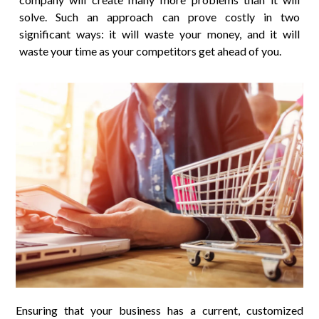
solve. Such an approach can prove costly in two
significant ways: it will waste your money, and it will
waste your time as your competitors get ahead of you.
Ensuring that your business has a current, customized