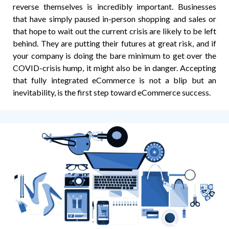
reverse themselves is incredibly important. Businesses
that have simply paused in-person shopping and sales or
that hope to wait out the current crisis are likely to be left
behind. They are putting their futures at great risk, and if
your company is doing the bare minimum to get over the
COVID-crisis hump, it might also be in danger. Accepting
that fully integrated eCommerce is not a blip but an
inevitability, is the first step toward eCommerce success.