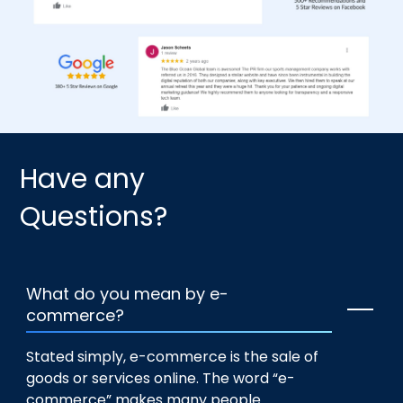
Have any
Questions?
What do you mean by e-
commerce?
Stated simply, e-commerce is the sale of
goods or services online. The word “e-
commerce” makes many people