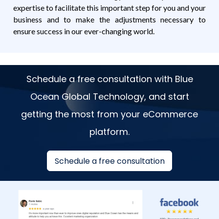
expertise to facilitate this important step for you and your
business and to make the adjustments necessary to
ensure success in our ever-changing world.
Schedule a free consultation with Blue
Ocean Global Technology, and start
getting the most from your eCommerce
platform.
Schedule a free consultation