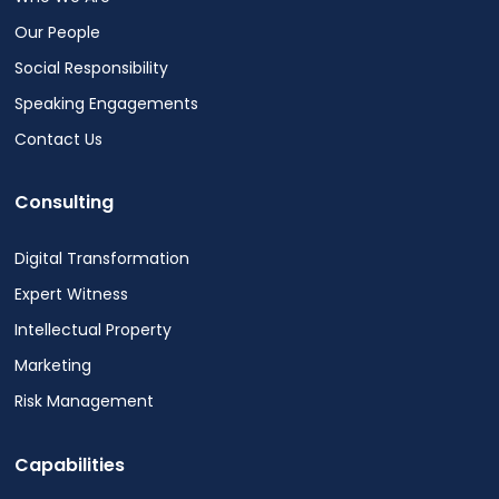
Our People
Social Responsibility
Speaking Engagements
Contact Us
Consulting
Digital Transformation
Expert Witness
Intellectual Property
Marketing
Risk Management
Capabilities