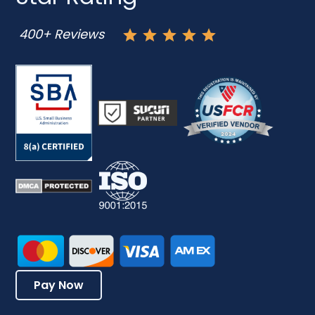
400+ Reviews
Pay Now