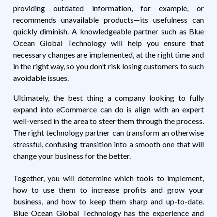
providing outdated information, for example, or
recommends unavailable products—its usefulness can
quickly diminish. A knowledgeable partner such as Blue
Ocean Global Technology will help you ensure that
necessary changes are implemented, at the right time and
in the right way, so you don’t risk losing customers to such
avoidable issues.
Ultimately, the best thing a company looking to fully
expand into eCommerce can do is align with an expert
well-versed in the area to steer them through the process.
The right technology partner can transform an otherwise
stressful, confusing transition into a smooth one that will
change your business for the better.
Together, you will determine which tools to implement,
how to use them to increase profits and grow your
business, and how to keep them sharp and up-to-date.
Blue Ocean Global Technology has the experience and