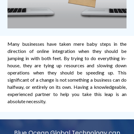
Many businesses have taken mere baby steps in the
direction of online integration when they should be
jumping in with both feet. By trying to do everything in-
house, they are tying up resources and slowing down
operations when they should be speeding up. This
significant of a change is not something a business can do
halfway, or entirely on its own. Having a knowledgeable,
experienced partner to help you take this leap is an
absolute necessity.
Blue Ocean Global Technology can