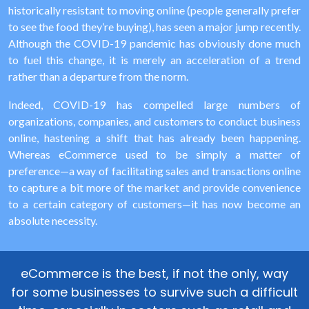
historically resistant to moving online (people generally prefer
to see the food they’re buying), has seen a major jump recently.
Although the COVID-19 pandemic has obviously done much
to fuel this change, it is merely an acceleration of a trend
rather than a departure from the norm.
Indeed, COVID-19 has compelled large numbers of
organizations, companies, and customers to conduct business
online, hastening a shift that has already been happening.
Whereas eCommerce used to be simply a matter of
preference—a way of facilitating sales and transactions online
to capture a bit more of the market and provide convenience
to a certain category of customers—it has now become an
absolute necessity.
eCommerce is the best, if not the only, way
for some businesses to survive such a difficult