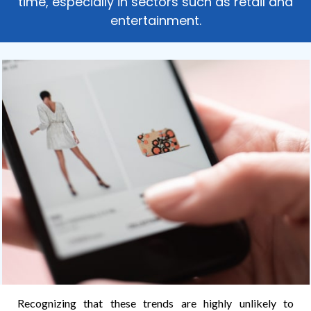
time, especially in sectors such as retail and
entertainment.
Recognizing that these trends are highly unlikely to