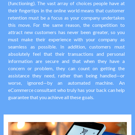
(functioning). The vast array of choices people have at
their fingertips in the online world means that customer
retention must be a focus as your company undertakes
this move. For the same reason, the competition to
attract new customers has never been greater, so you
must make their experience with your company as
seamless as possible. In addition, customers must
absolutely feel that their transactions and personal
information are secure and that when they have a
concern or problem, they can count on getting the
assistance they need, rather than being handled—or
worse, ignored—by an automated machine. An
eCommerce consultant who truly has your back can help
guarantee that you achieve all these goals.