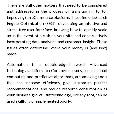
There are still other matters that need to be considered
and addressed in the process of transitioning to (or
improving) an eCommerce platform. These include Search
Engine Optimization (SEO), developing an intuitive and
stress-free user interface, knowing how to quickly scale
up in the event of a rush on your site, and constructively
incorporating data analytics and customer insight. These
issues often determine where your money is (and isn’t)
made.
Automation is a double-edged sword. Advanced
technology solutions to eCommerce issues, such as cloud
computing and predictive algorithms, are amazing tools
that can increase efficiency, give customers perfect
recommendations, and reduce resource consumption as
your business grows. But technology, like any tool, can be
used skillfully or implemented poorly.