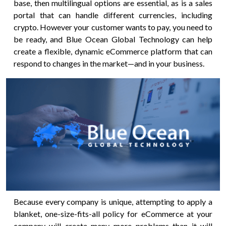
base, then multilingual options are essential, as is a sales
portal that can handle different currencies, including
crypto. However your customer wants to pay, you need to
be ready, and Blue Ocean Global Technology can help
create a flexible, dynamic eCommerce platform that can
respond to changes in the market—and in your business.
Because every company is unique, attempting to apply a
blanket, one-size-fits-all policy for eCommerce at your
company will create many more problems than it will