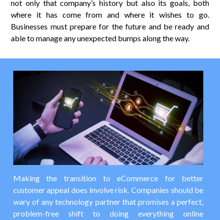
not only that company’s history but also its goals, both
where it has come from and where it wishes to go.
Businesses must prepare for the future and be ready and
able to manage any unexpected bumps along the way.
Making the transition to eCommerce for better
customer appeal does involve risk. Companies should be
wary of any technology partner that promises a perfect,
problem-free shift to doing everything online