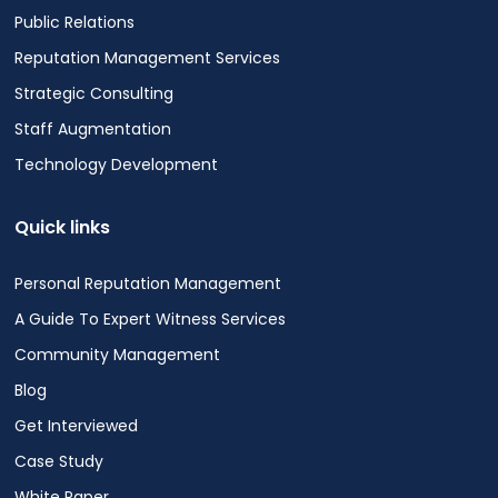
Public Relations
Reputation Management Services
Strategic Consulting
Staff Augmentation
Technology Development
Quick links
Personal Reputation Management
A Guide To Expert Witness Services
Community Management
Blog
Get Interviewed
Case Study
White Paper