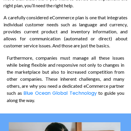
right plan, you’ll need the right help.
updates,
and
A carefully considered eCommerce plan is one that integrates
service-
individual customer needs such as language and currency,
related
provides current product and inventory information, and
communications
from
allows for communication (automated or direct) about
Blue
customer service issues. And those are just the basics.
Ocean
Global
Furthermore, companies must manage all these issues
Technology
while being flexible and responsive not only to changes in
via
the marketplace but also to increased competition from
email,
other companies. These inherent challenges, and many
phone,
others, are why you need a dedicated eCommerce partner
and
Blue Ocean Global Technology
such as
to guide you
text.
along the way.
You
can
unsubscribe
or
opt-