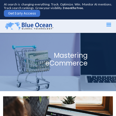
AI search is changing everything. Track. Optimize. Win. Monitor AI mentions.
Track search rankings. Grow your visibility.
3 months free.
Get Early Access
First
name
*
Mastering
eCommerce
Last
name
*
Your
email
*