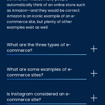
automatically think of an online store such
as Amazon—and they would be correct.
Amazon is an iconic example of an e-
commerce site, but plenty of other
examples exist as well.
What are the three types of e-
commerce?
What are some examples of e-
commerce sites?
Is Instagram considered an e-
commerce site?