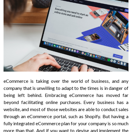
Your
message
Privacy
eCommerce is taking over the world of business, and any
Policy
By
company that is unwilling to adapt to the times is in danger of
submitting
being left behind. Embracing eCommerce has moved far
this
beyond facilitating online purchases. Every business has a
form,
website, and most of those websites are able to conduct sales
you
through an eCommerce portal, such as Shopify. But having a
agree
fully integrated eCommerce plan for your company is so much
to
more than that. And if you want to devise and implement the
receive