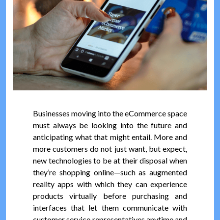
Businesses moving into the eCommerce space
must always be looking into the future and
anticipating what that might entail. More and
more customers do not just want, but expect,
new technologies to be at their disposal when
they’re shopping online—such as augmented
reality apps with which they can experience
products virtually before purchasing and
interfaces that let them communicate with
customer service representatives anytime and