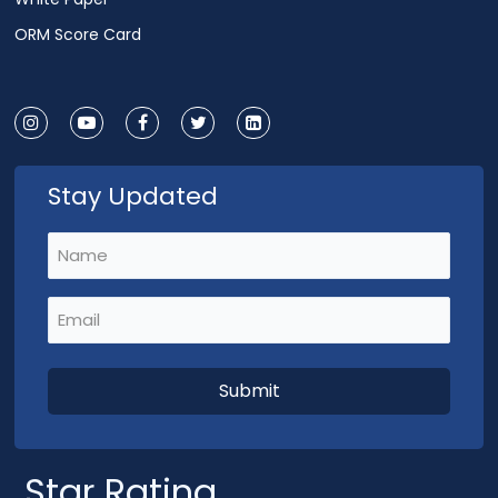
ORM Score Card
Stay Updated
Name
(Required)
Email
(Required)
Star Rating