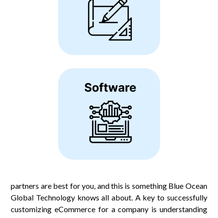
partners are best for you, and this is something Blue Ocean
Global Technology knows all about. A key to successfully
customizing eCommerce for a company is understanding