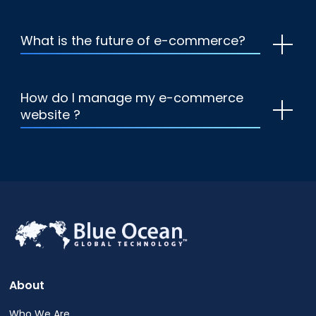
What is the future of e-commerce?
How do I manage my e-commerce
website ?
About
Who We Are