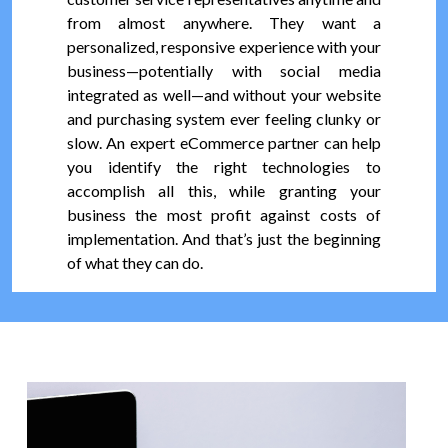
from almost anywhere. They want a
personalized, responsive experience with your
business—potentially with social media
integrated as well—and without your website
and purchasing system ever feeling clunky or
slow. An expert eCommerce partner can help
you identify the right technologies to
accomplish all this, while granting your
business the most profit against costs of
implementation. And that’s just the beginning
of what they can do.