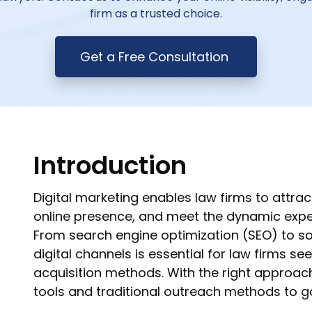
firm as a trusted choice.
Get a Free Consultation
Introduction
Digital marketing enables law firms to attrac
online presence, and meet the dynamic expec
From search engine optimization (SEO) to soc
digital channels is essential for law firms se
acquisition methods. With the right approach
tools and traditional outreach methods to g