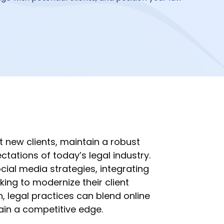
t new clients, maintain a robust
tations of today’s legal industry.
ial media strategies, integrating
eking to modernize their client
, legal practices can blend online
ain a competitive edge.