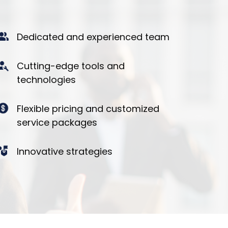
Dedicated and experienced team
Cutting-edge tools and
technologies
Flexible pricing and customized
service packages
Innovative strategies