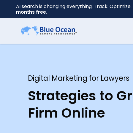
AI search is changing everything. Track. Optimize. 
months free.
First
name
*
Digital Marketing for Lawyers
Last
name
Strategies to G
*
Firm Online
Your
email