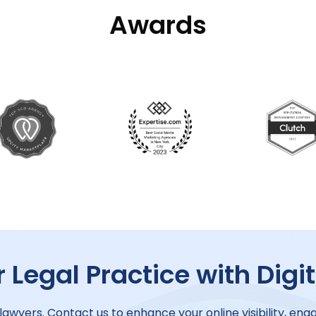
Awards
 Legal Practice with Digi
 lawyers. Contact us to enhance your online visibility, enga