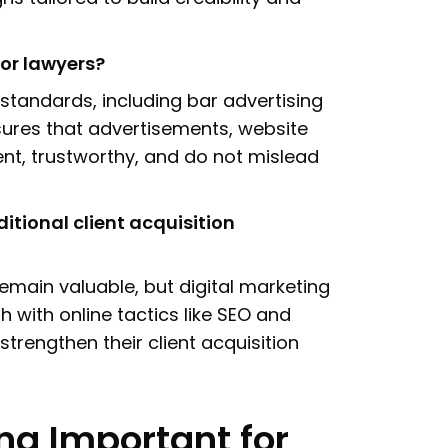
or lawyers?
 standards, including bar advertising
sures that advertisements, website
nt, trustworthy, and do not mislead
itional client acquisition
 remain valuable, but digital marketing
with online tactics like SEO and
strengthen their client acquisition
ng Important for