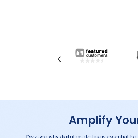
Amplify Your
Discover why digital marketing is essential for