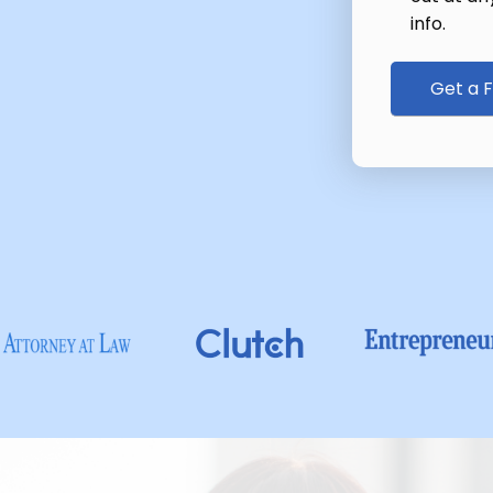
info.