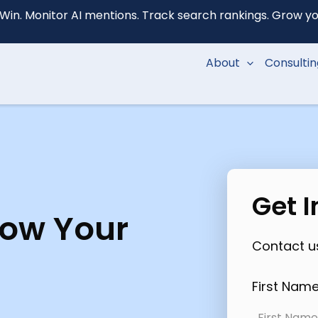
Win. Monitor AI mentions. Track search rankings. Grow your
About
Consulti
Get 
row Your
Contact us
First Nam