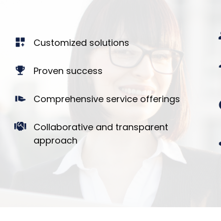
Customized solutions
Proven success
Comprehensive service offerings
Collaborative and transparent
approach