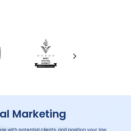
tal Marketing
ge with potential clients, and position your law