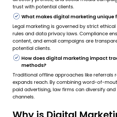
trust with potential clients.
What makes digital marketing unique f
Legal marketing is governed by strict ethical
rules and data privacy laws. Compliance en
content, and email campaigns are transpare
potential clients.
How does digital marketing impact trad
methods?
Traditional offline approaches like referrals
expands reach. By combining word-of-mouth 
paid advertising, law firms can diversify and 
channels.
Why is Digital Marketi