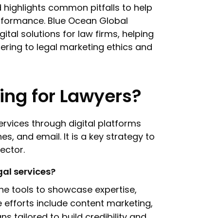
d highlights common pitfalls to help
erformance. Blue Ocean Global
gital solutions for law firms, helping
ering to legal marketing ethics and
ting for Lawyers?
ervices through digital platforms
s, and email. It is a key strategy to
sector.
gal services?
ine tools to showcase expertise,
 efforts include content marketing,
s tailored to build credibility and