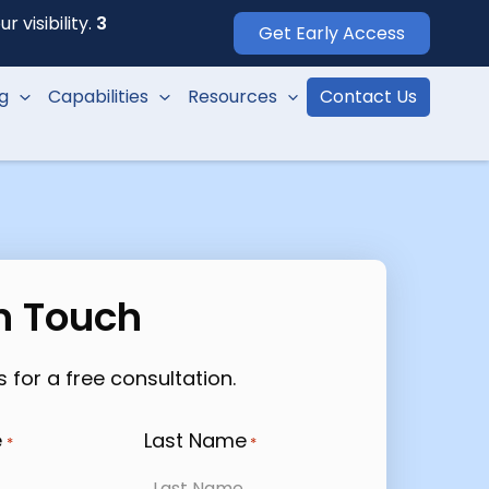
 visibility.
3
Get Early Access
ng
Capabilities
Resources
Contact Us
In Touch
 for a free consultation.
e
Last Name
*
*