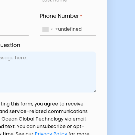
Phone Number
*
Question
ting this form, you agree to receive
 and service-related communications
 Ocean Global Technology via email,
d text. You can unsubscribe or opt-
y time. See our
Privacy Policy
for more