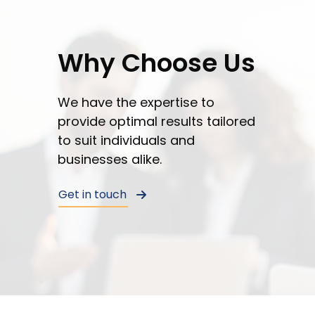
You
can
unsubscribe
Why Choose Us
or
opt-
out
We have the expertise to
at
provide optimal results tailored
any
to suit individuals and
time.
businesses alike.
See
our
Get in touch
Privacy
Policy
for
more
info.