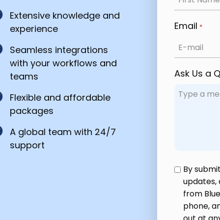
Extensive knowledge and
Email
*
experience
Seamless integrations
with your workflows and
Ask Us a 
teams
Flexible and affordable
packages
A global team with 24/7
support
Privacy
By submit
updates,
Policy
from Blue
*
phone, an
out at an