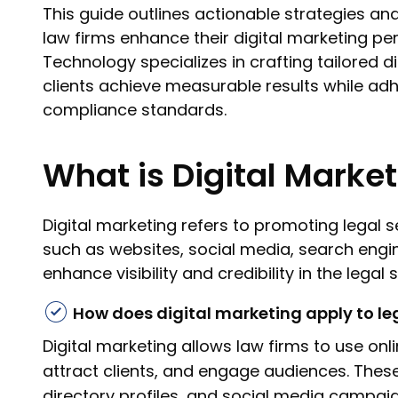
This guide outlines actionable strategies an
law firms enhance their digital marketing p
Technology specializes in crafting tailored di
clients achieve measurable results while adh
compliance standards.
What is Digital Marke
Digital marketing refers to promoting legal s
such as websites, social media, search engine
enhance visibility and credibility in the legal 
How does digital marketing apply to le
Digital marketing allows law firms to use onl
attract clients, and engage audiences. These
directory profiles, and social media campaign