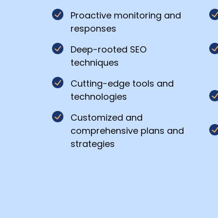
*
Proactive monitoring and
responses
Deep-rooted SEO
Your
techniques
message
Cutting-edge tools and
technologies
Customized and
comprehensive plans and
strategies
Privacy
By
Policy
submitting
this
form,
you