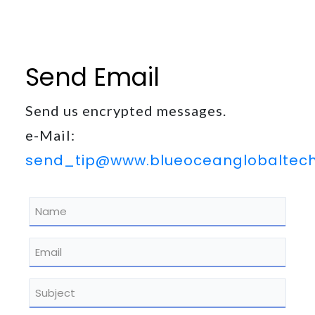
out
at
any
time.
Send Email
See
our
Privacy
Send us encrypted messages.
Policy
for
e-Mail:
more
send_tip@www.blueoceanglobaltec
info.
Name
*
Email
*
Subject
*