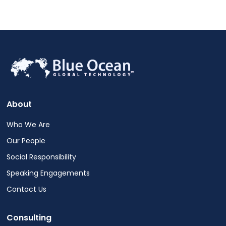
About
Who We Are
Our People
Social Responsibility
Speaking Engagements
Contact Us
Consulting