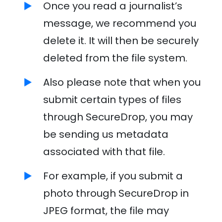
Once you read a journalist’s
message, we recommend you
delete it. It will then be securely
deleted from the file system.
Also please note that when you
submit certain types of files
through SecureDrop, you may
be sending us metadata
associated with that file.
For example, if you submit a
photo through SecureDrop in
JPEG format, the file may