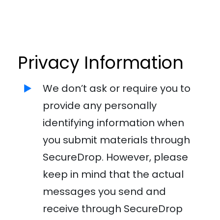
Privacy Information
We don’t ask or require you to
provide any personally
identifying information when
you submit materials through
SecureDrop. However, please
keep in mind that the actual
messages you send and
receive through SecureDrop