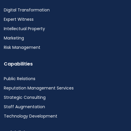
Digital Transformation
Expert Witness
Intellectual Property
Marketing
Risk Management
Capabilities
Public Relations
Reputation Management Services
Strategic Consulting
Staff Augmentation
Technology Development