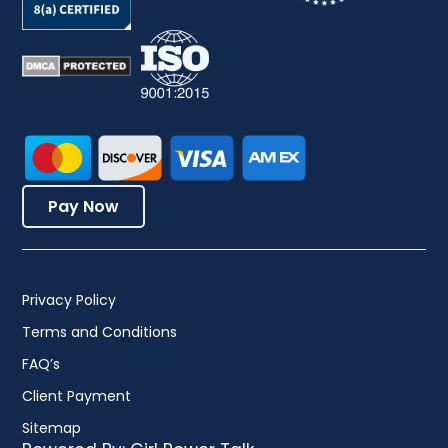
Pay Now
Privacy Policy
Terms and Conditions
FAQ’s
Client Payment
Sitemap