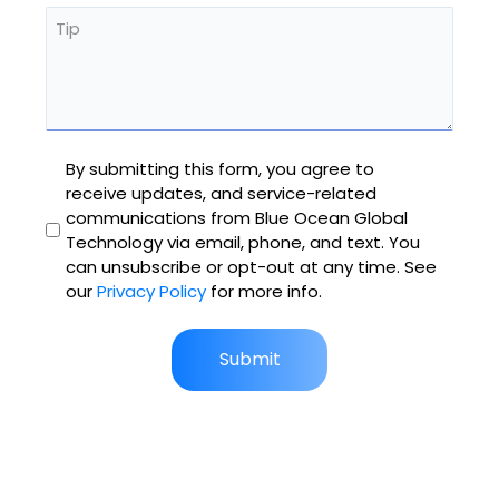
Tip
Untitled
By submitting this form, you agree to
receive updates, and service-related
communications from Blue Ocean Global
Technology via email, phone, and text. You
can unsubscribe or opt-out at any time. See
our
Privacy Policy
for more info.