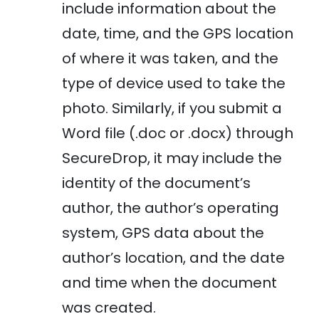
include information about the
date, time, and the GPS location
of where it was taken, and the
type of device used to take the
photo. Similarly, if you submit a
Word file (.doc or .docx) through
SecureDrop, it may include the
identity of the document’s
author, the author’s operating
system, GPS data about the
author’s location, and the date
and time when the document
was created.