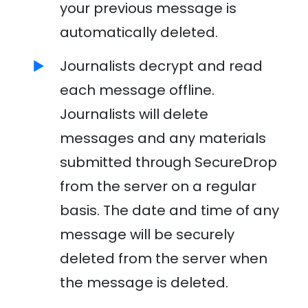
your previous message is
automatically deleted.
Journalists decrypt and read
each message offline.
Journalists will delete
messages and any materials
submitted through SecureDrop
from the server on a regular
basis. The date and time of any
message will be securely
deleted from the server when
the message is deleted.