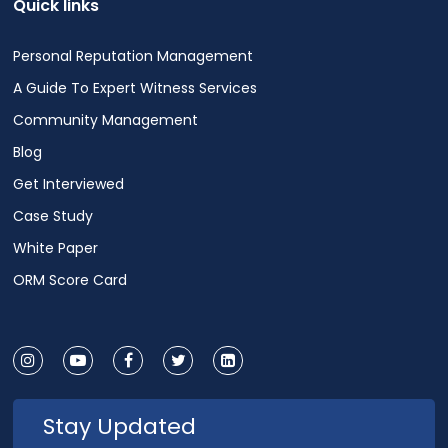
Quick links
Personal Reputation Management
A Guide To Expert Witness Services
Community Management
Blog
Get Interviewed
Case Study
White Paper
ORM Score Card
Stay Updated