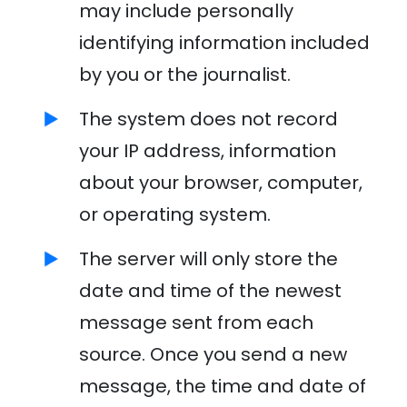
may include personally
identifying information included
by you or the journalist.
The system does not record
your IP address, information
about your browser, computer,
or operating system.
The server will only store the
date and time of the newest
message sent from each
source. Once you send a new
message, the time and date of