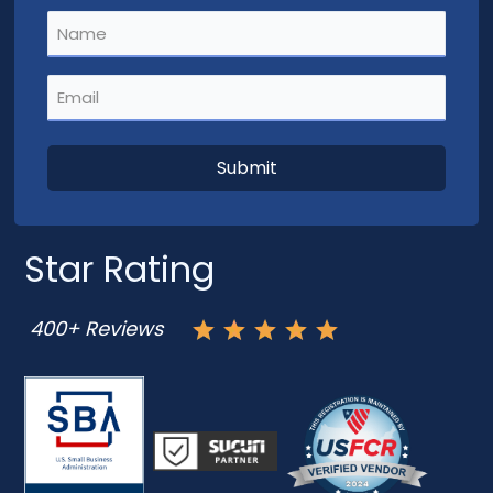
Name
(Required)
Email
(Required)
Star Rating
400+ Reviews