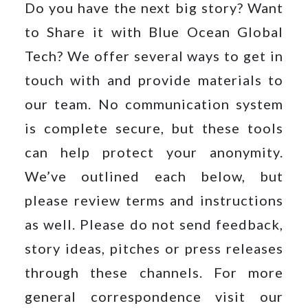
Do you have the next big story? Want
to Share it with Blue Ocean Global
Tech? We offer several ways to get in
Your
message
touch with and provide materials to
our team. No communication system
is complete secure, but these tools
can help protect your anonymity.
We’ve outlined each below, but
Privacy
please review terms and instructions
Policy
By
submitting
as well. Please do not send feedback,
this
form,
story ideas, pitches or press releases
you
through these channels. For more
agree
to
general correspondence visit our
receive