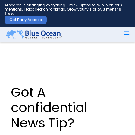
AI search is changing everything. Track. Optimize. Win. Monitor AI
mentions. Track search rankings. Grow your visibility.
3 months
free.
Get Early Access
First
name
*
Last
name
Got A
*
confidential
News Tip?
Your
email
*