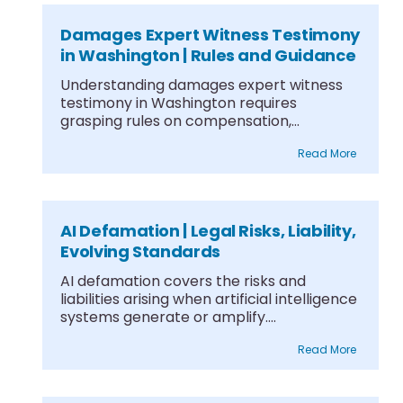
Damages Expert Witness Testimony
in Washington | Rules and Guidance
Understanding damages expert witness
testimony in Washington requires
grasping rules on compensation,
differentiating witness types,....
Read More
AI Defamation | Legal Risks, Liability,
Evolving Standards
AI defamation covers the risks and
liabilities arising when artificial intelligence
systems generate or amplify....
Read More