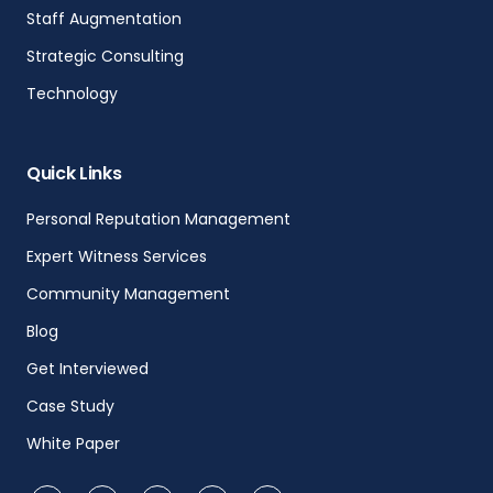
Staff Augmentation
Strategic Consulting
Technology
Quick Links
Personal Reputation Management
Expert Witness Services
Community Management
Blog
Get Interviewed
Case Study
White Paper