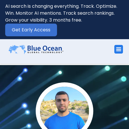
AI search is changing everything. Track. Optimize.
Win. Monitor AI mentions. Track search rankings.
Grow your visibility. 3 months free.
Get Early Access