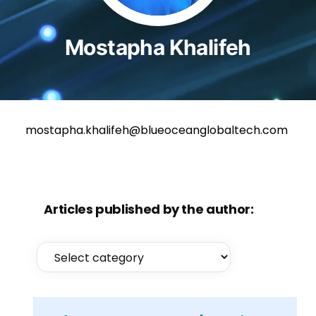
Mostapha Khalifeh
mostapha.khalifeh@blueoceanglobaltech.com
Articles published by the author: