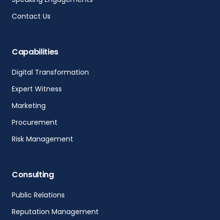
Contact Us
Capabilities
Digital Transformation
Expert Witness
Marketing
Procurement
Risk Management
Consulting
Public Relations
Reputation Management