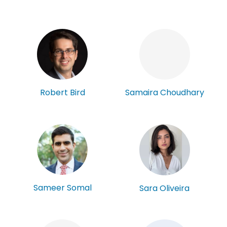
Robert Bird
Samaira Choudhary
Sameer Somal
Sara Oliveira