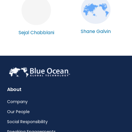
Shane Galvin
Sejal Chabblani
About
Company
Our People
Social Responsibility
Speaking Engagements