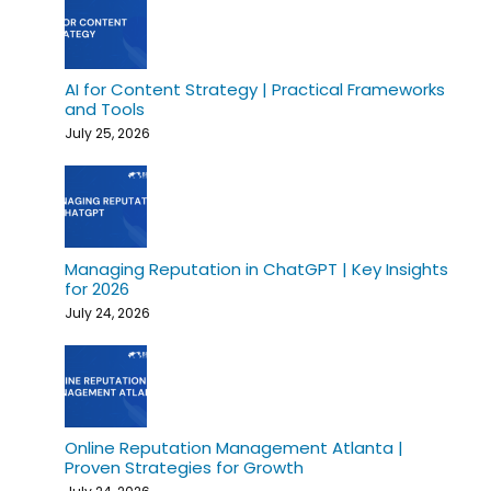
AI for Content Strategy | Practical Frameworks
and Tools
July 25, 2026
Managing Reputation in ChatGPT | Key Insights
for 2026
July 24, 2026
Online Reputation Management Atlanta |
Proven Strategies for Growth