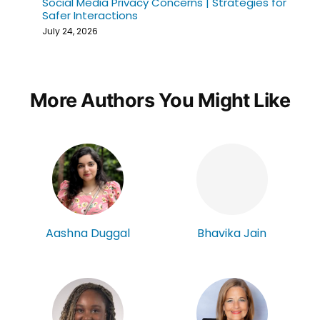
Social Media Privacy Concerns | Strategies for
Safer Interactions
July 24, 2026
More Authors You Might Like
Aashna Duggal
Bhavika Jain