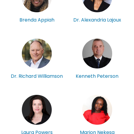
Brenda Appiah
Dr. Alexandria Lajoux
Kenneth Peterson
Dr. Richard Williamson
Laura Powers
Marion Nekesa