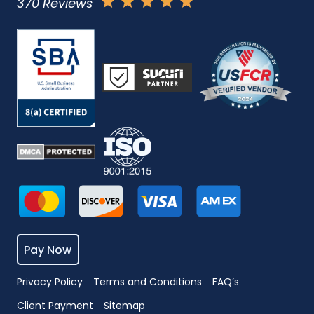
370 Reviews
Pay Now
Privacy Policy
Terms and Conditions
FAQ’s
Client Payment
Sitemap