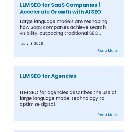
LLM SEO for SaaS Companies |
Accelerate Growth with AI SEO
Large language models are reshaping
how SaaS companies achieve search
visibility, outpacing traditional SEO
through....
July 13, 2026
Read More
LLM SEO for Agencies
LLM SEO for agencies describes the use of
large language model technology to
optimize digital....
Read More