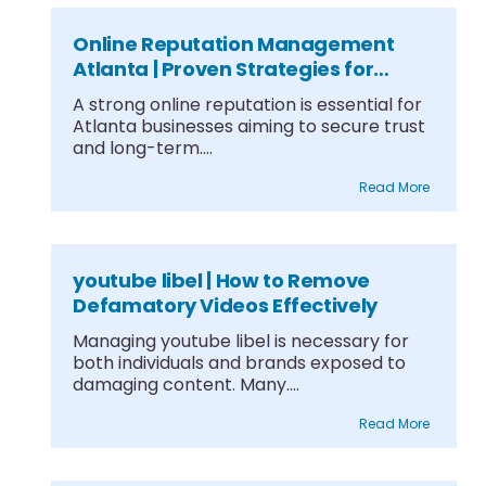
Online Reputation Management
Atlanta | Proven Strategies for
Growth
A strong online reputation is essential for
Atlanta businesses aiming to secure trust
and long-term....
Read More
youtube libel | How to Remove
Defamatory Videos Effectively
Managing youtube libel is necessary for
both individuals and brands exposed to
damaging content. Many....
Read More