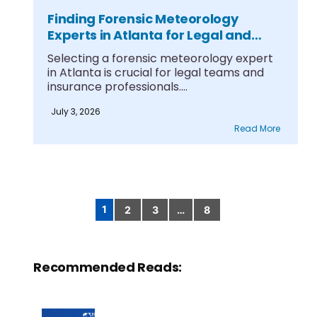
Finding Forensic Meteorology
Experts in Atlanta for Legal and
Insurance Cases
Selecting a forensic meteorology expert
in Atlanta is crucial for legal teams and
insurance professionals....
July 3, 2026
Read More
1
2
3
…
8
Posts
pagination
Recommended Reads: