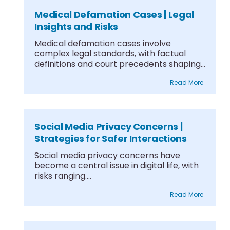
Medical Defamation Cases | Legal
Insights and Risks
Medical defamation cases involve
complex legal standards, with factual
definitions and court precedents shaping
what....
Read More
Social Media Privacy Concerns |
Strategies for Safer Interactions
Social media privacy concerns have
become a central issue in digital life, with
risks ranging....
Read More