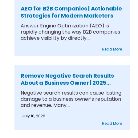
AEO for B2B Companies | Actionable
Strategies for Modern Marketers
Answer Engine Optimization (AEO) is
rapidly changing the way B2B companies
achieve visibility by directly....
Read More
Remove Negative Search Results
About a Business Owner | 2025
Guide
Negative search results can cause lasting
damage to a business owner’s reputation
and revenue. Many....
July 10, 2026
Read More