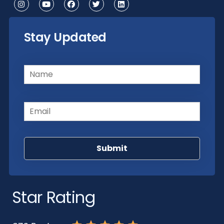
Stay Updated
Name
(Required)
Email
(Required)
Star Rating