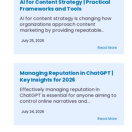
AI for Content Strategy | Practical
Frameworks and Tools
AI for content strategy is changing how
organizations approach content
marketing by providing repeatable
frameworks....
July 25, 2026
Read More
Managing Reputation in ChatGPT |
Key Insights for 2026
Effectively managing reputation in
ChatGPT is essential for anyone aiming to
control online narratives and....
July 24, 2026
Read More