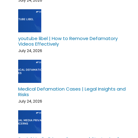
July 24, 2026
youtube libel | How to Remove Defamatory
Videos Effectively
July 24, 2026
Medical Defamation Cases | Legal Insights and
Risks
July 24, 2026