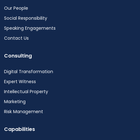
Our People
Social Responsibility
Speaking Engagements
Contact Us
Consulting
Digital Transformation
Expert Witness
Intellectual Property
Marketing
Risk Management
Capabilities