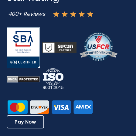
400+ Reviews
Pay Now