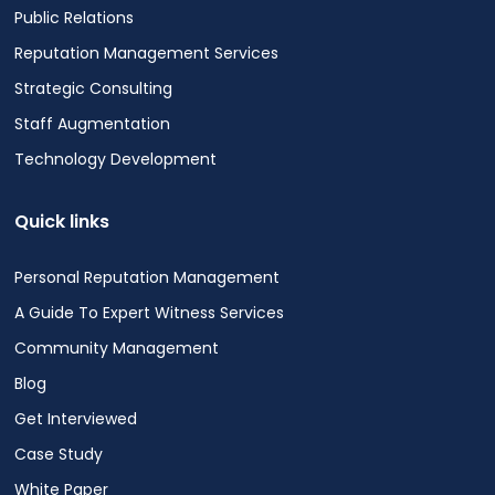
Public Relations
Reputation Management Services
Strategic Consulting
Staff Augmentation
Technology Development
Quick links
Personal Reputation Management
A Guide To Expert Witness Services
Community Management
Blog
Get Interviewed
Case Study
White Paper