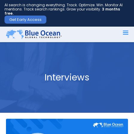
AI search is changing everything. Track. Optimize. Win. Monitor AI
mentions. Track search rankings. Grow your visibility.
3 months
free.
Get Early Access
First
name
*
Interviews
Last
name
*
Your
email
*