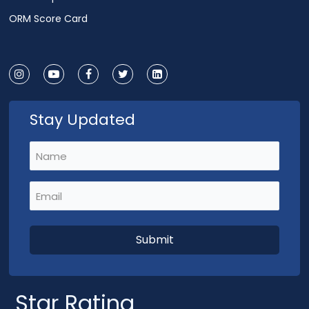
ORM Score Card
Stay Updated
Name
(Required)
Email
(Required)
Star Rating