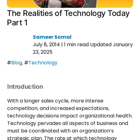
The Realities of Technology Today
Part 1
Sameer Somal
July 8, 2014
|
1 min read
Updated January
23, 2025
#
Blog
,
#
Technology
Introduction
With a longer sales cycle, more intense
competition, and increased expectations,
technology decisions impact organizational health.
Technology pervades all aspects of business and
must be coordinated with an organization’s
strategic plan. The rate at which technology