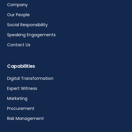
Company
Our People
Social Responsibility
Speaking Engagements
Contact Us
Capabilities
Digital Transformation
Expert Witness
Marketing
Procurement
Risk Management