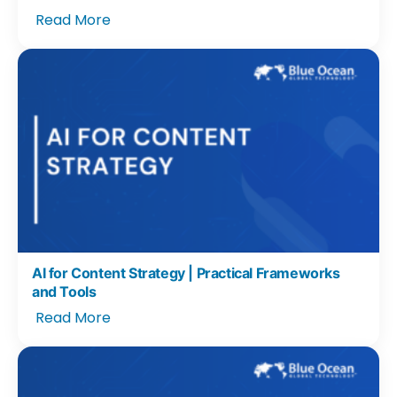
Read More
AI for Content Strategy | Practical Frameworks
and Tools
Read More