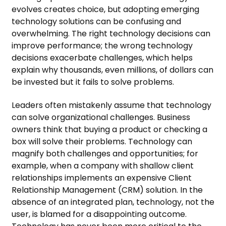
evolves creates choice, but adopting emerging
technology solutions can be confusing and
overwhelming. The right technology decisions can
improve performance; the wrong technology
decisions exacerbate challenges, which helps
explain why thousands, even millions, of dollars can
be invested but it fails to solve problems.
Leaders often mistakenly assume that technology
can solve organizational challenges. Business
owners think that buying a product or checking a
box will solve their problems. Technology can
magnify both challenges and opportunities; for
example, when a company with shallow client
relationships implements an expensive Client
Relationship Management (CRM) solution. In the
absence of an integrated plan, technology, not the
user, is blamed for a disappointing outcome.