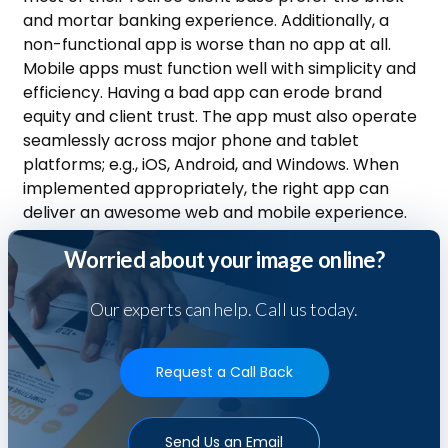
and mortar banking experience. Additionally, a
non-functional app is worse than no app at all.
Mobile apps must function well with simplicity and
efficiency. Having a bad app can erode brand
equity and client trust. The app must also operate
seamlessly across major phone and tablet
platforms; e.g., iOS, Android, and Windows. When
implemented appropriately, the right app can
deliver an awesome web and mobile experience.
Worried about your image online?
Our experts can help. Call us today.
Request a Call Back
Send Us an Email