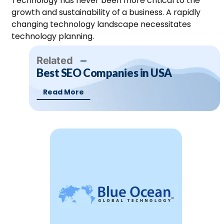
Technology has never been more critical to the
growth and sustainability of a business. A rapidly
changing technology landscape necessitates
technology planning.
Related
Best SEO Companies in USA
Read More