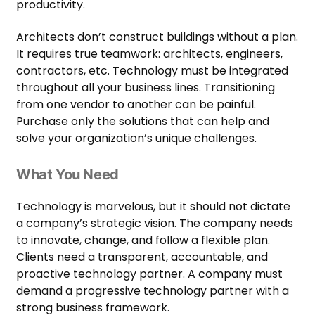
productivity.
Architects don’t construct buildings without a plan.
It requires true teamwork: architects, engineers,
contractors, etc. Technology must be integrated
throughout all your business lines. Transitioning
from one vendor to another can be painful.
Purchase only the solutions that can help and
solve your organization’s unique challenges.
What You Need
Technology is marvelous, but it should not dictate
a company’s strategic vision. The company needs
to innovate, change, and follow a flexible plan.
Clients need a transparent, accountable, and
proactive technology partner. A company must
demand a progressive technology partner with a
strong business framework.