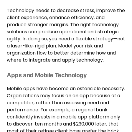
Technology needs to decrease stress, improve the
client experience, enhance efficiency, and
produce stronger margins. The right technology
solutions can produce operational and strategic
agility. In doing so, you need a flexible strategy—not
a laser-like, rigid plan. Model your risk and
organization flow to better determine how and
where to integrate and apply technology.
Apps and Mobile Technology
Mobile apps have become an ostensible necessity.
Organizations may focus on an app because of a
competitor, rather than assessing need and
performance. For example, a regional bank
confidently invests in a mobile app platform only
to discover, ten months and $230,000 later, that
most of their retiree client base prefer the brick