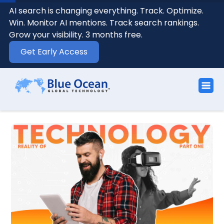
AI search is changing everything. Track. Optimize.
Win. Monitor AI mentions. Track search rankings.
Grow your visibility. 3 months free.
Get Early Access