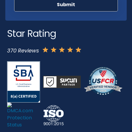
Star Rating
370 Reviews