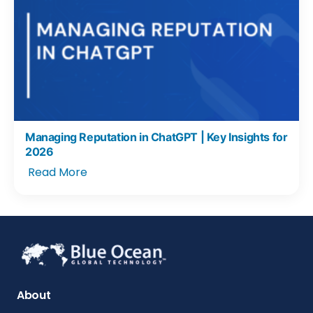
Managing Reputation in ChatGPT | Key Insights for
2026
Read More
About