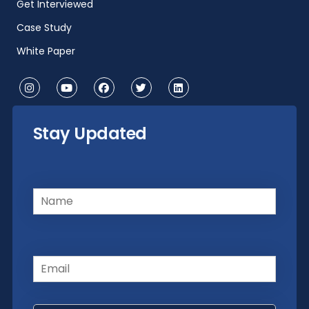
Get Interviewed
Case Study
White Paper
Stay Updated
Name
(Required)
Email
(Required)