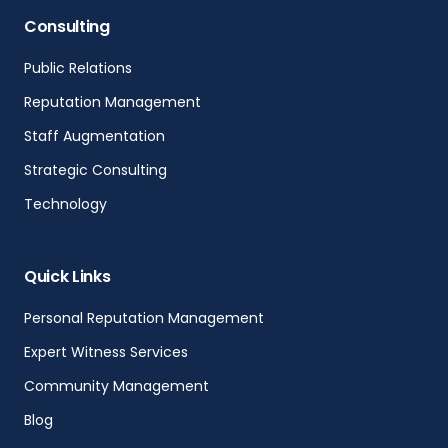
Consulting
Public Relations
Reputation Management
Staff Augmentation
Strategic Consulting
Technology
Quick Links
Personal Reputation Management
Expert Witness Services
Community Management
Blog