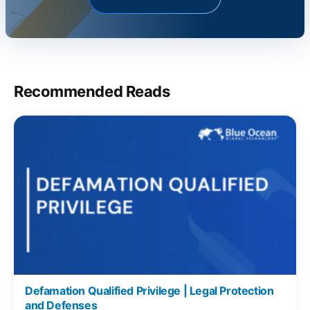
Recommended Reads
Defamation Qualified Privilege | Legal Protection
and Defenses