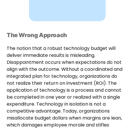
The Wrong Approach
The notion that a robust technology budget will
deliver immediate results is misleading.
Disappointment occurs when expectations do not
align with the outcome. Without a coordinated and
integrated plan for technology, organizations do
not realize their return on investment (ROI). The
application of technology is a process and cannot
be completed in one year or realized with a single
expenditure. Technology in isolation is not a
competitive advantage. Today, organizations
misallocate budget dollars when margins are lean,
which damages employee morale and stifles