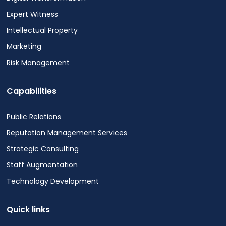
Expert Witness
Intellectual Property
Marketing
Risk Management
Capabilities
Public Relations
Reputation Management Services
Strategic Consulting
Staff Augmentation
Technology Development
Quick links