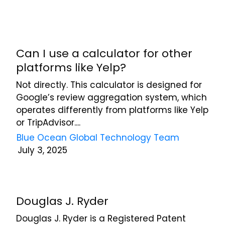
Can I use a calculator for other
platforms like Yelp?
Not directly. This calculator is designed for
Google’s review aggregation system, which
operates differently from platforms like Yelp
or TripAdvisor....
Blue Ocean Global Technology Team
July 3, 2025
Douglas J. Ryder
Douglas J. Ryder is a Registered Patent