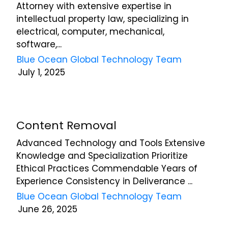
Attorney with extensive expertise in
intellectual property law, specializing in
electrical, computer, mechanical,
software,...
Blue Ocean Global Technology Team
July 1, 2025
Content Removal
Advanced Technology and Tools Extensive
Knowledge and Specialization Prioritize
Ethical Practices Commendable Years of
Experience Consistency in Deliverance ...
Blue Ocean Global Technology Team
June 26, 2025