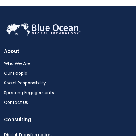
About
Who We Are
Our People
Social Responsibility
Speaking Engagements
Contact Us
Consulting
Digital Transformation