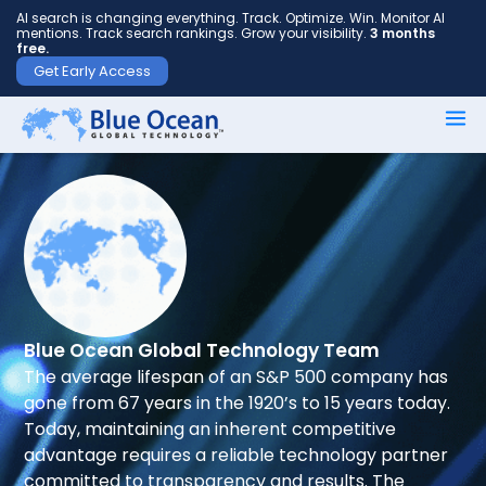
AI search is changing everything. Track. Optimize. Win. Monitor AI
mentions. Track search rankings. Grow your visibility.
3 months
free.
Get Early Access
First
name
*
Last
name
*
Blue Ocean Global Technology Team
The average lifespan of an S&P 500 company has
gone from 67 years in the 1920’s to 15 years today.
Your
Today, maintaining an inherent competitive
email
advantage requires a reliable technology partner
*
committed to transparency and results. The