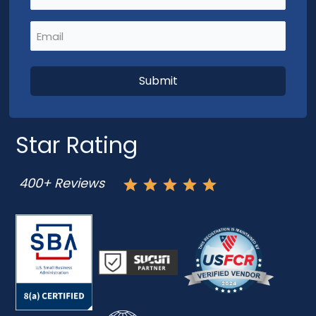
Email
(Required)
Star Rating
400+ Reviews