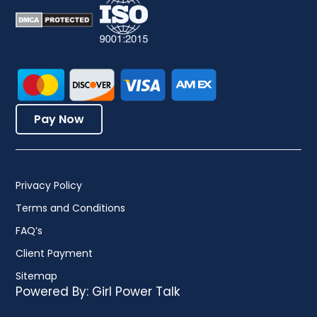
Pay Now
Privacy Policy
Terms and Conditions
FAQ’s
Client Payment
Sitemap
Powered By:
Girl Power Talk