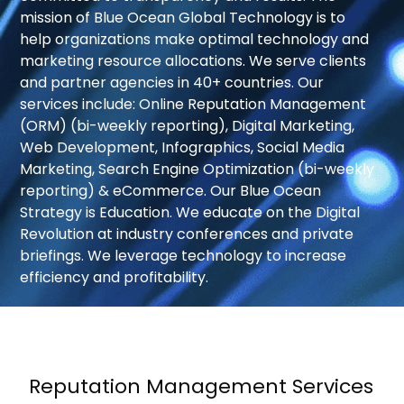
mission of Blue Ocean Global Technology is to
help organizations make optimal technology and
Your
marketing resource allocations. We serve clients
message
and partner agencies in 40+ countries. Our
services include: Online Reputation Management
(ORM) (bi-weekly reporting), Digital Marketing,
Web Development, Infographics, Social Media
Marketing, Search Engine Optimization (bi-weekly
reporting) & eCommerce. Our Blue Ocean
Strategy is Education. We educate on the Digital
Privacy
Revolution at industry conferences and private
Policy
By
briefings. We leverage technology to increase
submitting
efficiency and profitability.
this
form,
you
agree
to
Reputation Management Services
receive