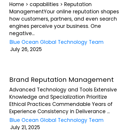
updates,
Home > capabilities > Reputation
and
ManagementYour online reputation shapes
service-
how customers, partners, and even search
related
engines perceive your business. One
communications
negative...
from
Blue
Blue Ocean Global Technology Team
Ocean
July 26, 2025
Global
Technology
via
email,
phone,
Brand Reputation Management
and
Advanced Technology and Tools Extensive
text.
Knowledge and Specialization Prioritize
You
can
Ethical Practices Commendable Years of
unsubscribe
Experience Consistency in Deliverance ...
or
Blue Ocean Global Technology Team
opt-
July 21, 2025
out