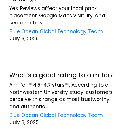
Yes. Reviews affect your local pack
placement, Google Maps visibility, and
searcher trust....
Blue Ocean Global Technology Team
July 3, 2025
What’s a good rating to aim for?
Aim for **4.5–4.7 stars**. According to a
Northwestern University study, customers
perceive this range as most trustworthy
and authentic....
Blue Ocean Global Technology Team
July 3, 2025