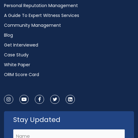
Personal Reputation Management
A Guide To Expert Witness Services
Community Management
Blog
Get Interviewed
Case Study
White Paper
ORM Score Card
Stay Updated
Name
(Required)