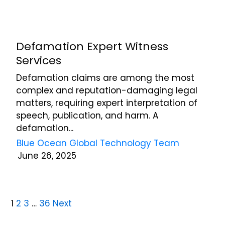
Defamation Expert Witness
Services
Defamation claims are among the most
complex and reputation-damaging legal
matters, requiring expert interpretation of
speech, publication, and harm. A
defamation...
Blue Ocean Global Technology Team
June 26, 2025
1
2
3
…
36
Next