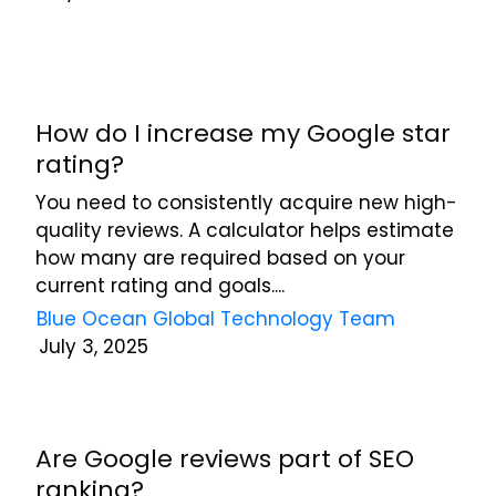
at
any
time.
See
our
How do I increase my Google star
Privacy
rating?
Policy
for
You need to consistently acquire new high-
more
quality reviews. A calculator helps estimate
info.
how many are required based on your
current rating and goals....
Blue Ocean Global Technology Team
July 3, 2025
Are Google reviews part of SEO
ranking?