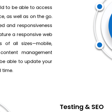
ld to be able to access
e, as well as on the go.
eed and responsiveness
feature a responsive web
 of all sizes—mobile,
a content management
 be able to update your
 time.
Testing & SEO