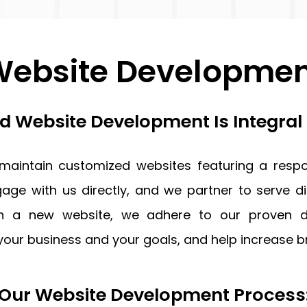
ebsite Developme
 Website Development Is Integral
 maintain customized websites featuring a respo
age with us directly, and we partner to serve di
gn a new website, we adhere to our proven de
your business and your goals, and help increase
Our Website Development Process