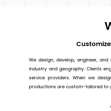
updates,
and
service-
W
related
communications
from
Blue
Customized
Ocean
Global
Technology
We design, develop, engineer, and
via
email,
industry and geography. Clients eng
phone,
and
service providers. When we desi
text.
productions are custom-tailored to 
You
can
unsubscribe
or
opt-