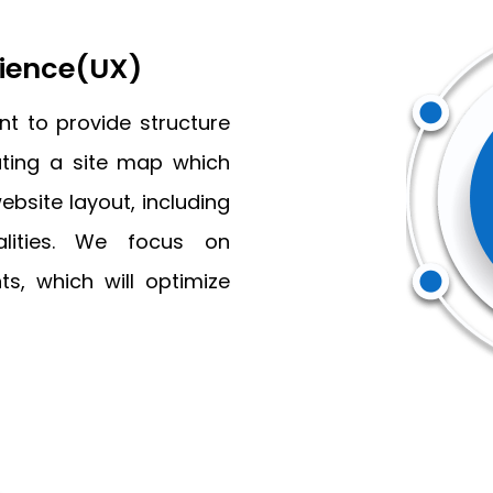
rience(UX)
t to provide structure
eating a site map which
ebsite layout, including
nalities. We focus on
ts, which will optimize