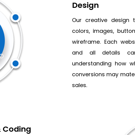
Design
Our creative design 
colors, images, button
wireframe. Each webs
and all details car
understanding how wh
conversions may mater
sales.
 Coding