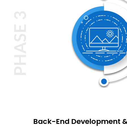
Back-End Development &