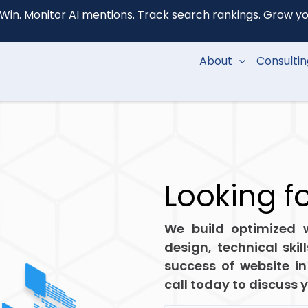
Win. Monitor AI mentions. Track search rankings. Grow your
About
Consulti
Looking f
We build optimized w
design, technical skil
success of website in
call today to discuss 