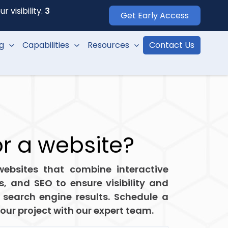
 visibility.
3
Get Early Access
ng
Capabilities
Resources
Contact Us
or a website?
ebsites that combine interactive
ls, and SEO to ensure visibility and
 search engine results. Schedule a
your project with our expert team.