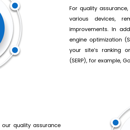
For quality assurance,
various devices, r
improvements. In add
engine optimization (
your site’s ranking 
(SERP), for example, Go
 our quality assurance