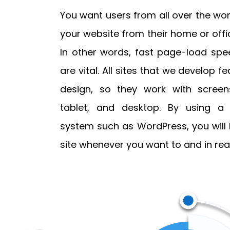
You want users from all over the wor
your website from their home or offic
In other words, fast page-load sp
are vital. All sites that we develop 
design, so they work with screens
tablet, and desktop. By using 
system such as WordPress, you will
site whenever you want to and in real