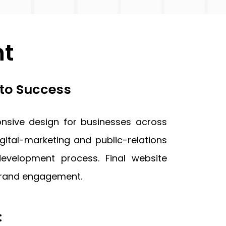
nt
 to Success
nsive design for businesses across
gital-marketing and public-relations
velopment process. Final website
 brand engagement.
: