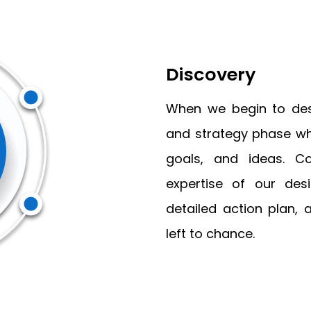
Discovery
When we begin to desi
and strategy phase whi
goals, and ideas. C
expertise of our des
detailed action plan, 
left to chance.