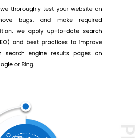
 we thoroughly test your website on
emove bugs, and make required
ition, we apply up-to-date search
SEO) and best practices to improve
on search engine results pages on
ogle or Bing.