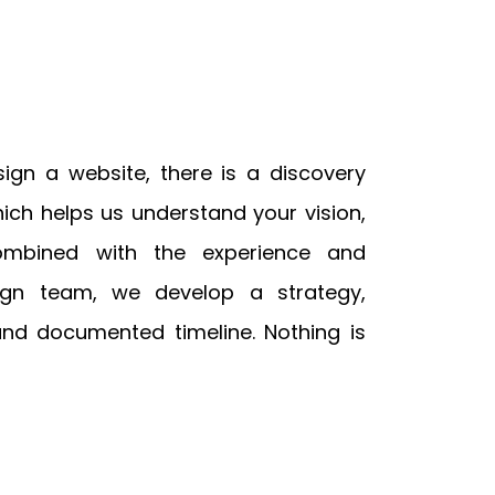
gn a website, there is a discovery
ch helps us understand your vision,
ombined with the experience and
ign team, we develop a strategy,
and documented timeline. Nothing is