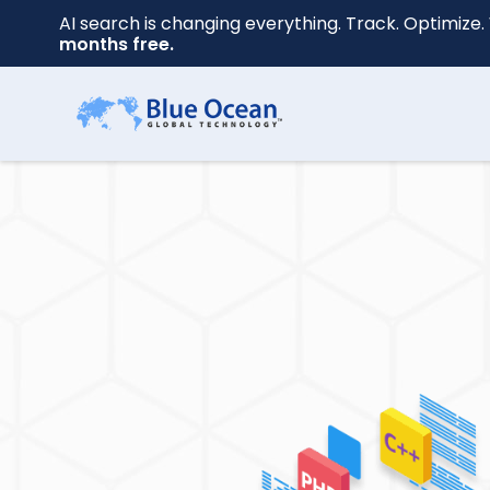
AI search is changing everything. Track. Optimize. 
months free.
First
name
*
Last
name
*
Your
email
*