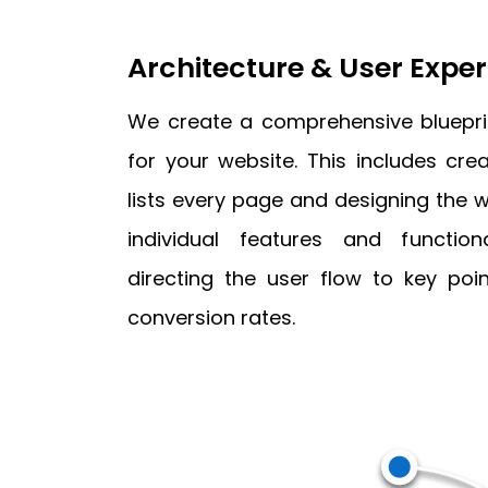
Architecture & User Expe
We create a comprehensive blueprin
for your website. This includes cr
lists every page and designing the w
individual features and functio
directing the user flow to key poin
conversion rates.