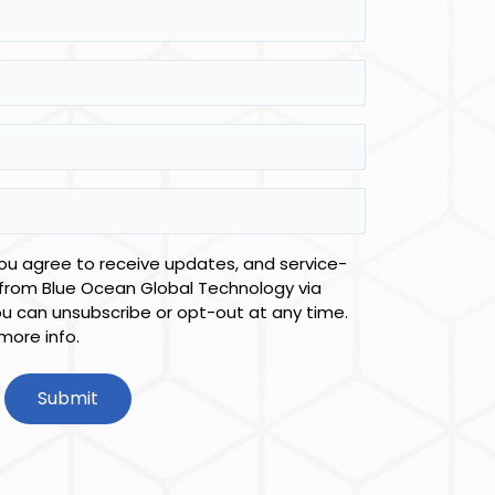
you agree to receive updates, and service-
from Blue Ocean Global Technology via
ou can unsubscribe or opt-out at any time.
more info.