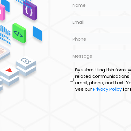
Name
*
Email
Phone
*
Message
Untitled
By submitting this form, 
related communications 
email, phone, and text. Y
See our
Privacy Policy
for 