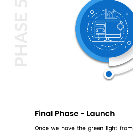
Final Phase - Launch
Once we have the green light from