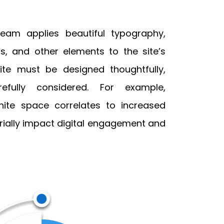
team applies beautiful typography,
s, and other elements to the site’s
ite must be designed thoughtfully,
efully considered. For example,
ite space correlates to increased
ially impact digital engagement and