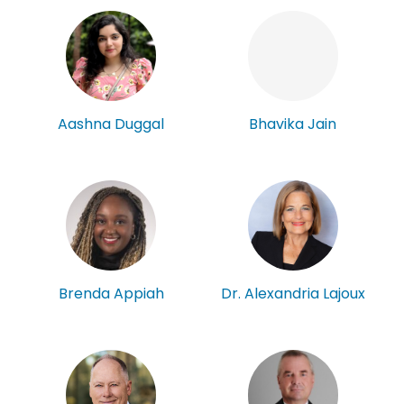
Aashna Duggal
Bhavika Jain
Brenda Appiah
Dr. Alexandria Lajoux