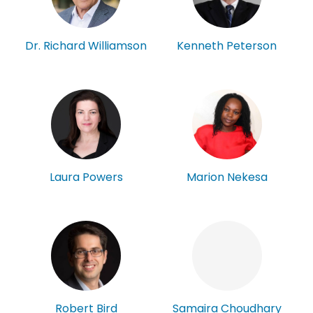
Kenneth Peterson
Dr. Richard Williamson
Laura Powers
Marion Nekesa
Robert Bird
Samaira Choudhary