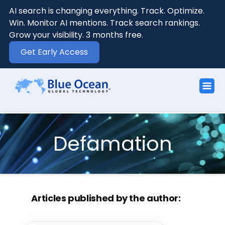
AI search is changing everything. Track. Optimize.
Win. Monitor AI mentions. Track search rankings.
Grow your visibility. 3 months free.
Get Early Access
Defamation
Articles published by the author: