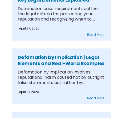
Defamation case requirements outline
the legal criteria for protecting your
reputation and recognizing when to....
April 27, 2026
Read More
Defamation by Implication | Legal
Elements and Real-World Examples
Defamation by implication involves
reputational harm caused not by outright
false statements but rather by....
April 19, 2026
Read More