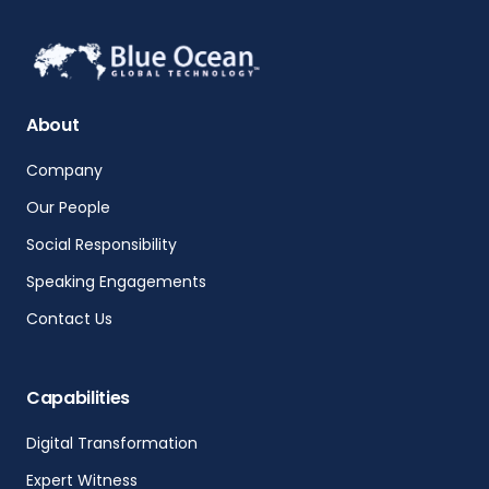
About
Company
Our People
Social Responsibility
Speaking Engagements
Contact Us
Capabilities
Digital Transformation
Expert Witness