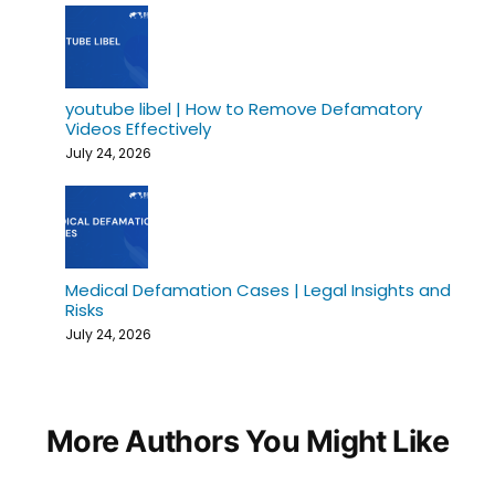
youtube libel | How to Remove Defamatory
Videos Effectively
July 24, 2026
Medical Defamation Cases | Legal Insights and
Risks
July 24, 2026
More Authors You Might Like