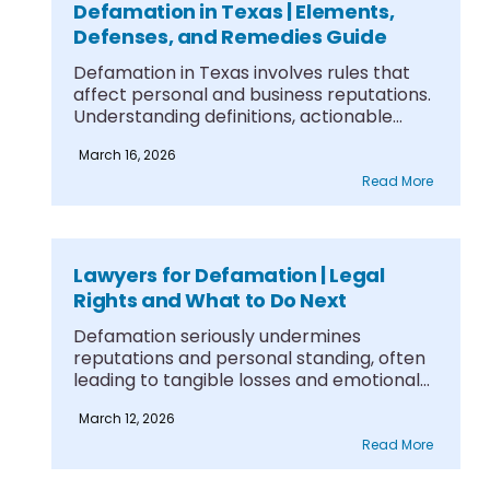
Defamation in Texas | Elements,
Defenses, and Remedies Guide
Defamation in Texas involves rules that
affect personal and business reputations.
Understanding definitions, actionable
legal....
March 16, 2026
Read More
Lawyers for Defamation | Legal
Rights and What to Do Next
Defamation seriously undermines
reputations and personal standing, often
leading to tangible losses and emotional
strain.....
March 12, 2026
Read More