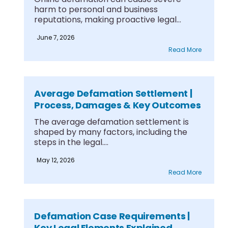
harm to personal and business
reputations, making proactive legal
solutions....
June 7, 2026
Read More
Average Defamation Settlement |
Process, Damages & Key Outcomes
The average defamation settlement is
shaped by many factors, including the
steps in the legal....
May 12, 2026
Read More
Defamation Case Requirements |
Key Legal Elements Explained