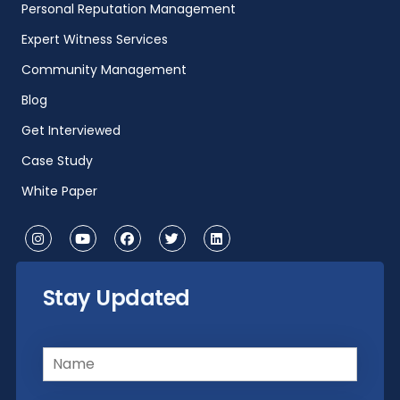
Personal Reputation Management
Expert Witness Services
Community Management
Blog
Get Interviewed
Case Study
White Paper
Stay Updated
Name
(Required)