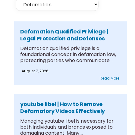
Defamation Qualified Privilege |
Legal Protection and Defenses
Defamation qualified privilege is a
foundational concept in defamation law,
protecting parties who communicate
information....
August 7, 2026
Read More
youtube libel | How to Remove
Defamatory Videos Effectively
Managing youtube libel is necessary for
both individuals and brands exposed to
damaging content. Many....