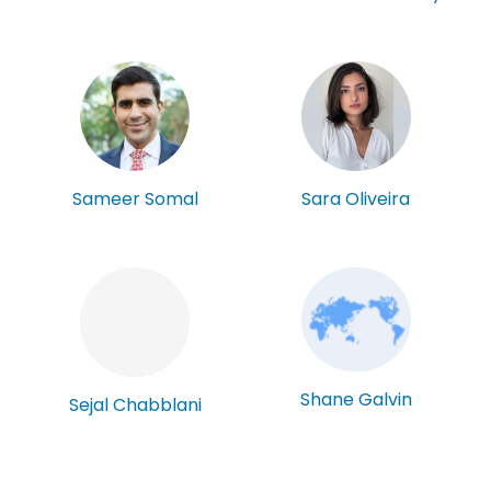
Sameer Somal
Sara Oliveira
Shane Galvin
Sejal Chabblani