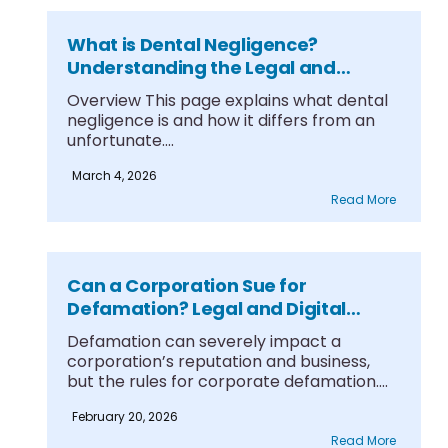
What is Dental Negligence?
Understanding the Legal and
Clinical Boundaries
Overview This page explains what dental
negligence is and how it differs from an
unfortunate....
March 4, 2026
Read More
Can a Corporation Sue for
Defamation? Legal and Digital
Protections
Defamation can severely impact a
corporation’s reputation and business,
but the rules for corporate defamation....
February 20, 2026
Read More