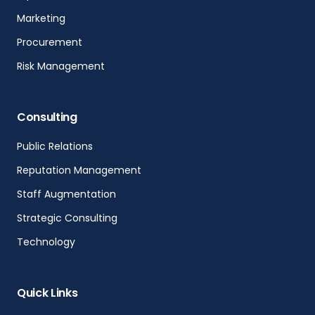
Marketing
Procurement
Risk Management
Consulting
Public Relations
Reputation Management
Staff Augmentation
Strategic Consulting
Technology
Quick Links