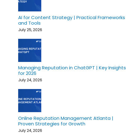
AI for Content Strategy | Practical Frameworks
and Tools
July 25, 2026
Managing Reputation in ChatGPT | Key Insights
for 2026
July 24, 2026
Online Reputation Management Atlanta |
Proven Strategies for Growth
July 24, 2026