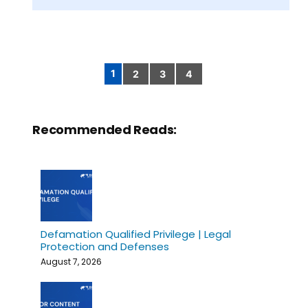
1
2
3
4
Posts
pagination
Recommended Reads:
Defamation Qualified Privilege | Legal
Protection and Defenses
August 7, 2026