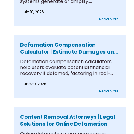
systems generate or amplify....
July 10, 2026
Read More
Defamation Compensation
Calculator | Estimate Damages and
Case Value
Defamation compensation calculators
help users evaluate potential financial
recovery if defamed, factoring in real-
world damages....
June 30, 2026
Read More
Content Removal Attorneys | Legal
Solutions for Online Defamation
Online defamation can cause severe