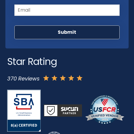
Email
(Required)
Star Rating
370 Reviews