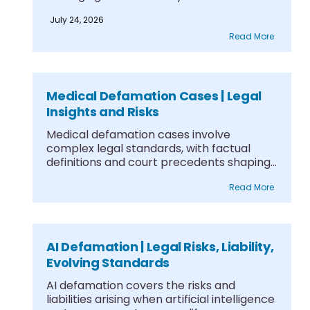
July 24, 2026
Read More
Medical Defamation Cases | Legal
Insights and Risks
Medical defamation cases involve
complex legal standards, with factual
definitions and court precedents shaping
what....
Read More
AI Defamation | Legal Risks, Liability,
Evolving Standards
AI defamation covers the risks and
liabilities arising when artificial intelligence