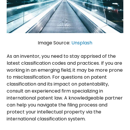
Image Source:
Unsplash
As an inventor, you need to stay apprised of the
latest classification codes and practices. If you are
working in an emerging field, it may be more prone
to misclassification. For questions on patent
classification and its impact on patentability,
consult an experienced firm specializing in
international patent law. A knowledgeable partner
can help you navigate the filing process and
protect your intellectual property via the
international classification system.