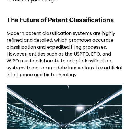
The Future of Patent Classifications
Modern patent classification systems are highly
refined and detailed, which promotes accurate
classification and expedited filing processes.
However, entities such as the USPTO, EPO, and
WIPO must collaborate to adapt classification
systems to accommodate innovations like artificial
intelligence and biotechnology.