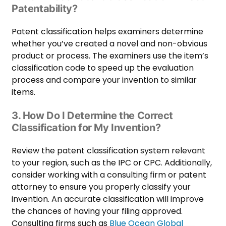
Patentability?
Patent classification helps examiners determine
whether you’ve created a novel and non-obvious
product or process. The examiners use the item’s
classification code to speed up the evaluation
process and compare your invention to similar
items.
3. How Do I Determine the Correct
Classification for My Invention?
Review the patent classification system relevant
to your region, such as the IPC or CPC. Additionally,
consider working with a consulting firm or patent
attorney to ensure you properly classify your
invention. An accurate classification will improve
the chances of having your filing approved.
Consulting firms such as
Blue Ocean Global