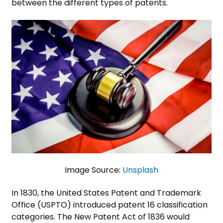
between the different types of patents.
Image Source:
Unsplash
In 1830, the United States Patent and Trademark
Office (USPTO) introduced patent 16 classification
categories. The New Patent Act of 1836 would