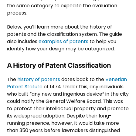
the same category to expedite the evaluation
process.
Below, you’ll learn more about the history of
patents and the classification system. The guide
also includes
examples of patents
to help you
identify how your design may be categorized.
A History of Patent Classification
The
history of patents
dates back to the
Venetian
Patent Statute
of 1474. Under this, any individuals
who built “any new and ingenious device” in the city
could notify the General Welfare Board. This was
to protect their intellectual property and promote
its widespread adoption. Despite their long-
running presence, however, it would take more
than 350 years before lawmakers distinguished