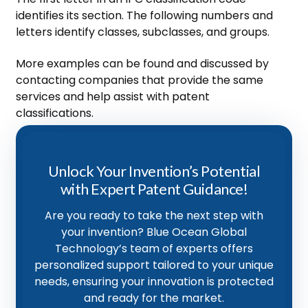
identifies its section. The following numbers and
letters identify classes, subclasses, and groups.
More examples can be found and discussed by
contacting companies that provide the same
services and help assist with patent
classifications.
Unlock Your Invention’s Potential
with Expert Patent Guidance!
Are you ready to take the next step with
your invention? Blue Ocean Global
Technology’s team of experts offers
personalized support tailored to your unique
needs, ensuring your innovation is protected
and ready for the market.