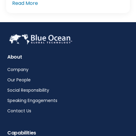
Read More
About
Company
Our People
Social Responsibility
Speaking Engagements
Contact Us
Capabilities