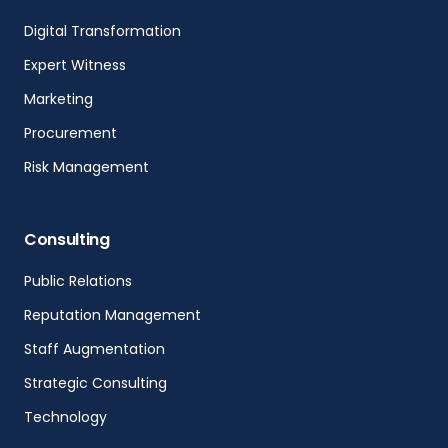
Digital Transformation
Expert Witness
Marketing
Procurement
Risk Management
Consulting
Public Relations
Reputation Management
Staff Augmentation
Strategic Consulting
Technology