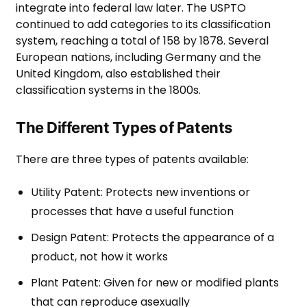
integrate into federal law later. The USPTO
continued to add categories to its classification
system, reaching a total of 158 by 1878. Several
European nations, including Germany and the
United Kingdom, also established their
classification systems in the 1800s.
The Different Types of Patents
There are three types of patents available:
Utility Patent: Protects new inventions or
processes that have a useful function
Design Patent: Protects the appearance of a
product, not how it works
Plant Patent: Given for new or modified plants
that can reproduce asexually