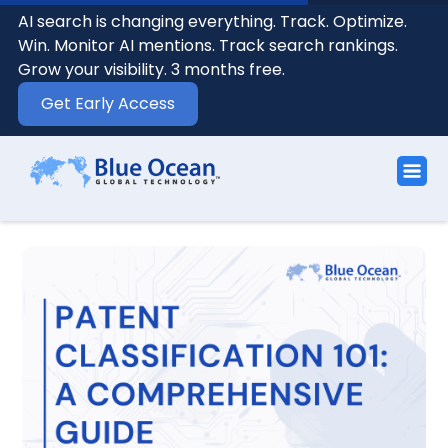
AI search is changing everything. Track. Optimize.
Win. Monitor AI mentions. Track search rankings.
Grow your visibility. 3 months free.
Get Early Access