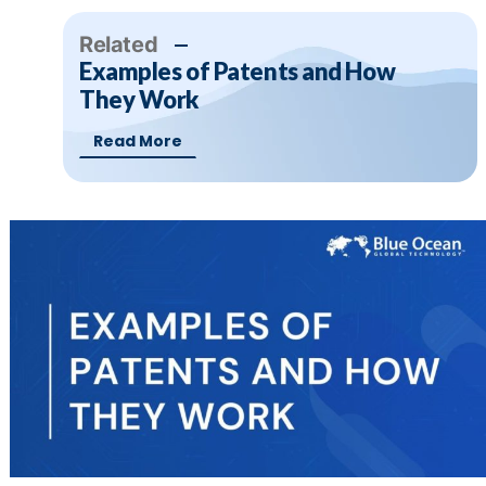
Related
Examples of Patents and How
They Work
Read More