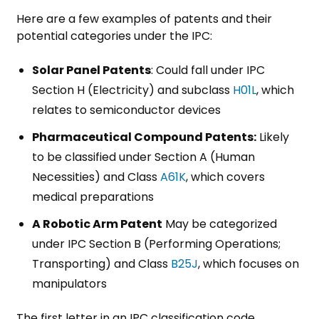
Here are a few examples of patents and their
potential categories under the IPC:
Solar Panel Patents
: Could fall under IPC
Section H (Electricity) and subclass
H01L
, which
relates to semiconductor devices
Pharmaceutical Compound Patents:
Likely
to be classified under Section A (Human
Necessities) and Class
A61K
, which covers
medical preparations
A Robotic Arm Patent
May be categorized
under IPC Section B (Performing Operations;
Transporting) and Class
B25J
, which focuses on
manipulators
The first letter in an IPC classification code