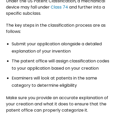
Under the US Patent Classification, a mechanical
device may fall under
Class 74
and further into a
specific subclass.
The key steps in the classification process are as
follows:
Submit your application alongside a detailed
explanation of your invention
The patent office will assign classification codes
to your application based on your creation
Examiners will look at patents in the same
category to determine eligibility
Make sure you provide an accurate explanation of
your creation and what it does to ensure that the
patent office can properly categorize it.