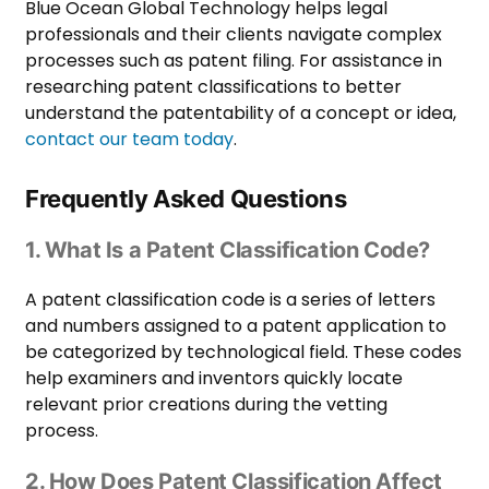
Blue Ocean Global Technology helps legal
professionals and their clients navigate complex
processes such as patent filing. For assistance in
researching patent classifications to better
understand the patentability of a concept or idea,
contact our team today
.
Frequently Asked Questions
1. What Is a Patent Classification Code?
A patent classification code is a series of letters
and numbers assigned to a patent application to
be categorized by technological field. These codes
help examiners and inventors quickly locate
relevant prior creations during the vetting
process.
2. How Does Patent Classification Affect