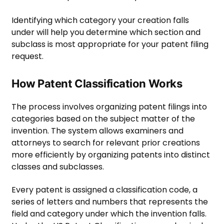
Identifying which category your creation falls
under will help you determine which section and
subclass is most appropriate for your patent filing
request.
How Patent Classification Works
The process involves organizing patent filings into
categories based on the subject matter of the
invention. The system allows examiners and
attorneys to search for relevant prior creations
more efficiently by organizing patents into distinct
classes and subclasses.
Every patent is assigned a classification code, a
series of letters and numbers that represents the
field and category under which the invention falls.