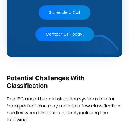
Schedule a Call
Contact Us Today!
Potential Challenges With
Classification
The IPC and other classification systems are far
from perfect. You may run into a few classification
hurdles when filing for a patent, including the
following: