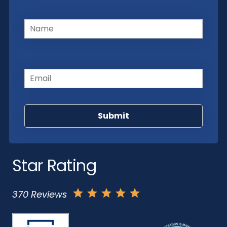
Name
(Required)
Email
(Required)
Star Rating
370 Reviews