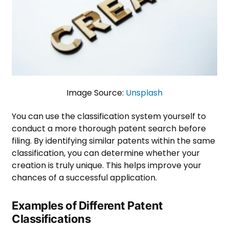
Image Source:
Unsplash
You can use the classification system yourself to
conduct a more thorough patent search before
filing. By identifying similar patents within the same
classification, you can determine whether your
creation is truly unique. This helps improve your
chances of a successful application.
Examples of Different Patent
Classifications