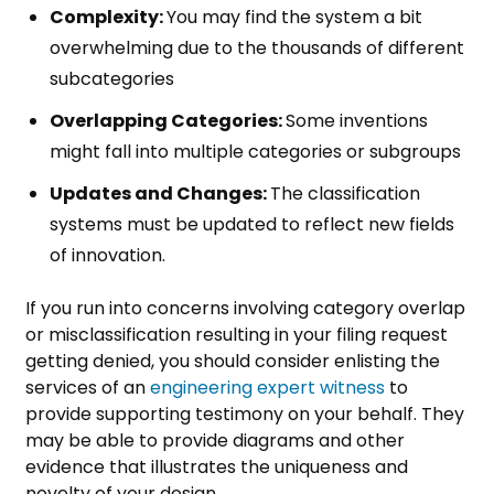
Complexity:
You may find the system a bit
overwhelming due to the thousands of different
subcategories
Overlapping Categories:
Some inventions
might fall into multiple categories or subgroups
Updates and Changes:
The classification
systems must be updated to reflect new fields
of innovation.
If you run into concerns involving category overlap
or misclassification resulting in your filing request
getting denied, you should consider enlisting the
services of an
engineering expert witness
to
provide supporting testimony on your behalf. They
may be able to provide diagrams and other
evidence that illustrates the uniqueness and
novelty of your design.