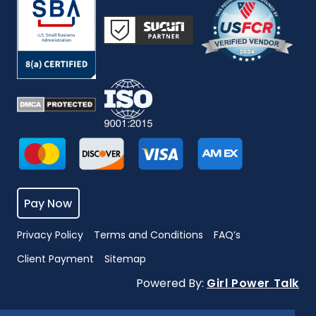
Pay Now
Privacy Policy
Terms and Conditions
FAQ’s
Client Payment
Sitemap
Powered By:
Girl Power Talk