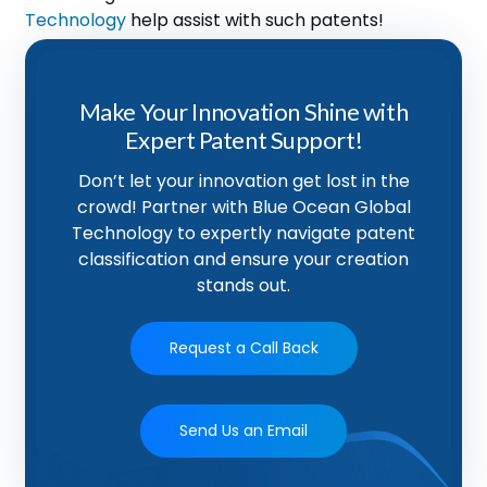
Technology
help assist with such patents!
Make Your Innovation Shine with
Expert Patent Support!
Don’t let your innovation get lost in the
crowd! Partner with Blue Ocean Global
Technology to expertly navigate patent
classification and ensure your creation
stands out.
Request a Call Back
Send Us an Email