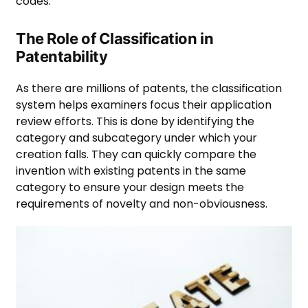
codes.
The Role of Classification in
Patentability
As there are millions of patents, the classification
system helps examiners focus their application
review efforts. This is done by identifying the
category and subcategory under which your
creation falls. They can quickly compare the
invention with existing patents in the same
category to ensure your design meets the
requirements of novelty and non-obviousness.