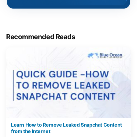
Recommended Reads
Learn How to Remove Leaked Snapchat Content
from the Internet