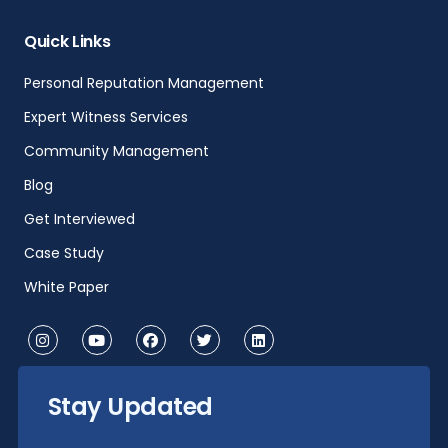
Quick Links
Personal Reputation Management
Expert Witness Services
Community Management
Blog
Get Interviewed
Case Study
White Paper
Stay Updated