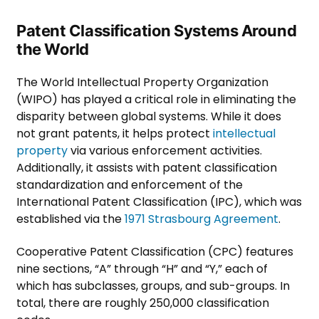
Patent Classification Systems Around
the World
The World Intellectual Property Organization
(WIPO) has played a critical role in eliminating the
disparity between global systems. While it does
not grant patents, it helps protect
intellectual
property
via various enforcement activities.
Additionally, it assists with patent classification
standardization and enforcement of the
International Patent Classification (IPC), which was
established via the
1971 Strasbourg Agreement
.
Cooperative Patent Classification (CPC) features
nine sections, “A” through “H” and “Y,” each of
which has subclasses, groups, and sub-groups. In
total, there are roughly 250,000 classification