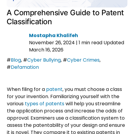
A Comprehensive Guide to Patent
Classification
Mostapha Khalifeh
November 26, 2024
|
1 min read
Updated
March 16, 2026
#
Blog
,
#
Cyber Bullying
,
#
Cyber Crimes
,
#
Defamation
When filing for a
patent
, you must choose a class
for your invention. Familiarizing yourself with the
various
types of patents
will help you streamline
the application process and increase the odds of
approval. Examiners use a classification system to
assess the patentability of your design and ensure
it is novel. They compare it to existing patents in