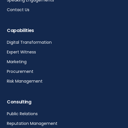
Speaking Engagements
Contact Us
Capabilities
Digital Transformation
Expert Witness
Marketing
Procurement
Risk Management
Consulting
Public Relations
Reputation Management