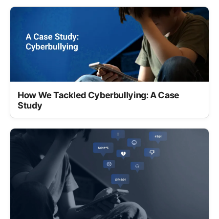
How We Tackled Cyberbullying: A Case
Study