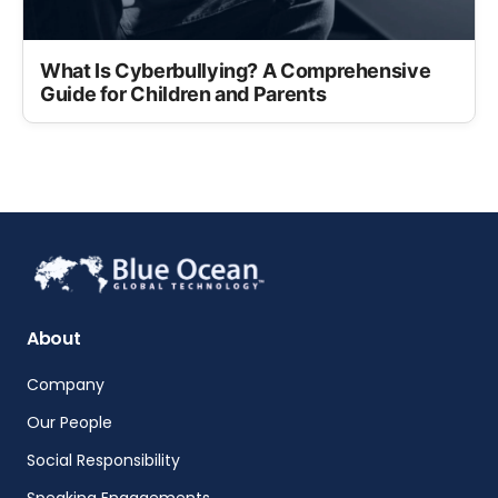
What Is Cyberbullying? A Comprehensive
Guide for Children and Parents
About
Company
Our People
Social Responsibility