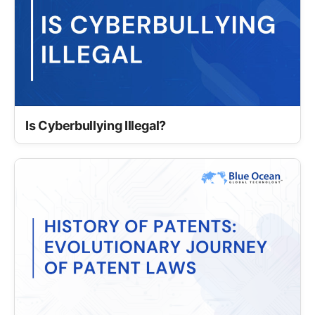
Is Cyberbullying Illegal?