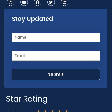
Stay Updated
Name
(Required)
Email
(Required)
Star Rating