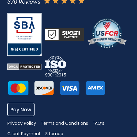
370 Reviews
Pay Now
Privacy Policy
Terms and Conditions
FAQ’s
Client Payment
Sitemap