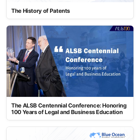
The History of Patents
The ALSB Centennial Conference: Honoring
100 Years of Legal and Business Education