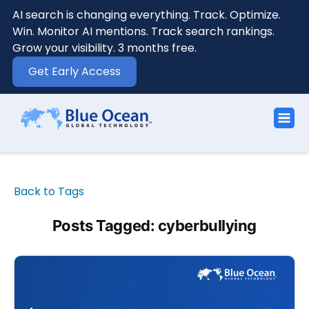
AI search is changing everything. Track. Optimize.
Win. Monitor AI mentions. Track search rankings.
Grow your visibility. 3 months free.
Get Early Access
Back to Tags
Posts Tagged: cyberbullying