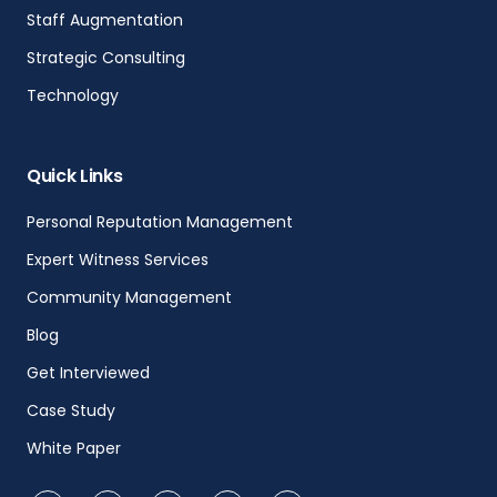
Staff Augmentation
Strategic Consulting
Technology
Quick Links
Personal Reputation Management
Expert Witness Services
Community Management
Blog
Get Interviewed
Case Study
White Paper