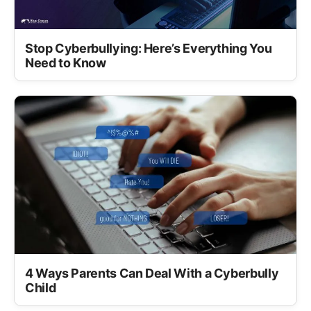
Stop Cyberbullying: Here’s Everything You
Need to Know
4 Ways Parents Can Deal With a Cyberbully
Child