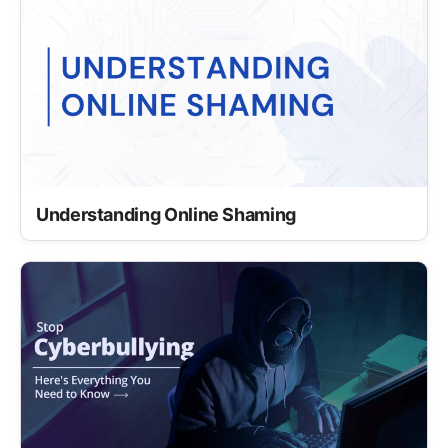
Understanding Online Shaming