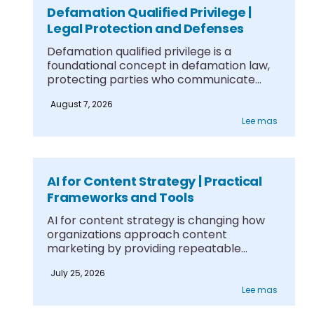
Defamation Qualified Privilege |
Legal Protection and Defenses
Defamation qualified privilege is a
foundational concept in defamation law,
protecting parties who communicate
information....
August 7, 2026
Lee mas
AI for Content Strategy | Practical
Frameworks and Tools
AI for content strategy is changing how
organizations approach content
marketing by providing repeatable
frameworks....
July 25, 2026
Lee mas