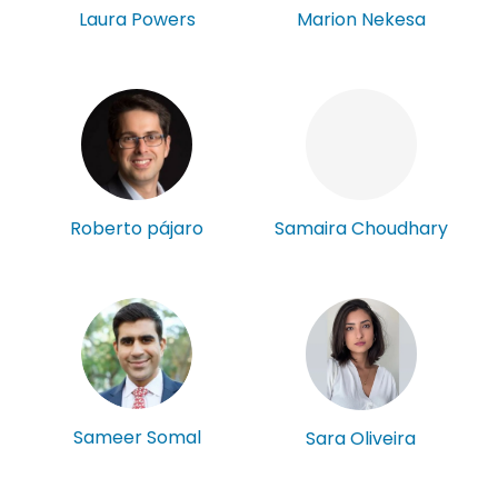
Laura Powers
Marion Nekesa
Roberto pájaro
Samaira Choudhary
Sameer Somal
Sara Oliveira