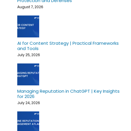
Protection and Defenses
August 7, 2026
AI for Content Strategy | Practical Frameworks
and Tools
July 25, 2026
Managing Reputation in ChatGPT | Key Insights
for 2026
July 24, 2026