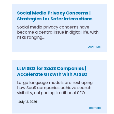
Social Media Privacy Concerns |
Strategies for Safer Interactions
Social media privacy concerns have
become a central issue in digital life, with
risks ranging....
Lee mas
LLM SEO for SaaS Companies |
Accelerate Growth with AI SEO
Large language models are reshaping
how SaaS companies achieve search
visibility, outpacing traditional SEO
through....
July 13, 2026
Lee mas