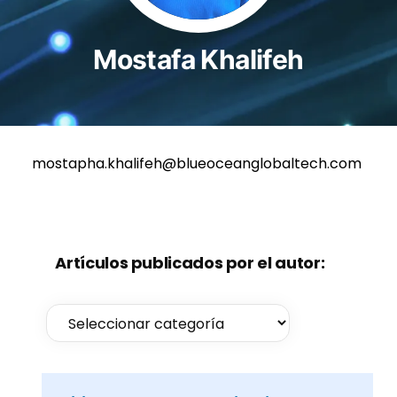
Mostafa Khalifeh
mostapha.khalifeh@blueoceanglobaltech.com
Artículos publicados por el autor: