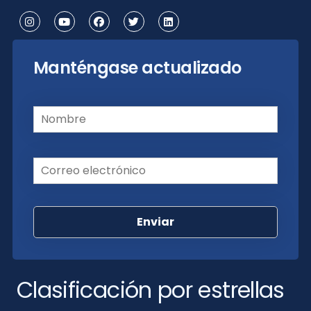
Manténgase actualizado
Nombre
(Requerido)
Correo electrónico
(Requerido)
Clasificación por estrellas