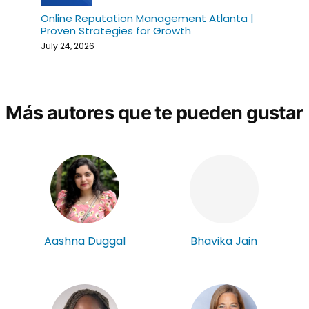
Online Reputation Management Atlanta |
Proven Strategies for Growth
July 24, 2026
Más autores que te pueden gustar
Aashna Duggal
Bhavika Jain