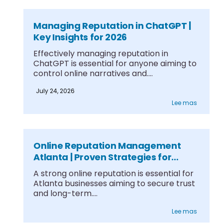
Managing Reputation in ChatGPT |
Key Insights for 2026
Effectively managing reputation in
ChatGPT is essential for anyone aiming to
control online narratives and....
July 24, 2026
Lee mas
Online Reputation Management
Atlanta | Proven Strategies for
Growth
A strong online reputation is essential for
Atlanta businesses aiming to secure trust
and long-term....
Lee mas