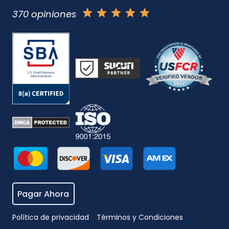
370 opiniones
Pagar Ahora
Política de privacidad
Términos y Condiciones