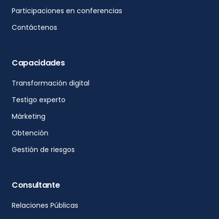
Participaciones en conferencias
Contáctenos
Capacidades
Transformación digital
Testigo experto
Márketing
Obtención
Gestión de riesgos
Consultante
Relaciones Públicas