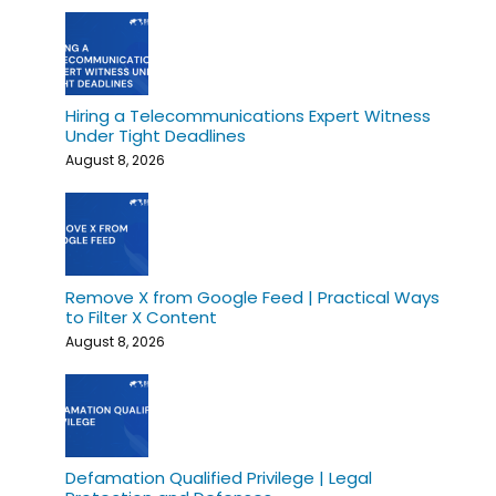
Hiring a Telecommunications Expert Witness
Under Tight Deadlines
August 8, 2026
Remove X from Google Feed | Practical Ways
to Filter X Content
August 8, 2026
Defamation Qualified Privilege | Legal