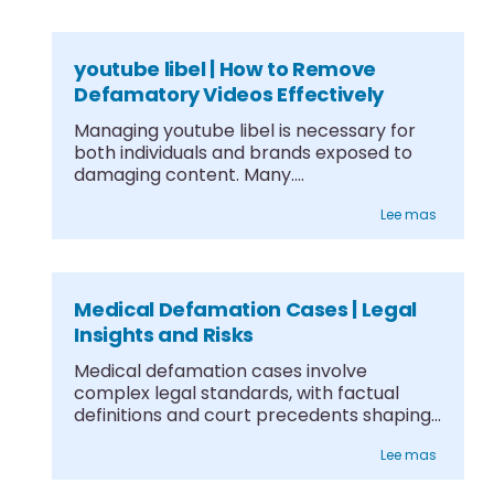
youtube libel | How to Remove
Defamatory Videos Effectively
Managing youtube libel is necessary for
both individuals and brands exposed to
damaging content. Many....
Lee mas
Medical Defamation Cases | Legal
Insights and Risks
Medical defamation cases involve
complex legal standards, with factual
definitions and court precedents shaping
what....
Lee mas