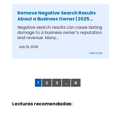
Remove Negative Search Results
About a Business Owner | 2025
Guide
Negative search results can cause lasting
damage to a business owner’s reputation
and revenue. Many....
July 10, 2026
Lee mas
1
2
3
…
8
Paginación
de
entradas
Lecturas recomendadas: