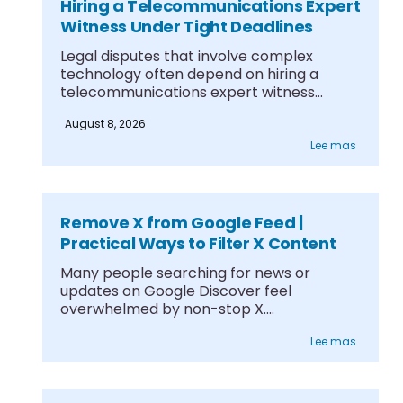
Hiring a Telecommunications Expert
Witness Under Tight Deadlines
Legal disputes that involve complex
technology often depend on hiring a
telecommunications expert witness
under....
August 8, 2026
Lee mas
Remove X from Google Feed |
Practical Ways to Filter X Content
Many people searching for news or
updates on Google Discover feel
overwhelmed by non-stop X....
Lee mas