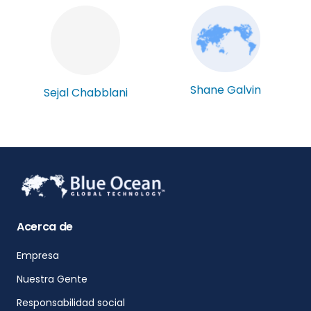
Shane Galvin
Sejal Chabblani
Acerca de
Empresa
Nuestra Gente
Responsabilidad social