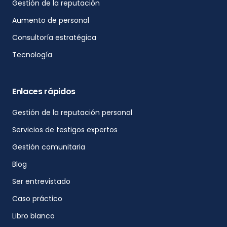
Gestión de la reputación
Aumento de personal
Consultoría estratégica
Tecnología
Enlaces rápidos
Gestión de la reputación personal
Servicios de testigos expertos
Gestión comunitaria
Blog
Ser entrevistado
Caso práctico
Libro blanco