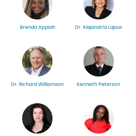
Brenda Appiah
Dr. Alejandría Lajoux
Kenneth Peterson
Dr. Richard Williamson