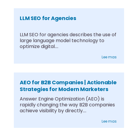
LLM SEO for Agencies
LLM SEO for agencies describes the use of
large language model technology to
optimize digital....
Lee mas
AEO for B2B Companies | Actionable
Strategies for Modern Marketers
Answer Engine Optimization (AEO) is
rapidly changing the way B2B companies
achieve visibility by directly....
Lee mas