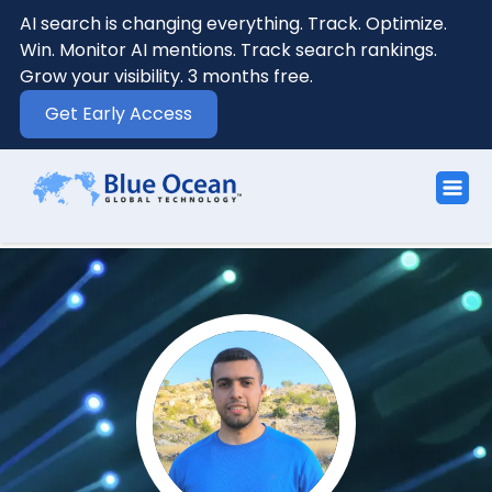
AI search is changing everything. Track. Optimize.
Win. Monitor AI mentions. Track search rankings.
Grow your visibility. 3 months free.
Get Early Access