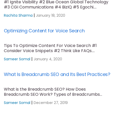
#1 Ignite Visibility #2 Blue Ocean Global Technology
#3 CGI Communications #4 BizIQ #5 Egochi....
|
Rachita Sharma
January 18, 2020
Optimizing Content for Voice Search
Tips To Optimize Content For Voice Search #1
Consider Voice Snippets #2 Think Like FAQs....
|
Sameer Somal
January 4, 2020
What Is Breadcrumb SEO and Its Best Practices?
What is the Breadcrumb SEO? How Does
Breadcrumb SEO Work? Types of Breadcrumbs
Trails #1....
|
Sameer Somal
December 27, 2019