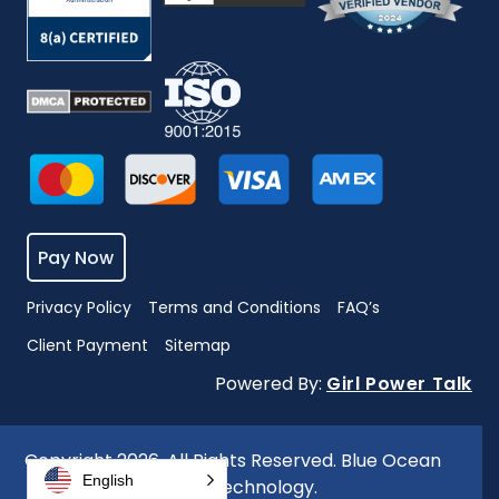
Pay Now
Privacy Policy
Terms and Conditions
FAQ’s
Client Payment
Sitemap
Powered By:
Girl Power Talk
Copyright 2026. All Rights Reserved. Blue Ocean
English
Global Technology.