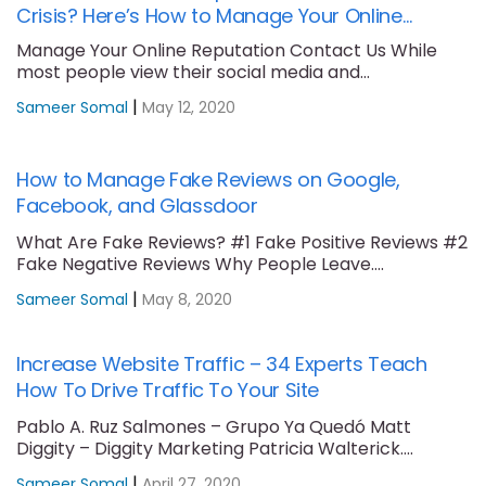
Crisis? Here’s How to Manage Your Online
Reputation
Manage Your Online Reputation Contact Us While
most people view their social media and
professional....
|
Sameer Somal
May 12, 2020
How to Manage Fake Reviews on Google,
Facebook, and Glassdoor
What Are Fake Reviews? #1 Fake Positive Reviews #2
Fake Negative Reviews Why People Leave....
|
Sameer Somal
May 8, 2020
Increase Website Traffic – 34 Experts Teach
How To Drive Traffic To Your Site
Pablo A. Ruz Salmones – Grupo Ya Quedó Matt
Diggity – Diggity Marketing Patricia Walterick....
|
Sameer Somal
April 27, 2020