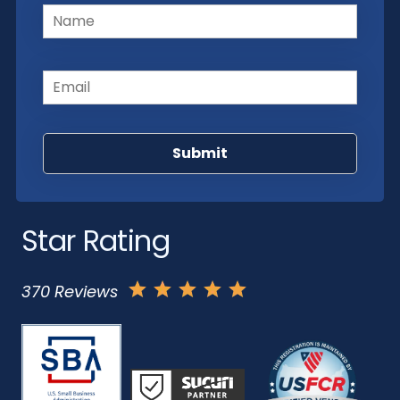
Name
(Required)
Email
(Required)
Star Rating
370 Reviews