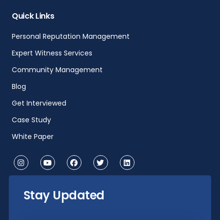
Quick Links
Personal Reputation Management
Expert Witness Services
Community Management
Blog
Get Interviewed
Case Study
White Paper
Stay Updated