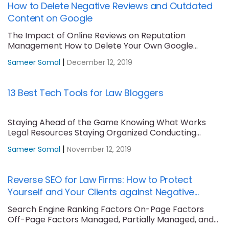
How to Delete Negative Reviews and Outdated
Content on Google
The Impact of Online Reviews on Reputation
Management How to Delete Your Own Google
Maps....
|
Sameer Somal
December 12, 2019
13 Best Tech Tools for Law Bloggers
Staying Ahead of the Game Knowing What Works
Legal Resources Staying Organized Conducting
Keyword Research....
|
Sameer Somal
November 12, 2019
Reverse SEO for Law Firms: How to Protect
Yourself and Your Clients against Negative
Content
Search Engine Ranking Factors On-Page Factors
Off-Page Factors Managed, Partially Managed, and