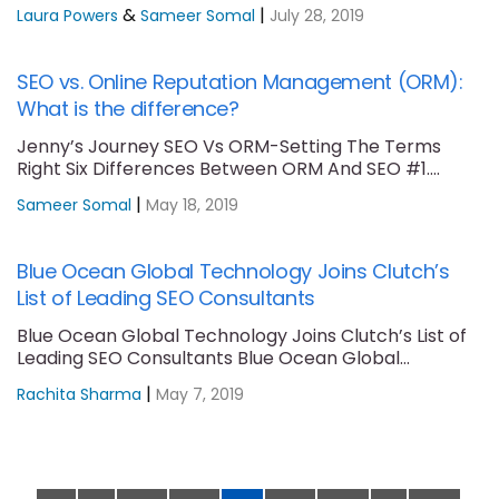
Unmanaged Content Reverse....
&
|
Laura Powers
Sameer Somal
July 28, 2019
SEO vs. Online Reputation Management (ORM):
What is the difference?
Jenny’s Journey SEO Vs ORM-Setting The Terms
Right Six Differences Between ORM And SEO #1....
|
Sameer Somal
May 18, 2019
Blue Ocean Global Technology Joins Clutch’s
List of Leading SEO Consultants
Blue Ocean Global Technology Joins Clutch’s List of
Leading SEO Consultants Blue Ocean Global
Technology....
|
Rachita Sharma
May 7, 2019