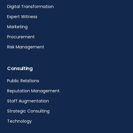
Digital Transformation
Expert Witness
Marketing
Procurement
Risk Management
Consulting
Public Relations
Reputation Management
Staff Augmentation
Strategic Consulting
Technology