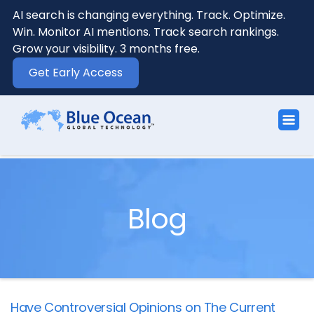
AI search is changing everything. Track. Optimize.
Win. Monitor AI mentions. Track search rankings.
Grow your visibility. 3 months free.
Get Early Access
Blog
Have Controversial Opinions on The Current