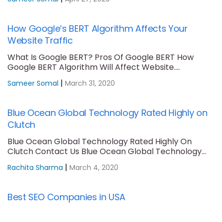
How Google’s BERT Algorithm Affects Your
Website Traffic
What Is Google BERT? Pros Of Google BERT How
Google BERT Algorithm Will Affect Website....
|
Sameer Somal
March 31, 2020
Blue Ocean Global Technology Rated Highly on
Clutch
Blue Ocean Global Technology Rated Highly On
Clutch Contact Us Blue Ocean Global Technology
is....
|
Rachita Sharma
March 4, 2020
Best SEO Companies in USA