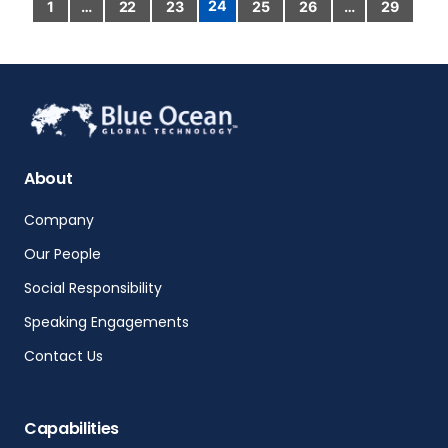
24
1
…
22
23
25
26
…
29
About
Company
Our People
Social Responsibility
Speaking Engagements
Contact Us
Capabilities