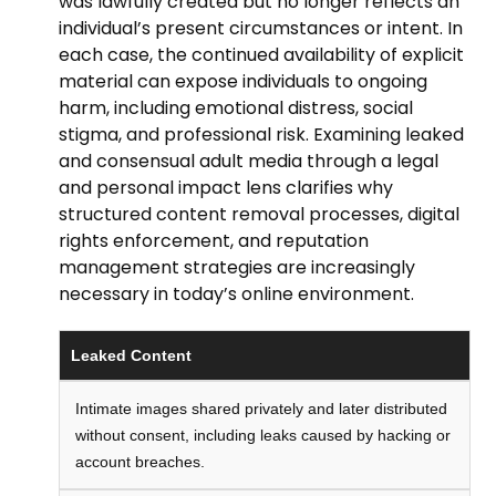
was lawfully created but no longer reflects an
individual’s present circumstances or intent. In
each case, the continued availability of explicit
material can expose individuals to ongoing
harm, including emotional distress, social
stigma, and professional risk. Examining leaked
and consensual adult media through a legal
and personal impact lens clarifies why
structured content removal processes, digital
rights enforcement, and reputation
management strategies are increasingly
necessary in today’s online environment.
Leaked Content
Intimate images shared privately and later distributed
without consent, including leaks caused by hacking or
account breaches.