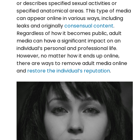
or describes specified sexual activities or
specified anatomical areas. This type of media
can appear online in various ways, including
leaks and originally
consensual content
.
Regardless of how it becomes public, adult
media can have a significant impact on an
individual’s personal and professional life.
However, no matter how it ends up online,
there are ways to remove adult media online
and
restore the individual’s reputation
.