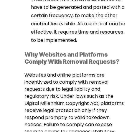
have to be generated and posted with a
certain frequency, to make the other
content less visible. As much as it can be
effective, it requires time and resources
to be implemented.
Why Websites and Platforms
Comply With Removal Requests?
Websites and online platforms are
incentivized to comply with removal
requests due to legal liability and
regulatory risk. Under laws such as the
Digital Millennium Copyright Act, platforms
receive legal protection only if they
respond promptly to valid takedown
notices. Failure to comply can expose
them to claims for damages, statutory