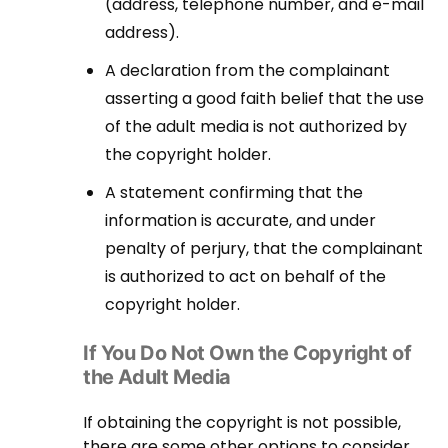
(address, telephone number, and e-mail
address).
A declaration from the complainant
asserting a good faith belief that the use
of the adult media is not authorized by
the copyright holder.
A statement confirming that the
information is accurate, and under
penalty of perjury, that the complainant
is authorized to act on behalf of the
copyright holder.
If You Do Not Own the Copyright of
the Adult Media
If obtaining the copyright is not possible,
there are some other options to consider