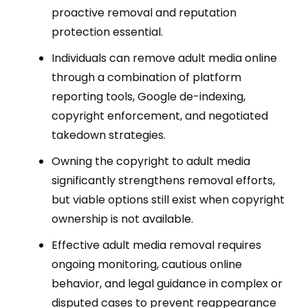
proactive removal and reputation
protection essential.
Individuals can remove adult media online
through a combination of platform
reporting tools, Google de-indexing,
copyright enforcement, and negotiated
takedown strategies.
Owning the copyright to adult media
significantly strengthens removal efforts,
but viable options still exist when copyright
ownership is not available.
Effective adult media removal requires
ongoing monitoring, cautious online
behavior, and legal guidance in complex or
disputed cases to prevent reappearance