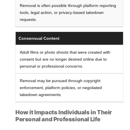
Removal is often possible through platform reporting
tools, legal action, or privacy-based takedown
requests.
Consensual Content
Adult films or photo shoots that were created with
consent but are no longer desired online due to
personal or professional concerns.
Removal may be pursued through copyright
enforcement, platform policies, or negotiated
takedown agreements.
How it Impacts Individuals in Their
Personal and Professional Life