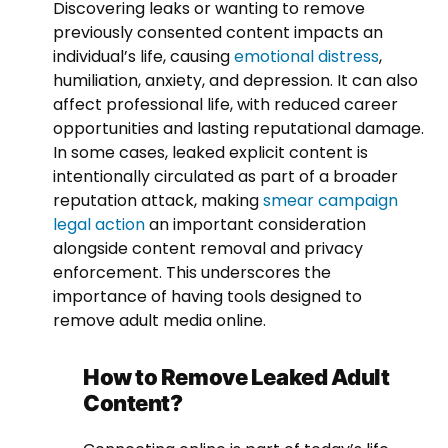
Discovering leaks or wanting to remove
previously consented content impacts an
individual’s life, causing
emotional distress
,
humiliation, anxiety, and depression. It can also
affect professional life, with reduced career
opportunities and lasting reputational damage.
In some cases, leaked explicit content is
intentionally circulated as part of a broader
reputation attack, making
smear campaign
legal action
an important consideration
alongside content removal and privacy
enforcement. This underscores the
importance of having tools designed to
remove adult media online.
How to Remove Leaked Adult
Content?