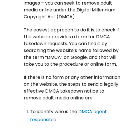
images – you can seek to remove adult
media online under the Digital Millennium
Copyright Act (DMCA).
The easiest approach to do it is to check if
the website provides a form for DMCA
takedown requests. You can find it by
searching the website’s name followed by
the term “DMCA” on Google, and that will
take you to the procedure or online form.
If there is no form or any other information
on the website, the steps to send a legally
effective DMCA takedown notice to
remove adult media online are:
To identify who is the
DMCA agent
responsible