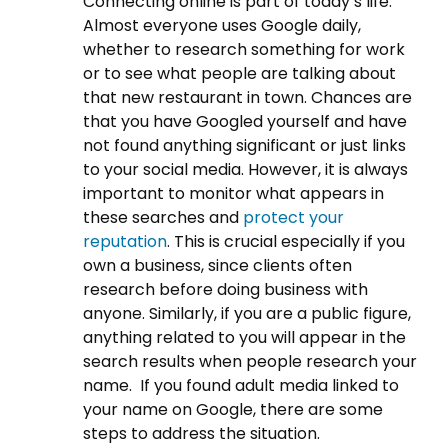
Connecting online is part of today’s life.
Almost everyone uses Google daily,
whether to research something for work
or to see what people are talking about
that new restaurant in town. Chances are
that you have Googled yourself and have
not found anything significant or just links
to your social media. However, it is always
important to monitor what appears in
these searches and
protect your
reputation
. This is crucial especially if you
own a business, since clients often
research before doing business with
anyone. Similarly, if you are a public figure,
anything related to you will appear in the
search results when people research your
name.
If you found adult media linked to
your name on Google, there are some
steps to address the situation
.