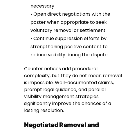
necessary
• Open direct negotiations with the
poster when appropriate to seek
voluntary removal or settlement
• Continue suppression efforts by
strengthening positive content to
reduce visibility during the dispute
Counter notices add procedural
complexity, but they do not mean removal
is impossible. Well-documented claims,
prompt legal guidance, and parallel
visibility management strategies
significantly improve the chances of a
lasting resolution.
Negotiated Removal and