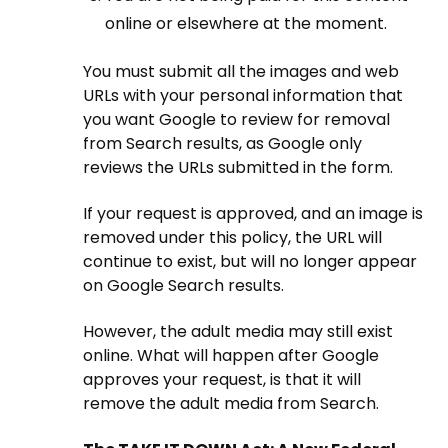
online or elsewhere at the moment.
You must submit all the images and web
URLs with your personal information that
you want Google to review for removal
from Search results, as Google only
reviews the URLs submitted in the form.
If your request is approved, and an image is
removed under this policy, the URL will
continue to exist, but will no longer appear
on Google Search results.
However, the adult media may still exist
online. What will happen after Google
approves your request, is that it will
remove the adult media from Search.