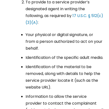
To provide to a service provider’s
designated agent in writing the
following, as required by
17 U.S.C. § 512(c)
(3)(A)
:
Your physical or digital signature, or
from a person authorized to act on your
behalf.
Identification of the specific adult media.
Identification of the material to be
removed, along with details to help the
service provider locate it (such as the
website URL).
Information to allow the service
provider to contact the complainant