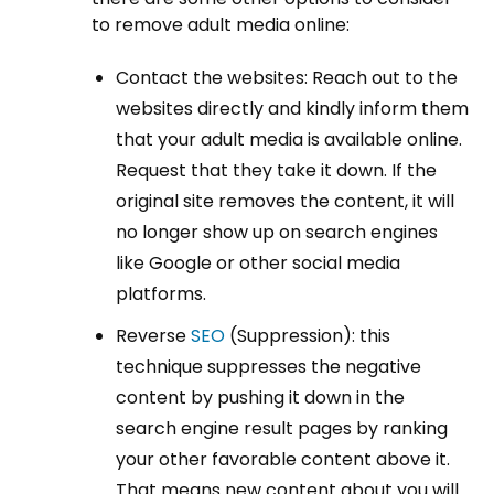
to remove adult media online:
Contact the websites: Reach out to the
websites directly and kindly inform them
that your adult media is available online.
Request that they take it down. If the
original site removes the content, it will
no longer show up on search engines
like Google or other social media
platforms.
Reverse
SEO
(Suppression): this
technique suppresses the negative
content by pushing it down in the
search engine result pages by ranking
your other favorable content above it.
That means new content about you will