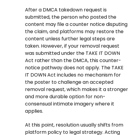
After a DMCA takedown request is
submitted, the person who posted the
content may file a counter notice disputing
the claim, and platforms may restore the
content unless further legal steps are
taken. However, if your removal request
was submitted under the TAKE IT DOWN
Act rather than the DMCA, this counter-
notice pathway does not apply. The TAKE
IT DOWN Act includes no mechanism for
the poster to challenge an accepted
removal request, which makes it a stronger
and more durable option for non-
consensual intimate imagery where it
applies.
At this point, resolution usually shifts from
platform policy to legal strategy. Acting