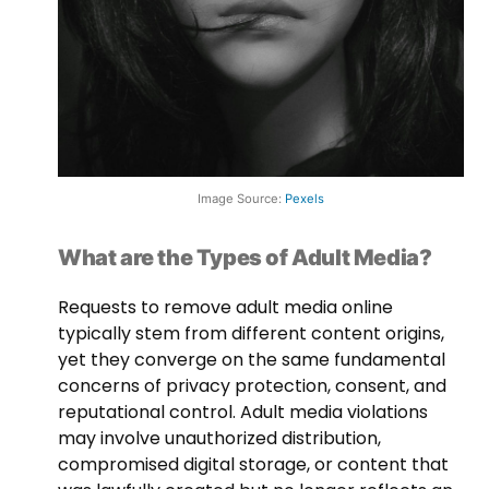
Image Source:
Pexels
What are the Types of Adult Media?
Requests to remove adult media online
typically stem from different content origins,
yet they converge on the same fundamental
concerns of privacy protection, consent, and
reputational control. Adult media violations
may involve unauthorized distribution,
compromised digital storage, or content that