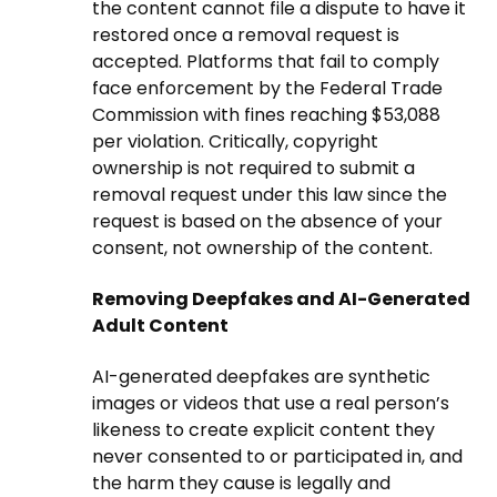
the content cannot file a dispute to have it
restored once a removal request is
accepted. Platforms that fail to comply
face enforcement by the Federal Trade
Commission with fines reaching $53,088
per violation. Critically, copyright
ownership is not required to submit a
removal request under this law since the
request is based on the absence of your
consent, not ownership of the content.
Removing Deepfakes and AI-Generated
Adult Content
AI-generated deepfakes are synthetic
images or videos that use a real person’s
likeness to create explicit content they
never consented to or participated in, and
the harm they cause is legally and