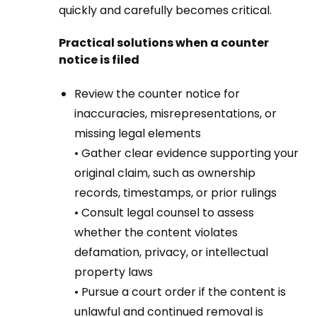
quickly and carefully becomes critical.
Practical solutions when a counter
notice is filed
Review the counter notice for
inaccuracies, misrepresentations, or
missing legal elements
• Gather clear evidence supporting your
original claim, such as ownership
records, timestamps, or prior rulings
• Consult legal counsel to assess
whether the content violates
defamation, privacy, or intellectual
property laws
• Pursue a court order if the content is
unlawful and continued removal is