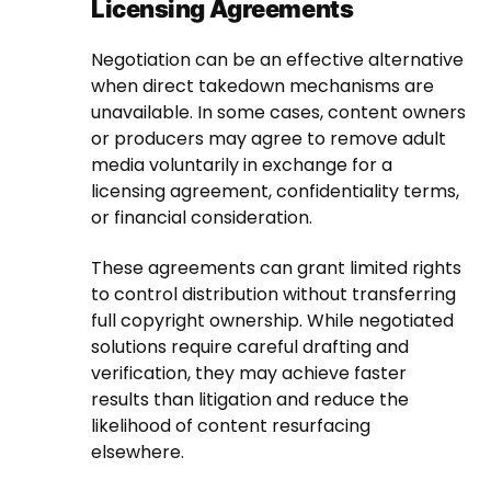
Licensing Agreements
Negotiation can be an effective alternative
when direct takedown mechanisms are
unavailable. In some cases, content owners
or producers may agree to remove adult
media voluntarily in exchange for a
licensing agreement, confidentiality terms,
or financial consideration.
These agreements can grant limited rights
to control distribution without transferring
full copyright ownership. While negotiated
solutions require careful drafting and
verification, they may achieve faster
results than litigation and reduce the
likelihood of content resurfacing
elsewhere.