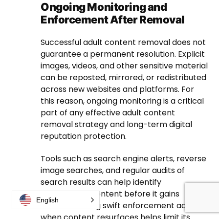
Ongoing Monitoring and
Enforcement After Removal
Successful adult content removal does not
guarantee a permanent resolution. Explicit
images, videos, and other sensitive material
can be reposted, mirrored, or redistributed
across new websites and platforms. For
this reason, ongoing monitoring is a critical
part of any effective adult content
removal strategy and long-term digital
reputation protection.
Tools such as search engine alerts, reverse
image searches, and regular audits of
search results can help identify
reappearing content before it gains
English
traction. Taking swift enforcement action
when content resurfaces helps limit its