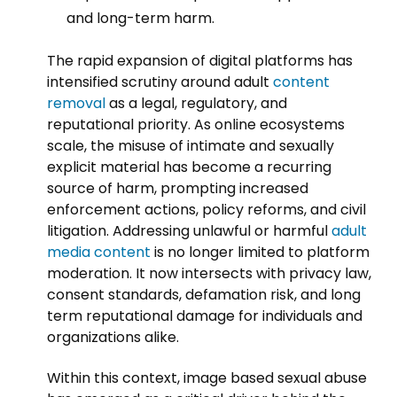
and long-term harm.
The rapid expansion of digital platforms has
intensified scrutiny around adult
content
removal
as a legal, regulatory, and
reputational priority. As online ecosystems
scale, the misuse of intimate and sexually
explicit material has become a recurring
source of harm, prompting increased
enforcement actions, policy reforms, and civil
litigation. Addressing unlawful or harmful
adult
media content
is no longer limited to platform
moderation. It now intersects with privacy law,
consent standards, defamation risk, and long
term reputational damage for individuals and
organizations alike.
Within this context, image based sexual abuse