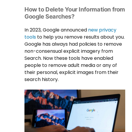
How to Delete Your Information from
Google Searches?
In 2023, Google announced
new privacy
tools
to help you remove results about you.
Google has always had policies to remove
non-consensual explicit imagery from
Search. Now these tools have enabled
people to remove adult media or any of
their personal, explicit images from their
search history.