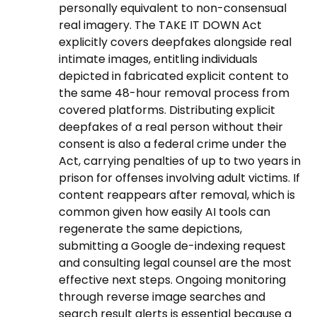
personally equivalent to non-consensual
real imagery. The TAKE IT DOWN Act
explicitly covers deepfakes alongside real
intimate images, entitling individuals
depicted in fabricated explicit content to
the same 48-hour removal process from
covered platforms. Distributing explicit
deepfakes of a real person without their
consent is also a federal crime under the
Act, carrying penalties of up to two years in
prison for offenses involving adult victims. If
content reappears after removal, which is
common given how easily AI tools can
regenerate the same depictions,
submitting a Google de-indexing request
and consulting legal counsel are the most
effective next steps. Ongoing monitoring
through reverse image searches and
search result alerts is essential because a