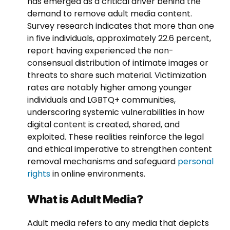
has emerged as a critical driver behind the
demand to remove adult media content.
Survey research indicates that more than one
in five individuals, approximately 22.6 percent,
report having experienced the non-
consensual distribution of intimate images or
threats to share such material. Victimization
rates are notably higher among younger
individuals and LGBTQ+ communities,
underscoring systemic vulnerabilities in how
digital content is created, shared, and
exploited. These realities reinforce the legal
and ethical imperative to strengthen content
removal mechanisms and safeguard
personal
rights
in online environments.
What is Adult Media?
Adult media refers to any media that depicts