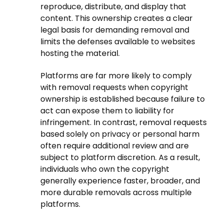
reproduce, distribute, and display that
content. This ownership creates a clear
legal basis for demanding removal and
limits the defenses available to websites
hosting the material.
Platforms are far more likely to comply
with removal requests when copyright
ownership is established because failure to
act can expose them to liability for
infringement. In contrast, removal requests
based solely on privacy or personal harm
often require additional review and are
subject to platform discretion. As a result,
individuals who own the copyright
generally experience faster, broader, and
more durable removals across multiple
platforms.