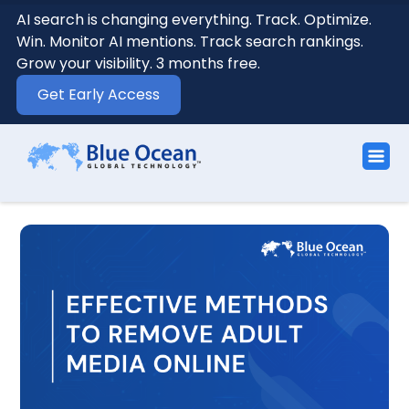
AI search is changing everything. Track. Optimize.
Win. Monitor AI mentions. Track search rankings.
Grow your visibility. 3 months free.
Get Early Access