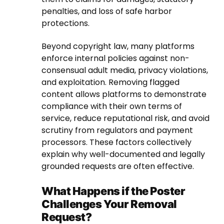
penalties, and loss of safe harbor
protections.
Beyond copyright law, many platforms
enforce internal policies against non-
consensual adult media, privacy violations,
and exploitation. Removing flagged
content allows platforms to demonstrate
compliance with their own terms of
service, reduce reputational risk, and avoid
scrutiny from regulators and payment
processors. These factors collectively
explain why well-documented and legally
grounded requests are often effective.
What Happens if the Poster
Challenges Your Removal
Request?