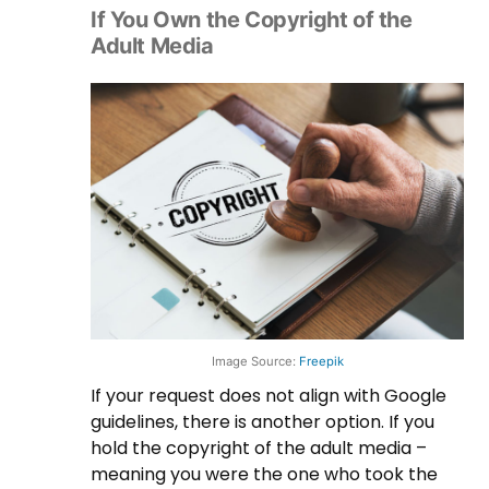
If You Own the Copyright of the
Adult Media
Image Source:
Freepik
If your request does not align with Google
guidelines, there is another option. If you
hold the copyright of the adult media –
meaning you were the one who took the