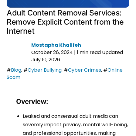
Adult Content Removal Services:
Remove Explicit Content from the
Internet
Mostapha Khalifeh
October 26, 2024
|
1 min read
Updated
July 10, 2026
#
Blog
,
#
Cyber Bullying
,
#
Cyber Crimes
,
#
Online
Scam
Overview:
Leaked and consensual adult media can
severely impact privacy, mental well-being,
and professional opportunities, making