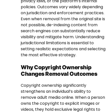
privacy laws, or the platform’s internal
policies. Outcomes vary widely depending
on jurisdiction and enforcement practices.
Even when removal from the original site is
not possible, de-indexing content from
search engines can substantially reduce
visibility and mitigate harm. Understanding
jurisdictional limitations is essential to
setting realistic expectations and selecting
the most effective strategy.
Why Copyright Ownership
Changes Removal Outcomes
Copyright ownership significantly
strengthens an individual’s ability to
remove adult media online. When a person
owns the copyright to explicit images or
videos, they hold exclusive legal rights to