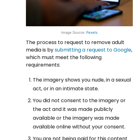
Image Source:
Pexels
The process to request to remove adult
media is by
submitting a request to Google
,
which must meet the following
requirements:
The imagery shows you nude, in a sexual
act, or in an intimate state.
You did not consent to the imagery or
the act and it was made publicly
available or the imagery was made
available online without your consent.
You are not being paid for this content