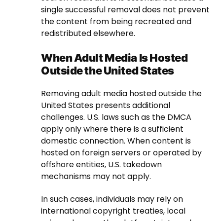
single successful removal does not prevent
the content from being recreated and
redistributed elsewhere.
When Adult Media Is Hosted
Outside the United States
Removing adult media hosted outside the
United States presents additional
challenges. U.S. laws such as the DMCA
apply only where there is a sufficient
domestic connection. When content is
hosted on foreign servers or operated by
offshore entities, U.S. takedown
mechanisms may not apply.
In such cases, individuals may rely on
international copyright treaties, local