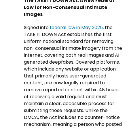
The TAKE IT DOWN Act: A New Federal
Law for Non-Consensual Intimate
Images
Signed into
federal law in May 2025
, the
TAKE IT DOWN Act establishes the first
uniform national standard for removing
non-consensual intimate imagery from the
internet, covering both real images and AI-
generated deepfakes. Covered platforms,
which include any website or application
that primarily hosts user-generated
content, are now legally required to
remove reported content within 48 hours
of receiving a valid request and must
maintain a clear, accessible process for
submitting those requests. Unlike the
DMCA, the Act includes no counter-notice
mechanism, meaning a person who posted