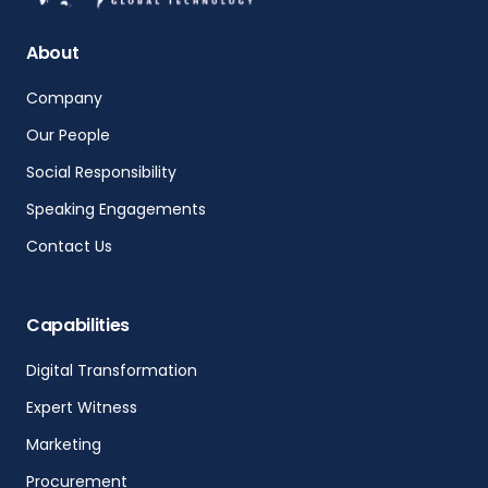
About
Company
Our People
Social Responsibility
Speaking Engagements
Contact Us
Capabilities
Digital Transformation
Expert Witness
Marketing
Procurement