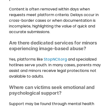
Content is often removed within days when
requests meet platform criteria. Delays occur in
cross-border cases or when documentation is
incomplete, highlighting the value of quick and
accurate submissions.
Are there dedicated services for minors
experiencing image-based abuse?
Yes, platforms like
StopNCII.org
and specialized
hotlines serve youth. In many cases, parents may
assist and minors receive legal protections not
available to adults.
Where can victims seek emotional and
psychological support?
Support may be found through mental health