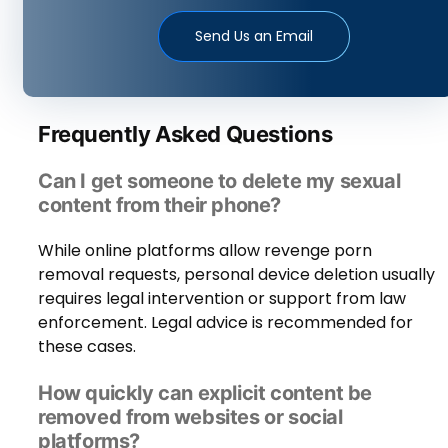
Send Us an Email
Frequently Asked Questions
Can I get someone to delete my sexual
content from their phone?
While online platforms allow revenge porn
removal requests, personal device deletion usually
requires legal intervention or support from law
enforcement. Legal advice is recommended for
these cases.
How quickly can explicit content be
removed from websites or social
platforms?