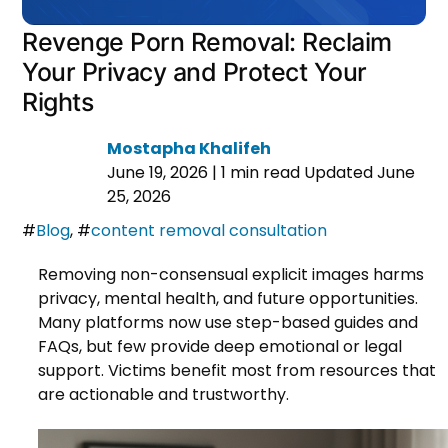
Revenge Porn Removal: Reclaim
Your Privacy and Protect Your
Rights
Mostapha Khalifeh
June 19, 2026
|
1 min read
Updated June
25, 2026
#
Blog
,
#
content removal consultation
Removing non-consensual explicit images harms
privacy, mental health, and future opportunities.
Many platforms now use step-based guides and
FAQs, but few provide deep emotional or legal
support. Victims benefit most from resources that
are actionable and trustworthy.