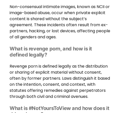
Non-consensual intimate images, known as NCII or
image-based abuse, occur when private explicit
content is shared without the subject’s
agreement. These incidents often result from ex-
partners, hacking, or lost devices, affecting people
of all genders and ages.
What is revenge porn, and how is it
defined legally?
Revenge porn is defined legally as the distribution
or sharing of explicit material without consent,
often by former partners. Laws distinguish it based
on the intention, consent, and context, with
statutes offering remedies against perpetrators
through both civil and criminal avenues.
What is #NotYoursToView and how does it