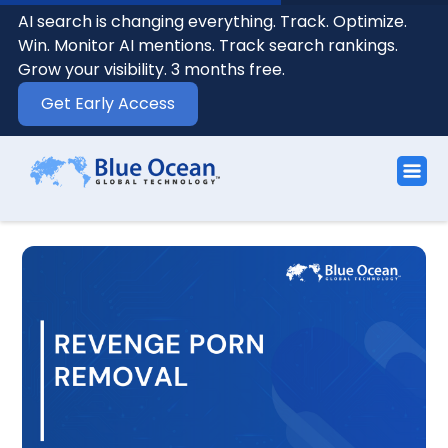
AI search is changing everything. Track. Optimize.
Win. Monitor AI mentions. Track search rankings.
Grow your visibility. 3 months free.
Get Early Access