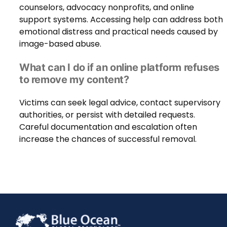
counselors, advocacy nonprofits, and online
support systems. Accessing help can address both
emotional distress and practical needs caused by
image-based abuse.
What can I do if an online platform refuses
to remove my content?
Victims can seek legal advice, contact supervisory
authorities, or persist with detailed requests.
Careful documentation and escalation often
increase the chances of successful removal.