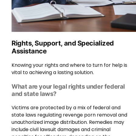
Rights, Support, and Specialized
Assistance
Knowing your rights and where to turn for help is
vital to achieving a lasting solution.
What are your legal rights under federal
and state laws?
Victims are protected by a mix of federal and
state laws regulating revenge porn removal and
unauthorized image distribution. Remedies may
include civil lawsuit damages and criminal