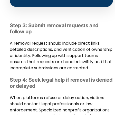
Step 3: Submit removal requests and
follow up
A removal request should include direct links,
detailed descriptions, and verification of ownership
or identity. Following up with support teams
ensures that requests are handled swiftly and that
incomplete submissions are corrected.
Step 4: Seek legal help if removal is denied
or delayed
When platforms refuse or delay action, victims
should contact legal professionals or law
enforcement. Specialized nonprofit organizations