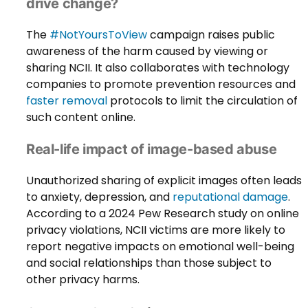
drive change?
The
#NotYoursToView
campaign raises public
awareness of the harm caused by viewing or
sharing NCII. It also collaborates with technology
companies to promote prevention resources and
faster removal
protocols to limit the circulation of
such content online.
Real-life impact of image-based abuse
Unauthorized sharing of explicit images often leads
to anxiety, depression, and
reputational damage
.
According to a 2024 Pew Research study on online
privacy violations, NCII victims are more likely to
report negative impacts on emotional well-being
and social relationships than those subject to
other privacy harms.