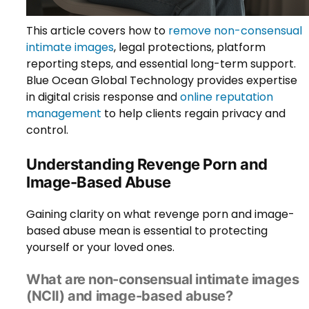
This article covers how to
remove non-consensual
intimate images
, legal protections, platform
reporting steps, and essential long-term support.
Blue Ocean Global Technology provides expertise
in digital crisis response and
online reputation
management
to help clients regain privacy and
control.
Understanding Revenge Porn and
Image-Based Abuse
Gaining clarity on what revenge porn and image-
based abuse mean is essential to protecting
yourself or your loved ones.
What are non-consensual intimate images
(NCII) and image-based abuse?