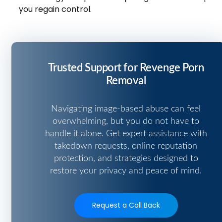
you regain control.
Trusted Support for Revenge Porn
Removal
Navigating image-based abuse can feel
overwhelming, but you do not have to
handle it alone. Get expert assistance with
takedown requests, online reputation
protection, and strategies designed to
restore your privacy and peace of mind.
Request a Call Back