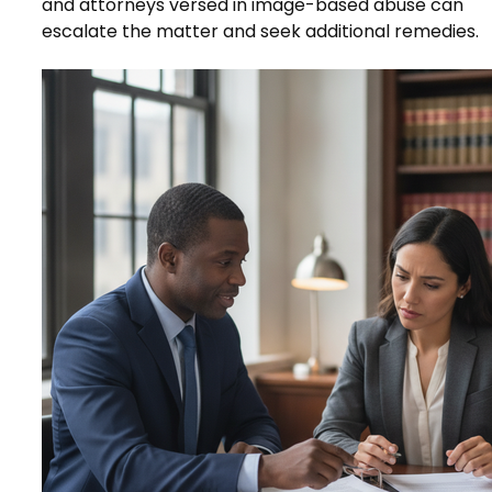
and attorneys versed in image-based abuse can
escalate the matter and seek additional remedies.