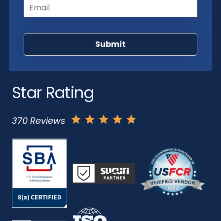
Star Rating
370 Reviews