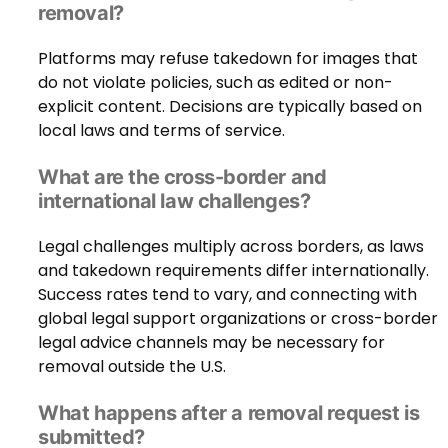
removal?
Platforms may refuse takedown for images that
do not violate policies, such as edited or non-
explicit content. Decisions are typically based on
local laws and terms of service.
What are the cross-border and
international law challenges?
Legal challenges multiply across borders, as laws
and takedown requirements differ internationally.
Success rates tend to vary, and connecting with
global legal support organizations or cross-border
legal advice channels may be necessary for
removal outside the U.S.
What happens after a removal request is
submitted?