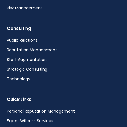
Risk Management
Consulting
Public Relations
Reputation Management
Staff Augmentation
Strategic Consulting
Technology
Quick Links
Personal Reputation Management
Expert Witness Services