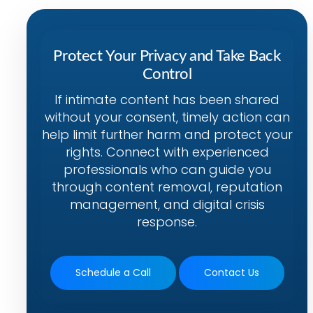
Protect Your Privacy and Take Back
Control
If intimate content has been shared
without your consent, timely action can
help limit further harm and protect your
rights. Connect with experienced
professionals who can guide you
through content removal, reputation
management, and digital crisis
response.
Schedule a Call
Contact Us