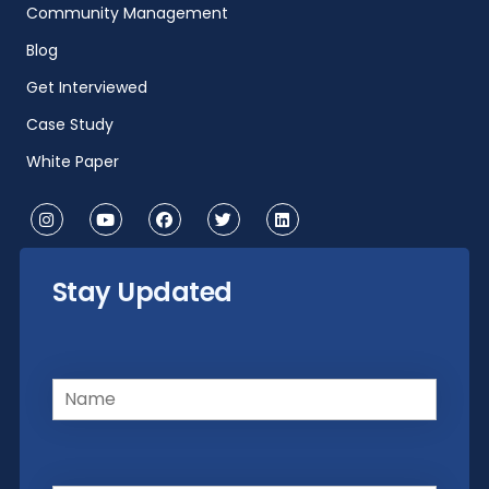
Community Management
Blog
Get Interviewed
Case Study
White Paper
Stay Updated
Name
(Required)
Email
(Required)