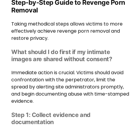
Step-by-Step Guide to Revenge Porn
Removal
Taking methodical steps allows victims to more
effectively achieve revenge porn removal and
restore privacy.
What should I do first if my intimate
images are shared without consent?
Immediate action is crucial. Victims should avoid
confrontation with the perpetrator, limit the
spread by alerting site administrators promptly,
and begin documenting abuse with time-stamped
evidence.
Step 1: Collect evidence and
documentation