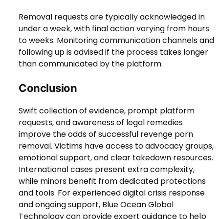
Removal requests are typically acknowledged in
under a week, with final action varying from hours
to weeks. Monitoring communication channels and
following up is advised if the process takes longer
than communicated by the platform.
Conclusion
Swift collection of evidence, prompt platform
requests, and awareness of legal remedies
improve the odds of successful revenge porn
removal. Victims have access to advocacy groups,
emotional support, and clear takedown resources.
International cases present extra complexity,
while minors benefit from dedicated protections
and tools. For experienced digital crisis response
and ongoing support, Blue Ocean Global
Technology can provide expert guidance to help