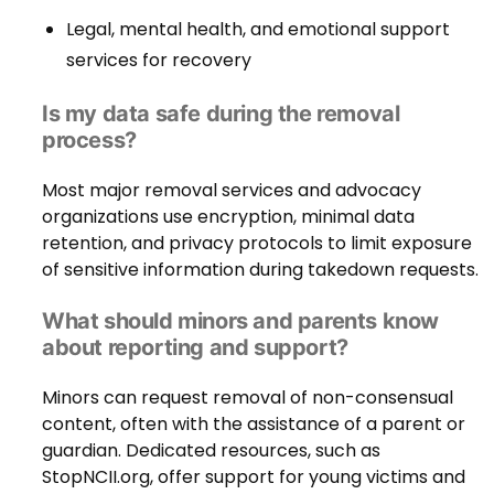
Legal, mental health, and emotional support
services for recovery
Is my data safe during the removal
process?
Most major removal services and advocacy
organizations use encryption, minimal data
retention, and privacy protocols to limit exposure
of sensitive information during takedown requests.
What should minors and parents know
about reporting and support?
Minors can request removal of non-consensual
content, often with the assistance of a parent or
guardian. Dedicated resources, such as
StopNCII.org, offer support for young victims and