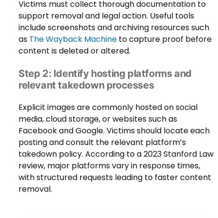
Victims must collect thorough documentation to
support removal and legal action. Useful tools
include screenshots and archiving resources such
as
The Wayback Machine
to capture proof before
content is deleted or altered.
Step 2: Identify hosting platforms and
relevant takedown processes
Explicit images are commonly hosted on social
media, cloud storage, or websites such as
Facebook and Google. Victims should locate each
posting and consult the relevant platform’s
takedown policy. According to a 2023 Stanford Law
review, major platforms vary in response times,
with structured requests leading to faster content
removal.