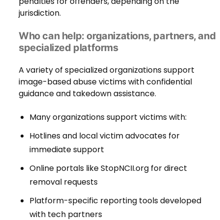
penalties for offenders, depending on the
jurisdiction.
Who can help: organizations, partners, and
specialized platforms
A variety of specialized organizations support
image-based abuse victims with confidential
guidance and takedown assistance.
Many organizations support victims with:
Hotlines and local victim advocates for
immediate support
Online portals like StopNCII.org for direct
removal requests
Platform-specific reporting tools developed
with tech partners