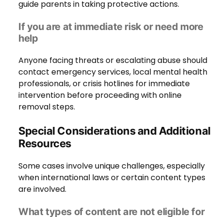
guide parents in taking protective actions.
If you are at immediate risk or need more
help
Anyone facing threats or escalating abuse should
contact emergency services, local mental health
professionals, or crisis hotlines for immediate
intervention before proceeding with online
removal steps.
Special Considerations and Additional
Resources
Some cases involve unique challenges, especially
when international laws or certain content types
are involved.
What types of content are not eligible for