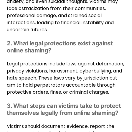
anxiety, and even suicidal thoughts. Victims may
face ostracization from their communities,
professional damage, and strained social
interactions, leading to financial instability and
uncertain futures.
2. What legal protections exist against
online shaming?
Legal protections include laws against defamation,
privacy violations, harassment, cyberbullying, and
hate speech. These laws vary by jurisdiction but
aim to hold perpetrators accountable through
protective orders, fines, or criminal charges.
3. What steps can victims take to protect
themselves legally from online shaming?
Victims should document evidence, report the