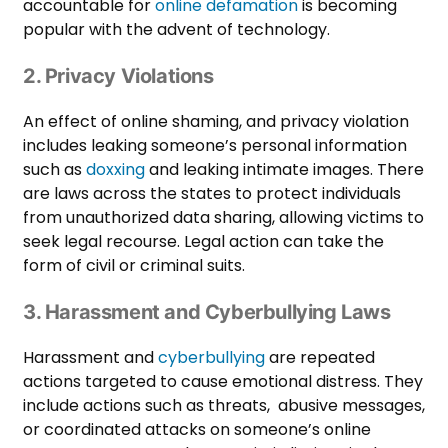
accountable for
online defamation
is becoming
popular with the advent of technology.
2. Privacy Violations
An effect of online shaming, and privacy violation
includes leaking someone’s personal information
such as
doxxing
and leaking intimate images. There
are laws across the states to protect individuals
from unauthorized data sharing, allowing victims to
seek legal recourse. Legal action can take the
form of civil or criminal suits.
3. Harassment and Cyberbullying Laws
Harassment and
cyberbullying
are repeated
actions targeted to cause emotional distress. They
include actions such as threats, abusive messages,
or coordinated attacks on someone’s online