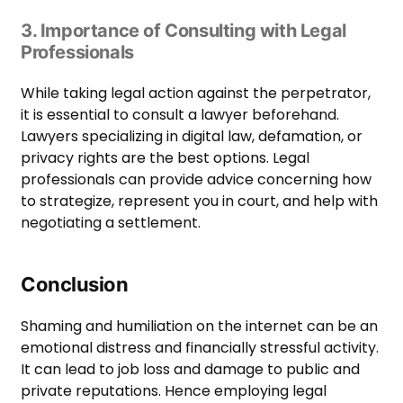
3. Importance of Consulting with Legal
Professionals
While taking legal action against the perpetrator,
it is essential to consult a lawyer beforehand.
Lawyers specializing in digital law, defamation, or
privacy rights are the best options. Legal
professionals can provide advice concerning how
to strategize, represent you in court, and help with
negotiating a settlement.
Conclusion
Shaming and humiliation on the internet can be an
emotional distress and financially stressful activity.
It can lead to job loss and damage to public and
private reputations. Hence employing legal