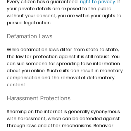
Every citizen has a guaranteed
right to privacy
. If
your private details are exposed to the public
without your consent, you are within your rights to
pursue legal action.
Defamation Laws
While defamation laws differ from state to state,
the law for protection against it is still robust. You
can sue someone for spreading false information
about you online. Such suits can result in monetary
compensation and the removal of defamatory
content.
Harassment Protections
Shaming on the internet is generally synonymous
with harassment, which can be defended against
through laws and other mechanisms. Behavior