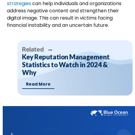
strategies
can help individuals and organizations
address negative content and strengthen their
digital image.
This can result in victims facing
financial instability and an uncertain future.
Related
Key Reputation Management
Statistics to Watch in 2024 &
Why
Read More