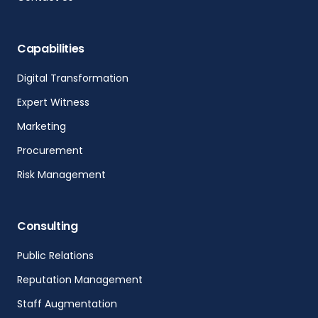
Capabilities
Digital Transformation
Expert Witness
Marketing
Procurement
Risk Management
Consulting
Public Relations
Reputation Management
Staff Augmentation