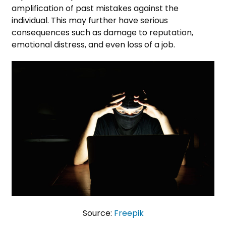
amplification of past mistakes against the
individual. This may further have serious
consequences such as damage to reputation,
emotional distress, and even loss of a job.
Source:
Freepik