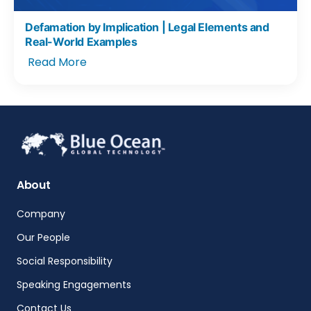
Defamation by Implication | Legal Elements and
Real-World Examples
Read More
About
Company
Our People
Social Responsibility
Speaking Engagements
Contact Us