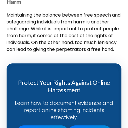
Harm
Maintaining the balance between free speech and
safeguarding individuals from harm is another
challenge. While it is important to protect people
from harm, it comes at the cost of the rights of
individuals. On the other hand, too much leniency
can lead to giving the perpetrators a free hand.
Protect Your Rights Against Online
Harassment
Learn how to document evidence and
report online shaming incidents
effectively.