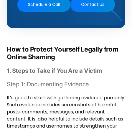
Schedule a Call
Contact Us
How to Protect Yourself Legally from
Online Shaming
1. Steps to Take if You Are a Victim
Step 1: Documenting Evidence
It’s good to start with gathering evidence primarily.
Such evidence includes screenshots of harmful
posts, comments, messages, and relevant
content. It is also helpful to include details such as
timestamps and usernames to strengthen your