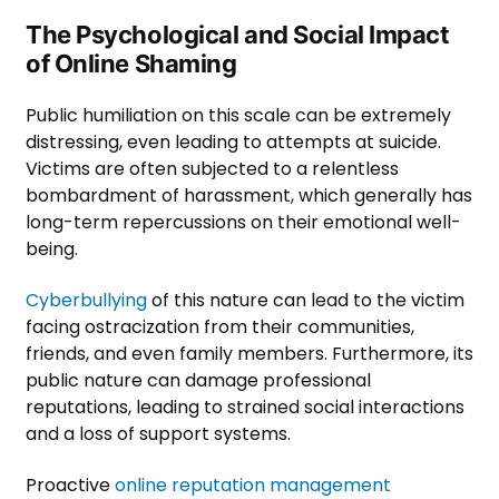
The Psychological and Social Impact
of Online Shaming
Public humiliation on this scale can be extremely
distressing, even leading to attempts at suicide.
Victims are often subjected to a relentless
bombardment of harassment, which generally has
long-term repercussions on their emotional well-
being.
Cyberbullying
of this nature can lead to the victim
facing ostracization from their communities,
friends, and even family members. Furthermore, its
public nature can damage professional
reputations, leading to strained social interactions
and a loss of support systems.
Proactive
online reputation management