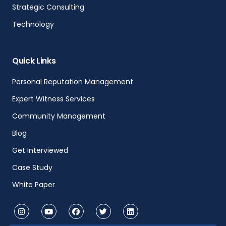
Strategic Consulting
Technology
Quick Links
Personal Reputation Management
Expert Witness Services
Community Management
Blog
Get Interviewed
Case Study
White Paper