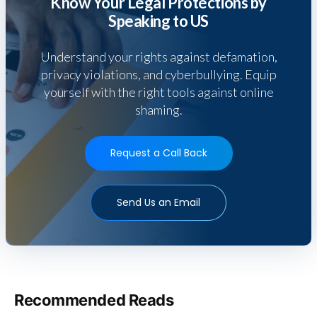
Know Your Legal Protections by
Speaking to US
Understand your rights against defamation,
privacy violations, and cyberbullying. Equip
yourself with the right tools against online
shaming.
Request a Call Back
Send Us an Email
Recommended Reads