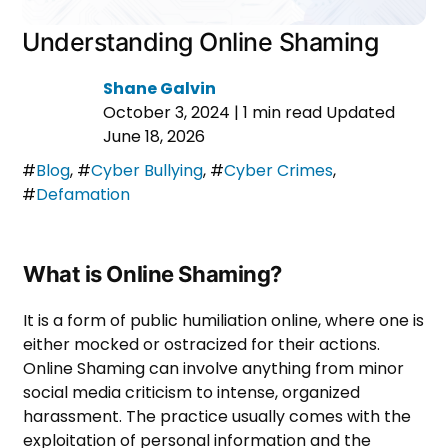
Understanding Online Shaming
Shane Galvin
October 3, 2024
|
1 min read
Updated
June 18, 2026
#
Blog
,
#
Cyber Bullying
,
#
Cyber Crimes
,
#
Defamation
What is Online Shaming?
It is a form of public humiliation online, where one is
either mocked or ostracized for their actions.
Online Shaming can involve anything from minor
social media criticism to intense, organized
harassment. The practice usually comes with the
exploitation of personal information and the