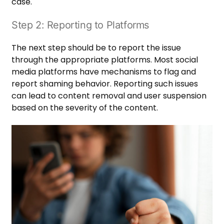
case.
Step 2: Reporting to Platforms
The next step should be to report the issue
through the appropriate platforms. Most social
media platforms have mechanisms to flag and
report shaming behavior. Reporting such issues
can lead to content removal and user suspension
based on the severity of the content.