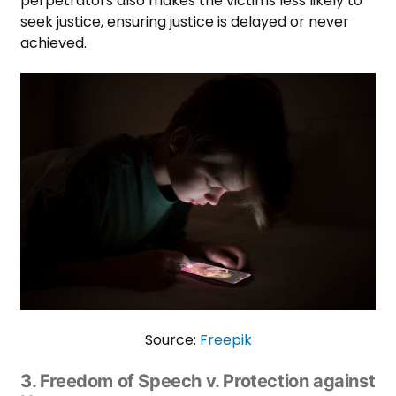
perpetrators also makes the victims less likely to
seek justice, ensuring justice is delayed or never
achieved.
Source:
Freepik
3. Freedom of Speech v. Protection against