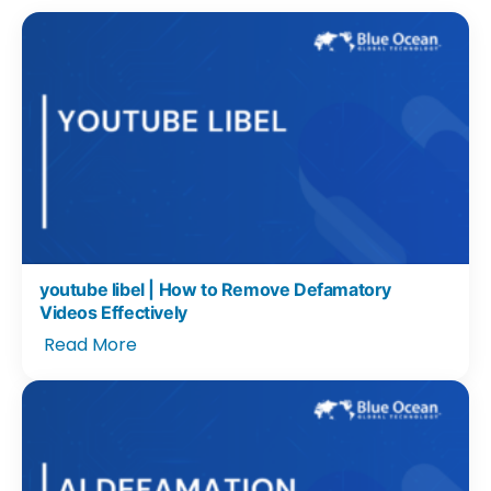
youtube libel | How to Remove Defamatory
Videos Effectively
Read More