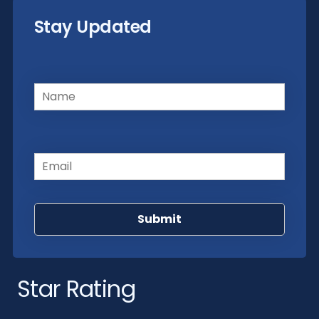
Stay Updated
Name
(Required)
Email
(Required)
Star Rating