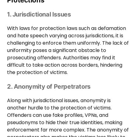
1. Jurisdictional Issues
With laws for protection laws such as defamation
and hate speech varying across jurisdictions, it is
challenging to enforce them uniformly. The lack of
uniformity poses a significant obstacle to
prosecuting offenders. Authorities may find it
difficult to take action across borders, hindering
the protection of victims.
2. Anonymity of Perpetrators
Along with jurisdictional issues, anonymity is
another hurdle to the protection of victims.
Offenders can use fake profiles, VPNs, and
pseudonyms to hide their true identities, making
enforcement far more complex. The anonymity of