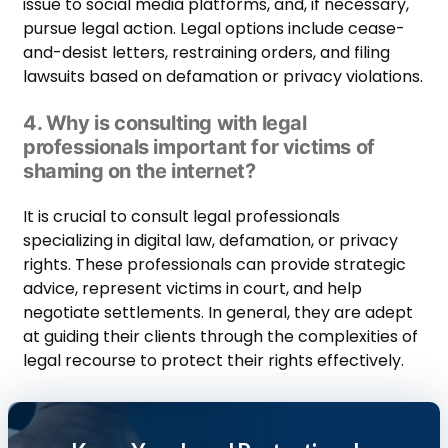
issue to social media platforms, and, if necessary,
pursue legal action. Legal options include cease-
and-desist letters, restraining orders, and filing
lawsuits based on defamation or privacy violations.
4. Why is consulting with legal
professionals important for victims of
shaming on the internet?
It is crucial to consult legal professionals
specializing in digital law, defamation, or privacy
rights. These professionals can provide strategic
advice, represent victims in court, and help
negotiate settlements. In general, they are adept
at guiding their clients through the complexities of
legal recourse to protect their rights effectively.