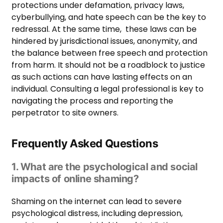
protections under defamation, privacy laws,
cyberbullying, and hate speech can be the key to
redressal. At the same time, these laws can be
hindered by jurisdictional issues, anonymity, and
the balance between free speech and protection
from harm. It should not be a roadblock to justice
as such actions can have lasting effects on an
individual. Consulting a legal professional is key to
navigating the process and reporting the
perpetrator to site owners.
Frequently Asked Questions
1. What are the psychological and social
impacts of online shaming?
Shaming on the internet can lead to severe
psychological distress, including depression,