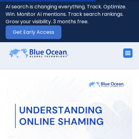
AI search is changing everything. Track. Optimize.
Win. Monitor AI mentions. Track search rankings.
Grow your visibility. 3 months free.
Get Early Access