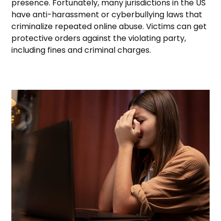
presence. Fortunately, many jurisdictions in the US
have anti-harassment or cyberbullying laws that
criminalize repeated online abuse. Victims can get
protective orders against the violating party,
including fines and criminal charges.