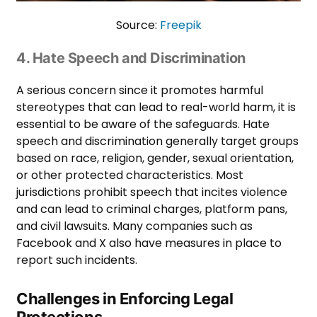
Source:
Freepik
4. Hate Speech and Discrimination
A serious concern since it promotes harmful
stereotypes that can lead to real-world harm, it is
essential to be aware of the safeguards. Hate
speech and discrimination generally target groups
based on race, religion, gender, sexual orientation,
or other protected characteristics. Most
jurisdictions prohibit speech that incites violence
and can lead to criminal charges, platform pans,
and civil lawsuits. Many companies such as
Facebook and X also have measures in place to
report such incidents.
Challenges in Enforcing Legal
Protections