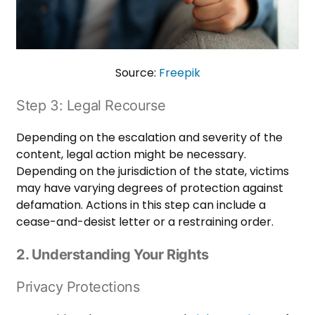
Source:
Freepik
Step 3: Legal Recourse
Depending on the escalation and severity of the
content, legal action might be necessary.
Depending on the jurisdiction of the state, victims
may have varying degrees of protection against
defamation. Actions in this step can include a
cease-and-desist letter or a restraining order.
2. Understanding Your Rights
Privacy Protections