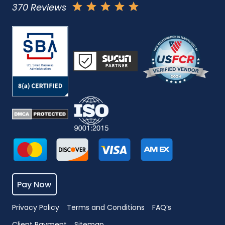
370 Reviews
Pay Now
Privacy Policy
Terms and Conditions
FAQ’s
Client Payment
Sitemap