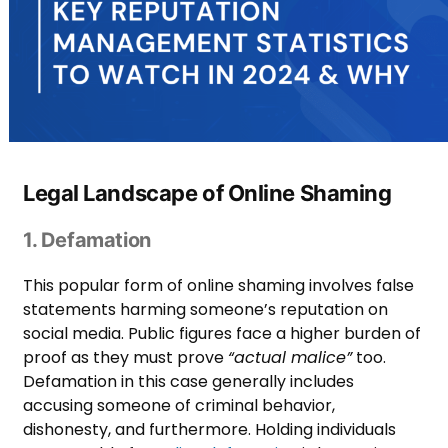
Legal Landscape of Online Shaming
1. Defamation
This popular form of online shaming involves false
statements harming someone’s reputation on
social media. Public figures face a higher burden of
proof as they must prove
“actual malice”
too.
Defamation in this case generally includes
accusing someone of criminal behavior,
dishonesty, and furthermore. Holding individuals