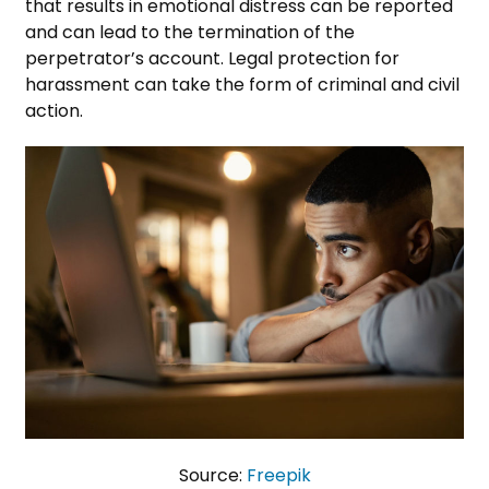
that results in emotional distress can be reported
and can lead to the termination of the
perpetrator’s account. Legal protection for
harassment can take the form of criminal and civil
action.
Source:
Freepik