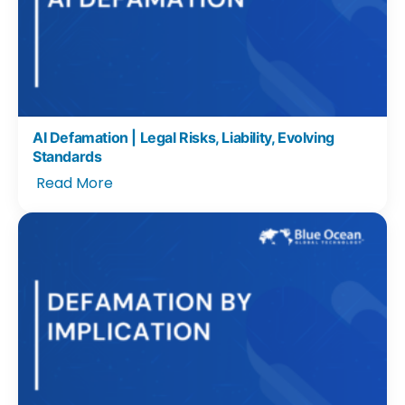
AI Defamation | Legal Risks, Liability, Evolving
Standards
Read More