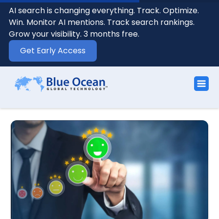
AI search is changing everything. Track. Optimize.
Win. Monitor AI mentions. Track search rankings.
Grow your visibility. 3 months free.
Get Early Access