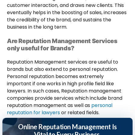
customer interaction, and draws new clients. This
eventually helps in the boosting of sales, increases
the credibility of the brand, and sustains the
business in the long term.
Are Reputation Management Services
only useful for Brands?
Reputation Management services are useful to
brands but also extend to personal reputation.
Personal reputation becomes extremely
important if one works in high profile field like
lawyers. In such cases, Reputation management
companies provide services which include brand
reputation management as well as
personal
reputation for lawyers
or related fields.
Online Reputation Management Is
Vital to Every Business.