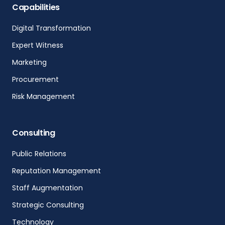
Capabilities
Digital Transformation
Expert Witness
Marketing
Procurement
Risk Management
Consulting
Public Relations
Reputation Management
Staff Augmentation
Strategic Consulting
Technology