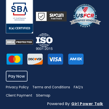
Pay Now
Privacy Policy
Terms and Conditions
FAQ’s
Client Payment
Sitemap
Powered By:
Girl Power Talk