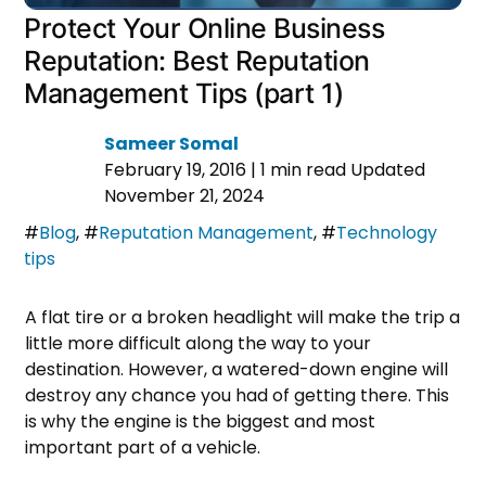
Protect Your Online Business
Reputation: Best Reputation
Management Tips (part 1)
Sameer Somal
February 19, 2016
|
1 min read
Updated
November 21, 2024
#
Blog
,
#
Reputation Management
,
#
Technology
tips
A flat tire or a broken headlight will make the trip a
little more difficult along the way to your
destination. However, a watered-down engine will
destroy any chance you had of getting there. This
is why the engine is the biggest and most
important part of a vehicle.