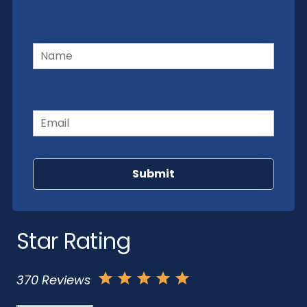
Name
(Required)
Email
(Required)
Star Rating
370 Reviews