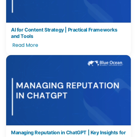
AI for Content Strategy | Practical Frameworks
and Tools
Read More
Managing Reputation in ChatGPT | Key Insights for