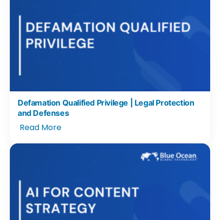
Defamation Qualified Privilege | Legal Protection
and Defenses
Read More