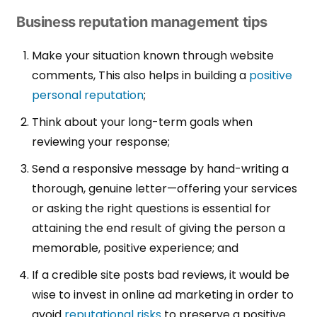
Business reputation management tips
Make your situation known through website
comments,
This also helps in building a
positive
personal reputation
;
Think about your long-term goals when
reviewing your response;
Send a responsive message by hand-writing a
thorough, genuine letter—offering your services
or asking the right questions is essential for
attaining the end result of giving the person a
memorable, positive experience; and
If a credible site posts bad reviews, it would be
wise to invest in online ad marketing in order to
avoid
reputational risks
to preserve a positive