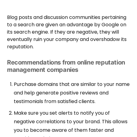
Blog posts and discussion communities pertaining
to a search are given an advantage by Google on
its search engine. If they are negative, they will
eventually ruin your company and overshadow its
reputation.
Recommendations from online reputation
management companies
Purchase domains that are similar to your name
and help generate positive reviews and
testimonials from satisfied clients.
Make sure you set alerts to notify you of
negative correlations to your brand. This allows
you to become aware of them faster and