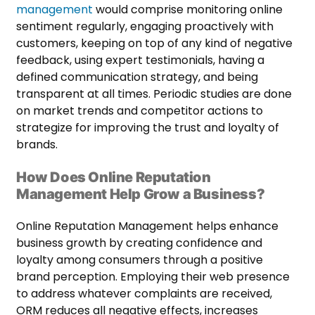
management
would comprise monitoring online
sentiment regularly, engaging proactively with
customers, keeping on top of any kind of negative
feedback, using expert testimonials, having a
defined communication strategy, and being
transparent at all times. Periodic studies are done
on market trends and competitor actions to
strategize for improving the trust and loyalty of
brands.
How Does Online Reputation
Management Help Grow a Business?
Online Reputation Management helps enhance
business growth by creating confidence and
loyalty among consumers through a positive
brand perception. Employing their web presence
to address whatever complaints are received,
ORM reduces all negative effects, increases