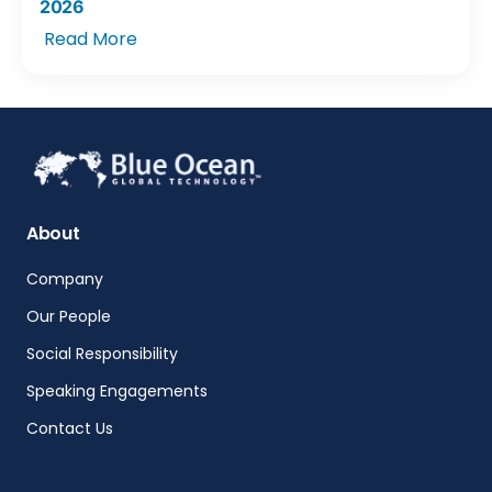
2026
Read More
About
Company
Our People
Social Responsibility
Speaking Engagements
Contact Us