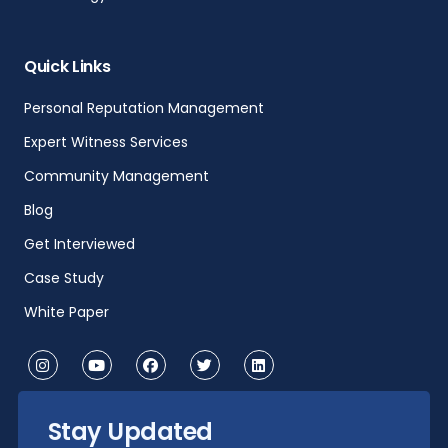
Quick Links
Personal Reputation Management
Expert Witness Services
Community Management
Blog
Get Interviewed
Case Study
White Paper
Stay Updated