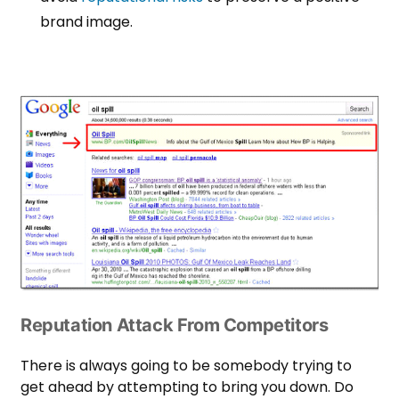
brand image.
Reputation Attack From Competitors
There is always going to be somebody trying to
get ahead by attempting to bring you down. Do