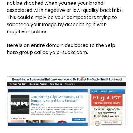
not be shocked when you see your brand
associated with negative or low-quality backlinks.
This could simply be your competitors trying to
sabotage your image by associating it with
negative qualities.
Here is an entire domain dedicated to the Yelp
hate group called yelp-sucks.com.