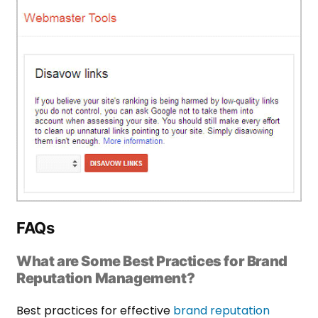
FAQs
What are Some Best Practices for Brand
Reputation Management?
Best practices for effective
brand reputation