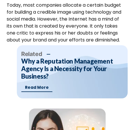
Today, most companies allocate a certain budget
for building a credible image using technology and
social media. However, the Internet has a mind of
its own that is created by everyone. It only takes
one critic to express his or her doubts or feelings
about your brand and your efforts are diminished.
Related
Why a Reputation Management
Agency Is a Necessity for Your
Business?
Read More