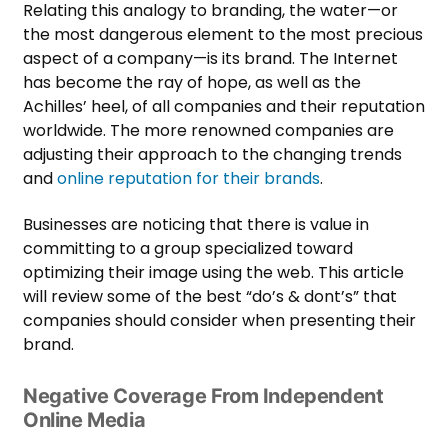
Relating this analogy to branding, the water—or
the most dangerous element to the most precious
aspect of a company—is its brand. The Internet
has become the ray of hope, as well as the
Achilles’ heel, of all companies and their reputation
worldwide. The more renowned companies are
adjusting their
approach to the changing trends
and
online reputation for their brands
.
Businesses are noticing that there is value in
committing to a group specialized toward
optimizing their image using the web. This article
will review some of the best “do’s & dont’s” that
companies should consider when presenting their
brand.
Negative Coverage From Independent
Online Media