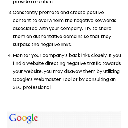
provide a solution.
Constantly promote and create positive
content to overwhelm the negative keywords
associated with your company. Try to share
them on authoritative domains so that they
surpass the negative links.
Monitor your company’s backlinks closely. If you
find a website directing negative traffic towards
your website, you may disavow them by utilizing
Google’s Webmaster Tool or by consulting an
SEO professional.