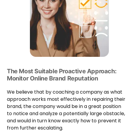
The Most Suitable Proactive Approach:
Monitor Online Brand Reputation
We believe that by coaching a company as what
approach works most effectively in repairing their
brand, the company would be in a great position
to notice and analyze a potentially large obstacle,
and would in turn know exactly how to prevent it
from further escalating.