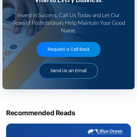
Invest in Success, Call Us Today and Let Our
Team of Professionals Help Maintain Your Good
Name.
Request a Call Back
Send Us an Email
Recommended Reads