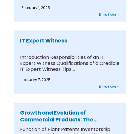
February 1, 2025
Read More
IT Expert Witness
Introduction Responsibilities of an IT
Expert Witness Qualifications of a Credible
IT Expert Witness Tips....
January 7, 2025
Read More
Growth and Evolution of
Commercial Products: The
Concepts Behind Plant Patents
Function of Plant Patents Inventorship