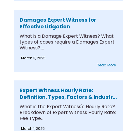
Damages Expert Witness for
Effective Litigation
What is a Damage Expert Witness? What
types of cases require a Damages Expert
Witness?....
March 3, 2025
Read More
Expert Witness Hourly Rate:
Definition, Types, Factors & Industry
Standards
What is the Expert Witness's Hourly Rate?
Breakdown of Expert Witness Hourly Rate:
Fee Type....
March 1, 2025