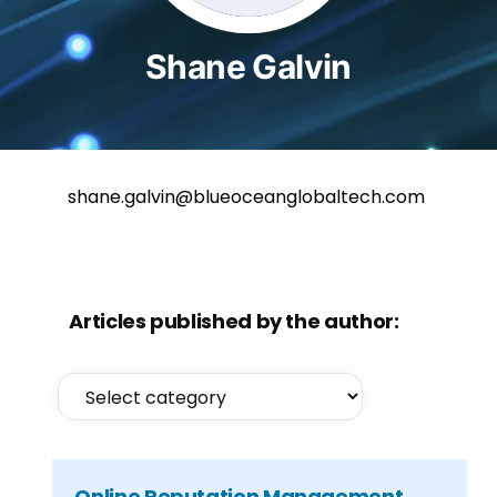
Shane Galvin
shane.galvin@blueoceanglobaltech.com
Articles published by the author:
Online Reputation Management