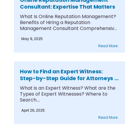
Consultant: Expertise That Matters
What Is Online Reputation Management?
Benefits of Hiring a Reputation
Management Consultant Comprehensive
Reputation Management....
May 9, 2025
Read More
How to Find an Expert Witness:
Step-by-Step Guide for Attorneys &
Legal Teams
What is an Expert Witness? What are the
Types of Expert Witnesses? Where to
Search....
April 26, 2025
Read More