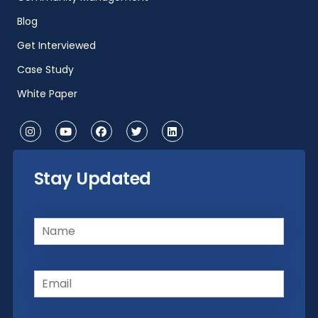
Blog
Get Interviewed
Case Study
White Paper
Stay Updated
Name
(Required)
Email
(Required)