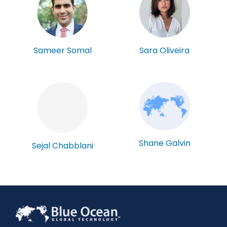
Sameer Somal
Sara Oliveira
Shane Galvin
Sejal Chabblani