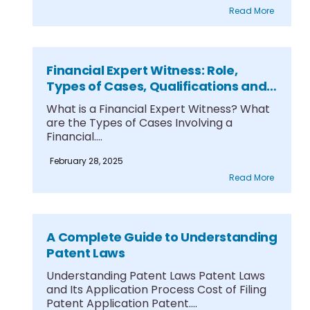
Read More
Financial Expert Witness: Role,
Types of Cases, Qualifications and
Testimony
What is a Financial Expert Witness? What
are the Types of Cases Involving a
Financial....
February 28, 2025
Read More
A Complete Guide to Understanding
Patent Laws
Understanding Patent Laws Patent Laws
and Its Application Process Cost of Filing
Patent Application Patent....