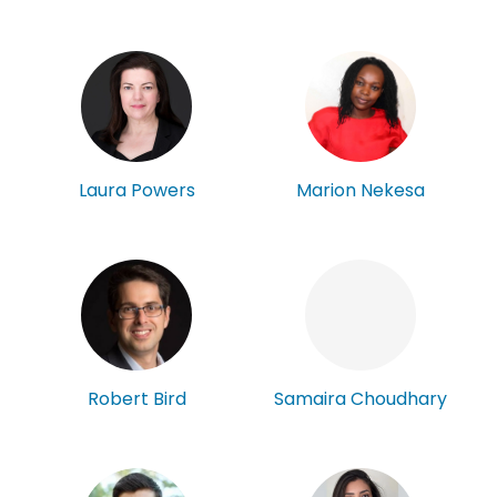
Laura Powers
Marion Nekesa
Robert Bird
Samaira Choudhary