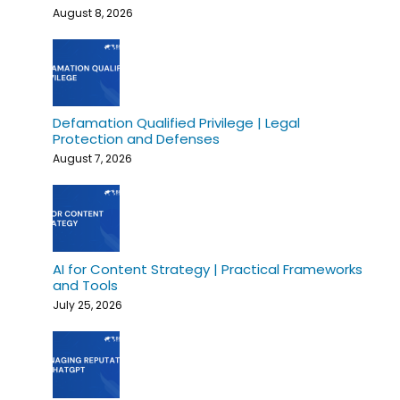
August 8, 2026
Defamation Qualified Privilege | Legal
Protection and Defenses
August 7, 2026
AI for Content Strategy | Practical Frameworks
and Tools
July 25, 2026