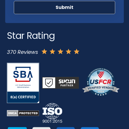
Star Rating
370 Reviews