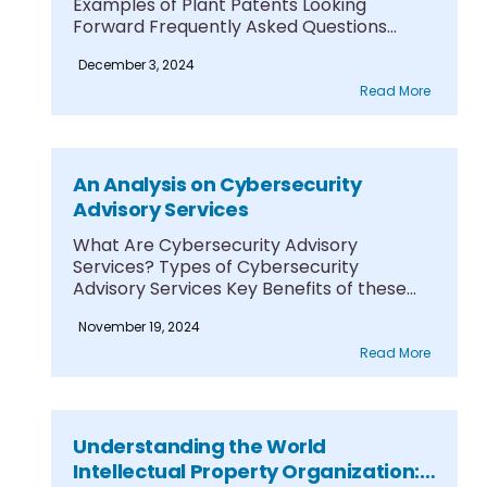
Examples of Plant Patents Looking
Forward Frequently Asked Questions
Among....
December 3, 2024
Read More
An Analysis on Cybersecurity
Advisory Services
What Are Cybersecurity Advisory
Services? Types of Cybersecurity
Advisory Services Key Benefits of these
Services....
November 19, 2024
Read More
Understanding the World
Intellectual Property Organization: