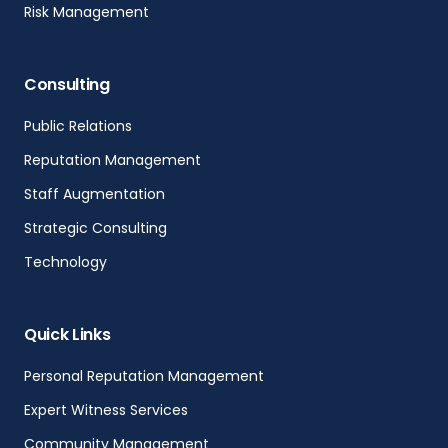
Risk Management
Consulting
Public Relations
Reputation Management
Staff Augmentation
Strategic Consulting
Technology
Quick Links
Personal Reputation Management
Expert Witness Services
Community Management