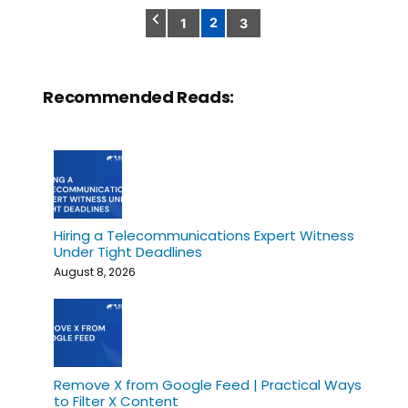
2
1
3
Posts
pagination
Recommended Reads:
Hiring a Telecommunications Expert Witness
Under Tight Deadlines
August 8, 2026
Remove X from Google Feed | Practical Ways
to Filter X Content