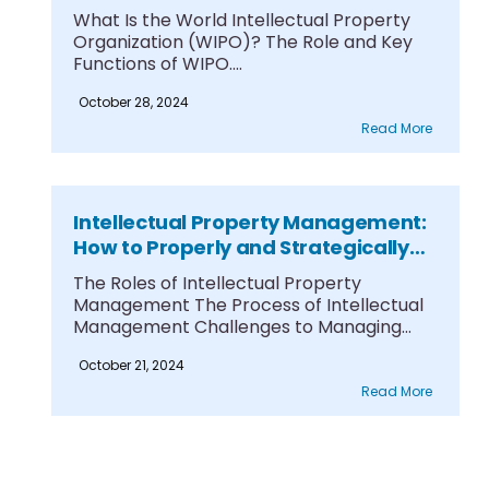
A Comprehensive Guide
What Is the World Intellectual Property
Organization (WIPO)? The Role and Key
Functions of WIPO....
October 28, 2024
Read More
Intellectual Property Management:
How to Properly and Strategically
Manage Intellectual Property in
The Roles of Intellectual Property
Business
Management The Process of Intellectual
Management Challenges to Managing
Intellectual....
October 21, 2024
Read More