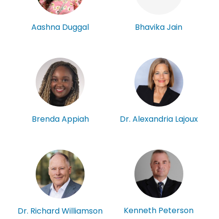
Aashna Duggal
Bhavika Jain
Brenda Appiah
Dr. Alexandria Lajoux
Kenneth Peterson
Dr. Richard Williamson