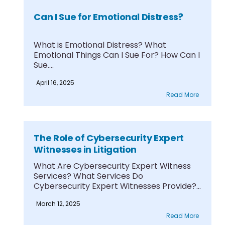
Can I Sue for Emotional Distress?
What is Emotional Distress? What
Emotional Things Can I Sue For? How Can I
Sue....
April 16, 2025
Read More
The Role of Cybersecurity Expert
Witnesses in Litigation
What Are Cybersecurity Expert Witness
Services? What Services Do
Cybersecurity Expert Witnesses Provide?
What Qualifications....
March 12, 2025
Read More