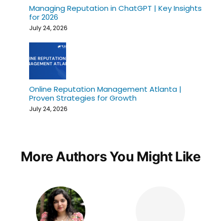
Managing Reputation in ChatGPT | Key Insights
for 2026
July 24, 2026
Online Reputation Management Atlanta |
Proven Strategies for Growth
July 24, 2026
More Authors You Might Like