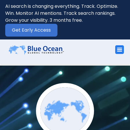
AI search is changing everything. Track. Optimize.
Win. Monitor AI mentions. Track search rankings.
Grow your visibility. 3 months free.
Get Early Access