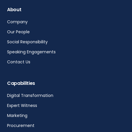
About
Company
Our People
Social Responsibility
Speaking Engagements
Contact Us
Capabilities
Digital Transformation
Expert Witness
Marketing
Procurement