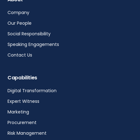
Company
Our People
Social Responsibility
Speaking Engagements
Contact Us
Capabilities
Digital Transformation
Expert Witness
Marketing
Procurement
Risk Management