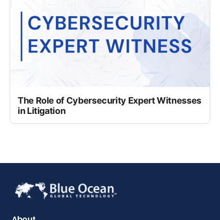
The Role of Cybersecurity Expert Witnesses
in Litigation
About