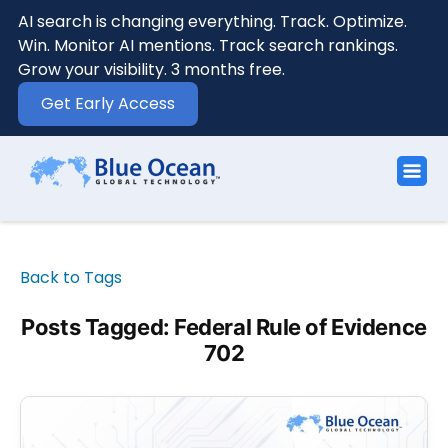
AI search is changing everything. Track. Optimize.
Win. Monitor AI mentions. Track search rankings.
Grow your visibility. 3 months free.
Get Early Access
Back to Tags
Posts Tagged: Federal Rule of Evidence
702