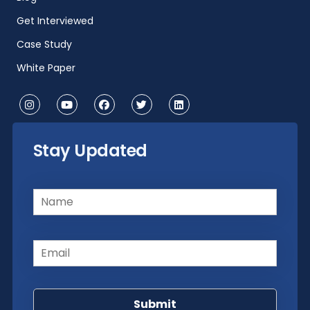
Get Interviewed
Case Study
White Paper
Stay Updated
Name
(Required)
Email
(Required)