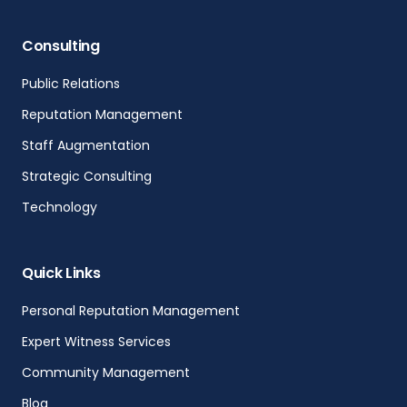
Consulting
Public Relations
Reputation Management
Staff Augmentation
Strategic Consulting
Technology
Quick Links
Personal Reputation Management
Expert Witness Services
Community Management
Blog