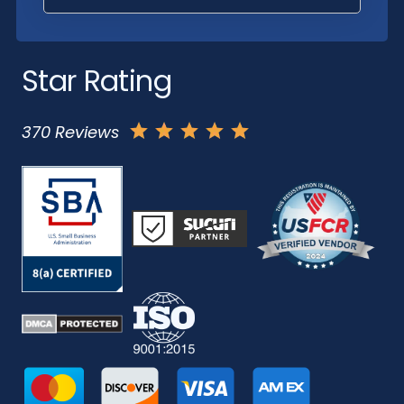
Star Rating
370 Reviews