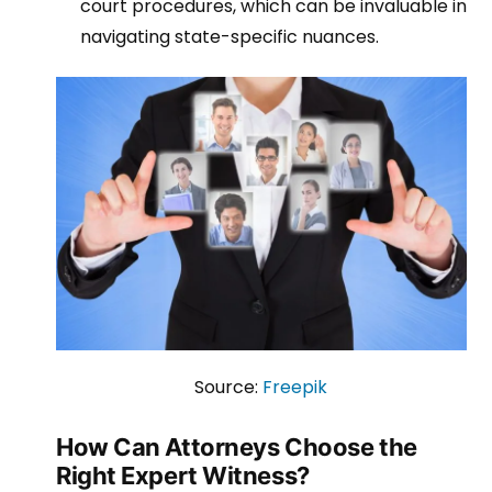
court procedures, which can be invaluable in
navigating state-specific nuances.
Source:
Freepik
How Can Attorneys Choose the
Right Expert Witness?