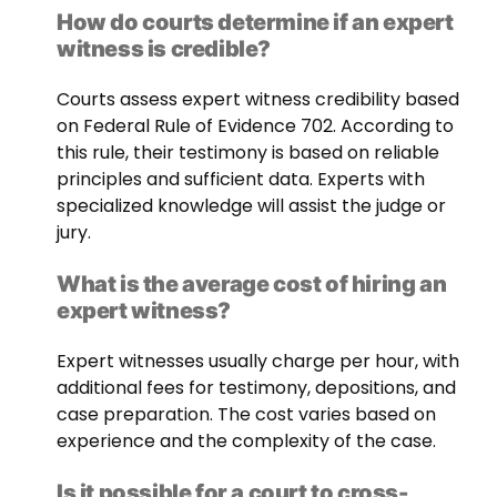
How do courts determine if an expert
witness is credible?
Courts assess expert witness credibility based
on Federal Rule of Evidence 702. According to
this rule, their testimony is based on reliable
principles and sufficient data. Experts with
specialized knowledge will assist the judge or
jury.
What is the average cost of hiring an
expert witness?
Expert witnesses usually charge per hour, with
additional fees for testimony, depositions, and
case preparation. The cost varies based on
experience and the complexity of the case.
Is it possible for a court to cross-