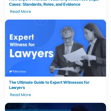
Cases: Standards, Roles, and Evidence
Read More
The Ultimate Guide to Expert Witnesses for
Lawyers
Read More