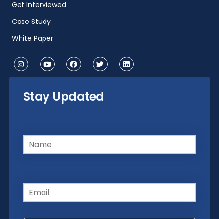
Get Interviewed
Case Study
White Paper
Stay Updated
Name
(Required)
Email
(Required)