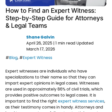
How to Find an Expert Witness:
Step-by-Step Guide for Attorneys
& Legal Teams
Shane Galvin
April 26, 2025
|
1 min read
Updated
March 17, 2026
#
Blog
,
#
Expert Witness
Expert witnesses are individuals who have
specializations to their name so that they can
impart expert opinions in legal cases. Witnesses
are used in approximately 86% of civil trials, which
provides positive outcomes to legal cases. It is
important to find the right
expert witness services
,
as their testimony comes in handy. Attorneys and