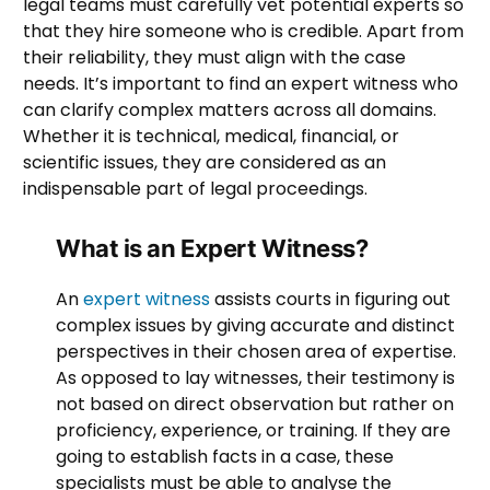
legal teams must carefully vet potential experts so
that they hire someone who is credible. Apart from
their reliability, they must align with the case
needs. It’s important to find an expert witness who
can clarify complex matters across all domains.
Whether it is technical, medical, financial, or
scientific issues, they are considered as an
indispensable part of legal proceedings.
What is an Expert Witness?
An
expert witness
assists courts in figuring out
complex issues by giving accurate and distinct
perspectives in their chosen area of expertise.
As opposed to lay witnesses, their testimony is
not based on direct observation but rather on
proficiency, experience, or training. If they are
going to establish facts in a case, these
specialists must be able to analyse the