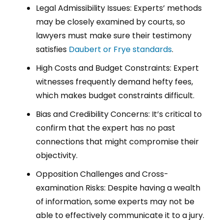
Legal Admissibility Issues: Experts’ methods
may be closely examined by courts, so
lawyers must make sure their testimony
satisfies
Daubert or Frye standards
.
High Costs and Budget Constraints: Expert
witnesses frequently demand hefty fees,
which makes budget constraints difficult.
Bias and Credibility Concerns: It’s critical to
confirm that the expert has no past
connections that might compromise their
objectivity.
Opposition Challenges and Cross-
examination Risks: Despite having a wealth
of information, some experts may not be
able to effectively communicate it to a jury.