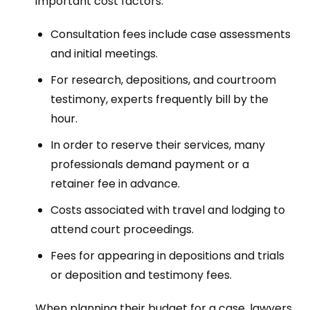
important cost factors:
Consultation fees include case assessments
and initial meetings.
For research, depositions, and courtroom
testimony, experts frequently bill by the
hour.
In order to reserve their services, many
professionals demand payment or a
retainer fee in advance.
Costs associated with travel and lodging to
attend court proceedings.
Fees for appearing in depositions and trials
or deposition and testimony fees.
When planning their budget for a case, lawyers