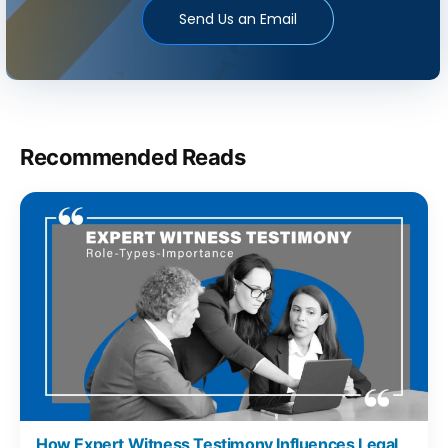
Send Us an Email
Recommended Reads
How Expert Witness Testimony Influences Legal