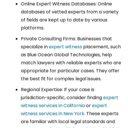
Online Expert Witness Databases: Online
databases of vetted experts from a variety
of fields are kept up to date by various
platforms.
Private Consulting Firms: Businesses that
specialize in
expert witness
placement, such
as Blue Ocean Global Technologies, help
match lawyers with reliable experts who are
appropriate for particular cases. They offer
the best fit for complex legal issues.
Regional Expertise: If your case is
jurisdiction-specific, consider finding
expert
witness services in California
or
expert
witness services in New York
. These experts
are familiar with local legal standards and