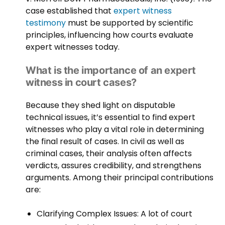
case established that
expert witness
testimony
must be supported by scientific
principles, influencing how courts evaluate
expert witnesses today.
What is the importance of an expert
witness in court cases?
Because they shed light on disputable
technical issues, it’s essential to find expert
witnesses who play a vital role in determining
the final result of cases. In civil as well as
criminal cases, their analysis often affects
verdicts, assures credibility, and strengthens
arguments. Among their principal contributions
are:
Clarifying Complex Issues: A lot of court