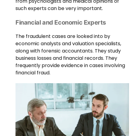
from psychologists and medical opinions of
such experts can be very important.
Financial and Economic Experts
The fraudulent cases are looked into by
economic analysts and valuation specialists,
along with forensic accountants. They study
business losses and financial records. They
frequently provide evidence in cases involving
financial fraud.