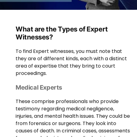
What are the Types of Expert
Witnesses?
To find Expert witnesses, you must note that
they are of different kinds, each with a distinct
area of expertise that they bring to court
proceedings.
Medical Experts
These comprise professionals who provide
testimony regarding medical negligence,
injuries, and mental health issues. They could be
from forensics or surgeons. They look into
causes of death. In criminal cases, assessments