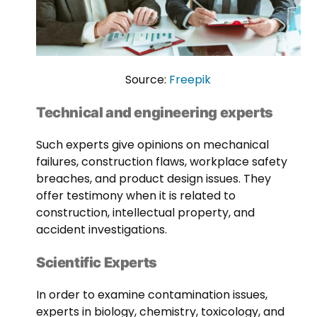
Source:
Freepik
Technical and engineering experts
Such experts give opinions on mechanical
failures, construction flaws, workplace safety
breaches, and product design issues. They
offer testimony when it is related to
construction, intellectual property, and
accident investigations.
Scientific Experts
In order to examine contamination issues,
experts in biology, chemistry, toxicology, and