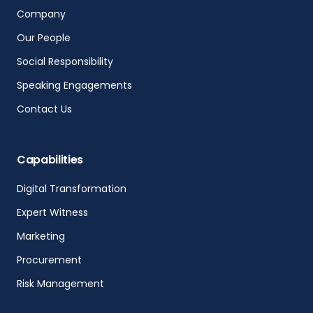
Company
Our People
Social Responsibility
Speaking Engagements
Contact Us
Capabilities
Digital Transformation
Expert Witness
Marketing
Procurement
Risk Management