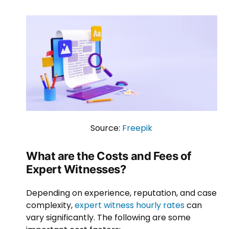
Source:
Freepik
What are the Costs and Fees of
Expert Witnesses?
Depending on experience, reputation, and case
complexity,
expert witness hourly rates
can
vary significantly. The following are some