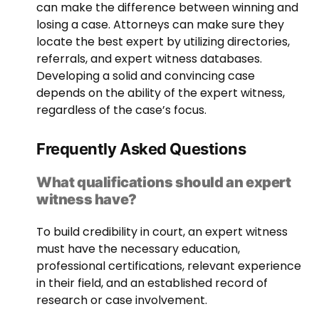
can make the difference between winning and
losing a case. Attorneys can make sure they
locate the best expert by utilizing directories,
referrals, and expert witness databases.
Developing a solid and convincing case
depends on the ability of the expert witness,
regardless of the case’s focus.
Frequently Asked Questions
What qualifications should an expert
witness have?
To build credibility in court, an expert witness
must have the necessary education,
professional certifications, relevant experience
in their field, and an established record of
research or case involvement.