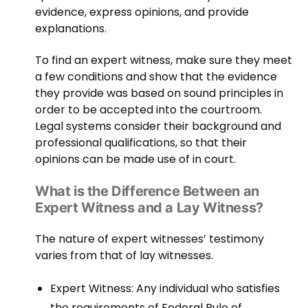
evidence, express opinions, and provide
explanations.
To find an expert witness, make sure they meet
a few conditions and show that the evidence
they provide was based on sound principles in
order to be accepted into the courtroom.
Legal systems consider their background and
professional qualifications, so that their
opinions can be made use of in court.
What is the Difference Between an
Expert Witness and a Lay Witness?
The nature of expert witnesses’ testimony
varies from that of lay witnesses.
Expert Witness: Any individual who satisfies
the requirements of Federal Rule of