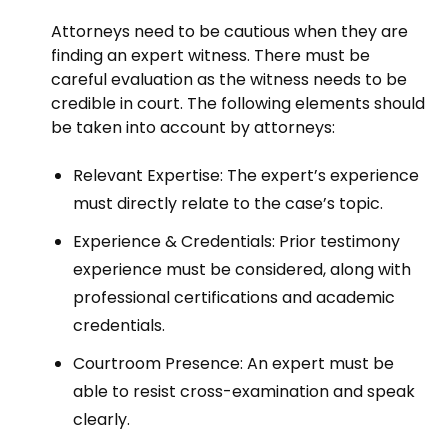
Attorneys need to be cautious when they are
finding an expert witness. There must be
careful evaluation as the witness needs to be
credible in court. The following elements should
be taken into account by attorneys:
Relevant Expertise: The expert’s experience
must directly relate to the case’s topic.
Experience & Credentials: Prior testimony
experience must be considered, along with
professional certifications and academic
credentials.
Courtroom Presence: An expert must be
able to resist cross-examination and speak
clearly.