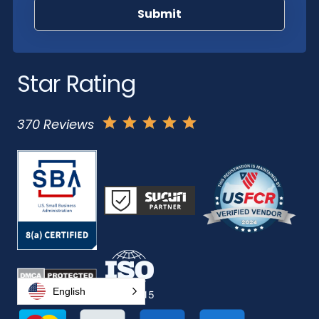
Star Rating
370 Reviews
English