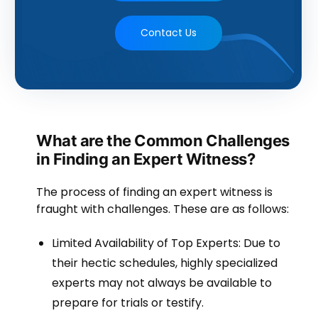
Contact Us
What are the Common Challenges
in Finding an Expert Witness?
The process of finding an expert witness is
fraught with challenges. These are as follows:
Limited Availability of Top Experts: Due to
their hectic schedules, highly specialized
experts may not always be available to
prepare for trials or testify.