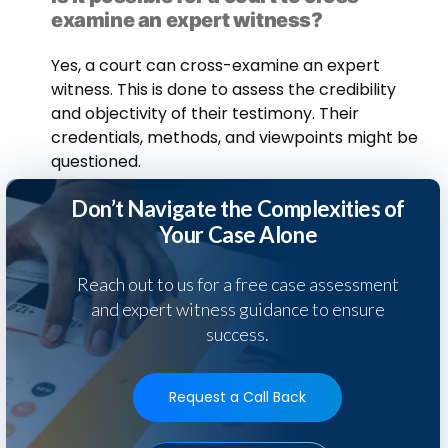
examine an expert witness?
Yes, a court can cross-examine an expert
witness. This is done to assess the credibility
and objectivity of their testimony. Their
credentials, methods, and viewpoints might be
questioned.
Don’t Navigate the Complexities of
Your Case Alone
Reach out to us for a free case assessment
and expert witness guidance to ensure
success.
Request a Call Back