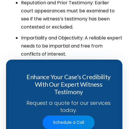
Reputation and Prior Testimony: Earlier
court appearances must be examined to
see if the witness’s testimony has been
contested or excluded.
Impartiality and Objectivity: A reliable expert
needs to be impartial and free from
conflicts of interest.
Enhance Your Case’s Credibility
With Our Expert Witness
Testimony
Request a quote for our services
today.
Schedule a Call