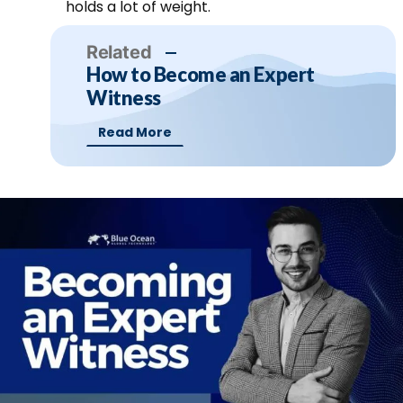
holds a lot of weight.
Related
How to Become an Expert
Witness
Read More