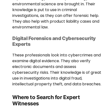
environmental science are brought in. Their
knowledge is put to use in criminal
investigations, as they can offer forensic help.
They also help with product liability cases and
environmental law.
Digital Forensics and Cybersecurity
Experts
These professionals look into cybercrimes and
examine digital evidence. They also verify
electronic documents and assess
cybersecurity risks. Their knowledge is of great
use in investigations into digital fraud,
intellectual property theft, and data breaches.
Where to Search for Expert
Witnesses