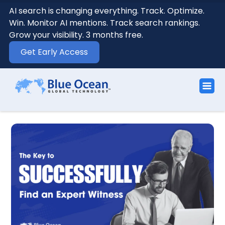
AI search is changing everything. Track. Optimize.
Win. Monitor AI mentions. Track search rankings.
Grow your visibility. 3 months free.
Get Early Access