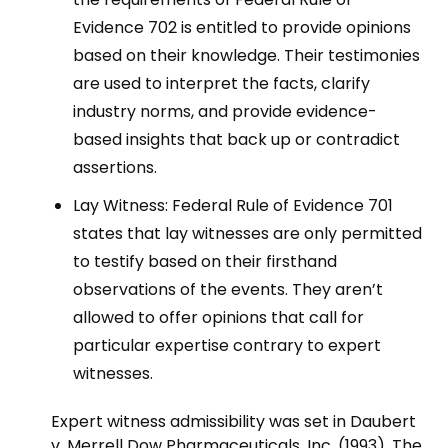
Evidence 702 is entitled to provide opinions
based on their knowledge. Their testimonies
are used to interpret the facts, clarify
industry norms, and provide evidence-
based insights that back up or contradict
assertions.
Lay Witness: Federal Rule of Evidence 701
states that lay witnesses are only permitted
to testify based on their firsthand
observations of the events. They aren’t
allowed to offer opinions that call for
particular expertise contrary to expert
witnesses.
Expert witness admissibility was set in Daubert
v. Merrell Dow Pharmaceuticals, Inc. (1993). The