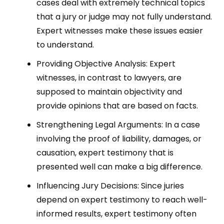
cases deal with extremely technical topics
that a jury or judge may not fully understand.
Expert witnesses make these issues easier
to understand.
Providing Objective Analysis: Expert
witnesses, in contrast to lawyers, are
supposed to maintain objectivity and
provide opinions that are based on facts.
Strengthening Legal Arguments: In a case
involving the proof of liability, damages, or
causation, expert testimony that is
presented well can make a big difference.
Influencing Jury Decisions: Since juries
depend on expert testimony to reach well-
informed results, expert testimony often