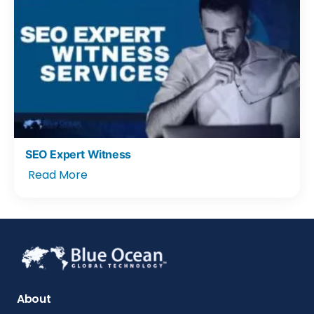
SEO Expert Witness
Read More
About