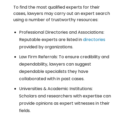
To find the most qualified experts for their
cases, lawyers may carry out an expert search
using a number of trustworthy resources:
Professional Directories and Associations:
Reputable experts are listed in
directories
provided by organizations.
Law Firm Referrals: To ensure credibility and
dependability, lawyers can suggest
dependable specialists they have
collaborated with in past cases.
Universities & Academic Institutions:
Scholars and researchers with expertise can
provide opinions as expert witnesses in their
fields.