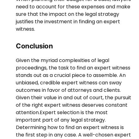
need to account for these expenses and make
sure that the impact on the legal strategy
justifies the investment in finding an expert
witness.
Conclusion
Given the myriad complexities of legal
proceedings, the task to find an expert witness
stands out as a crucial piece to assemble. An
unbiased, credible expert witness can sway
outcomes in favor of attorneys and clients.
Given their value in and out of court, the pursuit
of the right expert witness deserves constant
attention.
Expert selection is the most
important part of any legal strategy.
Determining how to find an expert witness is
the first step in any case. A well-chosen expert