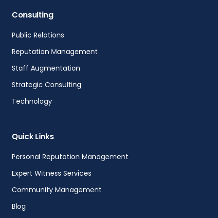
Consulting
Public Relations
Reputation Management
Staff Augmentation
Strategic Consulting
Technology
Quick Links
Personal Reputation Management
Expert Witness Services
Community Management
Blog