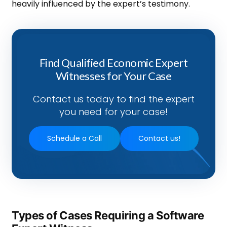
heavily influenced by the expert’s testimony.
Find Qualified Economic Expert
Witnesses for Your Case
Contact us today to find the expert
you need for your case!
Schedule a Call
Contact us!
Types of Cases Requiring a Software