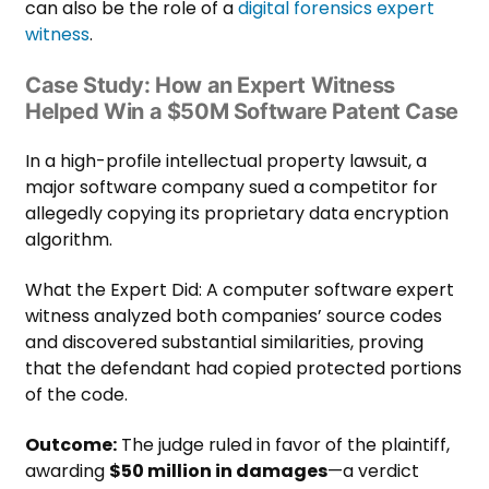
can also be the role of a
digital forensics expert
witness
.
Case Study: How an Expert Witness
Helped Win a $50M Software Patent Case
In a high-profile intellectual property lawsuit, a
major software company sued a competitor for
allegedly copying its proprietary data encryption
algorithm.
What the Expert Did: A computer software expert
witness analyzed both companies’ source codes
and discovered substantial similarities, proving
that the defendant had copied protected portions
of the code.
Outcome:
The judge ruled in favor of the plaintiff,
awarding
$50 million in damages
—a verdict