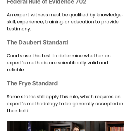
Federal Rule of Evidence 702
An expert witness must be qualified by knowledge,
skill, experience, training, or education to provide
testimony.
The Daubert Standard
Courts use this test to determine whether an
expert’s methods are scientifically valid and
reliable.
The Frye Standard
Some states still apply this rule, which requires an
expert’s methodology to be generally accepted in
their field.