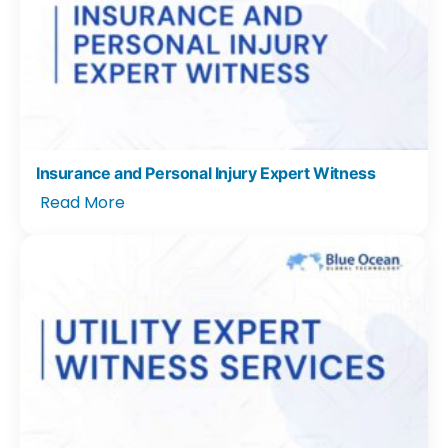
Insurance and Personal Injury Expert Witness
Read More