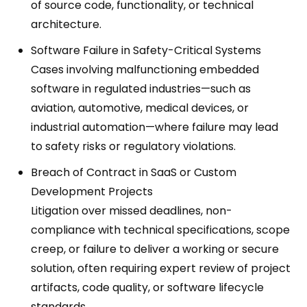
of source code, functionality, or technical
architecture.
Software Failure in Safety-Critical Systems
Cases involving malfunctioning embedded
software in regulated industries—such as
aviation, automotive, medical devices, or
industrial automation—where failure may lead
to safety risks or regulatory violations.
Breach of Contract in SaaS or Custom
Development Projects
Litigation over missed deadlines, non-
compliance with technical specifications, scope
creep, or failure to deliver a working or secure
solution, often requiring expert review of project
artifacts, code quality, or software lifecycle
standards.