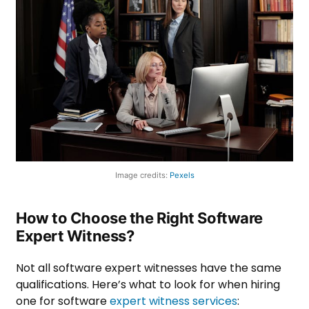
Image credits:
Pexels
How to Choose the Right Software
Expert Witness?
Not all software expert witnesses have the same
qualifications. Here’s what to look for when hiring
one for software
expert witness services
: