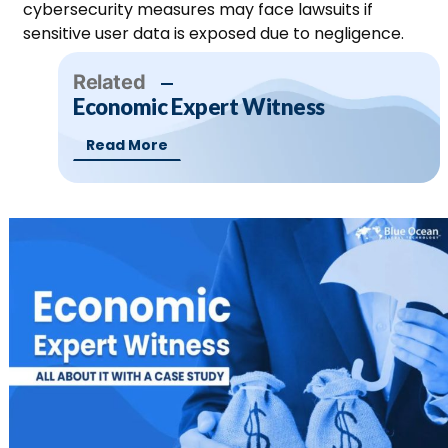
cybersecurity measures may face lawsuits if
sensitive user data is exposed due to negligence.
Related
Economic Expert Witness
Read More