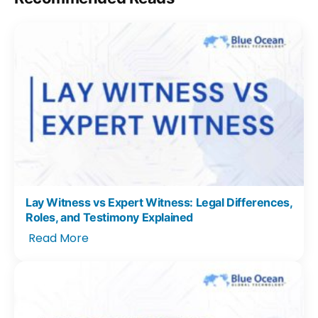
Lay Witness vs Expert Witness: Legal Differences,
Roles, and Testimony Explained
Read More