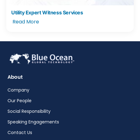
Utility Expert Witness Services
Read More
About
Company
Our People
Social Responsibility
Speaking Engagements
Contact Us