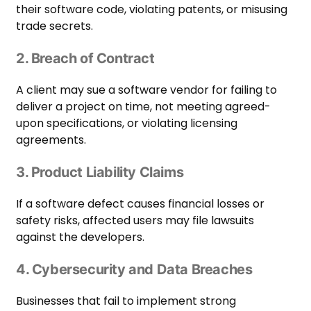
their software code, violating patents, or misusing
trade secrets.
2. Breach of Contract
A client may sue a software vendor for failing to
deliver a project on time, not meeting agreed-
upon specifications, or violating licensing
agreements.
3. Product Liability Claims
If a software defect causes financial losses or
safety risks, affected users may file lawsuits
against the developers.
4. Cybersecurity and Data Breaches
Businesses that fail to implement strong