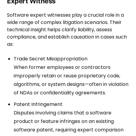
Expert Witness
Software expert witnesses play a crucial role in a
wide range of complex litigation scenarios. Their
technical insight helps clarify liability, assess
compliance, and establish causation in cases such
as:
Trade Secret Misappropriation
When former employees or contractors
improperly retain or reuse proprietary code,
algorithms, or system designs—often in violation
of NDAs or confidentiality agreements.
Patent Infringement
Disputes involving claims that a software
product or feature infringes on an existing
software patent, requiring expert comparison