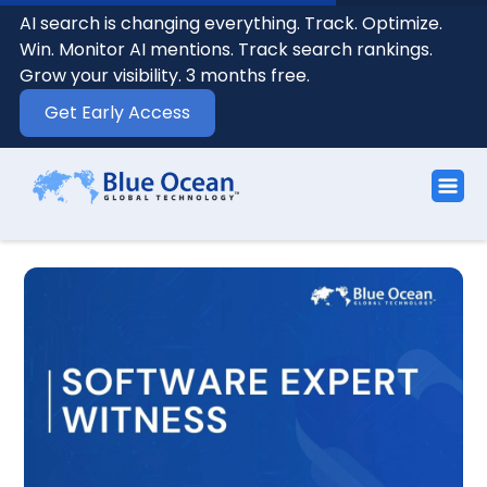
AI search is changing everything. Track. Optimize.
Win. Monitor AI mentions. Track search rankings.
Grow your visibility. 3 months free.
Get Early Access