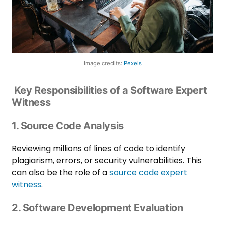
Image credits:
Pexels
Key Responsibilities of a Software Expert
Witness
1. Source Code Analysis
Reviewing millions of lines of code to identify
plagiarism, errors, or security vulnerabilities. This
can also be the role of a
source code expert
witness
.
2. Software Development Evaluation