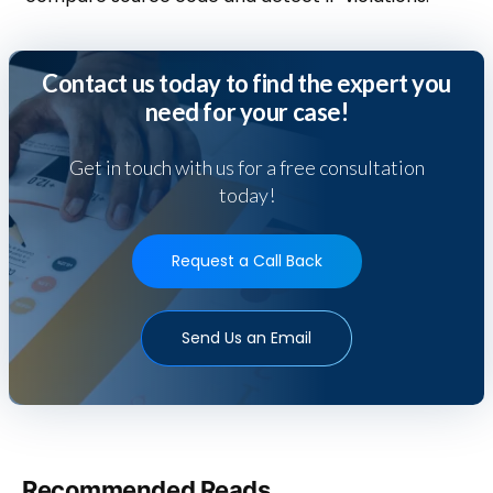
Contact us today to find the expert you
need for your case!
Get in touch with us for a free consultation
today!
Request a Call Back
Send Us an Email
Recommended Reads