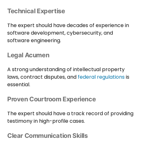
Technical Expertise
The expert should have decades of experience in
software development, cybersecurity, and
software engineering.
Legal Acumen
A strong understanding of intellectual property
laws, contract disputes, and
federal regulations
is
essential.
Proven Courtroom Experience
The expert should have a track record of providing
testimony in high-profile cases.
Clear Communication Skills