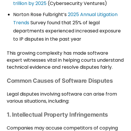
trillion by 2025
(Cybersecurity Ventures)
Norton Rose Fulbright’s
2025 Annual Litigation
Trends
Survey found that 25% of legal
departments experienced increased exposure
to IP disputes in the past year
This growing complexity has made software
expert witnesses vital in helping courts understand
technical evidence and resolve disputes fairly.
Common Causes of Software Disputes
Legal disputes involving software can arise from
various situations, including:
1. Intellectual Property Infringements
Companies may accuse competitors of copying