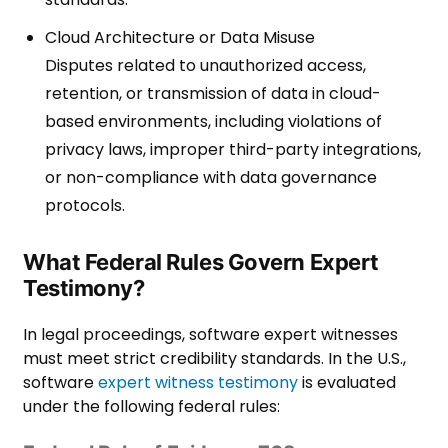
Cloud Architecture or Data Misuse
Disputes related to unauthorized access,
retention, or transmission of data in cloud-
based environments, including violations of
privacy laws, improper third-party integrations,
or non-compliance with data governance
protocols.
What Federal Rules Govern Expert
Testimony?
In legal proceedings, software expert witnesses
must meet strict credibility standards. In the U.S.,
software
expert witness testimony
is evaluated
under the following federal rules: