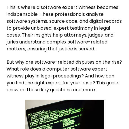
This is where a software expert witness becomes
indispensable. These professionals analyze
software systems, source code, and digital records
to provide unbiased, expert testimony in legal
cases. Their insights help attorneys, judges, and
juries understand complex software-related
matters, ensuring that justice is served.
But why are software-related disputes on the rise?
What role does a computer software expert
witness play in legal proceedings? And how can
you find the right expert for your case? This guide
answers these key questions and more.