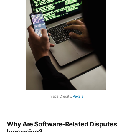
Image Credits:
Pexels
Why Are Software-Related Disputes
Increasing?