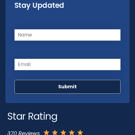
Stay Updated
Name
(Required)
Email
(Required)
Star Rating
370 Reviews