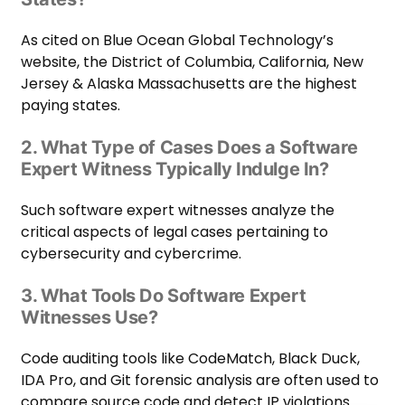
As cited on
Blue Ocean Global Technology
’s
website, the District of Columbia, California, New
Jersey & Alaska Massachusetts are the highest
paying states.
2. What Type of Cases Does a Software
Expert Witness Typically Indulge In?
Such software expert witnesses analyze the
critical aspects of legal cases pertaining to
cybersecurity and cybercrime.
3. What Tools Do Software Expert
Witnesses Use?
Code auditing tools like CodeMatch, Black Duck,
IDA Pro, and Git forensic analysis are often used to
compare source code and detect IP violations.