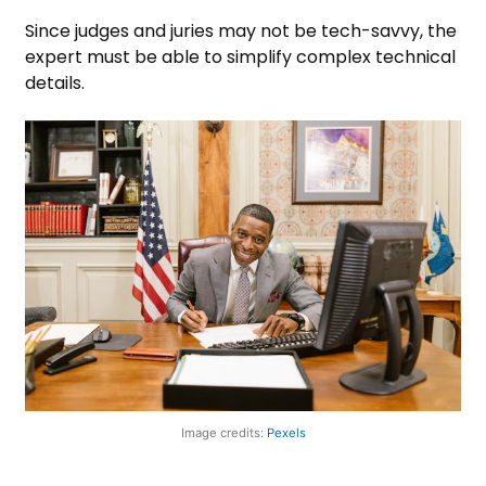
Since judges and juries may not be tech-savvy, the
expert must be able to simplify complex technical
details.
Image credits:
Pexels