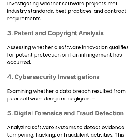
Investigating whether software projects met
industry standards, best practices, and contract
requirements.
3. Patent and Copyright Analysis
Assessing whether a software innovation qualifies
for patent protection or if an infringement has
occurred.
4. Cybersecurity Investigations
Examining whether a data breach resulted from
poor software design or negligence.
5. Digital Forensics and Fraud Detection
Analyzing software systems to detect evidence
tampering, hacking, or fraudulent activities. This