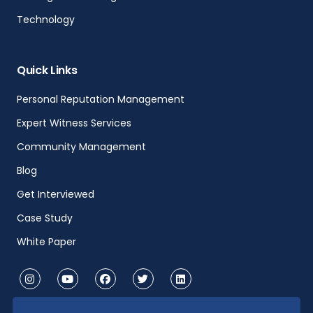
Technology
Quick Links
Personal Reputation Management
Expert Witness Services
Community Management
Blog
Get Interviewed
Case Study
White Paper