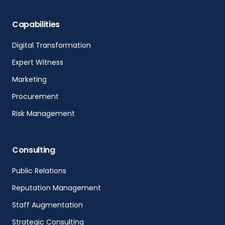
Capabilities
Digital Transformation
Expert Witness
Marketing
Procurement
Risk Management
Consulting
Public Relations
Reputation Management
Staff Augmentation
Strategic Consulting