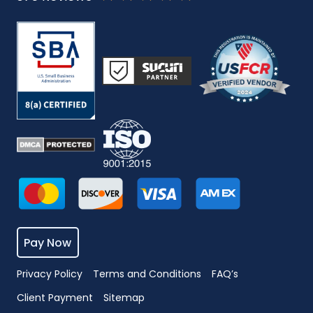
Pay Now
Privacy Policy
Terms and Conditions
FAQ’s
Client Payment
Sitemap