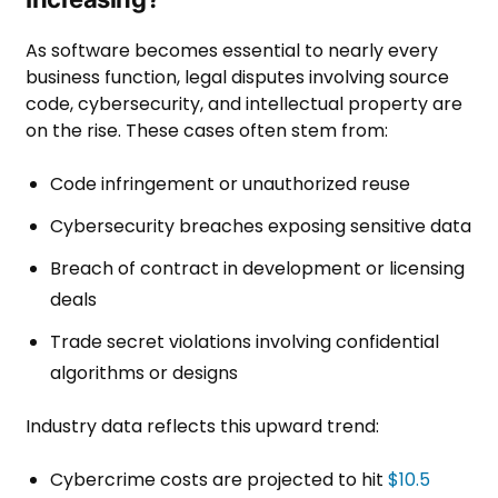
As software becomes essential to nearly every
business function, legal disputes involving source
code, cybersecurity, and intellectual property are
on the rise. These cases often stem from:
Code infringement or unauthorized reuse
Cybersecurity breaches exposing sensitive data
Breach of contract in development or licensing
deals
Trade secret violations involving confidential
algorithms or designs
Industry data reflects this upward trend:
Cybercrime costs are projected to hit
$10.5