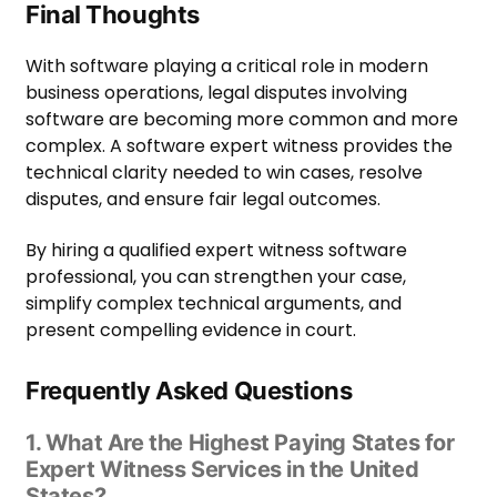
Final Thoughts
With software playing a critical role in modern
business operations, legal disputes involving
software are becoming more common and more
complex. A software expert witness provides the
technical clarity needed to win cases, resolve
disputes, and ensure fair legal outcomes.
By hiring a qualified expert witness software
professional, you can strengthen your case,
simplify complex technical arguments, and
present compelling evidence in court.
Frequently Asked Questions
1. What Are the Highest Paying States for
Expert Witness Services in the United
States?