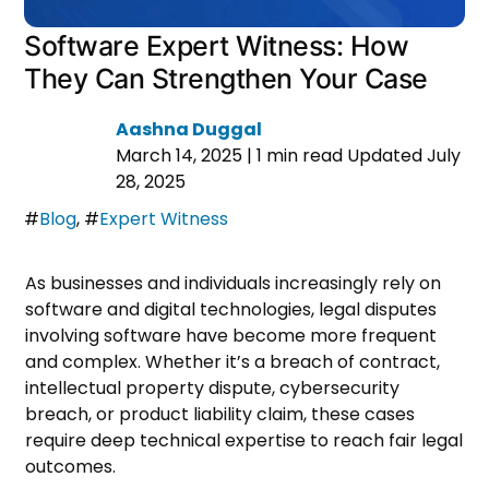
Software Expert Witness: How
They Can Strengthen Your Case
Aashna Duggal
March 14, 2025
|
1 min read
Updated July
28, 2025
#
Blog
,
#
Expert Witness
As businesses and individuals increasingly rely on
software and digital technologies, legal disputes
involving software have become more frequent
and complex. Whether it’s a breach of contract,
intellectual property dispute, cybersecurity
breach, or product liability claim, these cases
require deep technical expertise to reach fair legal
outcomes.