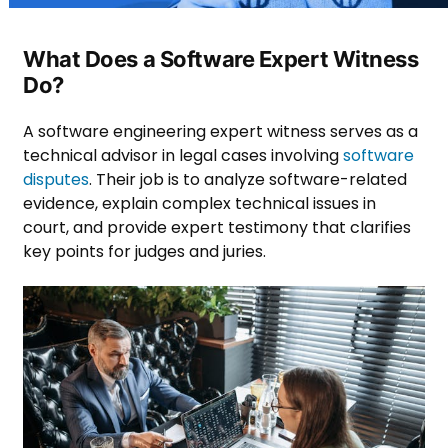
What Does a Software Expert Witness
Do?
A software engineering expert witness serves as a
technical advisor in legal cases involving
software
disputes
. Their job is to analyze software-related
evidence, explain complex technical issues in
court, and provide expert testimony that clarifies
key points for judges and juries.