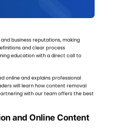
and business reputations, making
definitions and clear process
ing education with a direct call to
med online and explains professional
aders will learn how content removal
artnering with our team offers the best
ion and Online Content