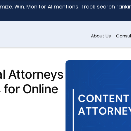
mize. Win. Monitor AI mentions. Track search ranking
About Us
Consul
l Attorneys
 for Online