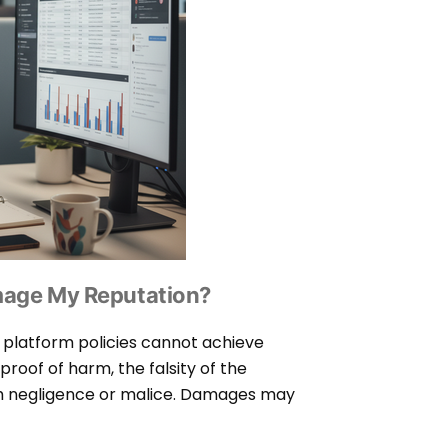
amage My Reputation?
 platform policies cannot achieve
roof of harm, the falsity of the
h negligence or malice. Damages may