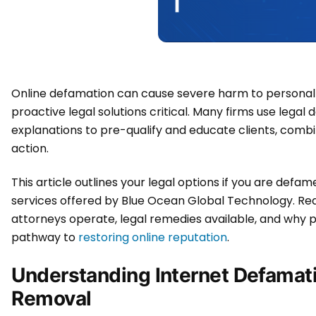
Online defamation can cause severe harm to personal 
proactive legal solutions critical. Many firms use legal 
explanations to pre-qualify and educate clients, combin
action.
This article outlines your legal options if you are defa
services offered by Blue Ocean Global Technology. Re
attorneys operate, legal remedies available, and why p
pathway to
restoring online reputation
.
Understanding Internet Defamat
Removal