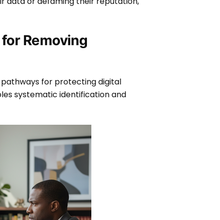
ir data or defaming their reputation,
 for Removing
 pathways for protecting digital
les systematic identification and