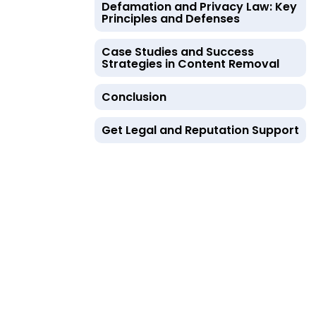
Defamation and Privacy Law: Key
Principles and Defenses
Case Studies and Success
Strategies in Content Removal
Conclusion
Get Legal and Reputation Support