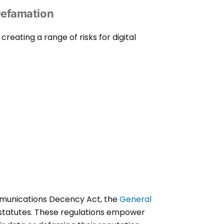
Defamation
eating a range of risks for digital
ommunications Decency Act, the
General
statutes. These regulations empower