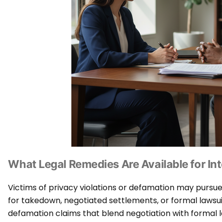
What Legal Remedies Are Available for Int
Victims of privacy violations or defamation may pursu
for takedown, negotiated settlements, or formal lawsui
defamation claims that blend negotiation with formal 