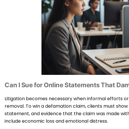
Can I Sue for Online Statements That D
Litigation becomes necessary when informal efforts or
removal. To win a defamation claim, clients must show p
statement, and evidence that the claim was made wit
include economic loss and emotional distress.