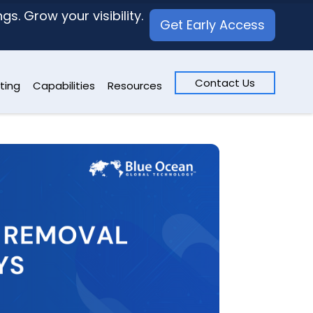
s. Grow your visibility.
Get Early Access
Contact Us
ting
Capabilities
Resources