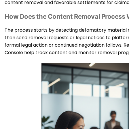
content removal and favorable settlements for claima
How Does the Content Removal Process
The process starts by detecting defamatory material
then send removal requests or legal notices to platforms o
formal legal action or continued negotiation follows. R
Console help track content and monitor removal prog