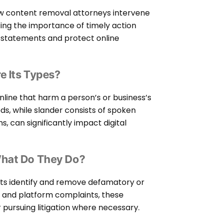
ow content removal attorneys intervene
zing the importance of timely action
l statements and protect online
e Its Types?
line that harm a person’s or business’s
ods, while slander consists of spoken
, can significantly impact digital
What Do They Do?
ents identify and remove defamatory or
n, and platform complaints, these
r pursuing litigation where necessary.