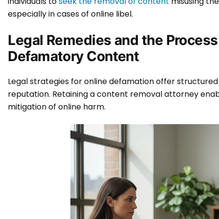
individuals to
seek the removal of content
misusing the
especially in cases of online libel.
Legal Remedies and the Process
Defamatory Content
Legal strategies for online defamation offer structured
reputation. Retaining a content removal attorney enab
mitigation of online harm.