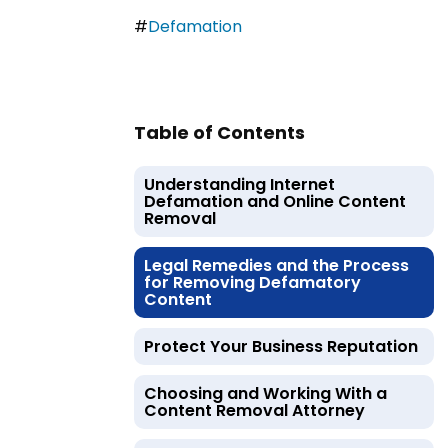
#
Defamation
Table of Contents
Understanding Internet
Defamation and Online Content
Removal
Legal Remedies and the Process
for Removing Defamatory
Content
Protect Your Business Reputation
Choosing and Working With a
Content Removal Attorney