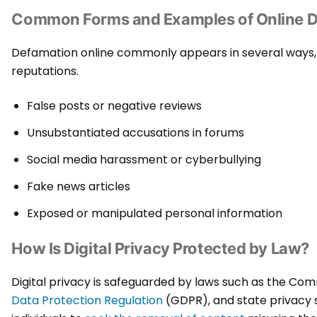
Common Forms and Examples of Online 
Defamation online commonly appears in several ways, cr
reputations.
False posts or negative reviews
Unsubstantiated accusations in forums
Social media harassment or cyberbullying
Fake news articles
Exposed or manipulated personal information
How Is Digital Privacy Protected by Law?
Digital privacy is safeguarded by laws such as the C
Data Protection Regulation
(GDPR), and state privacy 