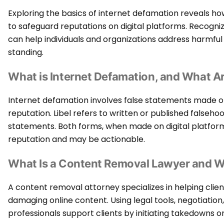
Exploring the basics of internet defamation reveals h
to safeguard reputations on digital platforms. Recogni
can help individuals and organizations address harmfu
standing.
What is Internet Defamation, and What Ar
Internet defamation involves false statements made on
reputation. Libel refers to written or published falseho
statements. Both forms, when made on digital platforms
reputation and may be actionable.
What Is a Content Removal Lawyer and 
A content removal attorney specializes in helping cli
damaging online content. Using legal tools, negotiatio
professionals support clients by initiating takedowns o