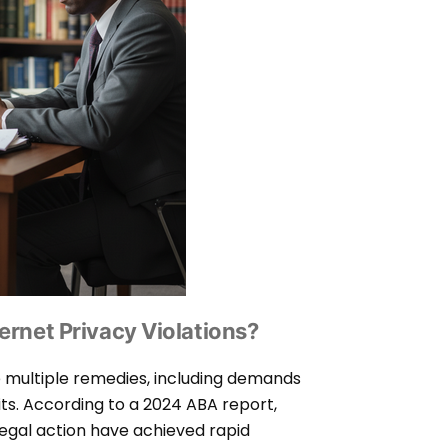
ernet Privacy Violations?
e multiple remedies, including demands
ts. According to a 2024 ABA report,
legal action have achieved rapid