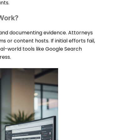
nts.
 Work?
 and documenting evidence. Attorneys
r content hosts. If initial efforts fail,
eal-world tools like Google Search
ress.