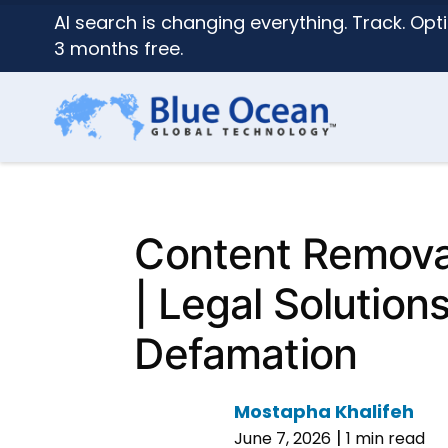
AI search is changing everything. Track. Opti
3 months free.
Content Remova
| Legal Solutions
Defamation
Mostapha Khalifeh
|
June 7, 2026
1 min read