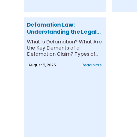
Defamation Law:
Understanding the Legal
Framework, Protections,
What Is Defamation? What Are
and Remedies
the Key Elements of a
Defamation Claim? Types of
Defamation:....
August 5, 2025
Read More