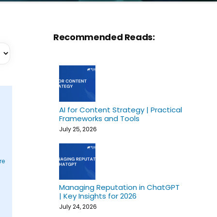
Recommended Reads:
AI for Content Strategy | Practical
Frameworks and Tools
July 25, 2026
re
Managing Reputation in ChatGPT
| Key Insights for 2026
July 24, 2026