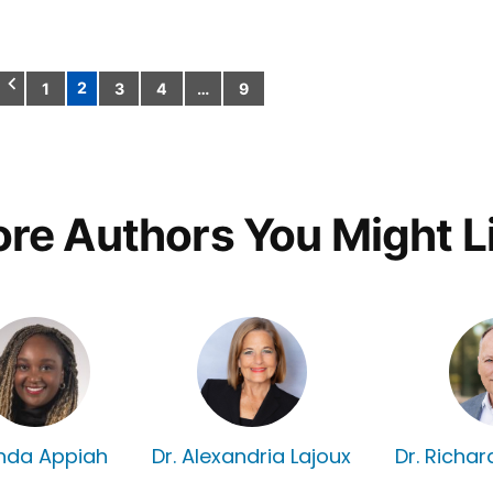
2
1
3
4
…
9
Posts
pagination
re Authors You Might L
nda Appiah
Dr. Alexandria Lajoux
Dr. Richa