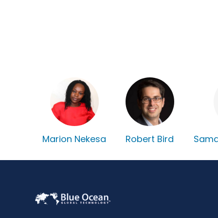
Marion Nekesa
Robert Bird
Sama