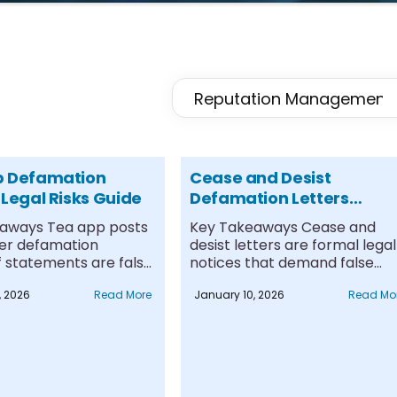
p Defamation
Cease and Desist
 Legal Risks Guide
Defamation Letters
Explained
aways Tea app posts
Key Takeaways Cease and
ger defamation
desist letters are formal legal
if statements are false,
notices that demand false
as....
statements stop....
, 2026
Read More
January 10, 2026
Read Mo