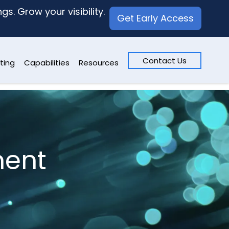
s. Grow your visibility.
Get Early Access
Contact Us
ting
Capabilities
Resources
ment