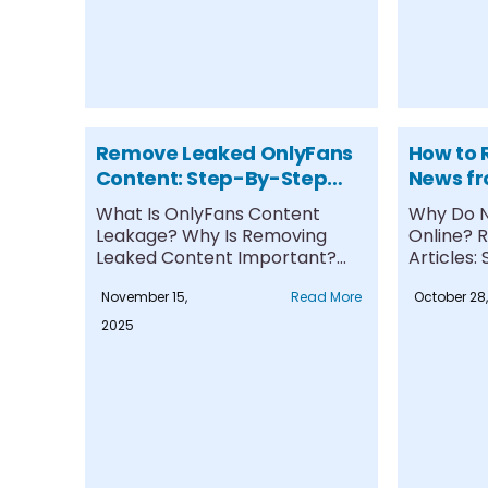
Remove Leaked OnlyFans
How to
Content: Step-By-Step
News fr
Protection Guide
Comple
What Is OnlyFans Content
Why Do N
Leakage? Why Is Removing
Online? 
Leaked Content Important?
Articles
Step-by-Step Process to
Suppress
November 15,
Read More
October 28
Remove....
Articles....
2025