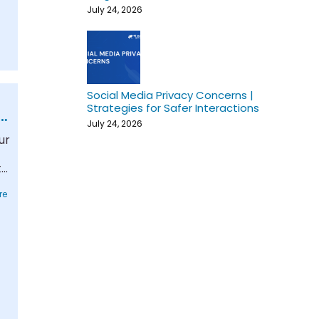
July 24, 2026
Social Media Privacy Concerns |
Strategies for Safer Interactions
July 24, 2026
ur
t-
re