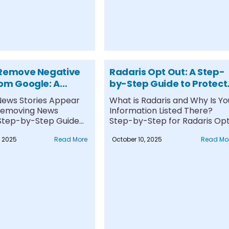
 Remove Negative
Radaris Opt Out: A Step-
om Google: A
by-Step Guide to Protect
te Guide
Your Privacy
ews Stories Appear
What is Radaris and Why Is Yo
Removing News
Information Listed There?
: Step-by-Step Guide
Step-by-Step for Radaris Op
ing Negative News
Out Instructions....
, 2025
Read More
October 10, 2025
Read Mo