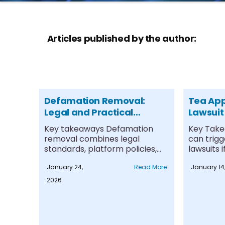
Articles published by the author:
Defamation Removal:
Tea Ap
Legal and Practical
Lawsuit
Options
Key takeaways Defamation
Key Take
removal combines legal
can trig
standards, platform policies,
lawsuits 
and technical strategies rather
presented 
January 24,
Read More
January 14
than relying....
2026