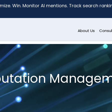
mize. Win. Monitor AI mentions. Track search ranking
About Us
Consul
utation Manage