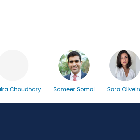
ira Choudhary
Sameer Somal
Sara Oliveir