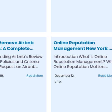
Remove Airbnb
Online Reputation
: A Complete
Management New York:
or Success
Expert Services to Protec
nding Airbnb's Review
Introduction What Is Online
Your Digital Image
olicies and Criteria
Reputation Management? W
 Request an Airbnb
Online Reputation Matters
moval Expert....
Reputation Management
29,
Read More
December 12,
Read Mo
Services and Solutions....
2025