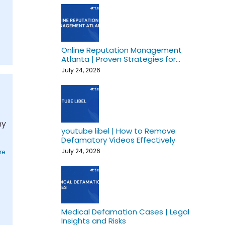
Online Reputation Management
Atlanta | Proven Strategies for
Growth
July 24, 2026
t
hy
youtube libel | How to Remove
Defamatory Videos Effectively
July 24, 2026
re
Medical Defamation Cases | Legal
Insights and Risks