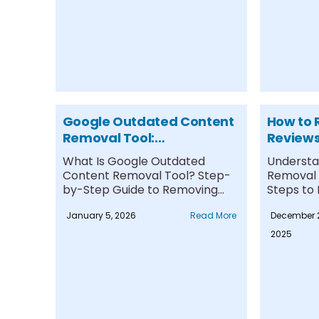
Google Outdated Content
How to 
Removal Tool:
Reviews
Step‑by‑Step Guide &
Guide f
What Is Google Outdated
Understa
Expert Tips
Content Removal Tool? Step-
Removal P
by-Step Guide to Removing
Steps to
Outdated Content Limitations
Review Re
January 5, 2026
Read More
December 
and....
2025