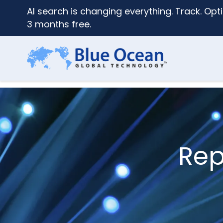
AI search is changing everything. Track. Opti
3 months free.
Rep