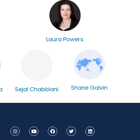
Laura Powers
Shane Galvin
Sejal Chabblani
a