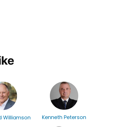
ike
Kenneth Peterson
rd Williamson