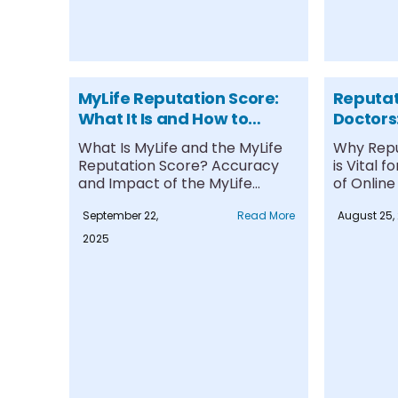
MyLife Reputation Score:
Reputa
What It Is and How to
Doctors:
Manage It
Succes
What Is MyLife and the MyLife
Why Rep
Reputation Score? Accuracy
is Vital 
and Impact of the MyLife
of Online
Reputation....
Practices.
September 22,
Read More
August 25,
2025