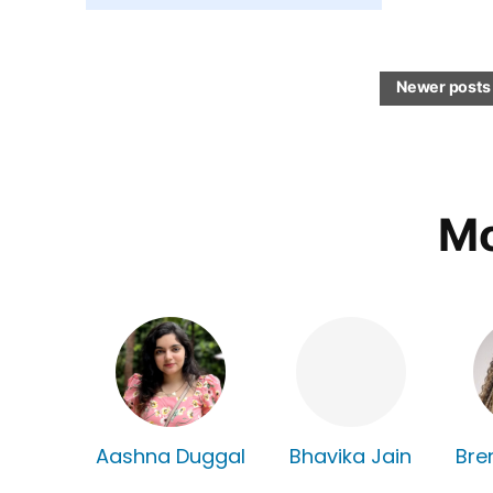
Newer posts
Mo
Aashna Duggal
Bhavika Jain
Bre