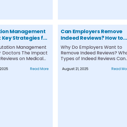
tion Management
Can Employers Remove
 Key Strategies for
Indeed Reviews? How to
s
Navigate Removal &
utation Management
Why Do Employers Want to
Response
for Doctors The Impact
Remove Indeed Reviews? Wh
 Reviews on Medical
Types of Indeed Reviews Can
...
Be....
 2025
Read More
August 21, 2025
Read Mo