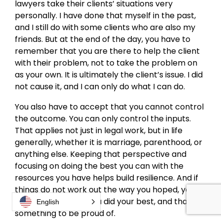
lawyers take their clients’ situations very
personally. I have done that myself in the past,
and I still do with some clients who are also my
friends. But at the end of the day, you have to
remember that you are there to help the client
with their problem, not to take the problem on
as your own. It is ultimately the client’s issue. I did
not cause it, and I can only do what I can do.
You also have to accept that you cannot control
the outcome. You can only control the inputs.
That applies not just in legal work, but in life
generally, whether it is marriage, parenthood, or
anything else. Keeping that perspective and
focusing on doing the best you can with the
resources you have helps build resilience. And if
things do not work out the way you hoped, you
can still know that you did your best, and that is
English
something to be proud of.