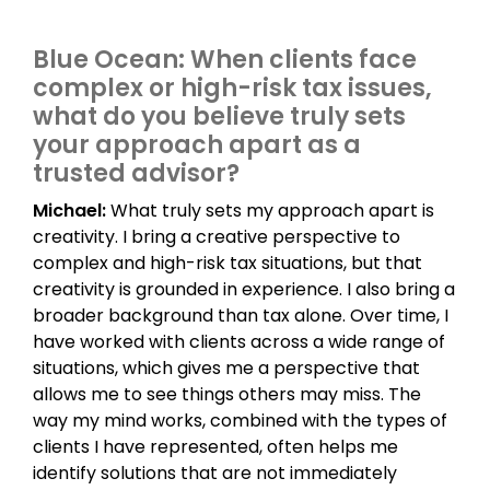
Blue Ocean: When clients face
complex or high-risk tax issues,
what do you believe truly sets
your approach apart as a
trusted advisor?
Michael:
What truly sets my approach apart is
creativity. I bring a creative perspective to
complex and high-risk tax situations, but that
creativity is grounded in experience. I also bring a
broader background than tax alone. Over time, I
have worked with clients across a wide range of
situations, which gives me a perspective that
allows me to see things others may miss. The
way my mind works, combined with the types of
clients I have represented, often helps me
identify solutions that are not immediately