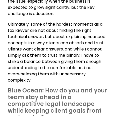
the issue, especially when the business is
expected to grow significantly, but the key
challenge is education.
Ultimately, some of the hardest moments as a
tax lawyer are not about finding the right
technical answer, but about explaining nuanced
concepts in a way clients can absorb and trust.
Clients want clear answers, and while I cannot
simply ask them to trust me blindly, I have to
strike a balance between giving them enough
understanding to be comfortable and not
overwhelming them with unnecessary
complexity.
Blue Ocean: How do you and your
team stay ahead in a
competitive legal landscape
while keeping client goals front