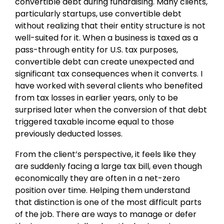
convertible debt during fundraising. Many clients,
particularly startups, use convertible debt
without realizing that their entity structure is not
well-suited for it. When a business is taxed as a
pass-through entity for U.S. tax purposes,
convertible debt can create unexpected and
significant tax consequences when it converts. I
have worked with several clients who benefited
from tax losses in earlier years, only to be
surprised later when the conversion of that debt
triggered taxable income equal to those
previously deducted losses.
From the client’s perspective, it feels like they
are suddenly facing a large tax bill, even though
economically they are often in a net-zero
position over time. Helping them understand
that distinction is one of the most difficult parts
of the job. There are ways to manage or defer