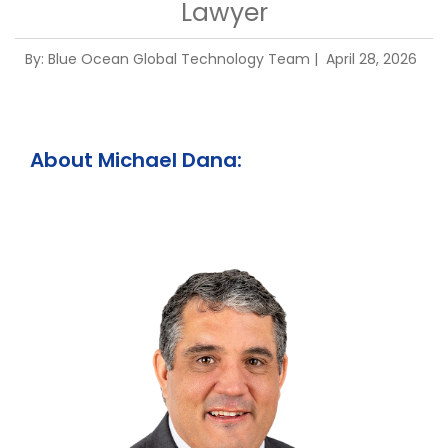
Lawyer
By:
Blue Ocean Global Technology Team
| April 28, 2026
About Michael Dana: