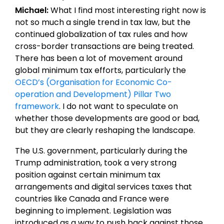
Michael:
What I find most interesting right now is
not so much a single trend in tax law, but the
continued globalization of tax rules and how
cross-border transactions are being treated.
There has been a lot of movement around
global minimum tax efforts, particularly the
OECD’s (Organisation for Economic Co-
operation and Development) Pillar Two
framework
. I do not want to speculate on
whether those developments are good or bad,
but they are clearly reshaping the landscape.
The U.S. government, particularly during the
Trump administration, took a very strong
position against certain minimum tax
arrangements and digital services taxes that
countries like Canada and France were
beginning to implement. Legislation was
introduced as a way to push back against those