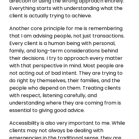
direction or using the wrong approach entirely.
Everything starts with understanding what the
client is actually trying to achieve.
Another core principle for me is remembering
that I am advising people, not just transactions.
Every client is a human being with personal,
family, and long-term considerations behind
their decisions. I try to approach every matter
with that perspective in mind. Most people are
not acting out of bad intent. They are trying to
do right by themselves, their families, and the
people who depend on them. Treating clients
with respect, listening carefully, and
understanding where they are coming from is
essential to giving good advice.
Accessibility is also very important to me. While
clients may not always be dealing with
emergencies in the traditional sense, they are