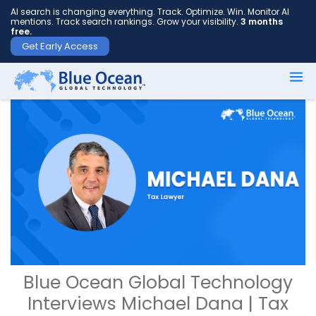
AI search is changing everything. Track. Optimize. Win. Monitor AI
mentions. Track search rankings. Grow your visibility.
3 months
free.
Get Early Access
Blue Ocean Global Technology
Interviews Michael Dana | Tax