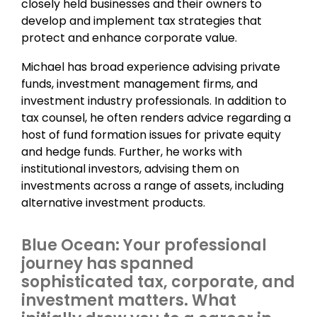
closely held businesses and their owners to
develop and implement tax strategies that
protect and enhance corporate value.
Michael has broad experience advising private
funds, investment management firms, and
investment industry professionals. In addition to
tax counsel, he often renders advice regarding a
host of fund formation issues for private equity
and hedge funds. Further, he works with
institutional investors, advising them on
investments across a range of assets, including
alternative investment products.
Blue Ocean: Your professional
journey has spanned
sophisticated tax, corporate, and
investment matters. What