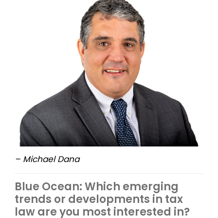
– Michael Dana
Blue Ocean: Which emerging
trends or developments in tax
law are you most interested in?