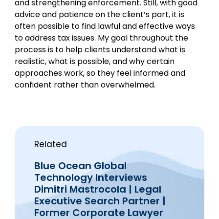
and strengthening enforcement. Still, with good
advice and patience on the client’s part, it is
often possible to find lawful and effective ways
to address tax issues. My goal throughout the
process is to help clients understand what is
realistic, what is possible, and why certain
approaches work, so they feel informed and
confident rather than overwhelmed.
Related
Blue Ocean Global
Technology Interviews
Dimitri Mastrocola | Legal
Executive Search Partner |
Former Corporate Lawyer