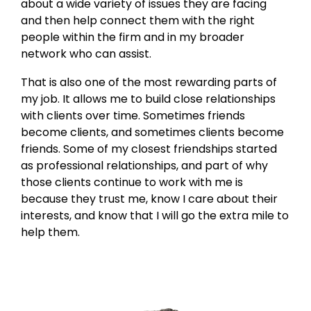
about a wide variety of issues they are facing
and then help connect them with the right
people within the firm and in my broader
network who can assist.
That is also one of the most rewarding parts of
my job. It allows me to build close relationships
with clients over time. Sometimes friends
become clients, and sometimes clients become
friends. Some of my closest friendships started
as professional relationships, and part of why
those clients continue to work with me is
because they trust me, know I care about their
interests, and know that I will go the extra mile to
help them.