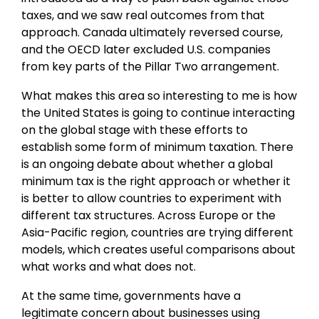
taxes, and we saw real outcomes from that
approach. Canada ultimately reversed course,
and the OECD later excluded U.S. companies
from key parts of the Pillar Two arrangement.
What makes this area so interesting to me is how
the United States is going to continue interacting
on the global stage with these efforts to
establish some form of minimum taxation. There
is an ongoing debate about whether a global
minimum tax is the right approach or whether it
is better to allow countries to experiment with
different tax structures. Across Europe or the
Asia-Pacific region, countries are trying different
models, which creates useful comparisons about
what works and what does not.
At the same time, governments have a
legitimate concern about businesses using