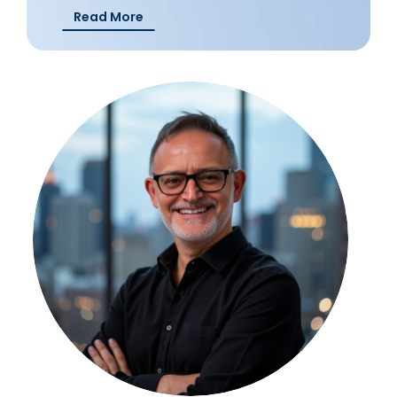
Read More