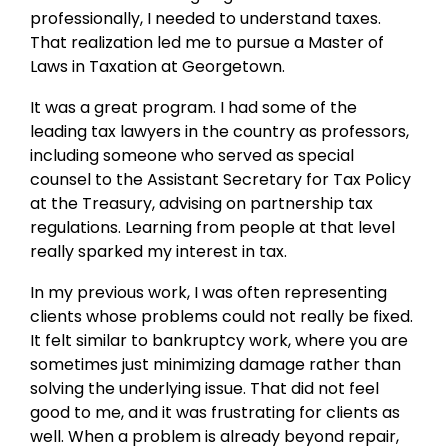
professionally, I needed to understand taxes.
That realization led me to pursue a Master of
Laws in Taxation at Georgetown.
It was a great program. I had some of the
leading tax lawyers in the country as professors,
including someone who served as special
counsel to the Assistant Secretary for Tax Policy
at the Treasury, advising on partnership tax
regulations. Learning from people at that level
really sparked my interest in tax.
In my previous work, I was often representing
clients whose problems could not really be fixed.
It felt similar to bankruptcy work, where you are
sometimes just minimizing damage rather than
solving the underlying issue. That did not feel
good to me, and it was frustrating for clients as
well. When a problem is already beyond repair,