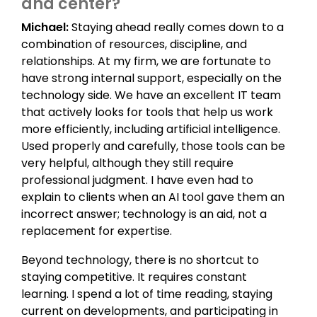
and center?
Michael:
Staying ahead really comes down to a
combination of resources, discipline, and
relationships. At my firm, we are fortunate to
have strong internal support, especially on the
technology side. We have an excellent IT team
that actively looks for tools that help us work
more efficiently, including artificial intelligence.
Used properly and carefully, those tools can be
very helpful, although they still require
professional judgment. I have even had to
explain to clients when an AI tool gave them an
incorrect answer; technology is an aid, not a
replacement for expertise.
Beyond technology, there is no shortcut to
staying competitive. It requires constant
learning. I spend a lot of time reading, staying
current on developments, and participating in