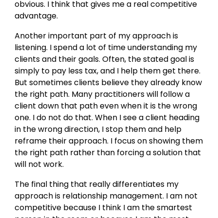
obvious. I think that gives me a real competitive
advantage.
Another important part of my approach is
listening. I spend a lot of time understanding my
clients and their goals. Often, the stated goal is
simply to pay less tax, and I help them get there.
But sometimes clients believe they already know
the right path. Many practitioners will follow a
client down that path even when it is the wrong
one. I do not do that. When I see a client heading
in the wrong direction, I stop them and help
reframe their approach. I focus on showing them
the right path rather than forcing a solution that
will not work.
The final thing that really differentiates my
approach is relationship management. I am not
competitive because I think I am the smartest