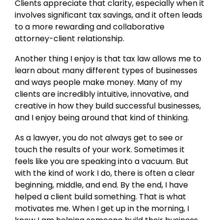
Clients appreciate that clarity, especially when it
involves significant tax savings, and it often leads
to a more rewarding and collaborative
attorney-client relationship.
Another thing I enjoy is that tax law allows me to
learn about many different types of businesses
and ways people make money. Many of my
clients are incredibly intuitive, innovative, and
creative in how they build successful businesses,
and I enjoy being around that kind of thinking.
As a lawyer, you do not always get to see or
touch the results of your work. Sometimes it
feels like you are speaking into a vacuum. But
with the kind of work I do, there is often a clear
beginning, middle, and end. By the end, I have
helped a client build something. That is what
motivates me. When I get up in the morning, I