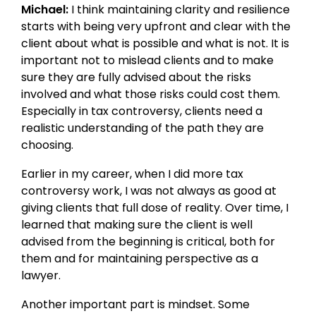
Michael:
I think maintaining clarity and resilience
starts with being very upfront and clear with the
client about what is possible and what is not. It is
important not to mislead clients and to make
sure they are fully advised about the risks
involved and what those risks could cost them.
Especially in tax controversy, clients need a
realistic understanding of the path they are
choosing.
Earlier in my career, when I did more tax
controversy work, I was not always as good at
giving clients that full dose of reality. Over time, I
learned that making sure the client is well
advised from the beginning is critical, both for
them and for maintaining perspective as a
lawyer.
Another important part is mindset. Some