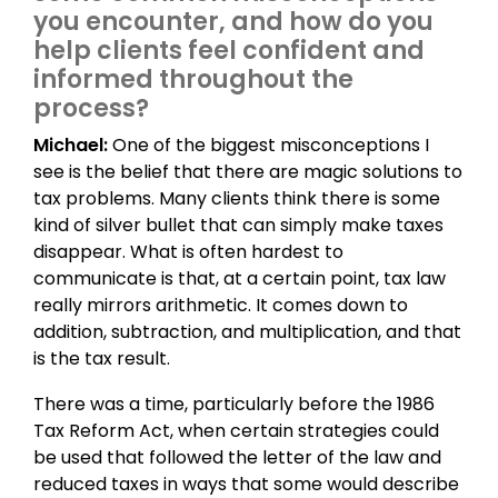
you encounter, and how do you
help clients feel confident and
informed throughout the
process?
Michael:
One of the biggest misconceptions I
see is the belief that there are magic solutions to
tax problems. Many clients think there is some
kind of silver bullet that can simply make taxes
disappear. What is often hardest to
communicate is that, at a certain point, tax law
really mirrors arithmetic. It comes down to
addition, subtraction, and multiplication, and that
is the tax result.
There was a time, particularly before the 1986
Tax Reform Act, when certain strategies could
be used that followed the letter of the law and
reduced taxes in ways that some would describe