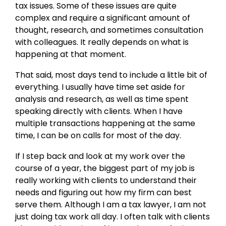
tax issues. Some of these issues are quite
complex and require a significant amount of
thought, research, and sometimes consultation
with colleagues. It really depends on what is
happening at that moment.
That said, most days tend to include a little bit of
everything. I usually have time set aside for
analysis and research, as well as time spent
speaking directly with clients. When I have
multiple transactions happening at the same
time, I can be on calls for most of the day.
If I step back and look at my work over the
course of a year, the biggest part of my job is
really working with clients to understand their
needs and figuring out how my firm can best
serve them. Although I am a tax lawyer, I am not
just doing tax work all day. I often talk with clients