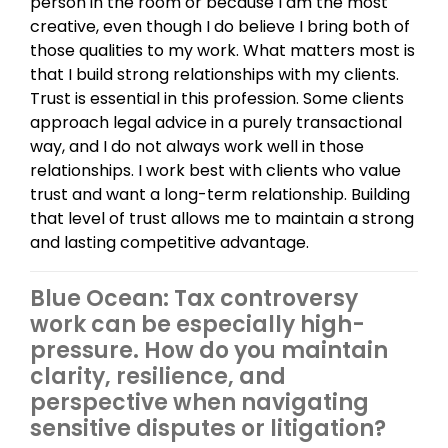
person in the room or because I am the most
creative, even though I do believe I bring both of
those qualities to my work. What matters most is
that I build strong relationships with my clients.
Trust is essential in this profession. Some clients
approach legal advice in a purely transactional
way, and I do not always work well in those
relationships. I work best with clients who value
trust and want a long-term relationship. Building
that level of trust allows me to maintain a strong
and lasting competitive advantage.
Blue Ocean: Tax controversy
work can be especially high-
pressure. How do you maintain
clarity, resilience, and
perspective when navigating
sensitive disputes or litigation?