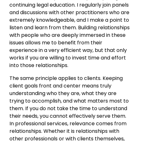
continuing legal education. I regularly join panels
and discussions with other practitioners who are
extremely knowledgeable, and I make a point to
listen and learn from them. Building relationships
with people who are deeply immersed in these
issues allows me to benefit from their
experience in a very efficient way, but that only
works if you are willing to invest time and effort
into those relationships.
The same principle applies to clients. Keeping
client goals front and center means truly
understanding who they are, what they are
trying to accomplish, and what matters most to
them. If you do not take the time to understand
their needs, you cannot effectively serve them.
In professional services, relevance comes from
relationships. Whether it is relationships with
other professionals or with clients themselves,