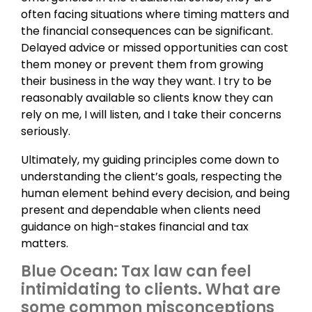
often facing situations where timing matters and
the financial consequences can be significant.
Delayed advice or missed opportunities can cost
them money or prevent them from growing
their business in the way they want. I try to be
reasonably available so clients know they can
rely on me, I will listen, and I take their concerns
seriously.
Ultimately, my guiding principles come down to
understanding the client’s goals, respecting the
human element behind every decision, and being
present and dependable when clients need
guidance on high-stakes financial and tax
matters.
Blue Ocean: Tax law can feel
intimidating to clients. What are
some common misconceptions