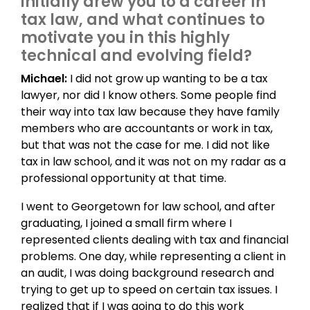
initially drew you to a career in
tax law, and what continues to
motivate you in this highly
technical and evolving field?
Michael:
I did not grow up wanting to be a tax
lawyer, nor did I know others. Some people find
their way into tax law because they have family
members who are accountants or work in tax,
but that was not the case for me. I did not like
tax in law school, and it was not on my radar as a
professional opportunity at that time.
I went to Georgetown for law school, and after
graduating, I joined a small firm where I
represented clients dealing with tax and financial
problems. One day, while representing a client in
an audit, I was doing background research and
trying to get up to speed on certain tax issues. I
realized that if I was going to do this work