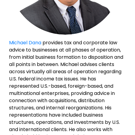
Michael Dana
provides tax and corporate law
advice to businesses at all phases of operation,
from initial business formation to disposition and
all points in between. Michael advises clients
across virtually all areas of operation regarding
U.S. federal income tax issues. He has
represented U.S.-based, foreign-based, and
multinational enterprises, providing advice in
connection with acquisitions, distribution
structures, and internal reorganizations. His
representations have included business
structures, operations, and investments by U.S.
and international clients. He also works with