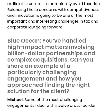
artificial structures to completely avoid taxation.
Balancing those concerns with competitiveness
and innovation is going to be one of the most
important and interesting challenges in tax and
corporate law going forward.
Blue Ocean: You’ve handled
high-impact matters involving
billion-dollar partnerships and
complex acquisitions. Can you
share an example of a
particularly challenging
engagement and how you
approached finding the right
solution for the client?
Michael:
Some of the most challenging
engagements I deal with involve cross-border