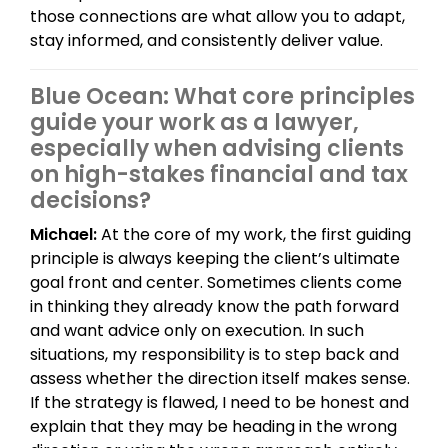
those connections are what allow you to adapt,
stay informed, and consistently deliver value.
Blue Ocean: What core principles
guide your work as a lawyer,
especially when advising clients
on high-stakes financial and tax
decisions?
Michael:
At the core of my work, the first guiding
principle is always keeping the client’s ultimate
goal front and center. Sometimes clients come
in thinking they already know the path forward
and want advice only on execution. In such
situations, my responsibility is to step back and
assess whether the direction itself makes sense.
If the strategy is flawed, I need to be honest and
explain that they may be heading in the wrong