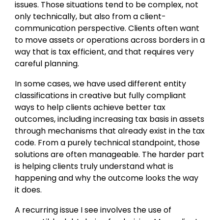
issues. Those situations tend to be complex, not
only technically, but also from a client-
communication perspective. Clients often want
to move assets or operations across borders in a
way that is tax efficient, and that requires very
careful planning.
In some cases, we have used different entity
classifications in creative but fully compliant
ways to help clients achieve better tax
outcomes, including increasing tax basis in assets
through mechanisms that already exist in the tax
code. From a purely technical standpoint, those
solutions are often manageable. The harder part
is helping clients truly understand what is
happening and why the outcome looks the way
it does.
A recurring issue I see involves the use of