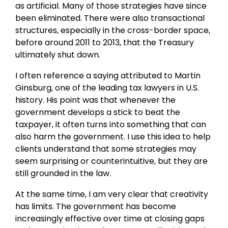
as artificial. Many of those strategies have since
been eliminated. There were also transactional
structures, especially in the cross-border space,
before around 2011 to 2013, that the Treasury
ultimately shut down.
I often reference a saying attributed to Martin
Ginsburg, one of the leading tax lawyers in U.S.
history. His point was that whenever the
government develops a stick to beat the
taxpayer, it often turns into something that can
also harm the government. I use this idea to help
clients understand that some strategies may
seem surprising or counterintuitive, but they are
still grounded in the law.
At the same time, I am very clear that creativity
has limits. The government has become
increasingly effective over time at closing gaps