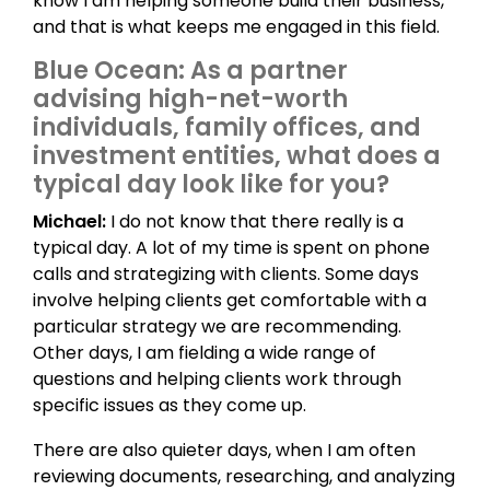
know I am helping someone build their business,
and that is what keeps me engaged in this field.
Blue Ocean: As a partner
advising high-net-worth
individuals, family offices, and
investment entities, what does a
typical day look like for you?
Michael:
I do not know that there really is a
typical day. A lot of my time is spent on phone
calls and strategizing with clients. Some days
involve helping clients get comfortable with a
particular strategy we are recommending.
Other days, I am fielding a wide range of
questions and helping clients work through
specific issues as they come up.
There are also quieter days, when I am often
reviewing documents, researching, and analyzing