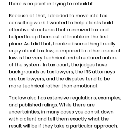
there is no point in trying to rebuild it.
Because of that, I decided to move into tax
consulting work. I wanted to help clients build
effective structures that minimized tax and
helped keep them out of trouble in the first
place. As I did that, I realized something I really
enjoy about tax law, compared to other areas of
law, is the very technical and structured nature
of the system. In tax court, the judges have
backgrounds as tax lawyers, the IRS attorneys
are tax lawyers, and the disputes tend to be
more technical rather than emotional.
Tax law also has extensive regulations, examples,
and published rulings. While there are
uncertainties, in many cases you can sit down
with a client and tell them exactly what the
result will be if they take a particular approach.