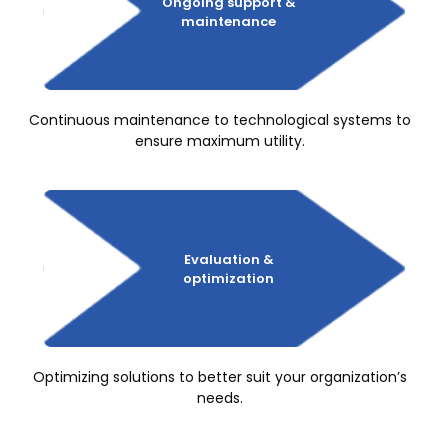
Ongoing
support &
maintenance
Continuous maintenance to technological systems to
ensure maximum utility.
Evaluation &
optimization
Optimizing solutions to better suit your organization’s
needs.