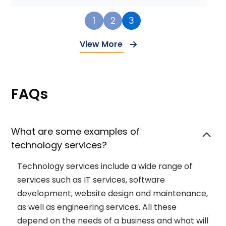
1
2
3
View More
FAQs
What are some examples of
technology services?
Technology services include a wide range of
services such as IT services, software
development, website design and maintenance,
as well as engineering services. All these
depend on the needs of a business and what will