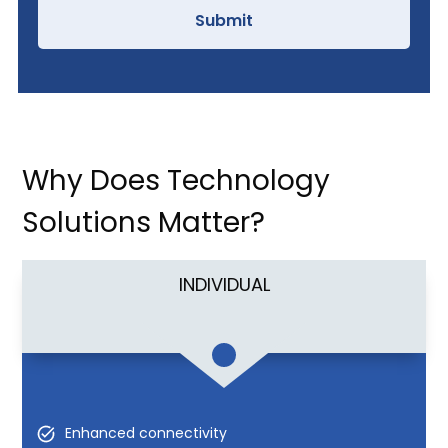
Why Does Technology
Solutions Matter?
INDIVIDUAL
Enhanced connectivity