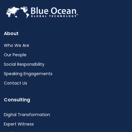
About
Who We Are
Our People
Social Responsibility
Speaking Engagements
Contact Us
Consulting
Digital Transformation
Expert Witness