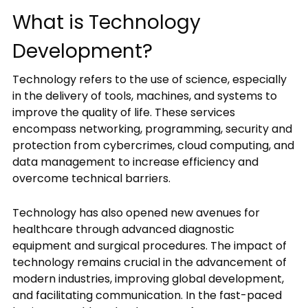
What is Technology
Development?
Your
message
Technology refers to the use of science, especially
in the delivery of tools, machines, and systems to
improve the quality of life. These services
encompass networking, programming, security and
protection from cybercrimes, cloud computing, and
data management to increase efficiency and
overcome technical barriers.
Privacy
Policy
By
Technology has also opened new avenues for
submitting
healthcare through advanced diagnostic
this
equipment and surgical procedures. The impact of
form,
technology remains crucial in the advancement of
you
agree
modern industries, improving global development,
to
and facilitating communication. In the fast-paced
receive