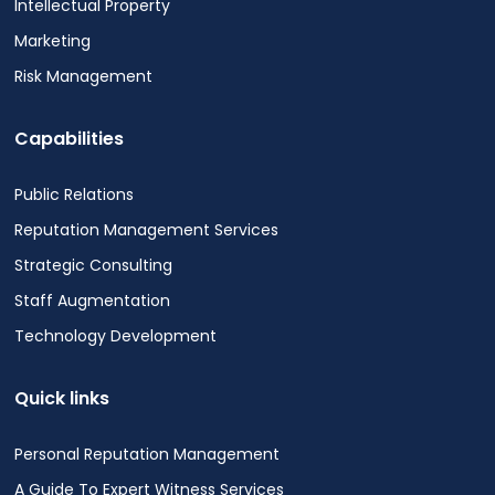
Intellectual Property
Marketing
Risk Management
Capabilities
Public Relations
Reputation Management Services
Strategic Consulting
Staff Augmentation
Technology Development
Quick links
Personal Reputation Management
A Guide To Expert Witness Services