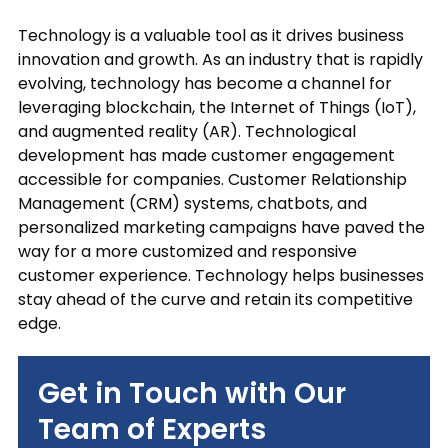
out
Technology is a valuable tool as it drives business
at
any
innovation and growth. As an industry that is rapidly
time.
evolving, technology has become a channel for
See
leveraging blockchain, the Internet of Things (IoT),
our
and augmented reality (AR). Technological
Privacy
development has made customer engagement
Policy
accessible for companies. Customer Relationship
for
Management (CRM) systems, chatbots, and
more
personalized marketing campaigns have paved the
info.
way for a more customized and responsive
customer experience. Technology helps businesses
stay ahead of the curve and retain its competitive
edge.
Get in Touch with Our
Team of Experts