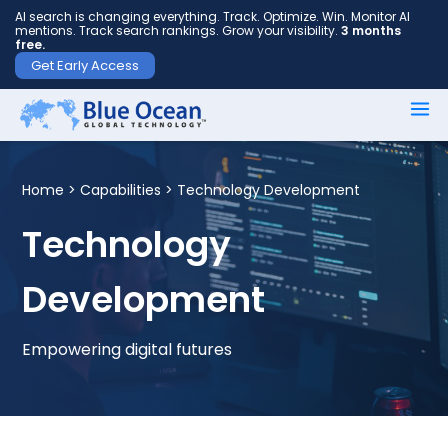
AI search is changing everything. Track. Optimize. Win. Monitor AI
mentions. Track search rankings. Grow your visibility.
3 months
free.
Get Early Access
First
name
*
Home >
Capabilities
> Technology Development
Technology
Last
Development
name
*
Empowering digital futures
Your
email
*