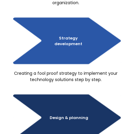
organization.
Strategy
development
Creating a fool proof strategy to implement your
technology solutions step by step.
Design
& planning