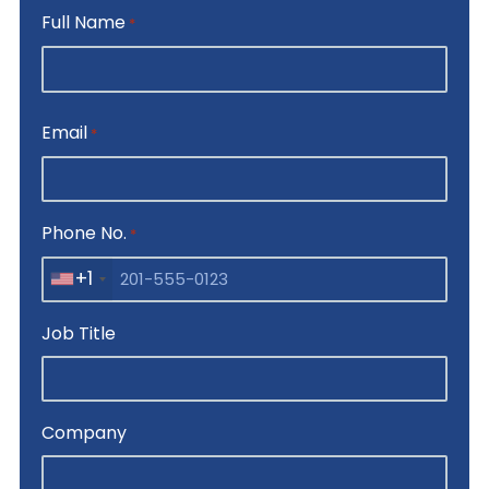
Full Name
*
First
Email
*
Phone No.
*
+1
Job Title
Company