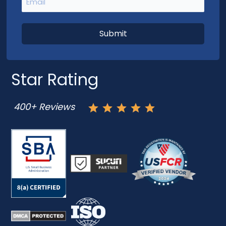
Star Rating
400+ Reviews