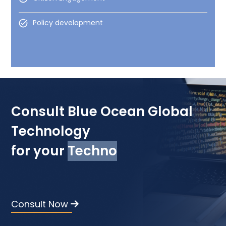
Policy development
Consult Blue Ocean Global
Technology
for your
Technology Devel
Consult Now