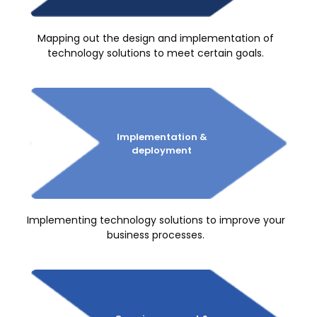
Mapping out the design and implementation of
technology solutions to meet certain goals.
Implementation
&
deployment
Implementing technology solutions to improve your
business processes.