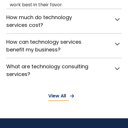
work best in their favor.
How much do technology
services cost?
How can technology services
benefit my business?
What are technology consulting
services?
View All