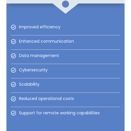
Improved efficiency
Enhanced communication
Data management
Cybersecurity
Scalability
Reduced operational costs
Support for remote working capabilities