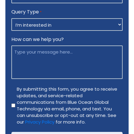
Query Type
*
How can we help you?
Privacy
By submitting this form, you agree to receive
updates, and service-related
Policy
communications from Blue Ocean Global
*
Technology via email, phone, and text. You
can unsubscribe or opt-out at any time. See
our
Privacy Policy
for more info.