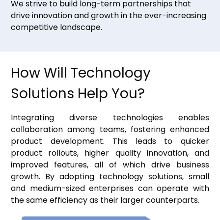
We strive to build long-term partnerships that
drive innovation and growth in the ever-increasing
competitive landscape.
How Will Technology
Solutions Help You?
Integrating diverse technologies enables
collaboration among teams, fostering enhanced
product development. This leads to quicker
product rollouts, higher quality innovation, and
improved features, all of which drive business
growth. By adopting technology solutions, small
and medium-sized enterprises can operate with
the same efficiency as their larger counterparts.