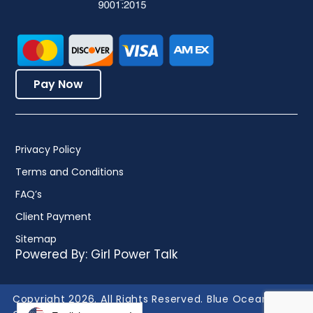
Pay Now
Privacy Policy
Terms and Conditions
FAQ’s
Client Payment
Sitemap
Powered By:
Girl Power Talk
Copyright 2026. All Rights Reserved. Blue Ocean