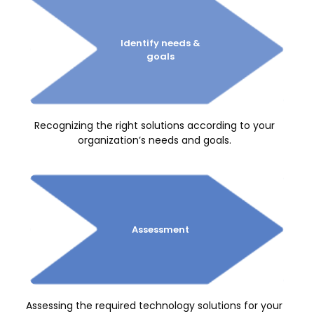
Identify
needs &
goals
Recognizing the right solutions according to your
organization’s needs and goals.
Assessment
Assessing the required technology solutions for your