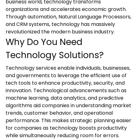
business world, technology transforms
updates,
organizations and accelerates economic growth.
and
Through automation, Natural Language Processors,
service-
and CRM systems, technology has massively
related
revolutionized the modern business industry.
communications
Why Do You Need
from
Blue
Technology Solutions?
Ocean
Global
Technology services enable individuals, businesses,
Technology
and governments to leverage the efficient use of
via
email,
tech tools to enhance productivity, security, and
phone,
innovation. Technological advancements such as
and
machine learning, data analytics, and predictive
text.
algorithms aid companies in understanding market
You
trends, customer behavior, and operational
can
performance. This makes strategic planning easier
unsubscribe
for companies as technology boosts productivity
or
while simultaneously reducing room for errors.
opt-