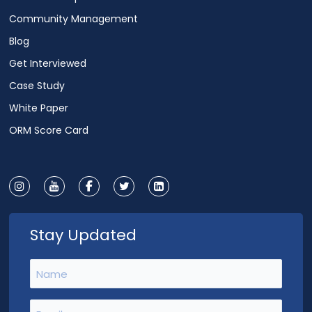
Community Management
Blog
Get Interviewed
Case Study
White Paper
ORM Score Card
Stay Updated
Name
(Required)
Email
(Required)