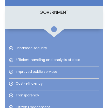
GOVERNMENT
Enhanced security
Efficient handling and analysis of data
Improved public services
Cost-efficiency
Transparency
Citizen Engagement