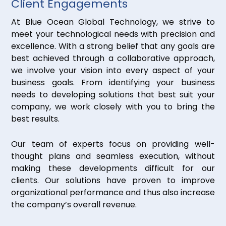
Client Engagements
At Blue Ocean Global Technology, we strive to
meet your technological needs with precision and
excellence. With a strong belief that any goals are
best achieved through a collaborative approach,
we involve your vision into every aspect of your
business goals. From identifying your business
needs to developing solutions that best suit your
company, we work closely with you to bring the
best results.
Our team of experts focus on providing well-
thought plans and seamless execution, without
making these developments difficult for our
clients. Our solutions have proven to improve
organizational performance and thus also increase
the company’s overall revenue.