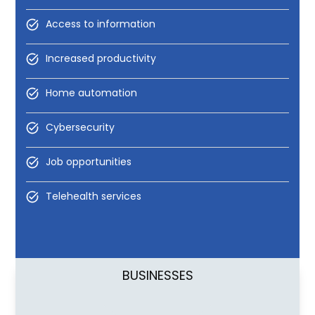
Access to information
Increased productivity
Home automation
Cybersecurity
Job opportunities
Telehealth services
BUSINESSES