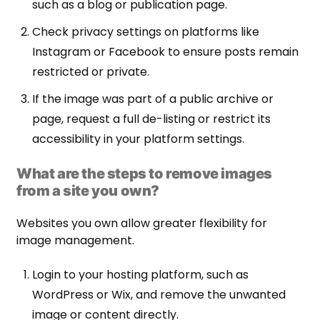
such as a blog or publication page.
Check privacy settings on platforms like
Instagram or Facebook to ensure posts remain
restricted or private.
If the image was part of a public archive or
page, request a full de-listing or restrict its
accessibility in your platform settings.
What are the steps to remove images
from a site you own?
Websites you own allow greater flexibility for
image management.
Login to your hosting platform, such as
WordPress or Wix, and remove the unwanted
image or content directly.