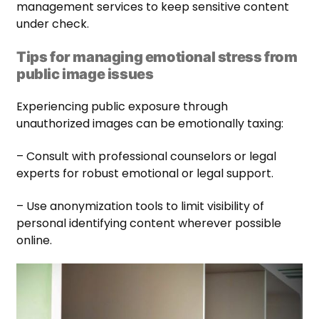
management services to keep sensitive content
under check.
Tips for managing emotional stress from
public image issues
Experiencing public exposure through
unauthorized images can be emotionally taxing:
– Consult with professional counselors or legal
experts for robust emotional or legal support.
– Use anonymization tools to limit visibility of
personal identifying content wherever possible
online.