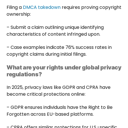
Filing a
DMCA takedown
requires proving copyright
ownership:
– Submit a claim outlining unique identifying
characteristics of content infringed upon.
– Case examples indicate 76% success rates in
copyright claims during initial filings.
What are your rights under global privacy
regulations?
In 2025, privacy laws like GDPR and CPRA have
become critical protections online:
– GDPR ensures individuals have the Right to Be
Forgotten across EU-based platforms.
– CPRA offers similar protections for U.S.-specific