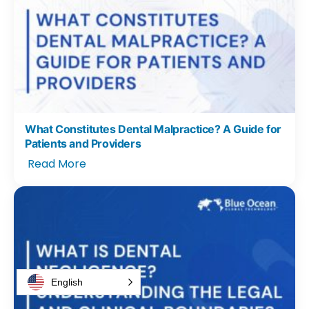
What Constitutes Dental Malpractice? A Guide for
Patients and Providers
Read More
English