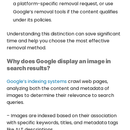
a platform-specific removal request, or use
Google’s removal tools if the content qualifies
under its policies.
Understanding this distinction can save significant
time and help you choose the most effective
removal method.
Why does Google display an image in
search results?
Google’s indexing systems
crawl web pages,
analyzing both the content and metadata of
images to determine their relevance to search
queries.
– Images are indexed based on their association
with specific keywords, titles, and metadata tags
like ALT descriptions.