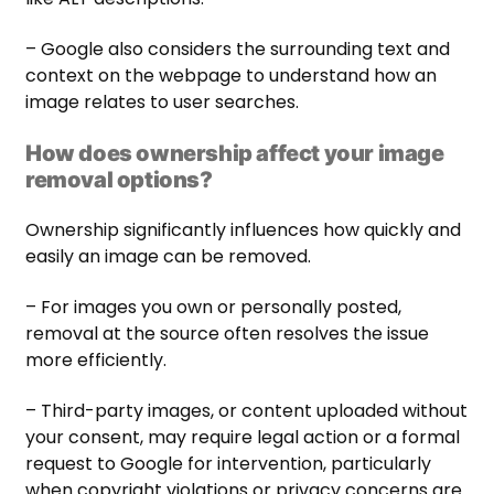
– Google also considers the surrounding text and
context on the webpage to understand how an
image relates to user searches.
How does ownership affect your image
removal options?
Ownership significantly influences how quickly and
easily an image can be removed.
– For images you own or personally posted,
removal at the source often resolves the issue
more efficiently.
– Third-party images, or content uploaded without
your consent, may require legal action or a formal
request to Google for intervention, particularly
when copyright violations or privacy concerns are