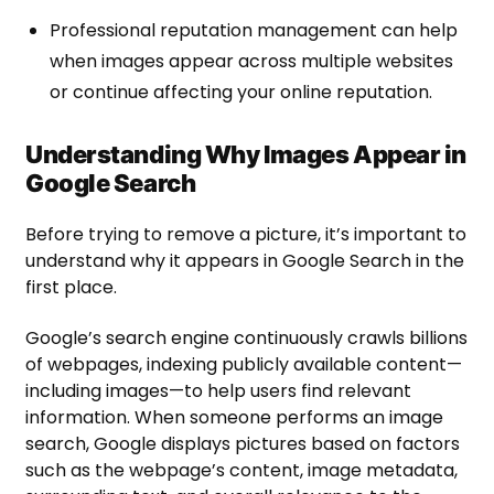
Professional reputation management can help
when images appear across multiple websites
or continue affecting your online reputation.
Understanding Why Images Appear in
Google Search
Before trying to remove a picture, it’s important to
understand why it appears in Google Search in the
first place.
Google’s search engine continuously crawls billions
of webpages, indexing publicly available content—
including images—to help users find relevant
information. When someone performs an image
search, Google displays pictures based on factors
such as the webpage’s content, image metadata,