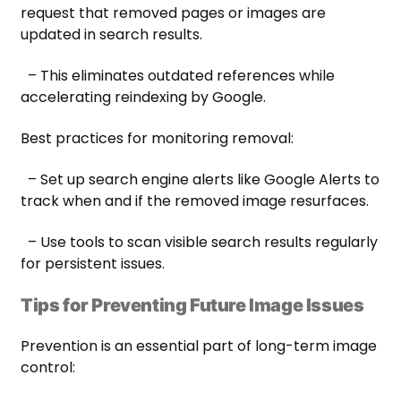
request that removed pages or images are
updated in search results.
– This eliminates outdated references while
accelerating reindexing by Google.
Best practices for monitoring removal:
– Set up search engine alerts like Google Alerts to
track when and if the removed image resurfaces.
– Use tools to scan visible search results regularly
for persistent issues.
Tips for Preventing Future Image Issues
Prevention is an essential part of long-term image
control: