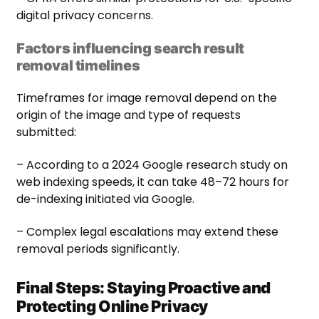
digital privacy concerns.
Factors influencing search result
removal timelines
Timeframes for image removal depend on the
origin of the image and type of requests
submitted:
– According to a 2024 Google research study on
web indexing speeds, it can take 48–72 hours for
de-indexing initiated via Google.
– Complex legal escalations may extend these
removal periods significantly.
Final Steps: Staying Proactive and
Protecting Online Privacy