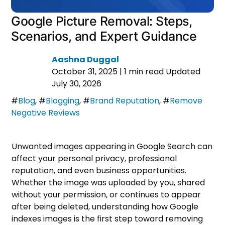
Google Picture Removal: Steps,
Scenarios, and Expert Guidance
Aashna Duggal
October 31, 2025
|
1 min read
Updated
July 30, 2026
#
Blog
,
#
Blogging
,
#
Brand Reputation
,
#
Remove
Negative Reviews
Unwanted images appearing in Google Search can
affect your personal privacy, professional
reputation, and even business opportunities.
Whether the image was uploaded by you, shared
without your permission, or continues to appear
after being deleted, understanding how Google
indexes images is the first step toward removing