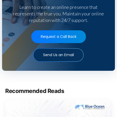
Learn to create an online presence that
represents the true you. Maintain your online
reputation with 24/7 support.
Request a Call Back
Send Us an Email
Recommended Reads