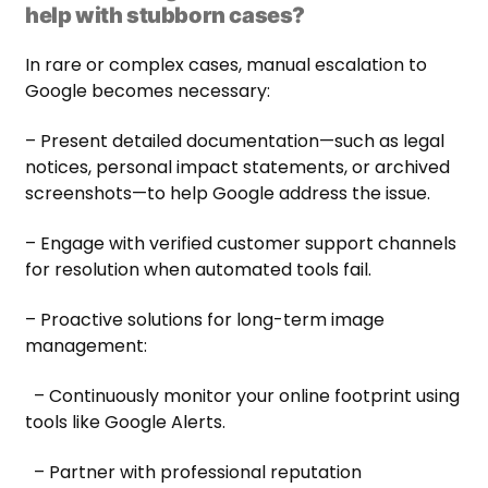
help with stubborn cases?
In rare or complex cases, manual escalation to
Google becomes necessary:
– Present detailed documentation—such as legal
notices, personal impact statements, or archived
screenshots—to help Google address the issue.
– Engage with verified customer support channels
for resolution when automated tools fail.
– Proactive solutions for long-term image
management:
– Continuously monitor your online footprint using
tools like Google Alerts.
– Partner with professional reputation