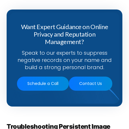
Want Expert Guidance on Online
Privacy and Reputation
Management?
Speak to our experts to suppress
negative records on your name and
build a strong personal brand.
Schedule a Call
Contact Us
Troubleshooting Persistent Image