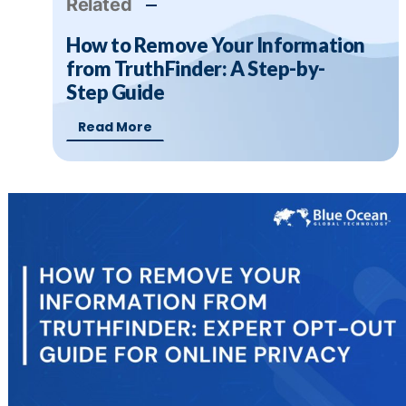
Related
How to Remove Your Information
from TruthFinder: A Step-by-
Step Guide
Read More