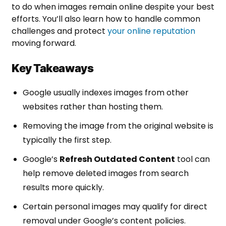
to do when images remain online despite your best
efforts. You’ll also learn how to handle common
challenges and protect
your online reputation
moving forward.
Key Takeaways
Google usually indexes images from other
websites rather than hosting them.
Removing the image from the original website is
typically the first step.
Google’s
Refresh Outdated Content
tool can
help remove deleted images from search
results more quickly.
Certain personal images may qualify for direct
removal under Google’s content policies.