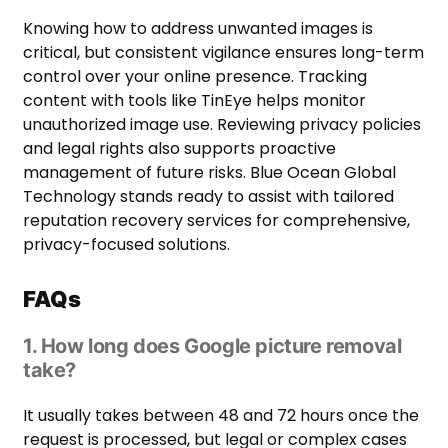
Knowing how to address unwanted images is
critical, but consistent vigilance ensures long-term
control over your online presence. Tracking
content with tools like TinEye helps monitor
unauthorized image use. Reviewing privacy policies
and legal rights also supports proactive
management of future risks. Blue Ocean Global
Technology stands ready to assist with tailored
reputation recovery services for comprehensive,
privacy-focused solutions.
FAQs
1. How long does Google picture removal
take?
It usually takes between 48 and 72 hours once the
request is processed, but legal or complex cases