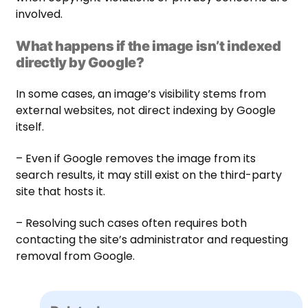
involved.
What happens if the image isn’t indexed
directly by Google?
In some cases, an image’s visibility stems from
external websites, not direct indexing by Google
itself.
– Even if Google removes the image from its
search results, it may still exist on the third-party
site that hosts it.
– Resolving such cases often requires both
contacting the site’s administrator and requesting
removal from Google.