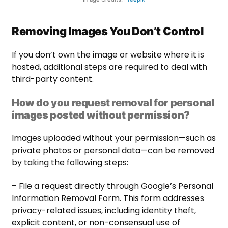
Removing Images You Don’t Control
If you don’t own the image or website where it is
hosted, additional steps are required to deal with
third-party content.
How do you request removal for personal
images posted without permission?
Images uploaded without your permission—such as
private photos or personal data—can be removed
by taking the following steps:
– File a request directly through Google’s Personal
Information Removal Form. This form addresses
privacy-related issues, including identity theft,
explicit content, or non-consensual use of