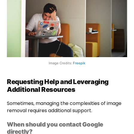
Image Credits:
Freepik
Requesting Help and Leveraging
Additional Resources
Sometimes, managing the complexities of image
removal requires additional support.
When should you contact Google
directly?