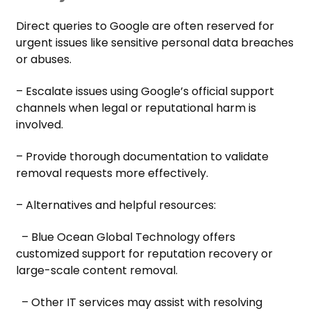
Direct queries to Google are often reserved for
urgent issues like sensitive personal data breaches
or abuses.
– Escalate issues using Google’s official support
channels when legal or reputational harm is
involved.
– Provide thorough documentation to validate
removal requests more effectively.
– Alternatives and helpful resources:
– Blue Ocean Global Technology offers
customized support for reputation recovery or
large-scale content removal.
– Other IT services may assist with resolving