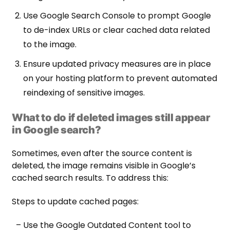
Use Google Search Console to prompt Google
to de-index URLs or clear cached data related
to the image.
Ensure updated privacy measures are in place
on your hosting platform to prevent automated
reindexing of sensitive images.
What to do if deleted images still appear
in Google search?
Sometimes, even after the source content is
deleted, the image remains visible in Google’s
cached search results. To address this:
Steps to update cached pages:
– Use the Google Outdated Content tool to