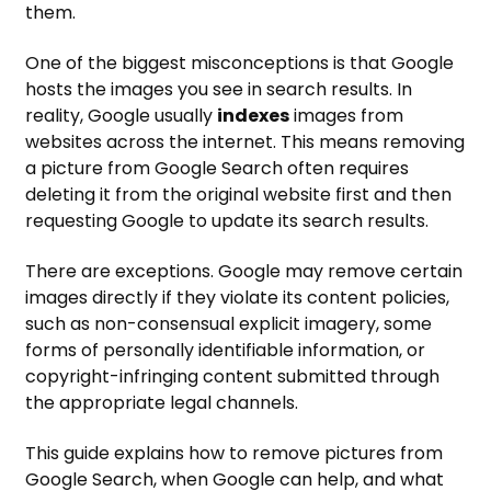
them.
One of the biggest misconceptions is that Google
hosts the images you see in search results. In
reality, Google usually
indexes
images from
websites across the internet. This means removing
a picture from Google Search often requires
deleting it from the original website first and then
requesting Google to update its search results.
There are exceptions. Google may remove certain
images directly if they violate its content policies,
such as non-consensual explicit imagery, some
forms of personally identifiable information, or
copyright-infringing content submitted through
the appropriate legal channels.
This guide explains how to remove pictures from
Google Search, when Google can help, and what