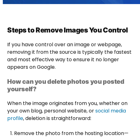
Steps to Remove Images You Control
If you have control over an image or webpage,
removing it from the source is typically the fastest
and most effective way to ensure it no longer
appears on Google.
How can you delete photos you posted
yourself?
When the image originates from you, whether on
your own blog, personal website, or
social media
profile
, deletion is straightforward:
Remove the photo from the hosting location—