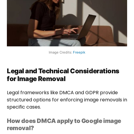
Image Credits:
Freepik
Legal and Technical Considerations
for Image Removal
Legal frameworks like DMCA and GDPR provide
structured options for enforcing image removals in
specific cases.
How does DMCA apply to Google image
removal?