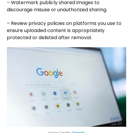
– Watermark publicly shared images to
discourage misuse or unauthorized sharing.
– Review privacy policies on platforms you use to
ensure uploaded content is appropriately
protected or delisted after removal.
Image Credits:
Freepik