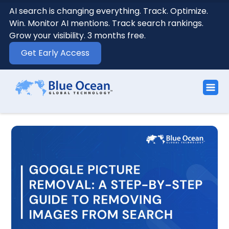
AI search is changing everything. Track. Optimize.
Win. Monitor AI mentions. Track search rankings.
Grow your visibility. 3 months free.
Get Early Access