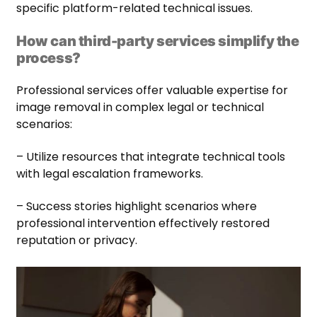
specific platform-related technical issues.
How can third-party services simplify the
process?
Professional services offer valuable expertise for
image removal in complex legal or technical
scenarios:
– Utilize resources that integrate technical tools
with legal escalation frameworks.
– Success stories highlight scenarios where
professional intervention effectively restored
reputation or privacy.