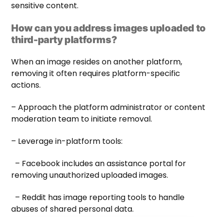
sensitive content.
How can you address images uploaded to
third-party platforms?
When an image resides on another platform,
removing it often requires platform-specific
actions.
– Approach the platform administrator or content
moderation team to initiate removal.
– Leverage in-platform tools:
– Facebook includes an assistance portal for
removing unauthorized uploaded images.
– Reddit has image reporting tools to handle
abuses of shared personal data.