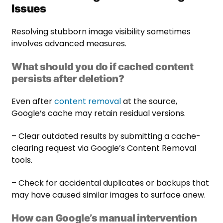
Issues
Resolving stubborn image visibility sometimes
involves advanced measures.
What should you do if cached content
persists after deletion?
Even after
content removal
at the source,
Google’s cache may retain residual versions.
– Clear outdated results by submitting a cache-
clearing request via Google’s Content Removal
tools.
– Check for accidental duplicates or backups that
may have caused similar images to surface anew.
How can Google’s manual intervention