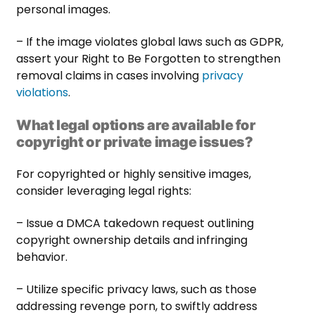
personal images.
– If the image violates global laws such as GDPR,
assert your Right to Be Forgotten to strengthen
removal claims in cases involving
privacy
violations
.
What legal options are available for
copyright or private image issues?
For copyrighted or highly sensitive images,
consider leveraging legal rights:
– Issue a DMCA takedown request outlining
copyright ownership details and infringing
behavior.
– Utilize specific privacy laws, such as those
addressing revenge porn, to swiftly address