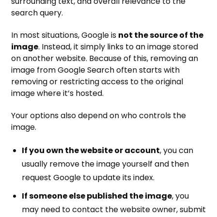
surrounding text, and overall relevance to the
search query.
In most situations, Google is
not the source of the
image
. Instead, it simply links to an image stored
on another website. Because of this, removing an
image from Google Search often starts with
removing or restricting access to the original
image where it’s hosted.
Your options also depend on who controls the
image.
If you own the website or account
, you can
usually remove the image yourself and then
request Google to update its index.
If someone else published the image
, you
may need to contact the website owner, submit