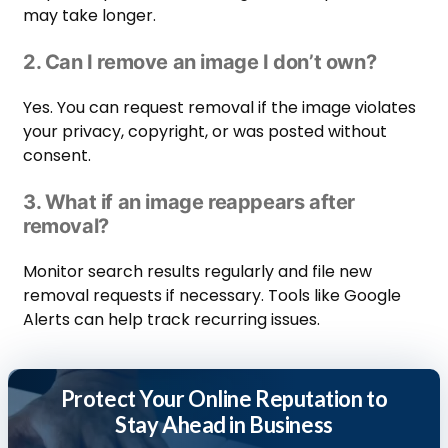
may take longer.
2. Can I remove an image I don’t own?
Yes. You can request removal if the image violates
your privacy, copyright, or was posted without
consent.
3. What if an image reappears after
removal?
Monitor search results regularly and file new
removal requests if necessary. Tools like Google
Alerts can help track recurring issues.
Protect Your Online Reputation to
Stay Ahead in Business