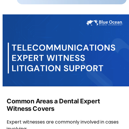
Common Areas a Dental Expert
Witness Covers
Expert witnesses are commonly involved in cases
involving: