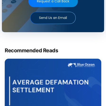
Request a Call Back
Send Us an Email
Recommended Reads