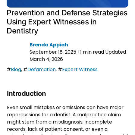
Prevention and Defense Strategies
Using Expert Witnesses in
Dentistry
Brenda Appiah
September 18, 2025
|
1 min read
Updated
March 4, 2026
#
Blog
,
#
Defamation
,
#
Expert Witness
Introduction
Even small mistakes or omissions can have major
repercussions for a dentist. A malpractice claim
might stem from a misdiagnosis, incomplete
records, lack of patient consent, or even a