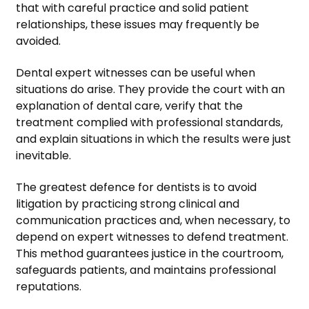
that with careful practice and solid patient
relationships, these issues may frequently be
avoided.
Dental expert witnesses can be useful when
situations do arise. They provide the court with an
explanation of dental care, verify that the
treatment complied with professional standards,
and explain situations in which the results were just
inevitable.
The greatest defence for dentists is to avoid
litigation by practicing strong clinical and
communication practices and, when necessary, to
depend on expert witnesses to defend treatment.
This method guarantees justice in the courtroom,
safeguards patients, and maintains professional
reputations.