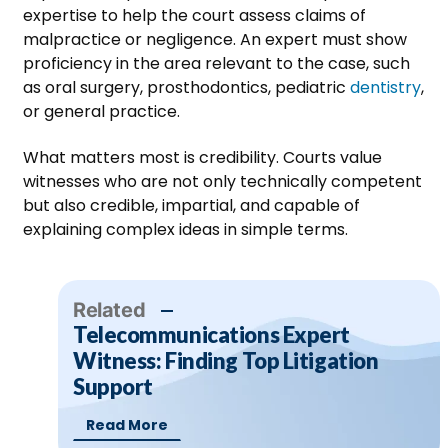
expertise to help the court assess claims of
malpractice or negligence. An expert must show
proficiency in the area relevant to the case, such
as oral surgery, prosthodontics, pediatric
dentistry
,
or general practice.
What matters most is credibility. Courts value
witnesses who are not only technically competent
but also credible, impartial, and capable of
explaining complex ideas in simple terms.
Related
Telecommunications Expert
Witness: Finding Top Litigation
Support
Read More