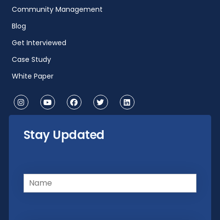
Community Management
Blog
Get Interviewed
Case Study
White Paper
Stay Updated
Name
(Required)
Email
(Required)