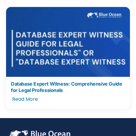
Database Expert Witness: Comprehensive Guide
for Legal Professionals
Read More