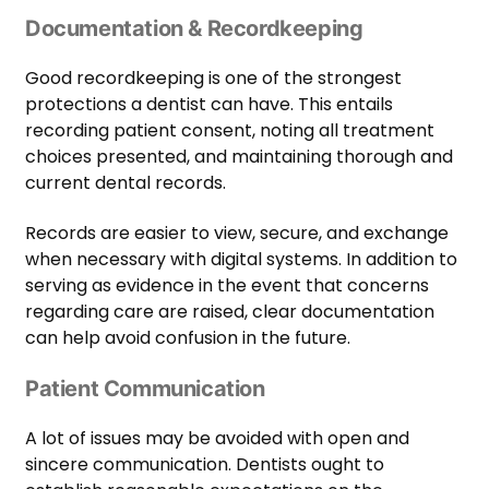
Documentation & Recordkeeping
Good recordkeeping is one of the strongest
protections a dentist can have. This entails
recording patient consent, noting all treatment
choices presented, and maintaining thorough and
current dental records.
Records are easier to view, secure, and exchange
when necessary with digital systems. In addition to
serving as evidence in the event that concerns
regarding care are raised, clear documentation
can help avoid confusion in the future.
Patient Communication
A lot of issues may be avoided with open and
sincere communication. Dentists ought to