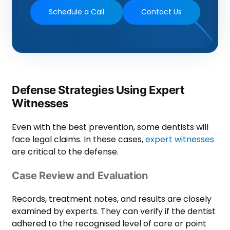
Schedule a Call
Contact Us
Defense Strategies Using Expert
Witnesses
Even with the best prevention, some dentists will
face legal claims. In these cases,
expert witnesses
are critical to the defense.
Case Review and Evaluation
Records, treatment notes, and results are closely
examined by experts. They can verify if the dentist
adhered to the recognised level of care or point