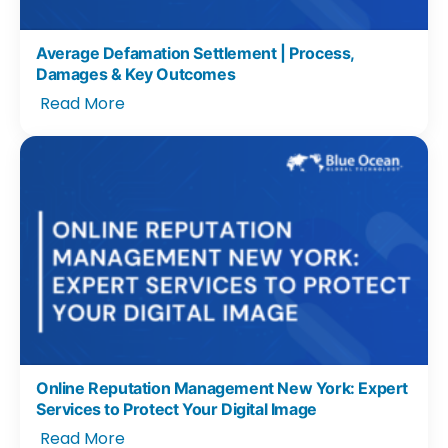
Average Defamation Settlement | Process,
Damages & Key Outcomes
Read More
Online Reputation Management New York: Expert
Services to Protect Your Digital Image
Read More