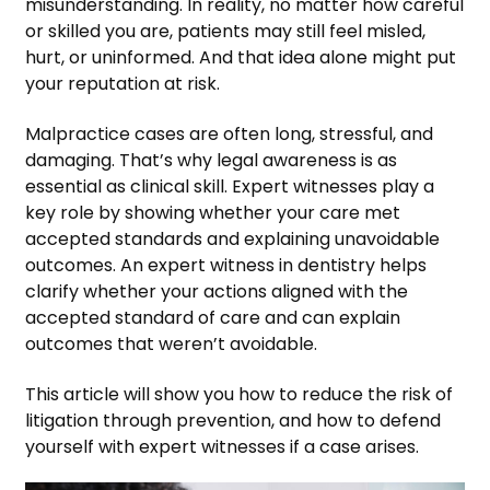
misunderstanding. In reality, no matter how careful
or skilled you are, patients may still feel misled,
hurt, or uninformed. And that idea alone might put
your reputation at risk.
Malpractice cases are often long, stressful, and
damaging. That’s why legal awareness is as
essential as clinical skill. Expert witnesses play a
key role by showing whether your care met
accepted standards and explaining unavoidable
outcomes. An expert witness in dentistry helps
clarify whether your actions aligned with the
accepted standard of care and can explain
outcomes that weren’t avoidable.
This article will show you how to reduce the risk of
litigation through prevention, and how to defend
yourself with expert witnesses if a case arises.