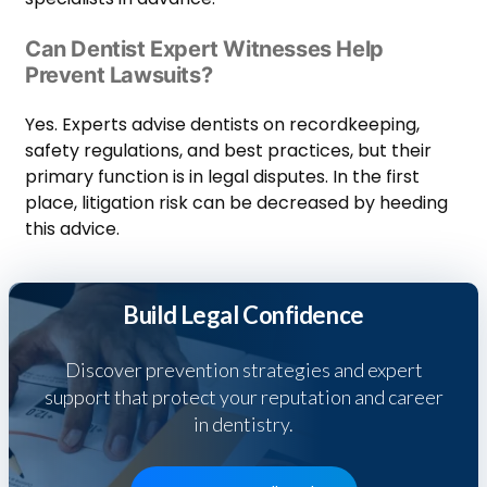
Can Dentist Expert Witnesses Help
Prevent Lawsuits?
Yes. Experts advise dentists on recordkeeping,
safety regulations, and best practices, but their
primary function is in legal disputes. In the first
place, litigation risk can be decreased by heeding
this advice.
Build Legal Confidence
Discover prevention strategies and expert
support that protect your reputation and career
in dentistry.