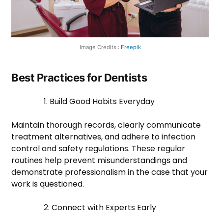
Image Credits :
Freepik
Best Practices for Dentists
1. Build Good Habits Everyday
Maintain thorough records, clearly communicate
treatment alternatives, and adhere to infection
control and safety regulations. These regular
routines help prevent misunderstandings and
demonstrate professionalism in the case that your
work is questioned.
2. Connect with Experts Early