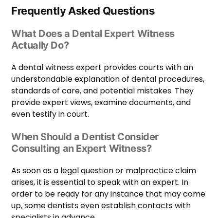
Frequently Asked Questions
What Does a Dental Expert Witness
Actually Do?
A dental witness expert provides courts with an
understandable explanation of dental procedures,
standards of care, and potential mistakes. They
provide expert views, examine documents, and
even testify in court.
When Should a Dentist Consider
Consulting an Expert Witness?
As soon as a legal question or malpractice claim
arises, it is essential to speak with an expert. In
order to be ready for any instance that may come
up, some dentists even establish contacts with
specialists in advance.