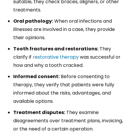
suitable, they check braces, aligners, or other
treatments.
Oral pathology:
When oral infections and
illnesses are involved in a case, they provide
their opinions.
Tooth fractures and restorations:
They
clarify if
restorative therapy
was successful or
how and why a tooth cracked.
Informed consent:
Before consenting to
therapy, they verify that patients were fully
informed about the risks, advantages, and
available options.
Treatment disputes:
They examine
disagreements over treatment plans, invoicing,
or the need of a certain operation.