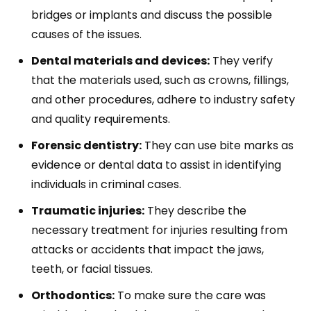
bridges or implants and discuss the possible
causes of the issues.
Dental materials and devices:
They verify
that the materials used, such as crowns, fillings,
and other procedures, adhere to industry safety
and quality requirements.
Forensic dentistry:
They can use bite marks as
evidence or dental data to assist in identifying
individuals in criminal cases.
Traumatic injuries:
They describe the
necessary treatment for injuries resulting from
attacks or accidents that impact the jaws,
teeth, or facial tissues.
Orthodontics:
To make sure the care was