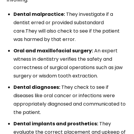
Dental malpractice:
They investigate if a
dentist erred or provided substandard
care.They will also check to see if the patient
was harmed by that error.
Oral and maxillofacial surgery:
An expert
witness in dentistry verifies the safety and
correctness of surgical operations such as jaw
surgery or wisdom tooth extraction.
Dental diagnoses:
They check to see if
diseases like oral cancer or infections were
appropriately diagnosed and communicated to
the patient.
Dental implants and prosthetics:
They
evaluate the correct placement and upkeep of