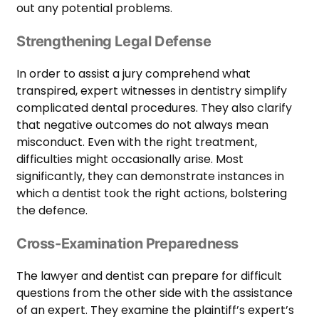
out any potential problems.
Strengthening Legal Defense
In order to assist a jury comprehend what
transpired, expert witnesses in dentistry simplify
complicated dental procedures. They also clarify
that negative outcomes do not always mean
misconduct. Even with the right treatment,
difficulties might occasionally arise. Most
significantly, they can demonstrate instances in
which a dentist took the right actions, bolstering
the defence.
Cross-Examination Preparedness
The lawyer and dentist can prepare for difficult
questions from the other side with the assistance
of an expert. They examine the plaintiff’s expert’s