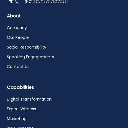
About
Company
Our People
Social Responsibility
Speaking Engagements
Contact Us
Capabilities
Digital Transformation
Expert Witness
Marketing