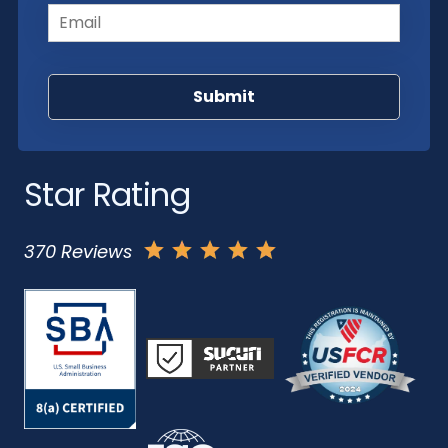
Star Rating
370 Reviews