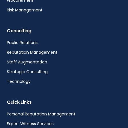
Procurement
Risk Management
Consulting
Public Relations
Reputation Management
Staff Augmentation
Strategic Consulting
Technology
Quick Links
Personal Reputation Management
Expert Witness Services