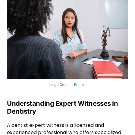
Image Credits :
Freepik
Understanding Expert Witnesses in
Dentistry
A dentist expert witness is a licensed and
experienced professional who offers specialized