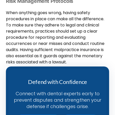
Risk Management Protocols
When anything goes wrong, having safety
procedures in place can make all the difference.
To make sure they adhere to legal and clinical
requirements, practices should set up a clear
procedure for reporting and evaluating
occurrences or near misses and conduct routine
audits. Having sufficient malpractice insurance is
also essential as it guards against the monetary
risks associated with a lawsuit.
Defend with Confidence
Connect with dental experts early to
prevent disputes and strengthen your
defense if challenges arise.