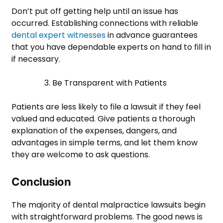
Don’t put off getting help until an issue has
occurred. Establishing connections with reliable
dental expert witnesses
in advance guarantees
that you have dependable experts on hand to fill in
if necessary.
3. Be Transparent with Patients
Patients are less likely to file a lawsuit if they feel
valued and educated. Give patients a thorough
explanation of the expenses, dangers, and
advantages in simple terms, and let them know
they are welcome to ask questions.
Conclusion
The majority of dental malpractice lawsuits begin
with straightforward problems. The good news is