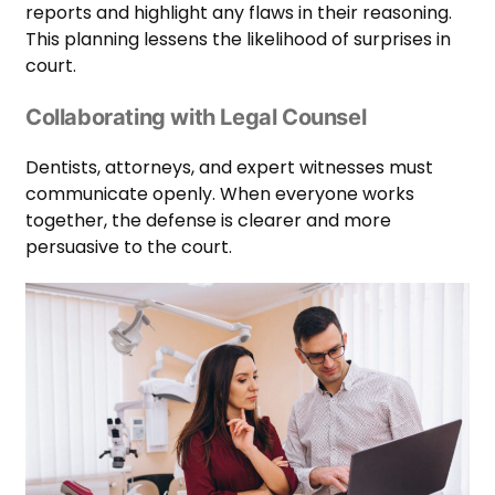
reports and highlight any flaws in their reasoning.
This planning lessens the likelihood of surprises in
court.
Collaborating with Legal Counsel
Dentists, attorneys, and expert witnesses must
communicate openly. When everyone works
together, the defense is clearer and more
persuasive to the court.