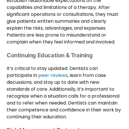
establish reasonable expectations on the
capabilities and limitations of a therapy. After
significant operations or consultations, they must
give patients written summaries and clearly
explain the risks, advantages, and expenses.
Patients are less prone to misunderstand or
complain when they feel informed and involved.
Continuing Education & Training
It’s critical to stay updated. Dentists can
participate in
peer reviews
, learn from case
discussions, and stay up to date with new
standards of care. Additionally, it’s important to
recognize when a situation calls for a professional
and to refer when needed. Dentists can maintain
their competence and confidence in their work by
continuing their education.