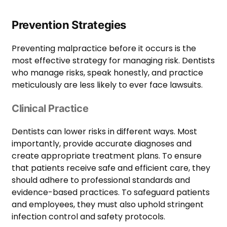
Prevention Strategies
Preventing malpractice before it occurs is the
most effective strategy for managing risk. Dentists
who manage risks, speak honestly, and practice
meticulously are less likely to ever face lawsuits.
Clinical Practice
Dentists can lower risks in different ways. Most
importantly, provide accurate diagnoses and
create appropriate treatment plans. To ensure
that patients receive safe and efficient care, they
should adhere to professional standards and
evidence-based practices. To safeguard patients
and employees, they must also uphold stringent
infection control and safety protocols.