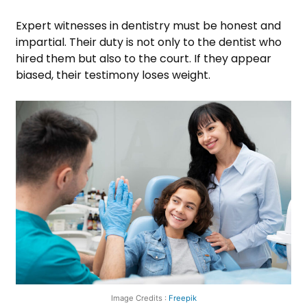
Expert witnesses in dentistry must be honest and
impartial. Their duty is not only to the dentist who
hired them but also to the court. If they appear
biased, their testimony loses weight.
Image Credits :
Freepik