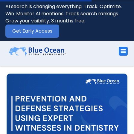
AI search is changing everything. Track. Optimize.
Win. Monitor AI mentions. Track search rankings.
Grow your visibility. 3 months free.
Get Early Access