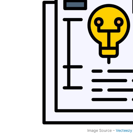
Image Source –
Vecteezy