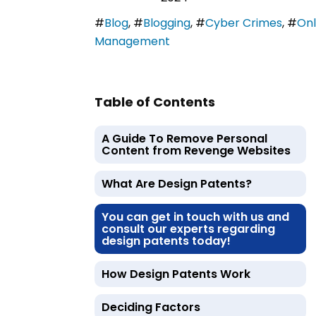
#
Blog
,
#
Blogging
,
#
Cyber Crimes
,
#
Onl
Management
Table of Contents
A Guide To Remove Personal
Content from Revenge Websites
What Are Design Patents?
You can get in touch with us and
consult our experts regarding
design patents today!
How Design Patents Work
Deciding Factors