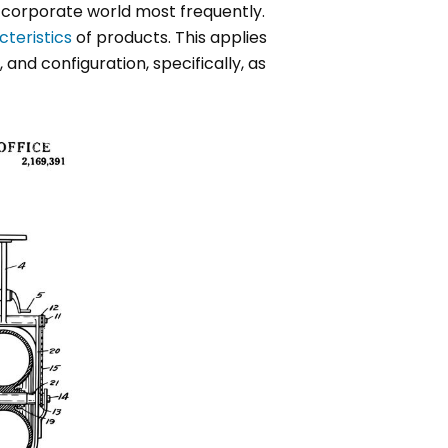
 corporate world most frequently.
cteristics
of products. This applies
and configuration, specifically, as