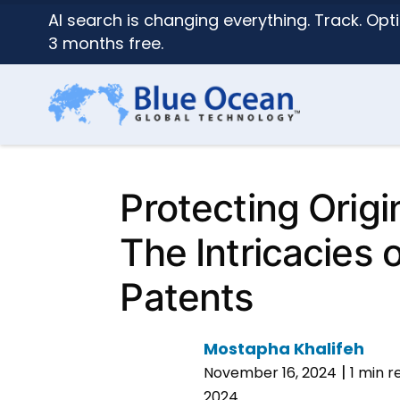
AI search is changing everything. Track. Opti
3 months free.
Protecting Origi
The Intricacies 
Patents
Mostapha Khalifeh
|
November 16, 2024
1 min r
2024