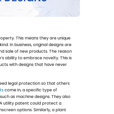
property. This means they are unique
ind. In business, original designs are
and sale of new products. The reason
s ability to embrace novelty. This is
ducts with designs that have never
eed legal protection so that others
ts
come in, a specific type of
s such as machine designs. They also
 utility patent could protect a
screen options. Similarly, a plant