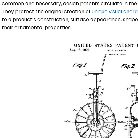
common and necessary, design patents circulate in the
They protect the original creation of
unique visual chara
to a product’s construction, surface appearance, shape, 
their ornamental properties.