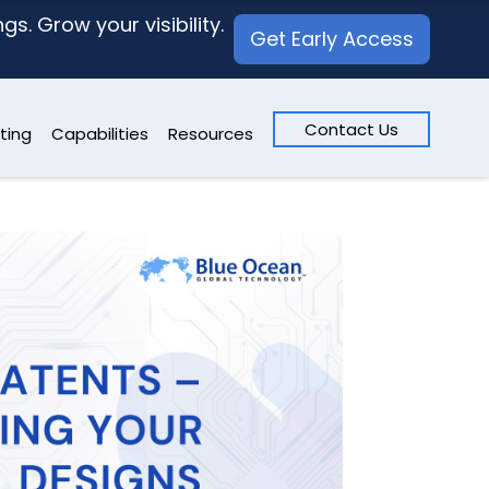
s. Grow your visibility.
Get Early Access
Contact Us
ting
Capabilities
Resources