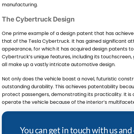
manufacturing.
The Cybertruck Design
One prime example of a design patent that has achieved
that of the Tesla Cybertruck. It has gained significant att
appearance, for which it has acquired design patents to p
Cybertruck’s unique features, including its touchscreen, 
all make up a vastly intricate automotive design.
Not only does the vehicle boast a novel, futuristic constr
outstanding durability. This achieves patentability becau
protect passengers, demonstrating its practicality. It is
operate the vehicle because of the interior’s multifacet
You can get in touch with us and