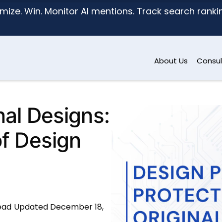
mize. Win. Monitor AI mentions. Track search ranking
About Us
Consul
nal Designs:
of Design
ead
Updated December 18,