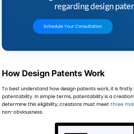
regarding design paten
Schedule Your Consultation
How Design Patents Work
To best understand how design patents work, it is first
patentability. In simple terms, patentability is a creation’s
determine this eligibility, creations must meet
three main
non-obviousness.