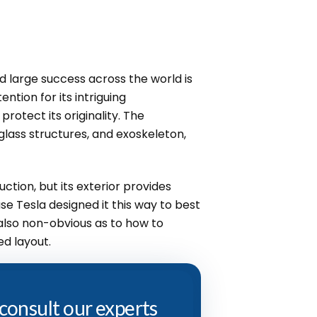
 large success across the world is
ention for its intriguing
rotect its originality. The
glass structures, and exoskeleton,
uction, but its exterior provides
se Tesla designed it this way to best
 also non-obvious as to how to
ed layout.
 consult our experts