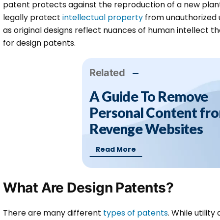
patent protects against the reproduction of a new plant 
legally protect
intellectual property
from unauthorized u
as original designs reflect nuances of human intellect th
for design patents.
Related
A Guide To Remove
Personal Content fr
Revenge Websites
Read More
What Are Design Patents?
There are many different
types of patents
. While utilit