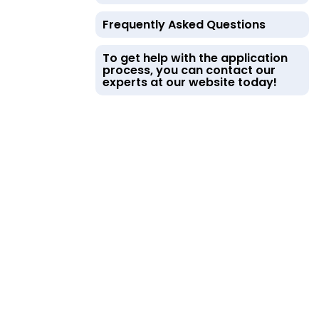
Frequently Asked Questions
To get help with the application
process, you can contact our
experts at our website today!