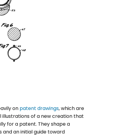
eavily on
patent drawings
, which are
 illustrations of a new creation that
lly for a patent. They shape a
s and an initial guide toward