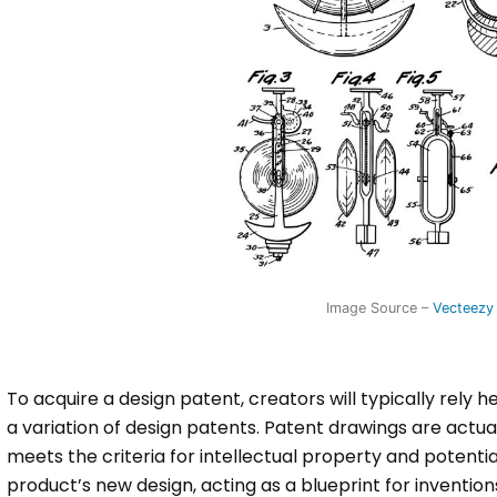
Image Source –
Vecteezy
To acquire a design patent, creators will typically rely h
a variation of design patents. Patent drawings are actual
meets the criteria for intellectual property and potentia
product’s new design, acting as a blueprint for invention