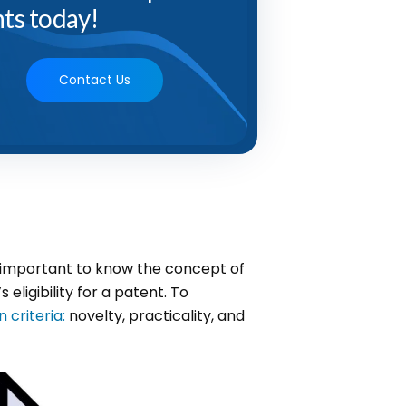
ts today!
Contact Us
ly important to know the concept of
 eligibility for a patent. To
 criteria:
novelty, practicality, and