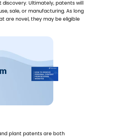
discovery. Ultimately, patents will
se, sale, or manufacturing. As long
at are novel, they may be eligible
om
y and plant patents are both