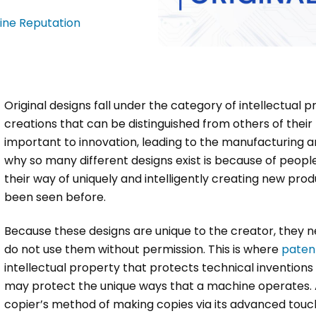
ine Reputation
Original designs fall under the category of intellectual 
creations that can be distinguished from others of their k
important to innovation, leading to the manufacturing 
why so many different designs exist is because of people’
their way of uniquely and intelligently creating new pro
been seen before.
Because these designs are unique to the creator, they n
do not use them without permission. This is where
paten
intellectual property that protects technical invention
may protect the unique ways that a machine operates. A
copier’s method of making copies via its advanced touch