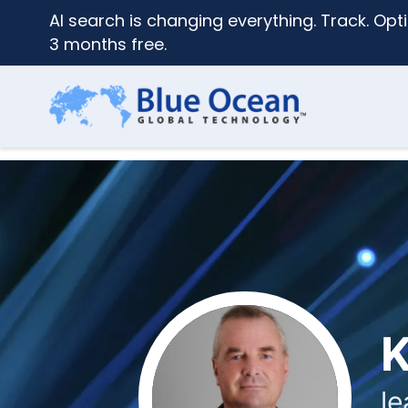
AI search is changing everything. Track. Opti
3 months free.
K
le