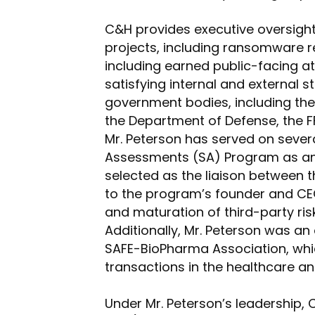
C&H provides executive oversight
projects, including ransomware r
including earned public-facing a
satisfying internal and external 
government bodies, including th
the Department of Defense, the FF
Mr. Peterson has served on sever
Assessments (SA) Program as an
selected as the liaison between 
to the program’s founder and CEO
and maturation of third-party ri
Additionally, Mr. Peterson was a
SAFE-BioPharma Association, whic
transactions in the healthcare a
Under Mr. Peterson’s leadership,