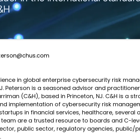
&H
terson@chus.com
rience in global enterprise cybersecurity risk m
. Peterson is a seasoned advisor and practitioner.
Harriman (C&H), based in Princeton, NJ. C&H is a s
 and implementation of cybersecurity risk manage
o startups in financial services, healthcare, several
 team are a trusted resource to boards and C-leve
ector, public sector, regulatory agencies, public/p
.