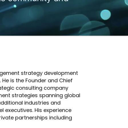
anagement strategy development
 He is the Founder and Chief
trategic consulting company
ment strategies spanning global
 additional industries and
l executives. His experience
rivate partnerships including