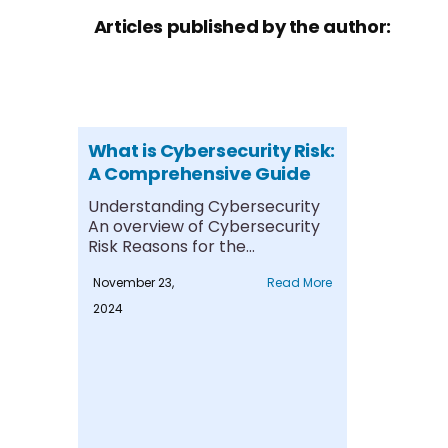
Articles published by the author:
What is Cybersecurity Risk:
A Comprehensive Guide
Understanding Cybersecurity
An overview of Cybersecurity
Risk Reasons for the
Exponential rise Common
November 23,
Read More
Cybersecurity Risks....
2024