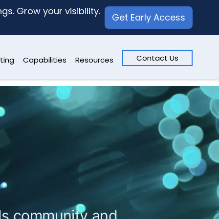
s. Grow your visibility.
Get Early Access
Contact Us
ting
Capabilities
Resources
ards community and