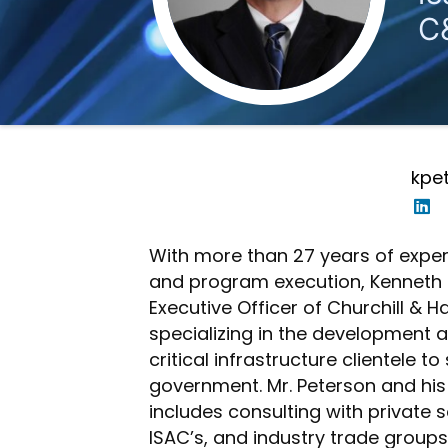
C
kpe
With more than 27 years of expe
and program execution, Kenneth J
Executive Officer of Churchill & 
specializing in the development
critical infrastructure clientele t
government. Mr. Peterson and his
includes consulting with private s
ISAC’s, and industry trade groups