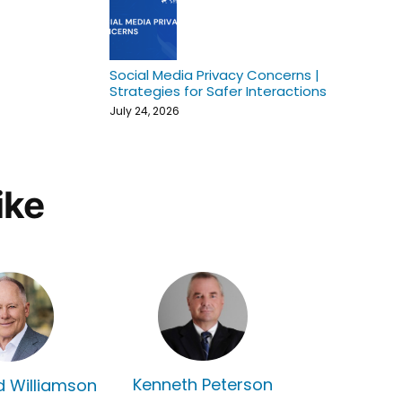
Social Media Privacy Concerns |
Strategies for Safer Interactions
July 24, 2026
ike
Kenneth Peterson
rd Williamson