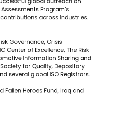
uccessful global outreach on
ed Assessments Program’s
ontributions across industries.
Risk Governance, Crisis
Center of Excellence, The Risk
tomotive Information Sharing and
Society for Quality, Depository
d several global ISO Registrars.
id Fallen Heroes Fund, Iraq and