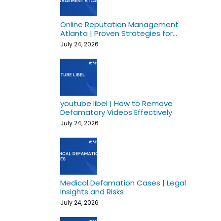
Online Reputation Management
Atlanta | Proven Strategies for
Growth
July 24, 2026
youtube libel | How to Remove
Defamatory Videos Effectively
July 24, 2026
Medical Defamation Cases | Legal
Insights and Risks
July 24, 2026