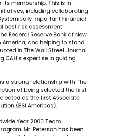
 its membership. This is in
itiatives, including collaborating
Systemically Important Financial
al best risk assessment
 the Federal Reserve Bank of New
rth America, and helping to stand
uoted in The Wall Street Journal
ng C&H’s expertise in guiding
s a strong relationship with The
ction of being selected the first
elected as the first Associate
tution (BSI Americas).
rldwide Year 2000 Team
program. Mr. Peterson has been