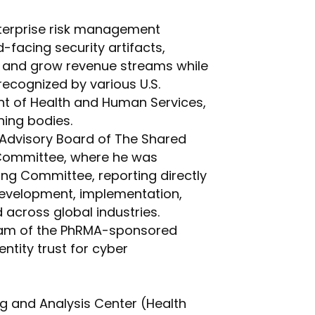
nterprise risk management
facing security artifacts,
ct and grow revenue streams while
recognized by various U.S.
nt of Health and Human Services,
ning bodies.
 Advisory Board of The Shared
 Committee, where he was
ng Committee, reporting directly
development, implementation,
across global industries.
 Team of the PhRMA-sponsored
tity trust for cyber
ng and Analysis Center (Health