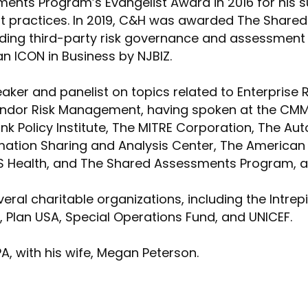
nts Program’s Evangelist Award in 2016 for his s
t practices. In 2019, C&H was awarded The Shar
ding third-party risk governance and assessment c
n ICON in Business by NJBIZ.
eaker and panelist on topics related to Enterprise 
dor Risk Management, having spoken at the CMMC 
 Policy Institute, The MITRE Corporation, The Au
mation Sharing and Analysis Center, The American 
S Health, and The Shared Assessments Program, an
ral charitable organizations, including the Intrep
 Plan USA, Special Operations Fund, and UNICEF.
PA, with his wife, Megan Peterson.