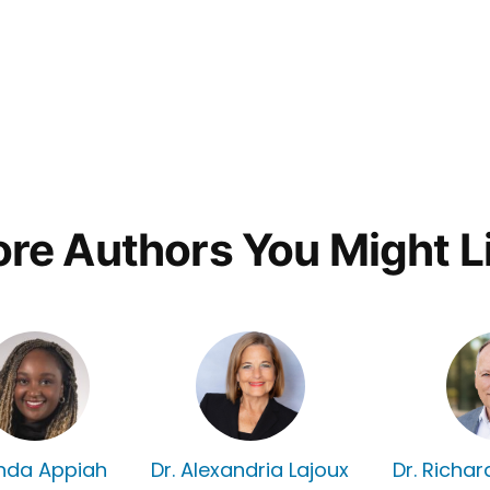
re Authors You Might L
nda Appiah
Dr. Alexandria Lajoux
Dr. Richa