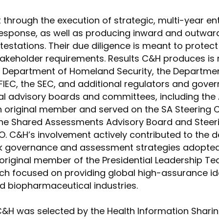
 through the execution of strategic, multi-year e
esponse, as well as producing inward and outward-
ttestations. Their due diligence is meant to prote
stakeholder requirements. Results C&H produces is 
e Department of Homeland Security, the Departme
IEC, the SEC, and additional regulators and gover
al advisory boards and committees, including the
 original member and served on the SA Steering
the Shared Assessments Advisory Board and Steeri
. C&H’s involvement actively contributed to the 
sk governance and assessment strategies adopted 
n original member of the Presidential Leadership
h focused on providing global high-assurance iden
nd biopharmaceutical industries.
 C&H was selected by the Health Information Shari