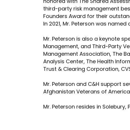
honored with The Shared Assessme
third-party risk management bes
Founders Award for their outstan
In 2021, Mr. Peterson was named a
Mr. Peterson is also a keynote sp
Management, and Third-Party Ven
Management Association, The Bank
Analysis Center, The Health Infor
Trust & Clearing Corporation, CV
Mr. Peterson and C&H support seve
Afghanistan Veterans of America,
Mr. Peterson resides in Solebury, 