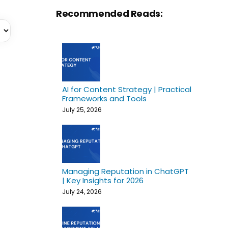
Recommended Reads:
AI for Content Strategy | Practical
Frameworks and Tools
July 25, 2026
Managing Reputation in ChatGPT
| Key Insights for 2026
July 24, 2026