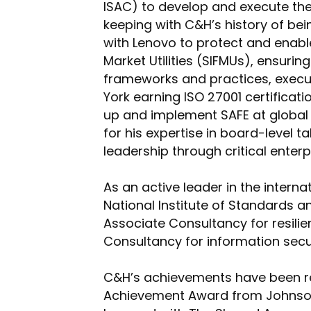
ISAC) to develop and execute their
keeping with C&H’s history of bei
with Lenovo to protect and enable
Market Utilities (SIFMUs), ensuri
frameworks and practices, executi
York earning ISO 27001 certificati
up and implement SAFE at global 
for his expertise in board-level t
leadership through critical enter
As an active leader in the intern
National Institute of Standards a
Associate Consultancy for resilie
Consultancy for information secur
C&H’s achievements have been re
Achievement Award from Johnson 