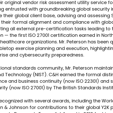
 original vendor risk assessment utility service for
ng entrusted with groundbreaking global security in
 their global client base, advising and assessing 
ng their formal alignment and compliance with glob
ng all external pre-certification tasks leading to
on — the first ISO 27001 certification earned in No
healthcare organizations. Mr. Peterson has been q
abletop exercise planning and execution, highlighti
prise and cybersecurity preparedness.
ational standards community, Mr. Peterson maintain
nd Technology (NIST). C&H earned the formal distin
nce and business continuity (now ISO 22301) and s
ity (now ISO 27001) by The British Standards Insti
cognized with several awards, including the Wo
& Johnson for contributions to their global Y2K 