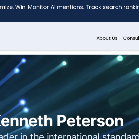
mize. Win. Monitor AI mentions. Track search ranking
About Us
Consul
enneth Peterson
ader in the international stand