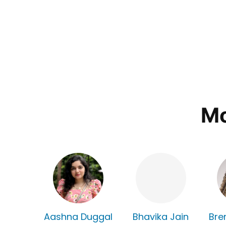
Mo
Aashna Duggal
Bhavika Jain
Bre