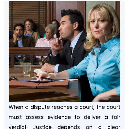
Your
message
Privacy
Policy
By
submitting
this
form,
When a dispute reaches a court, the court
you
agree
must assess evidence to deliver a fair
to
verdict. Justice depends on a clear
receive