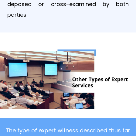
deposed or cross-examined by both
parties.
The type of expert witness described thus far