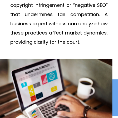
copyright infringement or “negative SEO”
that undermines fair competition. A
business expert witness can analyze how
these practices affect market dynamics,
providing clarity for the court.