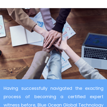
Having successfully navigated the exacting
process of becoming a certified expert
witness before, Blue Ocean Global Technology