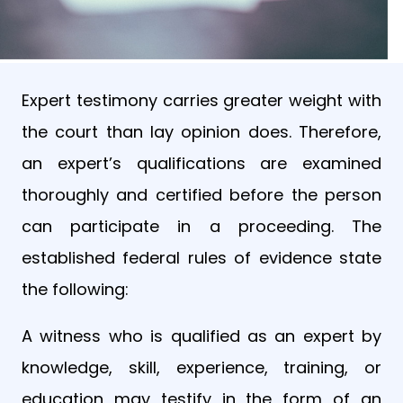
Expert testimony carries greater weight with
the court than lay opinion does. Therefore,
an expert’s qualifications are examined
thoroughly and certified before the person
can participate in a proceeding. The
established federal rules of evidence state
the following:
A witness who is qualified as an expert by
knowledge, skill, experience, training, or
education may testify in the form of an