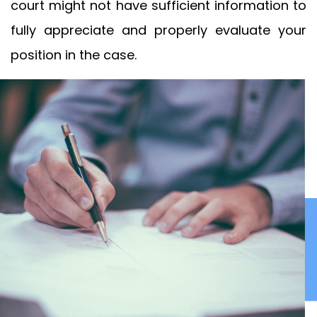
court might not have sufficient information to
fully appreciate and properly evaluate your
position in the case.