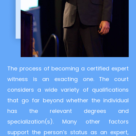
The process of becoming a certified expert
witness is an exacting one. The court
considers a wide variety of qualifications
that go far beyond whether the individual
has the relevant degrees and
specialization(s). Many other factors
support the person’s status as an expert,