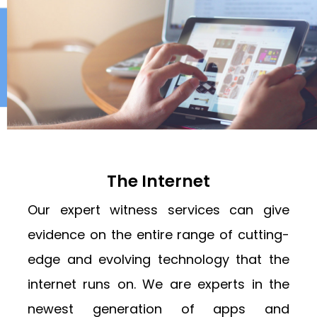
The Internet
Our expert witness services can give
evidence on the entire range of cutting-
edge and evolving technology that the
internet runs on. We are experts in the
newest generation of apps and