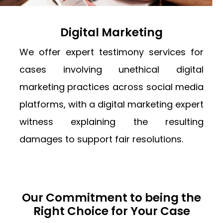
Digital Marketing
We offer expert testimony services for
cases involving unethical digital
marketing practices across social media
platforms, with a digital marketing expert
witness explaining the resulting
damages to support fair resolutions.
Our Commitment to being the
Right Choice for Your Case