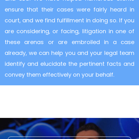
ensure that their cases were fairly heard in
court, and we find fulfillment in doing so. If you
are considering, or facing, litigation in one of
these arenas or are embroiled in a case
already, we can help you and your legal team
identify and elucidate the pertinent facts and
convey them effectively on your behalf.