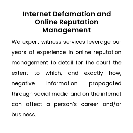
Internet Defamation and
Online Reputation
Management
We expert witness services leverage our
years of experience in online reputation
management to detail for the court the
extent to which, and exactly how,
negative information propagated
through social media and on the internet
can affect a person’s career and/or
business.