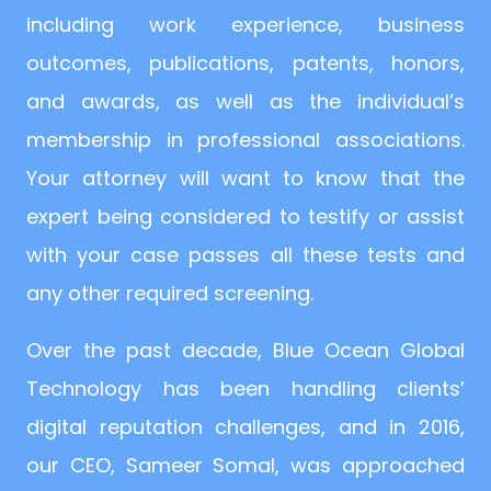
including work experience, business
outcomes, publications, patents, honors,
and awards, as well as the individual’s
membership in professional associations.
Your attorney will want to know that the
expert being considered to testify or assist
with your case passes all these tests and
any other required screening.
Over the past decade, Blue Ocean Global
Technology has been handling clients’
digital reputation challenges, and in 2016,
our CEO, Sameer Somal, was approached