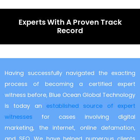
Experts With A Proven Track
Record
Having successfully navigated the exacting
process of becoming a certified expert
witness before, Blue Ocean Global Technology
is today an
established source of expert
witnesses
for cases involving digital
marketing, the internet, online defamation,
and SEO. We have helped numerous clients