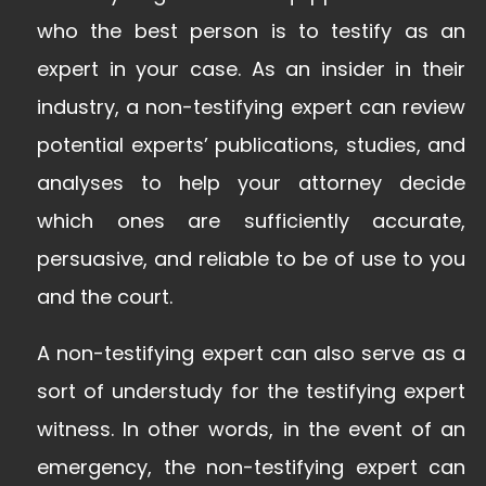
who the best person is to testify as an
expert in your case. As an insider in their
industry, a non-testifying expert can review
potential experts’ publications, studies, and
analyses to help your attorney decide
which ones are sufficiently accurate,
persuasive, and reliable to be of use to you
and the court.
A non-testifying expert can also serve as a
sort of understudy for the testifying expert
witness. In other words, in the event of an
emergency, the non-testifying expert can