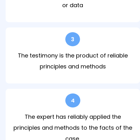
or data
3
The testimony is the product of reliable
principles and methods
4
The expert has reliably applied the
principles and methods to the facts of the
case.