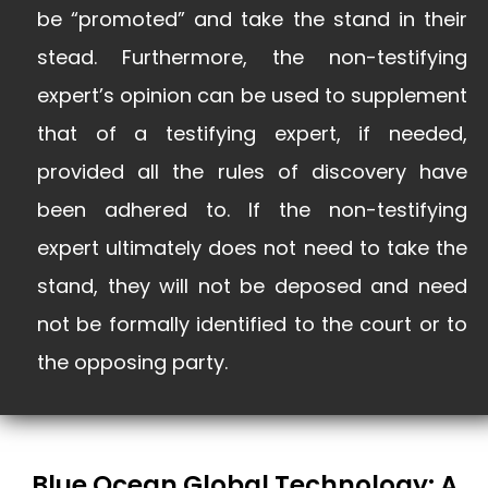
be “promoted” and take the stand in their
stead. Furthermore, the non-testifying
expert’s opinion can be used to supplement
that of a testifying expert, if needed,
provided all the rules of discovery have
been adhered to. If the non-testifying
expert ultimately does not need to take the
stand, they will not be deposed and need
not be formally identified to the court or to
the opposing party.
Blue Ocean Global Technology: A