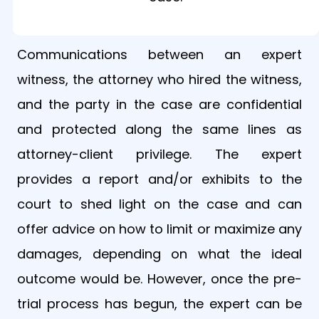
Communications between an expert
witness, the attorney who hired the witness,
and the party in the case are confidential
and protected along the same lines as
attorney-client privilege. The expert
provides a report and/or exhibits to the
court to shed light on the case and can
offer advice on how to limit or maximize any
damages, depending on what the ideal
outcome would be. However, once the pre-
trial process has begun, the expert can be