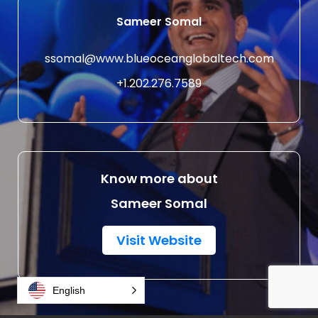
Sameer Somal
ssomal@www.blueoceanglobaltech.com
+1.202.276.7589
Know more about
Sameer Somal
Visit Website
English