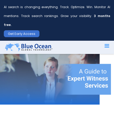
AI search is changing everything. Track. Optimize. Win. Monitor AI
mentions. Track search rankings. Grow your visibility.
3 months
free.
First
Get Early Access
name
*
Last
name
*
Your
email
*