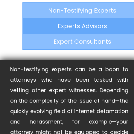
Non-Testifying Experts
Experts Advisors
Expert Consultants
Non-testifying experts can be a boon to
attorneys who have been tasked with
vetting other expert witnesses. Depending
on the complexity of the issue at hand—the
quickly evolving field of internet defamation
and harassment, for example—your
attorney might not be equipped to decide