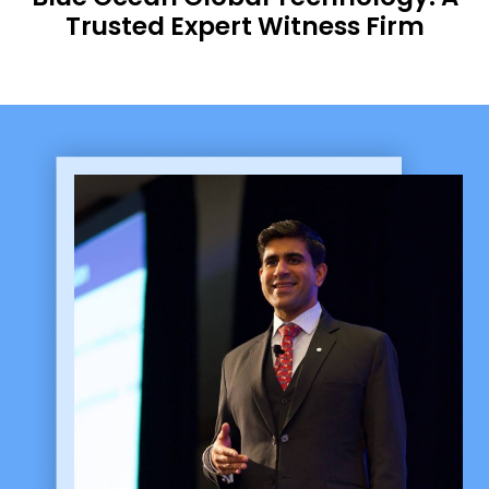
Trusted Expert Witness Firm