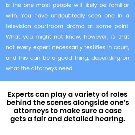
is the one most people will likely be familiar
with. You have undoubtedly seen one in a
television courtroom drama at some point.
What you might not know, however, is that
not every expert necessarily testifies in court,
and this can be a good thing, depending on
what the attorneys need.
Experts can play a variety of roles
behind the scenes alongside one’s
attorneys to make sure a case
gets a fair and detailed hearing.