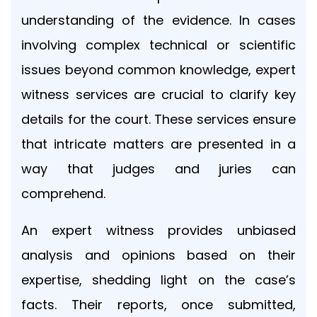
updates,
understanding of the evidence. In cases
and
involving complex technical or scientific
service-
related
issues beyond common knowledge, expert
communications
from
witness services are crucial to clarify key
Blue
details for the court. These services ensure
Ocean
Global
that intricate matters are presented in a
Technology
way that judges and juries can
via
email,
comprehend.
phone,
and
An expert witness provides unbiased
text.
You
analysis and opinions based on their
can
expertise, shedding light on the case’s
unsubscribe
or
facts. Their reports, once submitted,
opt-