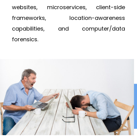
websites, microservices, client-side
frameworks, location-awareness
capabilities, and computer/data
forensics.