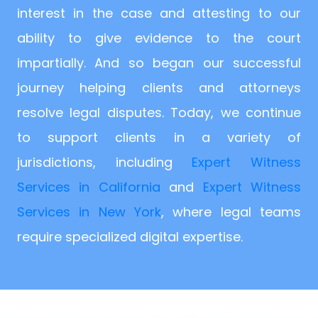
interest in the case and attesting to our
ability to give evidence to the court
impartially. And so began our successful
journey helping clients and attorneys
resolve legal disputes. Today, we continue
to support clients in a variety of
jurisdictions, including
Expert Witness
Services in California
and
Expert Witness
Services in New York
, where legal teams
require specialized digital expertise.