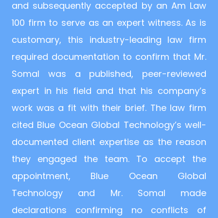
and subsequently accepted by an Am Law
100 firm to serve as an expert witness. As is
customary, this industry-leading law firm
required documentation to confirm that Mr.
Somal was a published, peer-reviewed
expert in his field and that his company’s
work was a fit with their brief. The law firm
cited Blue Ocean Global Technology’s well-
documented client expertise as the reason
they engaged the team. To accept the
appointment, Blue Ocean Global
Technology and Mr. Somal made
declarations confirming no conflicts of