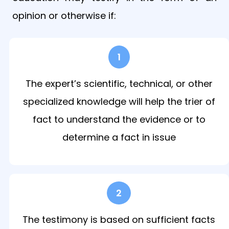
opinion or otherwise if:
1
The expert’s scientific, technical, or other
specialized knowledge will help the trier of
fact to understand the evidence or to
determine a fact in issue
2
The testimony is based on sufficient facts