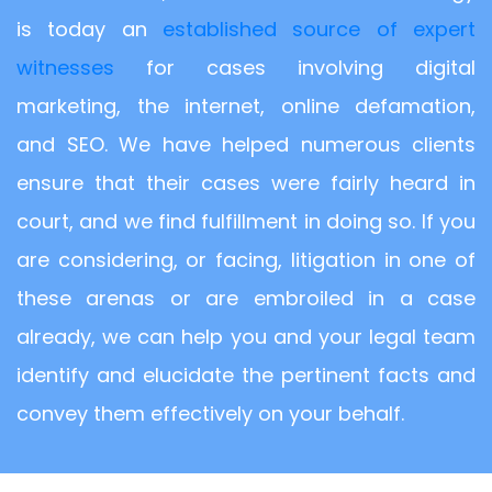
is today an
established source of expert
witnesses
for cases involving digital
marketing, the internet, online defamation,
and SEO. We have helped numerous clients
ensure that their cases were fairly heard in
court, and we find fulfillment in doing so. If you
are considering, or facing, litigation in one of
these arenas or are embroiled in a case
already, we can help you and your legal team
identify and elucidate the pertinent facts and
convey them effectively on your behalf.