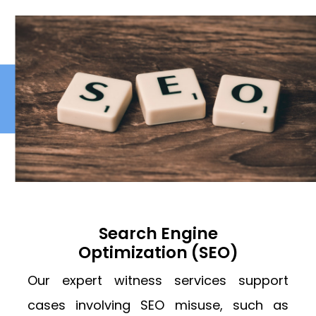
Search Engine
Optimization (SEO)
Our expert witness services support
cases involving SEO misuse, such as