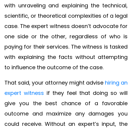
with unraveling and explaining the technical,
scientific, or theoretical complexities of a legal
case. The expert witness doesn’t advocate for
one side or the other, regardless of who is
paying for their services. The witness is tasked
with explaining the facts without attempting
to influence the outcome of the case.
That said, your attorney might advise
hiring an
expert witness
if they feel that doing so will
give you the best chance of a favorable
outcome and maximize any damages you
could receive. Without an expert’s input, the