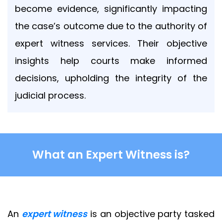
out
become evidence, significantly impacting
at
the case’s outcome due to the authority of
any
time.
expert witness services. Their objective
See
insights help courts make informed
our
Privacy
decisions, upholding the integrity of the
Policy
for
judicial process.
more
info.
What an Expert Witness is?
An
expert witness
is an objective party tasked