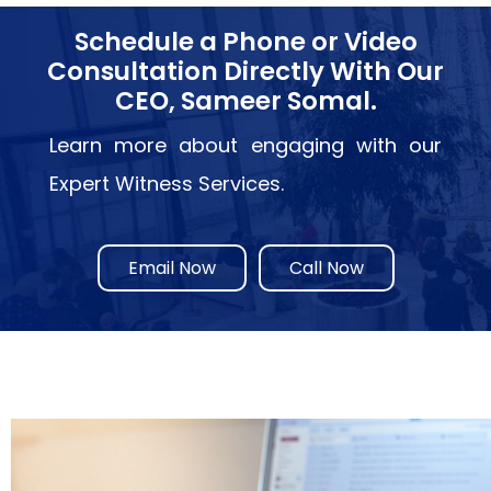
Schedule a Phone or Video
Consultation Directly With Our
CEO, Sameer Somal.
Learn more about engaging with our
Expert Witness Services.
Email Now
Call Now