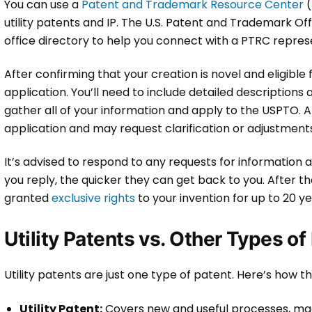
You can use a
Patent and Trademark Resource Center
(
utility patents and IP. The U.S. Patent and Trademark O
office directory to help you connect with a PTRC repres
After confirming that your creation is novel and eligible
application. You’ll need to include detailed descriptions
gather all of your information and apply to the USPTO. A
application and may request clarification or adjustment
It’s advised to respond to any requests for information a
you reply, the quicker they can get back to you. After th
granted
exclusive rights
to your invention for up to 20 y
Utility Patents vs. Other Types of
Utility patents are just one type of patent. Here’s how t
Utility Patent:
Covers new and useful processes, mac