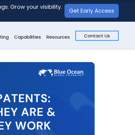
s. Grow your visibility.
Get Early Access
Contact Us
ting
Capabilities
Resources