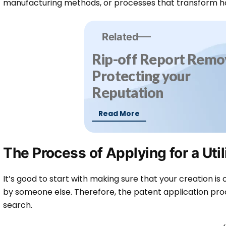
manufacturing methods, or processes that transform h
Related
Rip-off Report Remov
Protecting your
Reputation
Read More
The Process of Applying for a Util
It’s good to start with making sure that your creation is
by someone else. Therefore, the patent application pro
search.