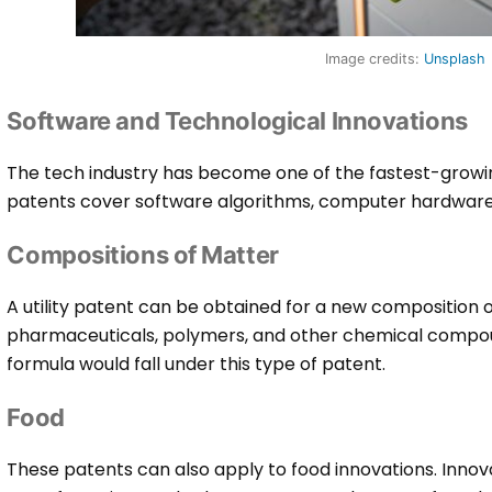
Image credits:
Unsplash
Software and Technological Innovations
The tech industry has become one of the fastest-growi
patents cover software algorithms, computer hardware,
Compositions of Matter
A utility patent can be obtained for a new composition
pharmaceuticals, polymers, and other chemical compou
formula would fall under this type of patent.
Food
These patents can also apply to food innovations. Innov