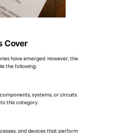
ts Cover
ries have emerged. However, the
de the following:
 components, systems, or circuits.
to this category.
cesses, and devices that perform