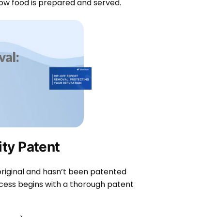
ow food is prepared and served.
al:
ity Patent
 original and hasn’t been patented
cess begins with a thorough patent