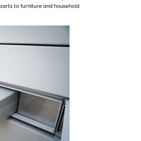
parts to furniture and household