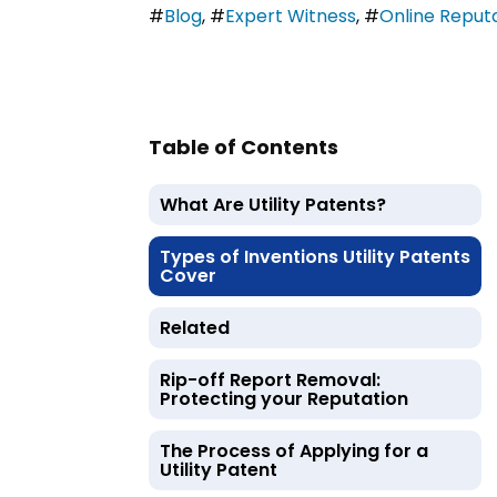
#
Blog
,
#
Expert Witness
,
#
Online Repu
Table of Contents
What Are Utility Patents?
Types of Inventions Utility Patents
Cover
Related
Rip-off Report Removal:
Protecting your Reputation
The Process of Applying for a
Utility Patent