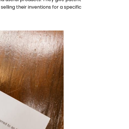
elling their inventions for a specific