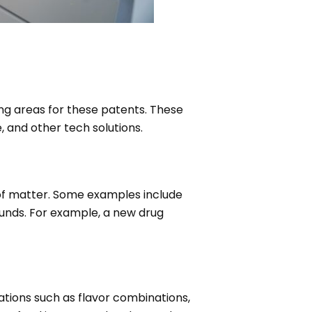
ng areas for these patents. These
 and other tech solutions.
 of matter. Some examples include
nds. For example, a new drug
ations such as flavor combinations,