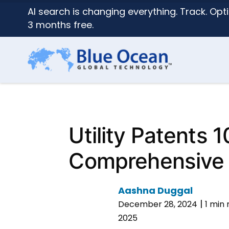
AI search is changing everything. Track. Opti
3 months free.
Utility Patents 1
Comprehensive
Aashna Duggal
|
December 28, 2024
1 min
2025