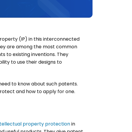
property (IP) in this interconnected
e. They are among the most common
s to existing inventions. They
ility to use their designs to
u need to know about such patents.
 protect and how to apply for one.
ntellectual property protection
in
nd useful products. They give patent