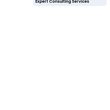
Expert Consulting Services