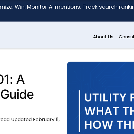
mize. Win. Monitor AI mentions. Track search ranking
About Us
Consul
01: A
 Guide
 read
Updated February 11,