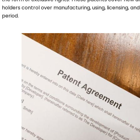
holders control over manufacturing, using, licensing, and s
period.