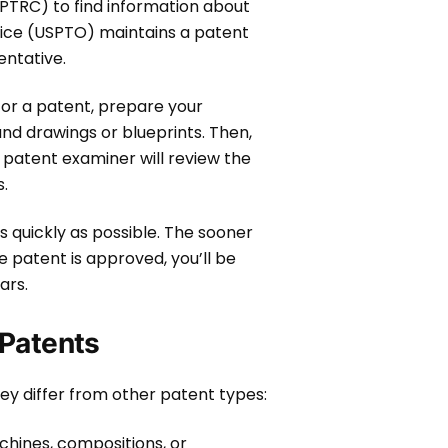
PTRC) to find information about
ffice (USPTO) maintains a patent
entative.
 for a patent, prepare your
 and drawings or blueprints. Then,
 patent examiner will review the
s.
s quickly as possible. The sooner
e patent is approved, you’ll be
ears.
 Patents
hey differ from other patent types:
hines, compositions, or