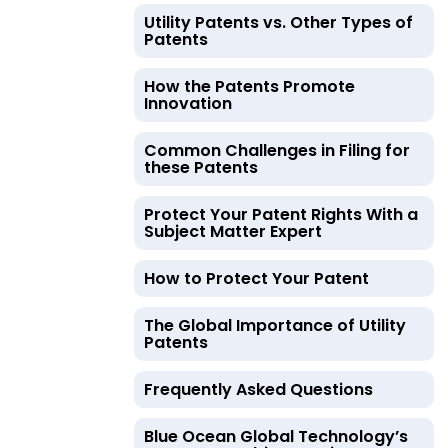
Utility Patents vs. Other Types of
Patents
How the Patents Promote
Innovation
Common Challenges in Filing for
these Patents
Protect Your Patent Rights With a
Subject Matter Expert
How to Protect Your Patent
The Global Importance of Utility
Patents
Frequently Asked Questions
Blue Ocean Global Technology’s