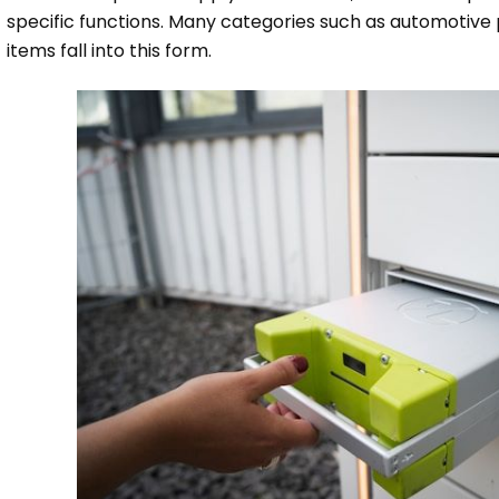
specific functions. Many categories such as automotive 
items fall into this form.