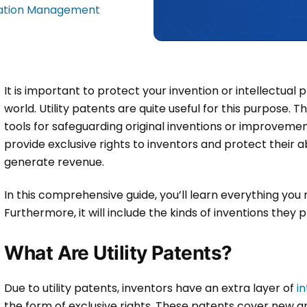
tation Management
It is important to protect your invention or intellectual 
world. Utility patents are quite useful for this purpos
tools for safeguarding original inventions or improvement
provide exclusive rights to inventors and protect their ab
generate revenue.
In this comprehensive guide, you’ll learn everything yo
Furthermore, it will include the kinds of inventions they
What Are Utility Patents?
Due to utility patents, inventors have an extra layer of
i
the form of exclusive rights. These patents cover new a