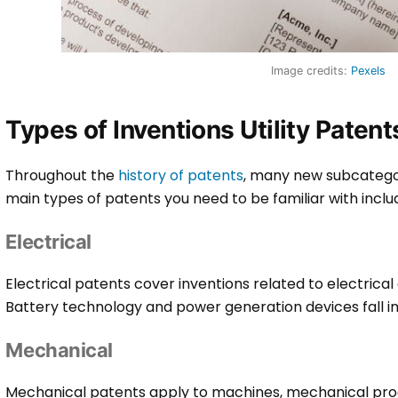
Image credits:
Pexels
Types of Inventions Utility Paten
Throughout the
history of patents
, many new subcatego
main types of patents you need to be familiar with inclu
Electrical
Electrical patents cover inventions related to electrical
Battery technology and power generation devices fall in
Mechanical
Mechanical patents apply to machines, mechanical pro