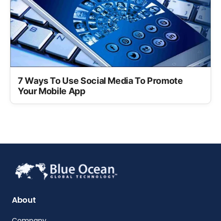
7 Ways To Use Social Media To Promote
Your Mobile App
About
Company