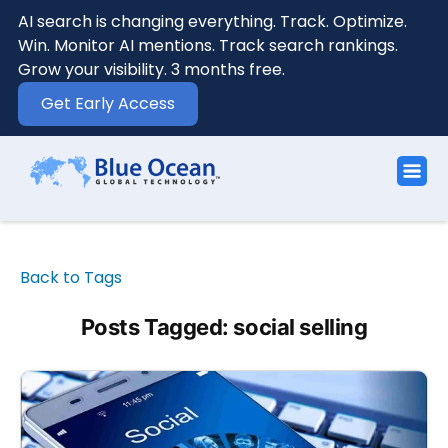
AI search is changing everything. Track. Optimize.
Win. Monitor AI mentions. Track search rankings.
Grow your visibility. 3 months free.
Get Early Access
Back to Tags
Posts Tagged: social selling