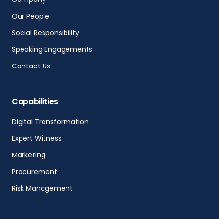
Our People
Social Responsibility
Speaking Engagements
Contact Us
Capabilities
Digital Transformation
Expert Witness
Marketing
Procurement
Risk Management