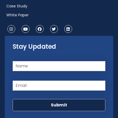
Case Study
White Paper
Stay Updated
Name
(Required)
Email
(Required)