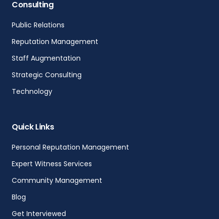
Consulting
Public Relations
Reputation Management
Staff Augmentation
Strategic Consulting
Technology
Quick Links
Personal Reputation Management
Expert Witness Services
Community Management
Blog
Get Interviewed