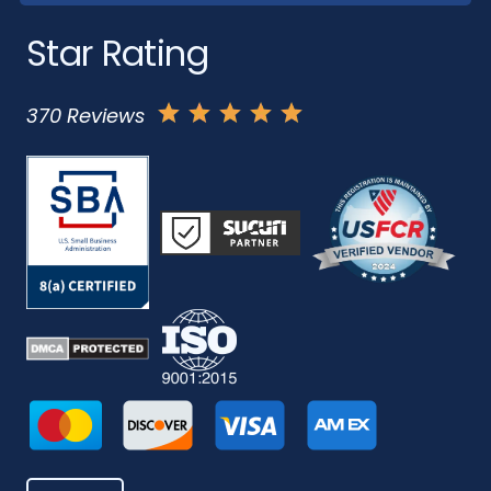
Star Rating
370 Reviews