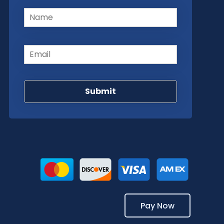
Name
(Required)
Email
(Required)
Pay Now