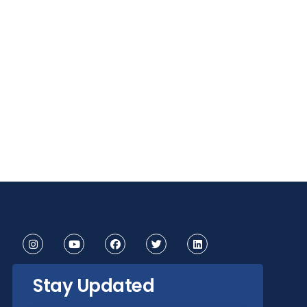
Stay Updated