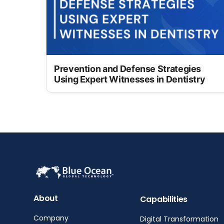
Prevention and Defense Strategies
Using Expert Witnesses in Dentistry
About
Capabilities
Company
Digital Transformation