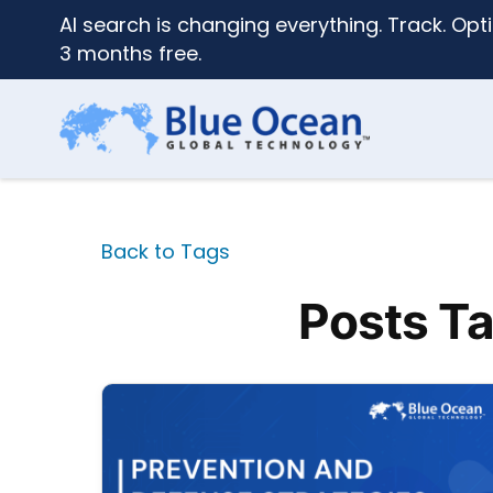
AI search is changing everything. Track. Opti
3 months free.
Back to Tags
Posts Ta