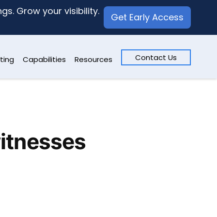
s. Grow your visibility.
Get Early Access
Contact Us
ting
Capabilities
Resources
witnesses