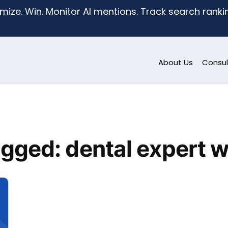
mize. Win. Monitor AI mentions. Track search ranking
About Us
Consul
gged: dental expert 