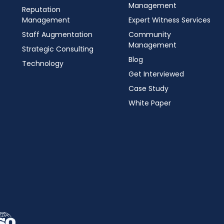
Management
Reputation
Management
Expert Witness Services
Staff Augmentation
Community
Management
Strategic Consulting
Blog
Technology
Get Interviewed
Case Study
White Paper