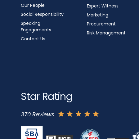
Our People
Expert Witness
Social Responsibility
Marketing
Speaking
Procurement
Engagements
Risk Management
Contact Us
Star Rating
370 Reviews