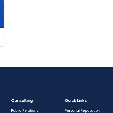
Consulting
Quick Links
Public Relations
Personal Reputation