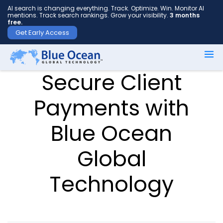
AI search is changing everything. Track. Optimize. Win. Monitor AI
mentions. Track search rankings. Grow your visibility.
3 months
free.
Get Early Access
First
Secure Client
name
*
Payments with
Blue Ocean
Last
name
Global
*
Technology
Your
email
*