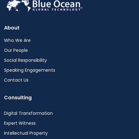
out
at
any
time.
About
See
our
Who We Are
Privacy
Our People
Policy
for
Social Responsibility
more
Speaking Engagements
info.
Contact Us
Consulting
Digital Transformation
Expert Witness
Intellectual Property