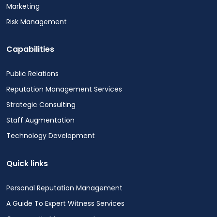
Marketing
Risk Management
Capabilities
Public Relations
Reputation Management Services
Strategic Consulting
Staff Augmentation
Technology Development
Quick links
Personal Reputation Management
A Guide To Expert Witness Services