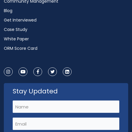
Community Management
Blog
Get Interviewed
Case Study
White Paper
ORM Score Card
Stay Updated
Name
(Required)
Email
(Required)