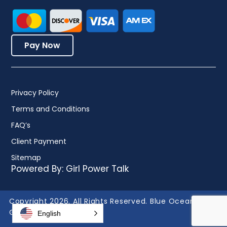
Pay Now
Privacy Policy
Terms and Conditions
FAQ’s
Client Payment
Sitemap
Powered By:
Girl Power Talk
Copyright 2026. All Rights Reserved. Blue Ocean
Global Technology.
English