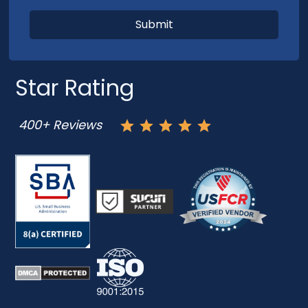
Star Rating
400+ Reviews