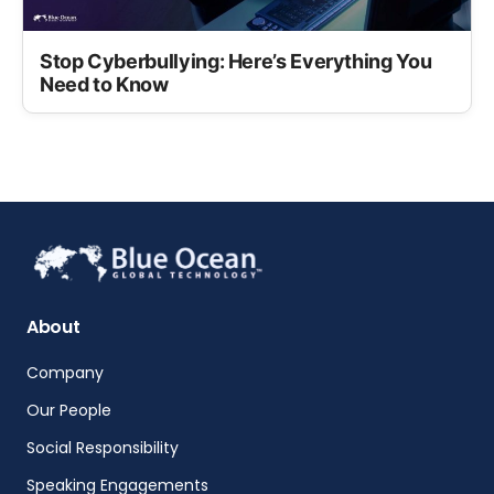
Stop Cyberbullying: Here’s Everything You
Need to Know
About
Company
Our People
Social Responsibility
Speaking Engagements