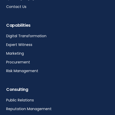
Contact Us
Capabilities
Digital Transformation
Expert Witness
Marketing
Procurement
Risk Management
Consulting
Public Relations
Reputation Management