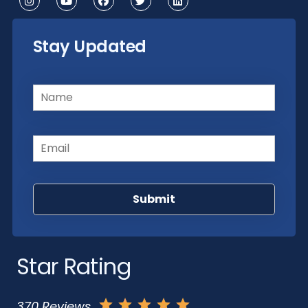
Stay Updated
Name
(Required)
Email
(Required)
Star Rating
370 Reviews