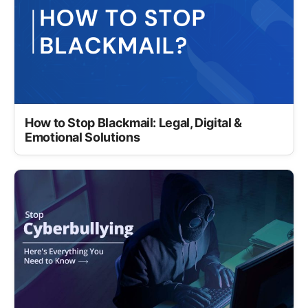
How to Stop Blackmail: Legal, Digital &
Emotional Solutions