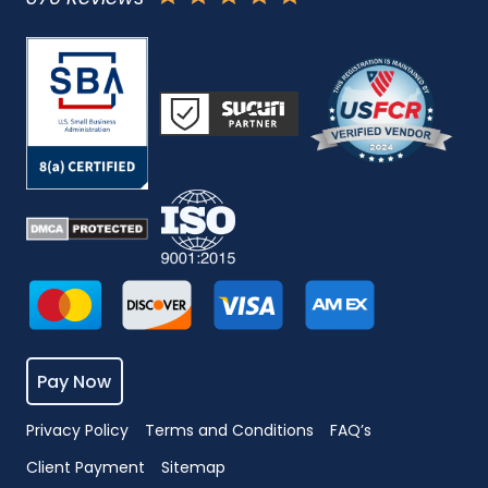
Pay Now
Privacy Policy
Terms and Conditions
FAQ’s
Client Payment
Sitemap