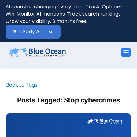
AI search is changing everything. Track. Optimize.
Win. Monitor AI mentions. Track search rankings.
Grow your visibility. 3 months free.
Get Early Access
Back to Tags
Posts Tagged: Stop cybercrimes