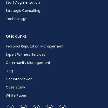
Staff Augmentation
Strategic Consulting
Technology
Quick Links
Personal Reputation Management
Expert Witness Services
Community Management
Blog
Get Interviewed
Case Study
White Paper