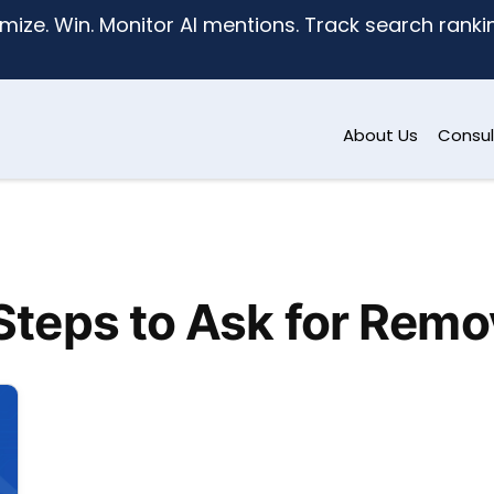
mize. Win. Monitor AI mentions. Track search ranking
About Us
Consul
Steps to Ask for Remo