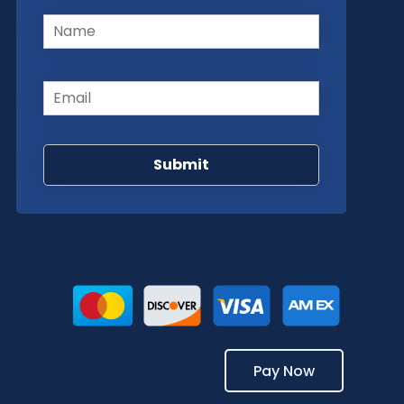
Name
(Required)
Email
(Required)
Pay Now