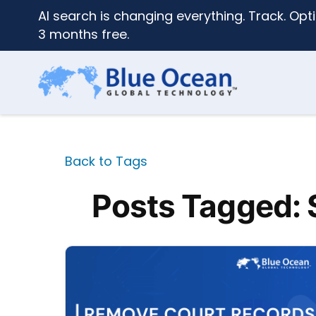
AI search is changing everything. Track. Opti
3 months free.
Back to Tags
Posts Tagged: 