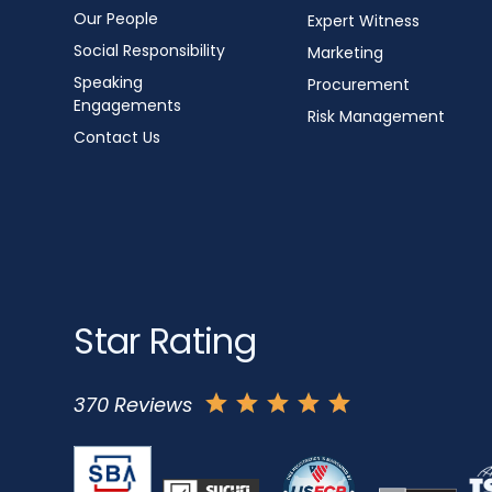
Our People
Expert Witness
Social Responsibility
Marketing
Speaking
Procurement
Engagements
Risk Management
Contact Us
Star Rating
370 Reviews