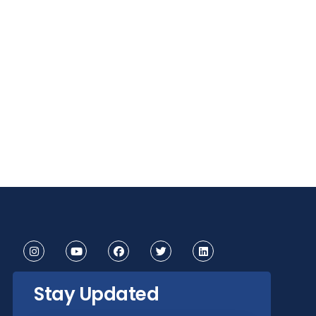
Stay Updated