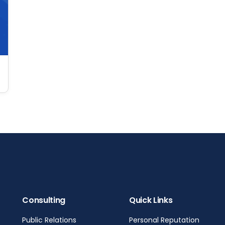
Consulting
Quick Links
Public Relations
Personal Reputation