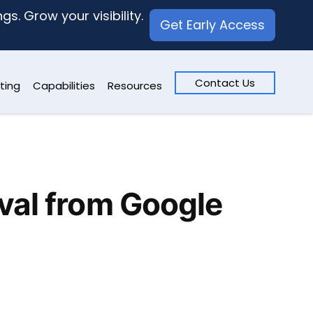
s. Grow your visibility.
Get Early Access
Contact Us
ting
Capabilities
Resources
val from Google