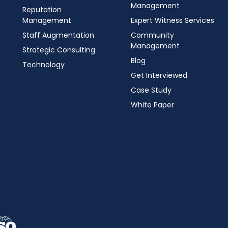
Management
Reputation
Management
Expert Witness Services
Staff Augmentation
Community
Management
Strategic Consulting
Blog
Technology
Get Interviewed
Case Study
White Paper