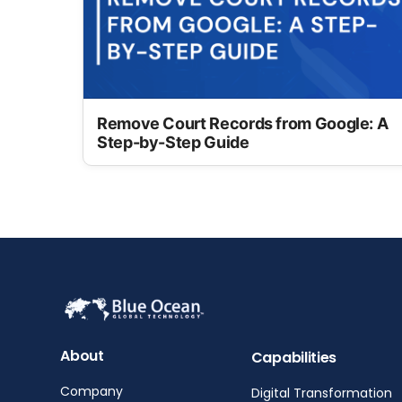
Remove Court Records from Google: A
Step-by-Step Guide
About
Capabilities
Company
Digital Transformation