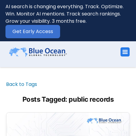
AI search is changing everything. Track. Optimize.
Win. Monitor AI mentions. Track search rankings.
Grow your visibility. 3 months free.
Get Early Access
Back to Tags
Posts Tagged: public records