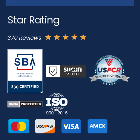
Star Rating
370 Reviews