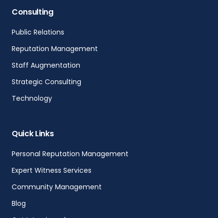
Consulting
Public Relations
Reputation Management
Staff Augmentation
Strategic Consulting
Technology
Quick Links
Personal Reputation Management
Expert Witness Services
Community Management
Blog