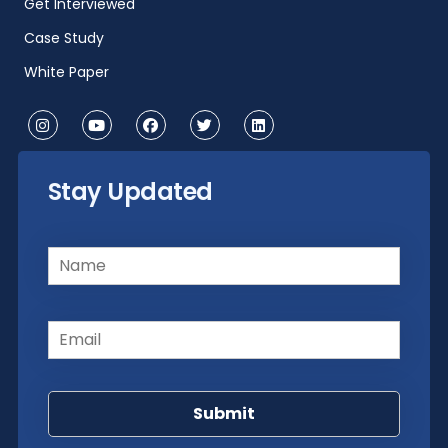
Get Interviewed
Case Study
White Paper
Stay Updated
Name
(Required)
Email
(Required)