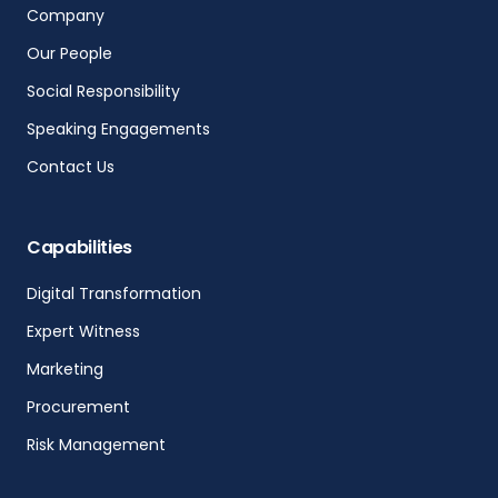
Company
Our People
Social Responsibility
Speaking Engagements
Contact Us
Capabilities
Digital Transformation
Expert Witness
Marketing
Procurement
Risk Management