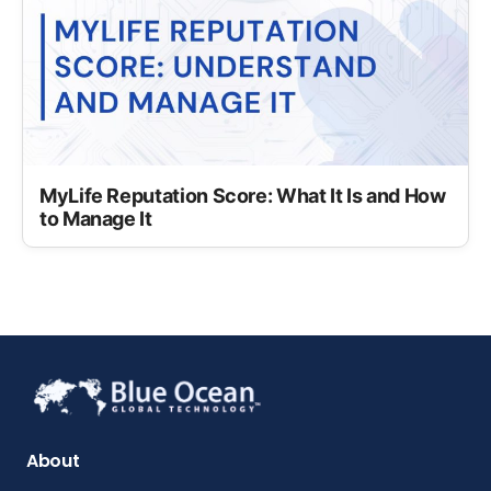
MyLife Reputation Score: What It Is and How
to Manage It
About