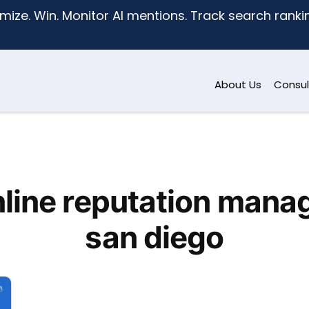
mize. Win. Monitor AI mentions. Track search ranking
About Us
Consul
nline reputation mana
san diego