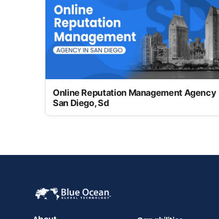
Online Reputation Management Agency
San Diego, Sd