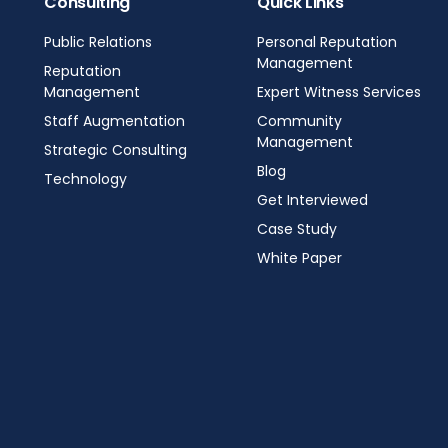
Consulting
Quick Links
Public Relations
Personal Reputation
Management
Reputation
Management
Expert Witness Services
Staff Augmentation
Community
Management
Strategic Consulting
Blog
Technology
Get Interviewed
Case Study
White Paper