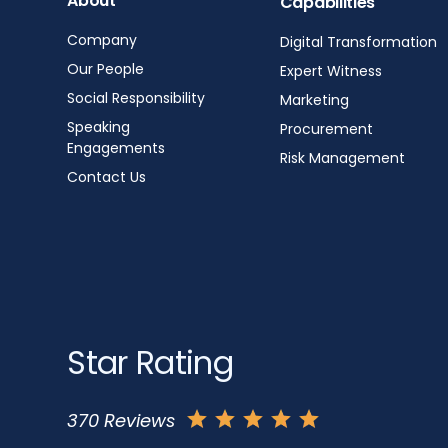
About
Capabilities
Company
Digital Transformation
Our People
Expert Witness
Social Responsibility
Marketing
Speaking
Procurement
Engagements
Risk Management
Contact Us
Star Rating
370 Reviews