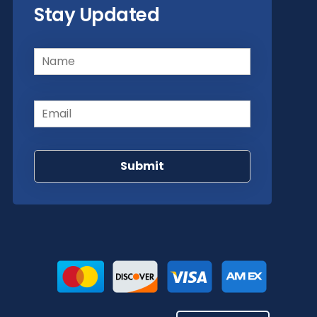
Stay Updated
Name
(Required)
Email
(Required)