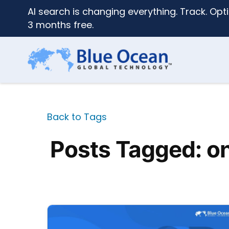
AI search is changing everything. Track. Opti
3 months free.
Back to Tags
Posts Tagged: o