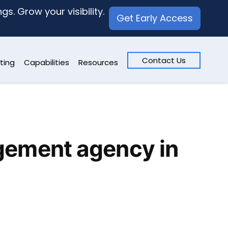
s. Grow your visibility.
Get Early Access
Contact Us
ting
Capabilities
Resources
gement agency in