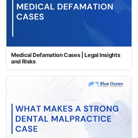
Medical Defamation Cases | Legal Insights
and Risks