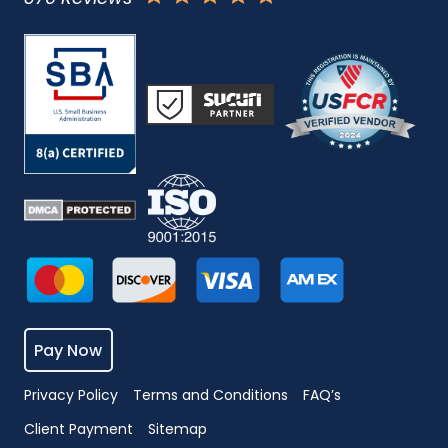
Pay Now
Privacy Policy
Terms and Conditions
FAQ’s
Client Payment
Sitemap