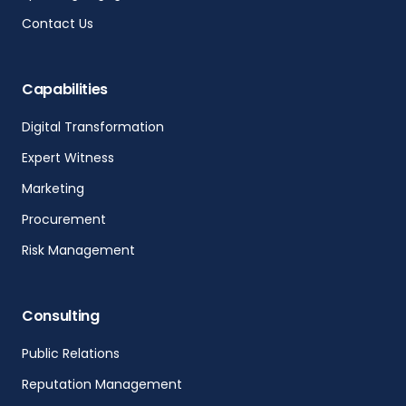
Contact Us
Capabilities
Digital Transformation
Expert Witness
Marketing
Procurement
Risk Management
Consulting
Public Relations
Reputation Management