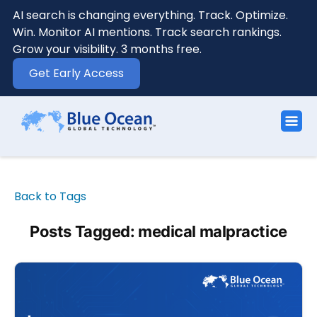
AI search is changing everything. Track. Optimize.
Win. Monitor AI mentions. Track search rankings.
Grow your visibility. 3 months free.
Get Early Access
Back to Tags
Posts Tagged: medical malpractice