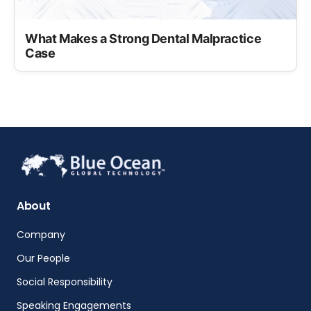
What Makes a Strong Dental Malpractice
Case
About
Company
Our People
Social Responsibility
Speaking Engagements