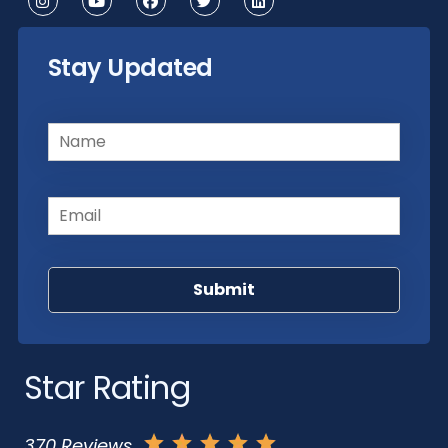
Stay Updated
Name
(Required)
Email
(Required)
Star Rating
370 Reviews