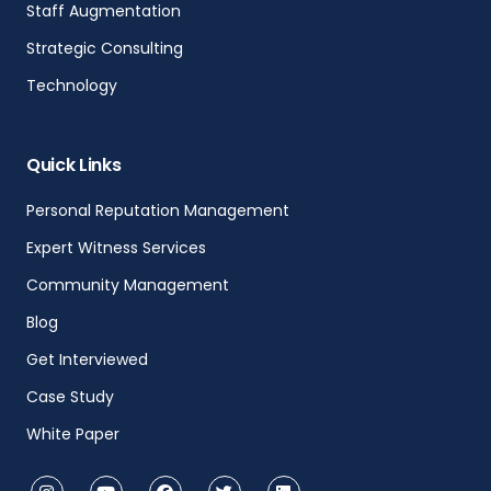
Staff Augmentation
Strategic Consulting
Technology
Quick Links
Personal Reputation Management
Expert Witness Services
Community Management
Blog
Get Interviewed
Case Study
White Paper