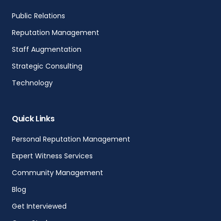
Public Relations
Reputation Management
Staff Augmentation
Strategic Consulting
Technology
Quick Links
Personal Reputation Management
Expert Witness Services
Community Management
Blog
Get Interviewed