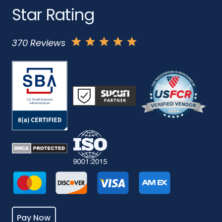
Star Rating
370 Reviews
Pay Now