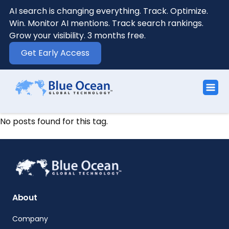
AI search is changing everything. Track. Optimize.
Win. Monitor AI mentions. Track search rankings.
Grow your visibility. 3 months free.
Get Early Access
No posts found for this tag.
About
Company