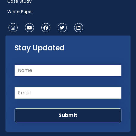
Case Study
White Paper
Stay Updated
Name
(Required)
Email
(Required)