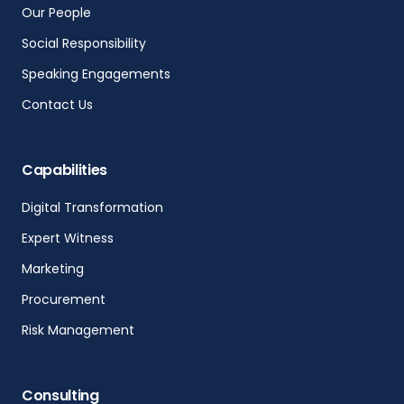
Our People
Social Responsibility
Speaking Engagements
Contact Us
Capabilities
Digital Transformation
Expert Witness
Marketing
Procurement
Risk Management
Consulting