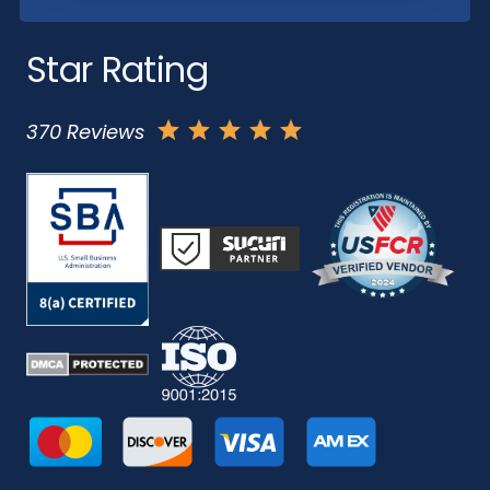
Star Rating
370 Reviews