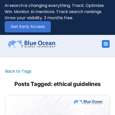
AI search is changing everything. Track. Optimize.
Win. Monitor AI mentions. Track search rankings.
Grow your visibility. 3 months free.
Get Early Access
Back to Tags
Posts Tagged: ethical guidelines