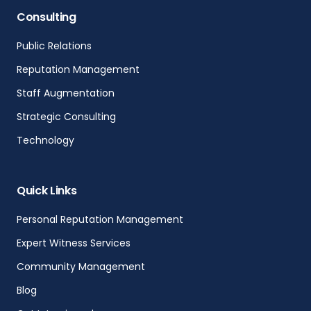
Consulting
Public Relations
Reputation Management
Staff Augmentation
Strategic Consulting
Technology
Quick Links
Personal Reputation Management
Expert Witness Services
Community Management
Blog