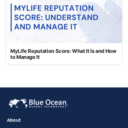
MyLife Reputation Score: What It Is and How
to Manage It
About