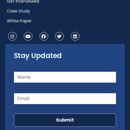
Get Interviewed
Case Study
White Paper
Stay Updated
Name
(Required)
Email
(Required)