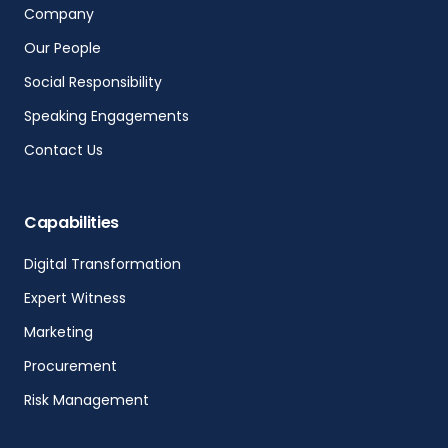
Company
Our People
Social Responsibility
Speaking Engagements
Contact Us
Capabilities
Digital Transformation
Expert Witness
Marketing
Procurement
Risk Management