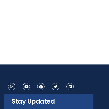
Stay Updated