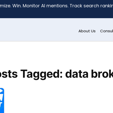
mize. Win. Monitor AI mentions. Track search ranking
About Us
Consul
sts Tagged: data bro