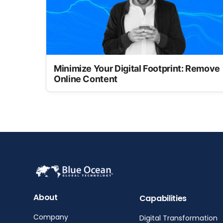
Minimize Your Digital Footprint: Remove
Online Content
About
Capabilities
Company
Digital Transformation