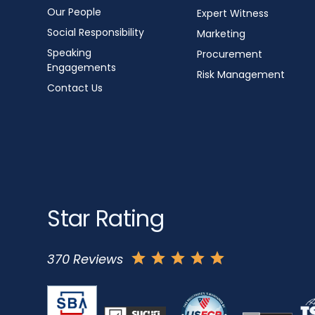
Our People
Expert Witness
Social Responsibility
Marketing
Speaking
Procurement
Engagements
Risk Management
Contact Us
Star Rating
370 Reviews