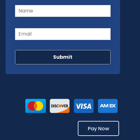
Name
(Required)
Email
(Required)
Pay Now