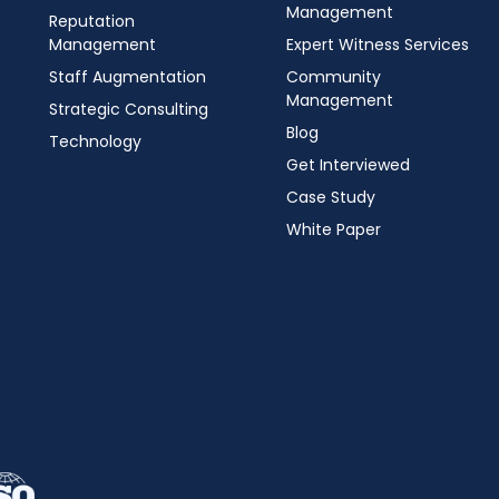
Management
Reputation
Management
Expert Witness Services
Staff Augmentation
Community
Management
Strategic Consulting
Blog
Technology
Get Interviewed
Case Study
White Paper