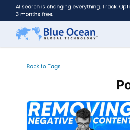
AI search is changing everything. Track. Opti
3 months free.
Back to Tags
Po