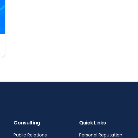
Consulting
Quick Links
Public Relations
Personal Reputation