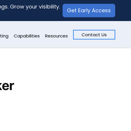
s. Grow your visibility.
Get Early Access
Contact Us
ting
Capabilities
Resources
ker